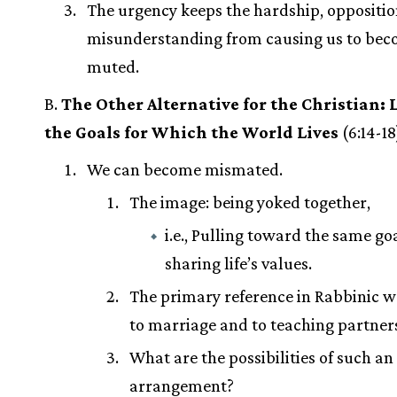
The urgency keeps the hardship, oppositio
misunderstanding from causing us to be
muted.
B.
The Other Alternative for the Christian: L
the Goals for Which the World Lives
(6:14-18
We can become mismated.
The image: being yoked together,
i.e., Pulling toward the same goa
sharing life’s values.
The primary reference in Rabbinic wr
to marriage and to teaching partner
What are the possibilities of such an
arrangement?