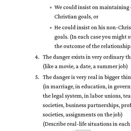
We could insist on maintaining
Christian goals, or
He could insist on his non-Chri
goals. (In each case you might 
the outcome of the relationship
The danger exists in very ordinary th
(like a movie, a date, a summer job)
The danger is very real in bigger thin
(in marriage, in education, in gover
the legal system, in labor unions, te
societies, business partnerships, pro
societies, assignments on the job)
(Describe real-life situations in eac