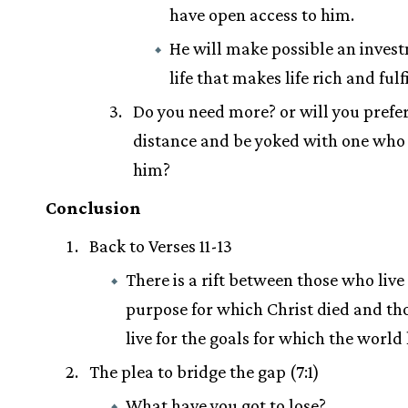
have open access to him.
He will make possible an inves
life that makes life rich and fulfi
Do you need more? or will you prefer
distance and be yoked with one who 
him?
Conclusion
Back to Verses 11-13
There is a rift between those who live 
purpose for which Christ died and t
live for the goals for which the world 
The plea to bridge the gap (7:1)
What have you got to lose?