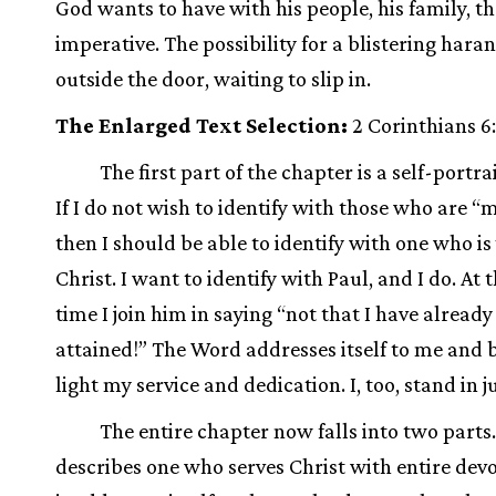
God wants to have with his people, his family, t
imperative. The possibility for a blistering haran
outside the door, waiting to slip in.
The Enlarged Text Selection:
2 Corinthians 6:
The first part of the chapter is a self-portrai
If I do not wish to identify with those who are “
then I should be able to identify with one who is
Christ. I want to identify with Paul, and I do. At
time I join him in saying “not that I have already
attained!” The Word addresses itself to me and b
light my service and dedication. I, too, stand in
The entire chapter now falls into two parts.
describes one who serves Christ with entire dev