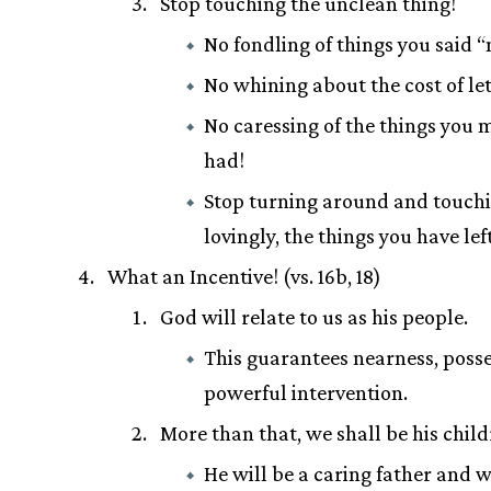
Stop touching the unclean thing!
No fondling of things you said “
No whining about the cost of let
No caressing of the things you 
had!
Stop turning around and touchi
lovingly, the things you have lef
What an Incentive! (vs. 16b, 18)
God will relate to us as his people.
This guarantees nearness, poss
powerful intervention.
More than that, we shall be his child
He will be a caring father and w