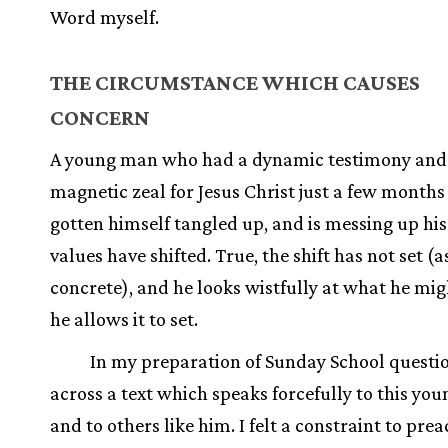
Word myself.
THE CIRCUMSTANCE WHICH CAUSES
CONCERN
A young man who had a dynamic testimony and
magnetic zeal for Jesus Christ just a few months
gotten himself tangled up, and is messing up his l
values have shifted. True, the shift has not set (a
concrete), and he looks wistfully at what he migh
he allows it to set.
In my preparation of Sunday School questi
across a text which speaks forcefully to this yo
and to others like him. I felt a constraint to pre