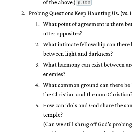
of the above.)
p. 100
Probing Questions Keep Haunting Us. (vs. 
What point of agreement is there b
utter opposites?
What intimate fellowship can there 
between light and darkness?
What harmony can exist between ar
enemies?
What common ground can there be
the Christian and the non-Christian
How can idols and God share the sa
temple?
(Can we still shrug off God’s probi