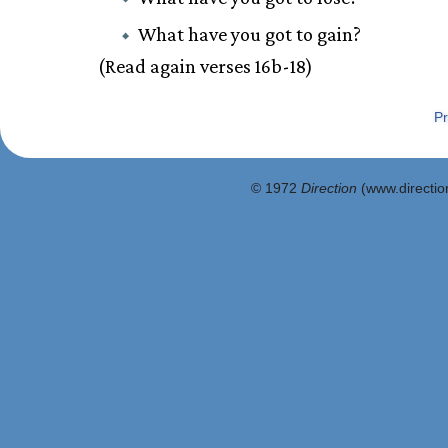
What have you got to gain?
(Read again verses 16b-18)
Pr
© 1972
Direction
(www.direction