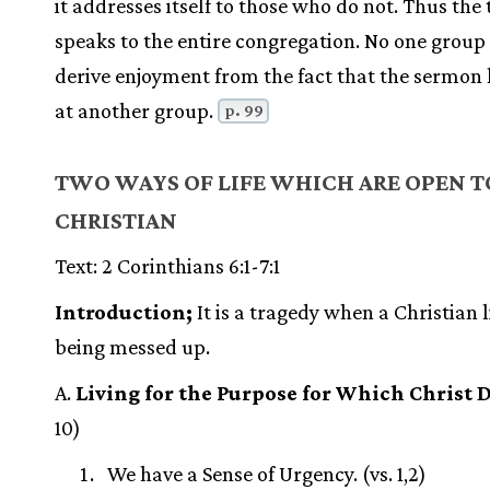
it addresses itself to those who do not. Thus the 
speaks to the entire congregation. No one group
derive enjoyment from the fact that the sermon 
at another group.
p. 99
TWO WAYS OF LIFE WHICH ARE OPEN T
CHRISTIAN
Text: 2 Corinthians 6:1-7:1
Introduction;
It is a tragedy when a Christian li
being messed up.
A.
Living for the Purpose for Which Christ 
10)
We have a Sense of Urgency. (vs. 1,2)