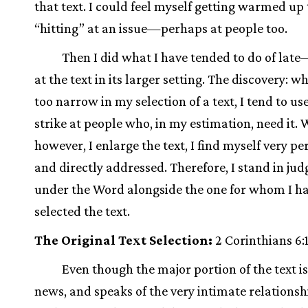
that text. I could feel myself getting warmed up 
“hitting” at an issue—perhaps at people too.
Then I did what I have tended to do of lat
at the text in its larger setting. The discovery: w
too narrow in my selection of a text, I tend to use
strike at people who, in my estimation, need it.
however, I enlarge the text, I find myself very pe
and directly addressed. Therefore, I stand in ju
under the Word alongside the one for whom I h
selected the text.
The Original Text Selection:
2 Corinthians 6:
Even though the major portion of the text i
news, and speaks of the very intimate relations