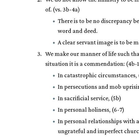
of. (vs. 3b-4a)
There is to be no discrepancy 
word and deed.
A clear servant image is to be 
We make our manner of life such tha
situation it is a commendation: (4b-
In catastrophic circumstances, 
In persecutions and mob uprisin
In sacrificial service, (5b)
In personal holiness, (6-7)
In personal relationships with 
ungrateful and imperfect churc