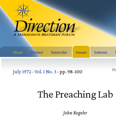
About
Contact
Subscribe
Issues
Indexes
Pr
July 1972
·
Vol. 1 No. 3
· pp. 98–100
The Preaching Lab
John Regehr