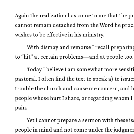
Again the realization has come to me that the p
cannot remain detached from the Word he procl
wishes to be effective in his ministry.
With dismay and remorse I recall prepari
to “hit” at certain problems—and at people too.
Today I believe I am somewhat more sensit
pastoral. I often find the text to speak a) to issu
trouble the church and cause me concern, and b
people whose hurt I share, or regarding whom I 
pain.
Yet I cannot prepare a sermon with these i
people in mind and not come under the judgmen