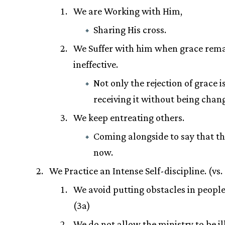
We are Working with Him,
Sharing His cross.
We Suffer with him when grace rem
ineffective.
Not only the rejection of grace is
receiving it without being chan
We keep entreating others.
Coming alongside to say that th
now.
We Practice an Intense Self-discipline. (vs.
We avoid putting obstacles in people
(3a)
We do not allow the ministry to be i