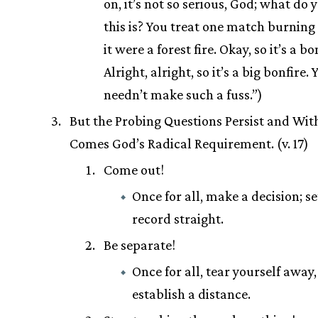
on, it’s not so serious, God; what do 
this is? You treat one match burning
it were a forest fire. Okay, so it’s a bo
Alright, alright, so it’s a big bonfire. 
needn’t make such a fuss.”)
But the Probing Questions Persist and Wi
Comes God’s Radical Requirement. (v. 17)
Come out!
Once for all, make a decision; se
record straight.
Be separate!
Once for all, tear yourself away
establish a distance.