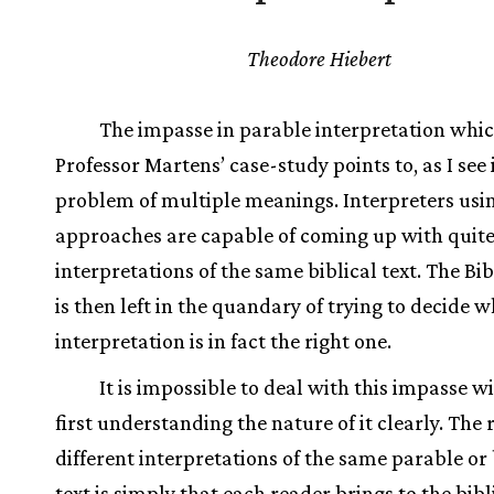
Theodore Hiebert
The impasse in parable interpretation whi
Professor Martens’ case-study points to, as I see it
problem of multiple meanings. Interpreters usi
approaches are capable of coming up with quite
interpretations of the same biblical text. The Bi
is then left in the quandary of trying to decide 
interpretation is in fact the right one.
It is impossible to deal with this impasse w
first understanding the nature of it clearly. The 
different interpretations of the same parable or 
text is simply that each reader brings to the bibli