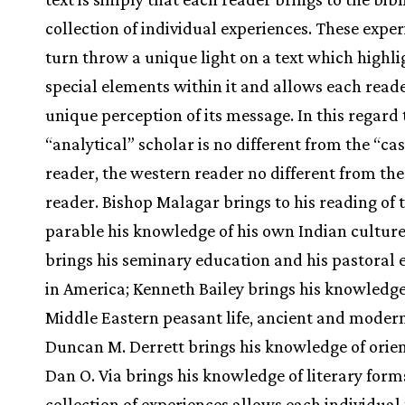
collection of individual experiences. These exper
turn throw a unique light on a text which highli
special elements within it and allows each read
unique perception of its message. In this regard 
“analytical” scholar is no different from the “ca
reader, the western reader no different from the
reader. Bishop Malagar brings to his reading of t
parable his knowledge of his own Indian culture
brings his seminary education and his pastoral 
in America; Kenneth Bailey brings his knowledge
Middle Eastern peasant life, ancient and modern;
Duncan M. Derrett brings his knowledge of orien
Dan O. Via brings his knowledge of literary form
collection of experiences allows each individual 