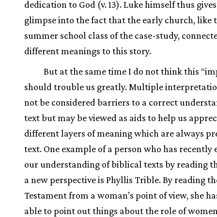
dedication to God (v. 13). Luke himself thus gives
glimpse into the fact that the early church, like 
summer school class of the case-study, connect
different meanings to this story.
But at the same time I do not think this “i
should trouble us greatly. Multiple interpretati
not be considered barriers to a correct understa
text but may be viewed as aids to help us apprec
different layers of meaning which are always pre
text. One example of a person who has recently 
our understanding of biblical texts by reading 
a new perspective is Phyllis Trible. By reading t
Testament from a woman’s point of view, she ha
able to point out things about the role of women