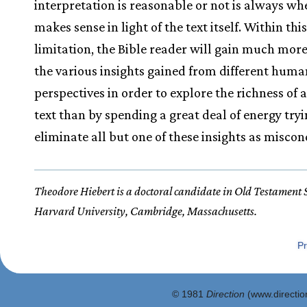
interpretation is reasonable or not is always whe
makes sense in light of the text itself. Within thi
limitation, the Bible reader will gain much more
the various insights gained from different huma
perspectives in order to explore the richness of a
text than by spending a great deal of energy tryi
eliminate all but one of these insights as miscon
Theodore Hiebert is a doctoral candidate in Old Testament 
Harvard University, Cambridge, Massachusetts.
Pr
© 1981
Direction
(www.direction