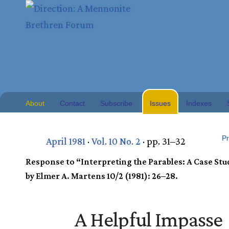
About
Contact
Subscribe
Issues
Indexes
Pr
April 1981
·
Vol. 10 No. 2
· pp. 31–32
Response to “Interpreting the Parables: A Case Stu
by Elmer A. Martens 10/2 (1981): 26–28.
A Helpful Impasse