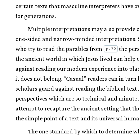
certain texts that masculine interpreters have 
for generations.
Multiple interpretations may also provide 
one-sided and narrow-minded interpretations. 
who try to read the parables from
the pers
p. 32
the ancient world in which Jesus lived can help 
against reading our modern experience into pla
it does not belong. “Casual” readers can in turn
scholars guard against reading the biblical text
perspectives which are so technical and minute i
attempt to recapture the ancient setting that th
the simple point of a text and its universal huma
The one standard by which to determine w