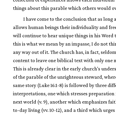
things about this parable which others would o
I have come to the conclusion that as long 
allows human beings their individuality and fr
will continue to hear unique things in his Word t
this is what we mean by an impasse, I do not thin
any way out of it. The church has, in fact, seldo
content to leave one biblical text with only one
This is already clear in the early church’s unde
of the parable of the unrighteous steward, wher
same story (Luke 16:1-8) is followed by three dif
interpretations, one which stresses preparation 
next world (v. 9), another which emphasizes fait
to-day living (vv. 10-12), and a third which urge