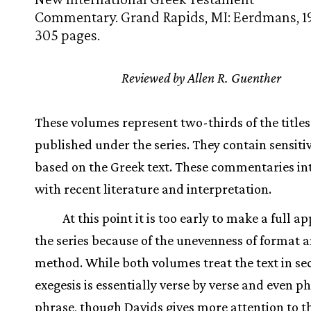
Commentary. Grand Rapids, MI: Eerdmans, 1
305 pages.
Reviewed by Allen R. Guenther
These volumes represent two-thirds of the titles
published under the series. They contain sensiti
based on the Greek text. These commentaries in
with recent literature and interpretation.
At this point it is too early to make a full ap
the series because of the unevenness of format 
method. While both volumes treat the text in sec
exegesis is essentially verse by verse and even p
phrase, though Davids gives more attention to t