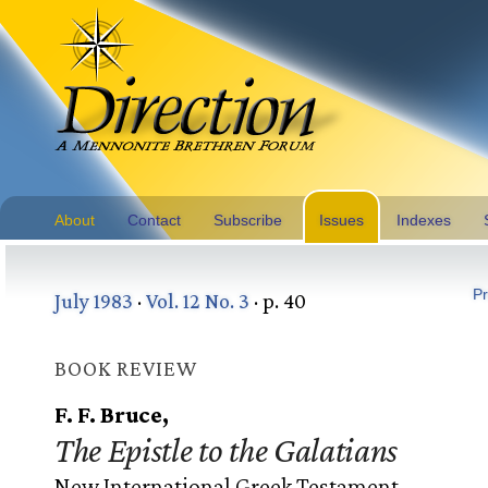
About
Contact
Subscribe
Issues
Indexes
Pr
July 1983
·
Vol. 12 No. 3
· p. 40
BOOK REVIEW
F. F. Bruce,
The Epistle to the Galatians
New International Greek Testament