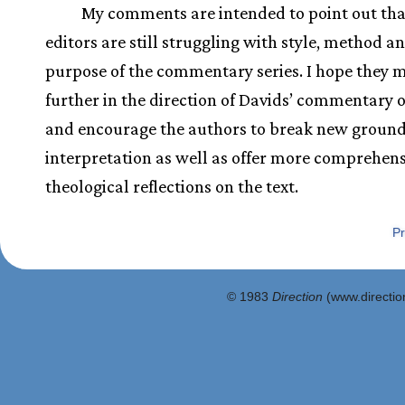
My comments are intended to point out tha
editors are still struggling with style, method a
purpose of the commentary series. I hope they 
further in the direction of Davids’ commentary 
and encourage the authors to break new ground
interpretation as well as offer more comprehens
theological reflections on the text.
Pr
© 1983
Direction
(www.direction