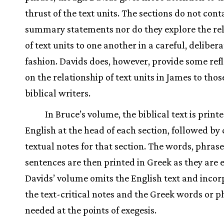
thrust of the text units. The sections do not cont
summary statements nor do they explore the re
of text units to one another in a careful, delibera
fashion. Davids does, however, provide some refl
on the relationship of text units in James to thos
biblical writers.
In Bruce’s volume, the biblical text is printe
English at the head of each section, followed by c
textual notes for that section. The words, phrase
sentences are then printed in Greek as they are 
Davids’ volume omits the English text and incor
the text-critical notes and the Greek words or p
needed at the points of exegesis.