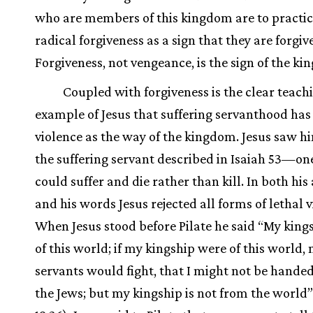
who are members of this kingdom are to practic
radical forgiveness as a sign that they are forgi
Forgiveness, not vengeance, is the sign of the k
Coupled with forgiveness is the clear teach
example of Jesus that suffering servanthood has
violence as the way of the kingdom. Jesus saw hi
the suffering servant described in Isaiah 53—o
could suffer and die rather than kill. In both his
and his words Jesus rejected all forms of lethal v
When Jesus stood before Pilate he said “My kings
of this world; if my kingship were of this world,
servants would fight, that I might not be handed
the Jews; but my kingship is not from the world