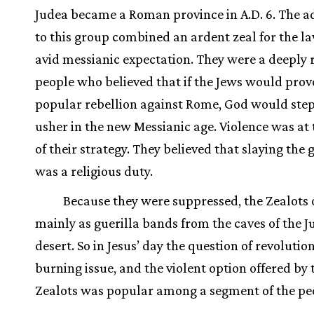
Judea became a Roman province in A.D. 6. The a
to this group combined an ardent zeal for the l
avid messianic expectation. They were a deeply r
people who believed that if the Jews would prov
popular rebellion against Rome, God would step
usher in the new Messianic age. Violence was at 
of their strategy. They believed that slaying the 
was a religious duty.
Because they were suppressed, the Zealots
mainly as guerilla bands from the caves of the 
desert. So in Jesus’ day the question of revolutio
burning issue, and the violent option offered by 
Zealots was popular among a segment of the pe