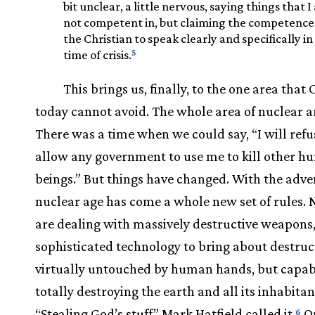
bit unclear, a little nervous, saying things that 
not competent in, but claiming the competence
the Christian to speak clearly and specifically in
5
time of crisis.
This brings us, finally, to the one area that 
today cannot avoid. The whole area of nuclear
There was a time when we could say, “I will refu
allow any government to use me to kill other 
beings.” But things have changed. With the adven
nuclear age has come a whole new set of rules.
are dealing with massively destructive weapons
sophisticated technology to bring about destruc
virtually untouched by human hands, but capab
totally destroying the earth and all its inhabitan
“Stealing God’s stuff” Mark Hatfield called it.
On
6