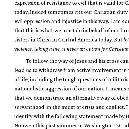
expression of resistance to evil that is valid for 
today. Indeed sometimes it is our Christian duty 
evil oppression and injustice in this way. I am c
that this is what we must do in behalf of our br
sisters in Christ in Central America today. But
le
violence, taking a life, is never an option for Christian
To follow the way of Jesus and his cross ca
lead us to withdraw from active involvement in t
of life, including the tough questions of militar
nationalistic aggression of our nation. It means 
that we demonstrate an alternative way of obed
servanthood, in the midst of crisis and conflict. I
identify with the following statement made by 
Nouwen this past summer in Washington D.C. af