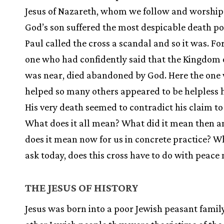
Jesus of Nazareth, whom we follow and worship
God’s son suffered the most despicable death po
Paul called the cross a scandal and so it was. Fo
one who had confidently said that the Kingdom 
was near, died abandoned by God. Here the one
helped so many others appeared to be helpless h
His very death seemed to contradict his claim t
What does it all mean? What did it mean then 
does it mean now for us in concrete practice? W
ask today, does this cross have to do with peace
THE JESUS OF HISTORY
Jesus was born into a poor Jewish peasant family