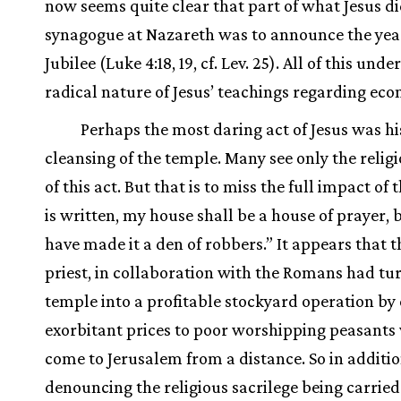
now seems quite clear that part of what Jesus di
synagogue at Nazareth was to announce the yea
Jubilee (Luke 4:18, 19, cf. Lev. 25). All of this unde
radical nature of Jesus’ teachings regarding econ
Perhaps the most daring act of Jesus was hi
cleansing of the temple. Many see only the religi
of this act. But that is to miss the full impact of t
is written, my house shall be a house of prayer, 
have made it a den of robbers.” It appears that t
priest, in collaboration with the Romans had tu
temple into a profitable stockyard operation by
exorbitant prices to poor worshipping peasant
come to Jerusalem from a distance. So in additio
denouncing the religious sacrilege being carried