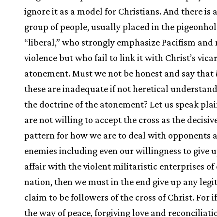
ignore it as a model for Christians. And there is
group of people, usually placed in the pigeonhol
“liberal,” who strongly emphasize Pacifism and
violence but who fail to link it with Christ’s vica
atonement. Must we not be honest and say that
these are inadequate if not heretical understand
the doctrine of the atonement? Let us speak plain
are not willing to accept the cross as the decisiv
pattern for how we are to deal with opponents 
enemies including even our willingness to give u
affair with the violent militaristic enterprises of
nation, then we must in the end give up any legi
claim to be followers of the cross of Christ. For i
the way of peace, forgiving love and reconciliati