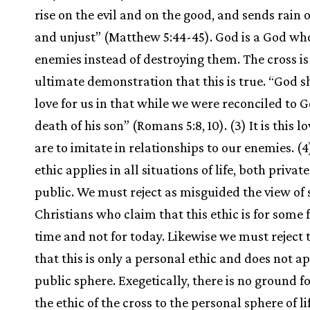
rise on the evil and on the good, and sends rain o
and unjust” (Matthew 5:44-45). God is a God who
enemies instead of destroying them. The cross is
ultimate demonstration that this is true. “God s
love for us in that while we were reconciled to 
death of his son” (Romans 5:8, 10). (3) It is this l
are to imitate in relationships to our enemies. (4
ethic applies in all situations of life, both privat
public. We must reject as misguided the view of
Christians who claim that this ethic is for some 
time and not for today. Likewise we must reject 
that this is only a personal ethic and does not ap
public sphere. Exegetically, there is no ground fo
the ethic of the cross to the personal sphere of lif