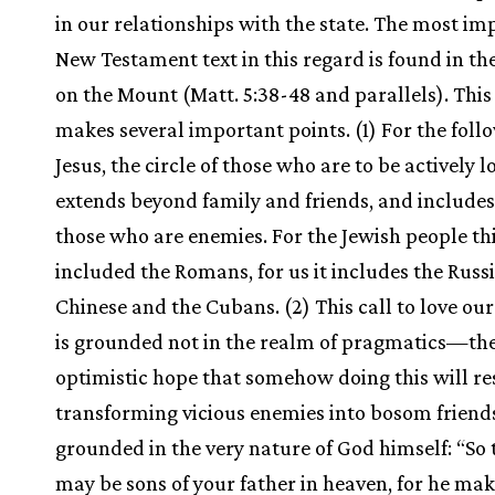
in our relationships with the state. The most im
New Testament text in this regard is found in t
on the Mount (Matt. 5:38-48 and parallels). This
makes several important points. (1) For the foll
Jesus, the circle of those who are to be actively l
extends beyond family and friends, and includes
those who are enemies. For the Jewish people th
included the Romans, for us it includes the Russi
Chinese and the Cubans. (2) This call to love ou
is grounded not in the realm of pragmatics—th
optimistic hope that somehow doing this will res
transforming vicious enemies into bosom friends.
grounded in the very nature of God himself: “So 
may be sons of your father in heaven, for he mak