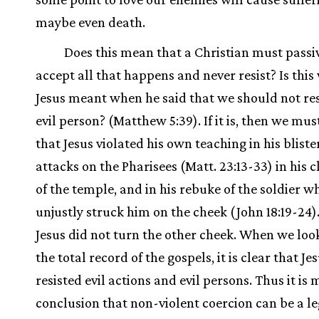
maybe even death.
Does this mean that a Christian must passi
accept all that happens and never resist? Is this
Jesus meant when he said that we should not res
evil person? (Matthew 5:39). If it is, then we mu
that Jesus violated his own teaching in his bliste
attacks on the Pharisees (Matt. 23:13-33) in his 
of the temple, and in his rebuke of the soldier w
unjustly struck him on the cheek (John 18:19-24)
Jesus did not turn the other cheek. When we loo
the total record of the gospels, it is clear that Je
resisted evil actions and evil persons. Thus it is 
conclusion that non-violent coercion can be a l