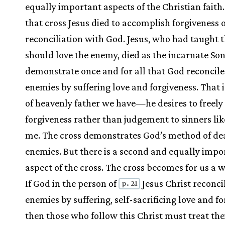
equally important aspects of the Christian faith. 
that cross Jesus died to accomplish forgiveness o
reconciliation with God. Jesus, who had taught 
should love the enemy, died as the incarnate Son
demonstrate once and for all that God reconcile
enemies by suffering love and forgiveness. That i
of heavenly father we have—he desires to freely
forgiveness rather than judgement to sinners li
me. The cross demonstrates God’s method of de
enemies. But there is a second and equally impo
aspect of the cross. The cross becomes for us a wa
If God in the person of
Jesus Christ reconci
p. 21
enemies by suffering, self-sacrificing love and fo
then those who follow this Christ must treat the