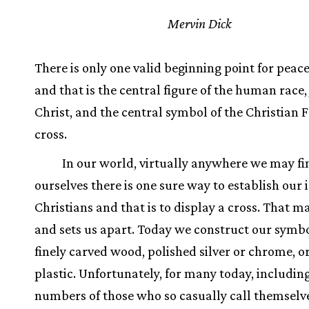
Mervin Dick
There is only one valid beginning point for pea
and that is the central figure of the human race,
Christ, and the central symbol of the Christian F
cross.
In our world, virtually anywhere we may fi
ourselves there is one sure way to establish our 
Christians and that is to display a cross. That m
and sets us apart. Today we construct our symbo
finely carved wood, polished silver or chrome, o
plastic. Unfortunately, for many today, includin
numbers of those who so casually call themselv