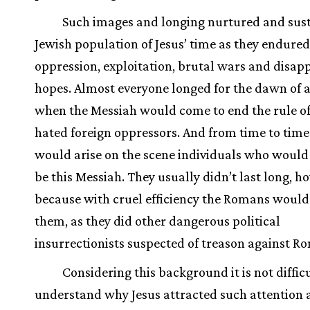
Such images and longing nurtured and sus
Jewish population of Jesus’ time as they endured
oppression, exploitation, brutal wars and disap
hopes. Almost everyone longed for the dawn of 
when the Messiah would come to end the rule of
hated foreign oppressors. And from time to time
would arise on the scene individuals who would
be this Messiah. They usually didn’t last long, h
because with cruel efficiency the Romans would
them, as they did other dangerous political
insurrectionists suspected of treason against R
Considering this background it is not difficu
understand why Jesus attracted such attention