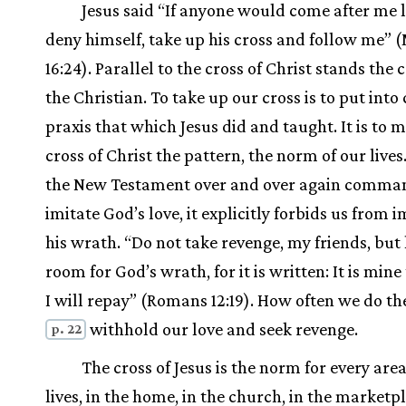
Jesus said “If anyone would come after me 
deny himself, take up his cross and follow me”
16:24). Parallel to the cross of Christ stands the c
the Christian. To take up our cross is to put into
praxis that which Jesus did and taught. It is to 
cross of Christ the pattern, the norm of our lives
the New Testament over and over again comman
imitate God’s love, it explicitly forbids us from i
his wrath. “Do not take revenge, my friends, but
room for God’s wrath, for it is written: It is mine
I will repay” (Romans 12:19). How often we do the
withhold our love and seek revenge.
p. 22
The cross of Jesus is the norm for every area
lives, in the home, in the church, in the marketp