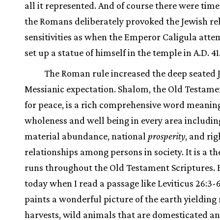
all it represented. And of course there were tim
the Romans deliberately provoked the Jewish re
sensitivities as when the Emperor Caligula atte
set up a statue of himself in the temple in A.D. 41
The Roman rule increased the deep seated 
Messianic expectation. Shalom, the Old Testam
for peace, is a rich comprehensive word meanin
wholeness and well being in every area includin
material abundance, national
prosperity
, and rig
relationships among persons in society. It is a t
runs throughout the Old Testament Scriptures. 
today when I read a passage like Leviticus 26:3-
paints a wonderful picture of the earth yielding 
harvests, wild animals that are domesticated an