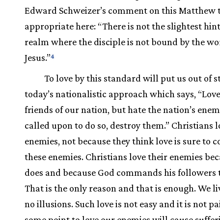
Edward Schweizer’s comment on this Matthew te
appropriate here: “There is not the slightest hint
realm where the disciple is not bound by the wo
Jesus.”
4
To love by this standard will put us out of 
today’s nationalistic approach which says, “Love
friends of our nation, but hate the nation’s enemi
called upon to do so, destroy them.” Christians l
enemies, not because they think love is sure to 
these enemies. Christians love their enemies be
does and because God commands his followers t
That is the only reason and that is enough. We l
no illusions. Such love is not easy and it is not pa
some point to love our enemies will cause suffer