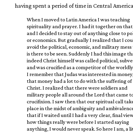
having spent a period of time in Central America
When I moved to Latin America I was teaching
spirituality and prayer. I had it together on that
and I decided to stay out of anything close to pol
or economics. But gradually I realized that I cou
avoid the political, economic, and military mess
is there to be seen. Suddenly I had this image th
indeed Christ himself was called political, subve
and was crucified as a competitor of the worldly
I remember that Judas was interested in money
that money had a lot to do with the suffering of
Christ. I realized that there were soldiers and
military people all around the Lord that came to
crucifixion. I saw then that our spiritual call tak
place in the midst of ambiguity and ambivalenc
that if I waited until I had a very clear, final vie
how things really were before I started saying
anything, I would never speak. So here I am, a li