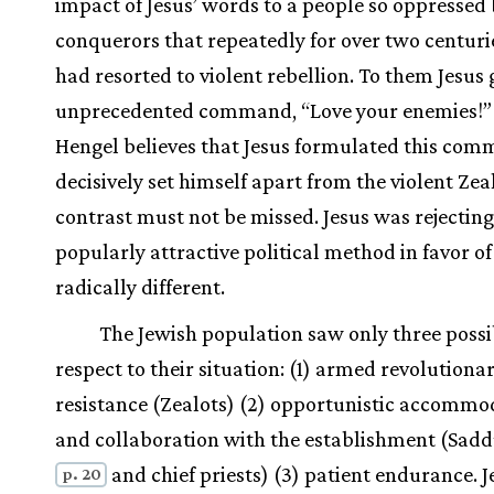
impact of Jesus’ words to a people so oppressed 
conquerors that repeatedly for over two centuri
had resorted to violent rebellion. To them Jesus 
unprecedented command, “Love your enemies!”
Hengel believes that Jesus formulated this com
decisively set himself apart from the violent Zea
contrast must not be missed. Jesus was rejectin
popularly attractive political method in favor of
radically different.
The Jewish population saw only three possib
respect to their situation: (1) armed revolutiona
resistance (Zealots) (2) opportunistic accommo
and collaboration with the establishment (Sad
and chief priests) (3) patient endurance. J
p. 20