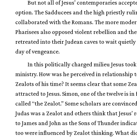
But not all of Jesus’ contemporaries accept
option. The Sadducees and the high priestly ruli
collaborated with the Romans. The more moder
Pharisees also opposed violent rebellion and th
retreated into their Judean caves to wait quietly 
day of vengeance.
In this politically charged milieu Jesus took
ministry. How was he perceived in relationship t
Zealots of his time? It seems clear that some Ze
attracted to Jesus. Simon, one of the twelve is in 
called “the Zealot.” Some scholars are convinced
Judas was a Zealot and others think that Jesus’ 
to James and John as the Sons of Thunder indica
too were influenced by Zealot thinking. What di