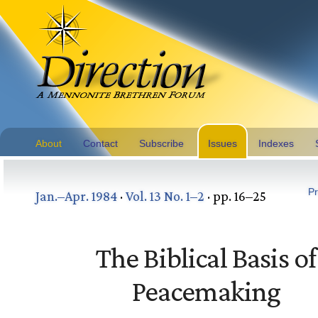
About
Contact
Subscribe
Issues
Indexes
Pr
Jan.–Apr. 1984
·
Vol. 13 No. 1–2
· pp. 16–25
The Biblical Basis of
Peacemaking