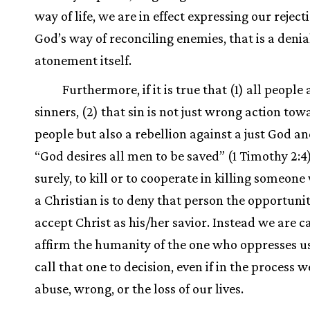
way of life, we are in effect expressing our reject
God’s way of reconciling enemies, that is a denia
atonement itself.
Furthermore, if it is true that (1) all people 
sinners, (2) that sin is not just wrong action to
people but also a rebellion against a just God an
“God desires all men to be saved” (1 Timothy 2:4)
surely, to kill or to cooperate in killing someone
a Christian is to deny that person the opportunit
accept Christ as his/her savior. Instead we are c
affirm the humanity of the one who oppresses u
call that one to decision, even if in the process w
abuse, wrong, or the loss of our lives.