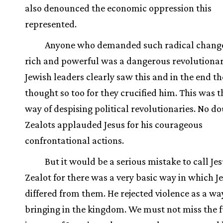
also denounced the economic oppression this
represented.
Anyone who demanded such radical change
rich and powerful was a dangerous revolutionar
Jewish leaders clearly saw this and in the end 
thought so too for they crucified him. This was
way of despising political revolutionaries. No d
Zealots applauded Jesus for his courageous
confrontational actions.
But it would be a serious mistake to call Jes
Zealot for there was a very basic way in which J
differed from them. He rejected violence as a wa
bringing in the kingdom. We must not miss the f