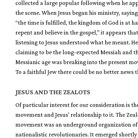
collected a large popular following when he ap
the scene. When Jesus began his ministry, saying
“the time is fulfilled, the kingdom of God is at h
repent and believe in the gospel,” it appears tha
listening to Jesus understood what he meant. H
claiming to be the long-expected Messiah and t
Messianic age was breaking into the present m
To a faithful Jew there could be no better news t
JESUS AND THE ZEALOTS
Of particular interest for our consideration is th
movement and Jesus’ relationship to it. The Zeal
movement was an underground organization of 
nationalistic revolutionaries. It emerged shortly