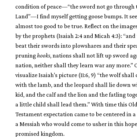
condition of peace—“the sword not go through 
Land”—I find myself getting goose bumps. It s
almost too good to be true. Reflect on the image
by the prophets (Isaiah 2:4 and Micah 4:3): “and 
beat their swords into plowshares and their spe
pruning
hooks
, nations shall not lift up sword ag
nation, neither shall they learn war any more.” 
visualize Isaiah’s picture (11:6, 9) “the wolf shall
with the lamb, and the leopard shall lie down w
kid, and the calf and the lion and the fatling tog
a little child shall lead them.” With time this Ol
Testament expectation came to be centered in 
a Messiah who would come to usher in this hop
promised kingdom.