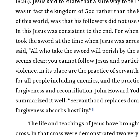
18:36). Jesus said to Pilate that a sure way to tell 
was in fact the kingdom of God rather than the
of this world, was that his followers did not use 
In this Jesus was consistent to the end. For when
took the sword at the time when Jesus was arres
said, “All who take the sword will perish by the 
seems clear: you cannot follow Jesus and partici
violence. In its place are the practice of servant
for all people including enemies, and the practic
forgiveness and reconciliation. John Howard Yo
summarized it well: “Servanthood replaces dom
forgiveness absorbs hostility.”
3
The life and teachings of Jesus have brought
cross. In that cross were demonstrated two very