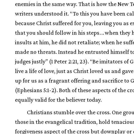
enemies in the same way. That is how the New 
writers understood it. “To this you have been cal
because Christ suffered for you, leaving you as 
that you should follow in his steps
.
.
.
when they 
insults at him, he did not retaliate; when he suff
made no threats. Instead he entrusted himself 
judges justly” (1 Peter 2:21, 23). “Be imitators of 
live a life of love, just as Christ loved us and gav
up for us as a fragrant offering and sacrifice to 
(Ephesians 5:1-2). Both of these aspects of the cr
equally valid for the believer today.
Christians stumble over the cross. One grou
those in the evangelical tradition, hold tenacious
forgiveness aspect of the cross but downplay or