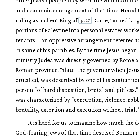
other Jewish people they were the victims of the 
and economic arrangement of that time. Herod 
ruling as a client King of
Rome, turned lar
p. 17
portions of Palestine into personal estates work
tenants—an oppressive arrangement referred to
in some of his parables. By the time Jesus began 
ministry Judea was directly governed by Rome a
Roman province. Pilate, the governor when Jesu
crucified, was described by one of his contempor
person “of hard disposition, brutal and pitiless.”
was characterized by “corruption, violence, robb
brutality, extortion and execution without trial.”
It is hard for us to imagine how much the d
God-fearing Jews of that time despised Roman r