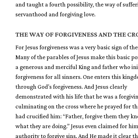
and taught a fourth possibility, the way of suffe
servanthood and forgiving love.
THE WAY OF FORGIVENESS AND
THE CR
For Jesus forgiveness was a very basic sign of th
Many of the parables of Jesus make this basic poi
a generous and merciful King and father who ini
forgiveness for all sinners. One enters this king
through God’s forgiveness. And Jesus clearly
demonstrated with his life that he was a forgivi
culminating on the cross where he prayed for t
had crucified him: “Father, forgive them they k
what they are doing.” Jesus even claimed for him
authority to forgive sins. And He made it clear t