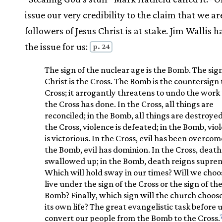
issue our very credibility to the claim that we ar
followers of Jesus Christ is at stake. Jim Wallis 
the issue for us:
p. 24
The sign of the nuclear age is the Bomb. The sign
Christ is the Cross. The Bomb is the countersign 
Cross; it arrogantly threatens to undo the work
the Cross has done. In the Cross, all things are
reconciled; in the Bomb, all things are destroyed
the Cross, violence is defeated; in the Bomb, vio
is victorious. In the Cross, evil has been overcome
the Bomb, evil has dominion. In the Cross, death 
swallowed up; in the Bomb, death reigns supre
Which will hold sway in our times? Will we choo
live under the sign of the Cross or the sign of th
Bomb? Finally, which sign will the church choose
its own life? The great evangelistic task before us
convert our people from the Bomb to the Cross.