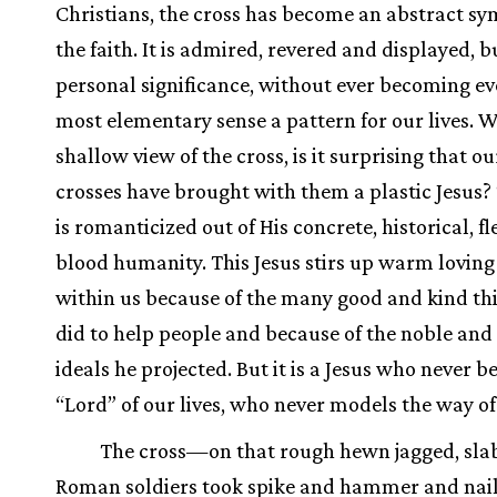
Christians, the cross has become an abstract sy
the faith. It is admired, revered and displayed, b
personal significance, without ever becoming ev
most elementary sense a pattern for our lives. W
shallow view of the cross, is it surprising that ou
crosses have brought with them a plastic Jesus? 
is romanticized out of His concrete, historical, f
blood humanity. This Jesus stirs up warm loving 
within us because of the many good and kind th
did to help people and because of the noble and 
ideals he projected. But it is a Jesus who never 
“Lord” of our lives, who never models the way of 
The cross—on that rough hewn jagged, sla
Roman soldiers took spike and hammer and naile