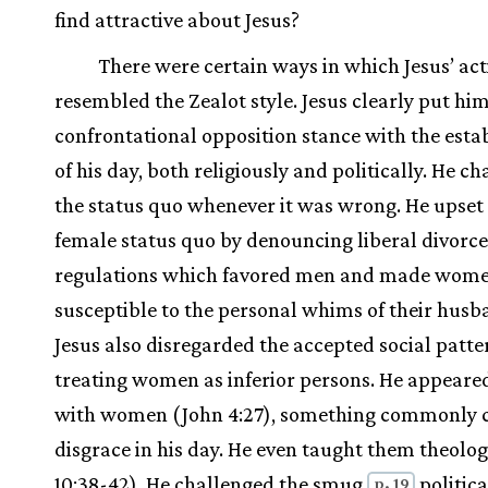
find attractive about Jesus?
There were certain ways in which Jesus’ act
resembled the Zealot style. Jesus clearly put him
confrontational opposition stance with the est
of his day, both religiously and politically. He c
the status quo whenever it was wrong. He upset
female status quo by denouncing liberal divorce
regulations which favored men and made wom
susceptible to the personal whims of their husb
Jesus also disregarded the accepted social patte
treating women as inferior persons. He appeare
with women (John 4:27), something commonly c
disgrace in his day. He even taught them theolo
10:38-42). He challenged the smug
politica
p. 19