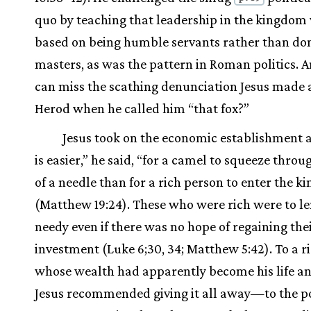
quo by teaching that leadership in the kingdom
based on being humble servants rather than do
masters, as was the pattern in Roman politics. 
can miss the scathing denunciation Jesus made 
Herod when he called him “that fox?”
Jesus took on the economic establishment as
is easier,” he said, “for a camel to squeeze throu
of a needle than for a rich person to enter the 
(Matthew 19:24). These who were rich were to le
needy even if there was no hope of regaining the
investment (Luke 6;30, 34; Matthew 5:42). To a r
whose wealth had apparently become his life an
Jesus recommended giving it all away—to the po