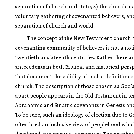
separation of church and state; 3) the church as
voluntary gathering of covenanted believers, an
separation of church and world.
The concept of the New Testament church a
covenanting community of believers is not a noti
twentieth or sixteenth centuries. Rather there a
antecedents in both Biblical and historical pers
that document the validity of such a definition o
church. The description of those chosen as God’s
apart people appears in the Old Testament in te
Abrahamic and Sinaitic covenants in Genesis an
To be sure, such an ideology of election due to G
often bred an inclusive view of peoplehood whic
developed into spiritual arrogance. The prophet