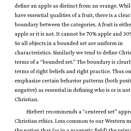
define an apple as distinct from an orange. Whi
have essential qualities of a fruit, there is a clea
boundary between the categories. A fruit is eith
apple or it is not. It cannot be 70% apple and 3
So all objects in a bounded set are uniform in
characteristics. Similarly we tend to define Chris
terms of a “bounded set.” The boundary is clearl
terms of right beliefs and right practice. Thus o
emphasize certain behavior patterns (both posi
negative) as essential in defining who is or is not
Christian.
Hiebert recommends a “centered set” appr
Christian ethics. Less common to our Western m
the notion that (as in a magnetic field) the prim