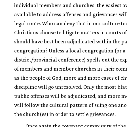
individual members and churches, the easiest a
available to address offenses and grievances wil
legal route. Who can deny that in our culture t
Christians choose to litigate matters in courts o
should have best been adjudicated within the pa
congregation? Unless a local congregation (or a
district/provincial conference) spells out the ex
of members and member churches in their com
as the people of God, more and more cases of c
discipline will go unresolved. Only the most bla
public offenses will be adjudicated, and more 
will follow the cultural pattern of suing one an
the church(es) in order to settle grievances.
Once again the covenant community of the