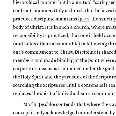
hierarchical manner but in a mutual “caring-e
confront” manner. Only a church that believes i
practices discipline maintains
the sanctity
p. 38
body of Christ. It is in such a church, where mut
responsibility is practiced, that one is held acc
(and holds others accountable) in following th
one’s commitment to Christ. Discipline is share
members and made binding at the point where 
corporate consensus is obtained under the guid
the Holy Spirit and the yardstick of the Scripture
searching the Scriptures until a consensus is re
replaces the spirit of individualism so common 
Marlin Jeschke contends that where the co
concept is only acknowledged or understood by