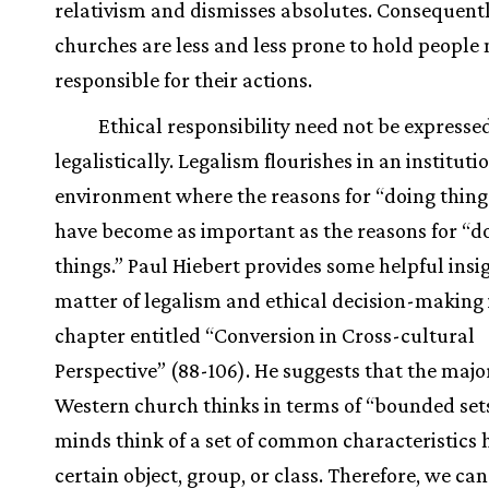
relativism and dismisses absolutes. Consequentl
churches are less and less prone to hold people
responsible for their actions.
Ethical responsibility need not be expresse
legalistically. Legalism flourishes in an instituti
environment where the reasons for “doing thing
have become as important as the reasons for “do
things.” Paul Hiebert provides some helpful insig
matter of legalism and ethical decision-making 
chapter entitled “Conversion in Cross-cultural
Perspective” (88-106). He suggests that the major
Western church thinks in terms of “bounded sets,”
minds think of a set of common characteristics 
certain object, group, or class. Therefore, we ca