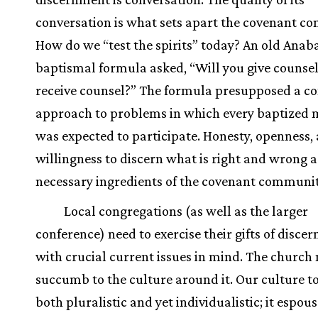
conversation is what sets apart the covenant c
How do we “test the spirits” today? An old Anab
baptismal formula asked, “Will you give counse
receive counsel?” The formula presupposed a 
approach to problems in which every baptized
was expected to participate. Honesty, openness,
willingness to discern what is right and wrong a
necessary ingredients of the covenant communit
Local congregations (as well as the larger
conference) need to exercise their gifts of disce
with crucial current issues in mind. The church
succumb to the culture around it. Our culture to
both pluralistic and yet individualistic; it espous