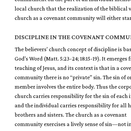
local church that the realization of the biblical 
church as a covenant community will either stan
DISCIPLINE IN THE COVENANT COMMU
The believers’ church concept of discipline is ba
God’s Word (Matt. 5:23-24; 18:15-19). It emerges 
teaching of Jesus, and its context is that in a co
community there is no “private” sin. The sin of o
member involves the entire body. Thus the corp
church carries responsibility for the sin of each 
and the individual carries responsibility for all h
brothers and sisters. The church as a covenant
community exercises a lively sense of sin—not i