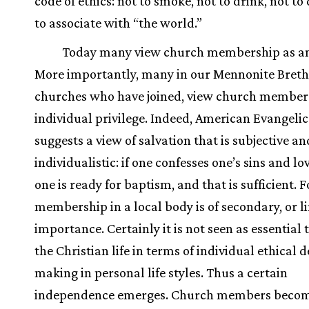
code of ethics: not to smoke, not to drink, not to
to associate with “the world.”
Today many view church membership as an
More importantly, many in our Mennonite Bret
churches who have joined, view church member
individual privilege. Indeed, American Evangeli
suggests a view of salvation that is subjective an
individualistic: if one confesses one’s sins and lo
one is ready for baptism, and that is sufficient. 
membership in a local body is of secondary, or l
importance. Certainly it is not seen as essential t
the Christian life in terms of individual ethical d
making in personal life styles. Thus a certain
independence emerges. Church members becom