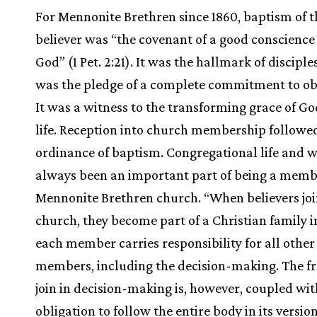
For Mennonite Brethren since 1860, baptism of t
believer was “the covenant of a good conscienc
God” (1 Pet. 2:21). It was the hallmark of disciples
was the pledge of a complete commitment to ob
It was a witness to the transforming grace of Go
life. Reception into church membership followe
ordinance of baptism. Congregational life and 
always been an important part of being a memb
Mennonite Brethren church. “When believers joi
church, they become part of a Christian family 
each member carries responsibility for all other
members, including the decision-making. The f
join in decision-making is, however, coupled wit
obligation to follow the entire body in its versio