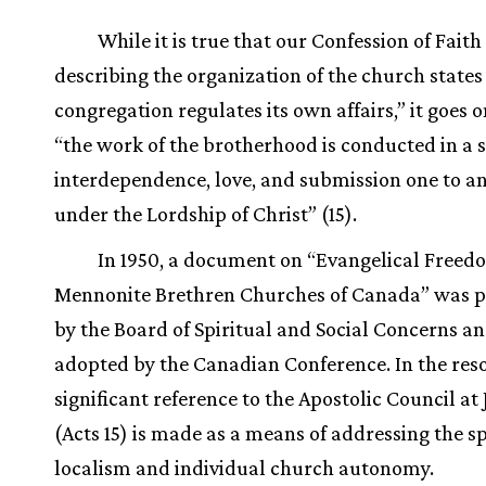
While it is true that our Confession of Faith
describing the organization of the church states
congregation regulates its own affairs,” it goes o
“the work of the brotherhood is conducted in a sp
interdependence, love, and submission one to a
under the Lordship of Christ” (15).
In 1950, a document on “Evangelical Freedo
Mennonite Brethren Churches of Canada” was p
by the Board of Spiritual and Social Concerns a
adopted by the Canadian Conference. In the reso
significant reference to the Apostolic Council at
(Acts 15) is made as a means of addressing the spi
localism and individual church autonomy.