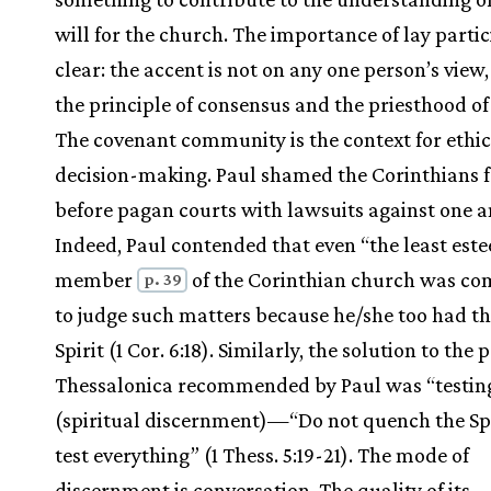
will for the church. The importance of lay partic
clear: the accent is not on any one person’s view
the principle of consensus and the priesthood of 
The covenant community is the context for ethic
decision-making. Paul shamed the Corinthians f
before pagan courts with lawsuits against one a
Indeed, Paul contended that even “the least es
member
of the Corinthian church was co
p. 39
to judge such matters because he/she too had t
Spirit (1 Cor. 6:18). Similarly, the solution to the
Thessalonica recommended by Paul was “testin
(spiritual discernment)—“Do not quench the Spi
test everything” (1 Thess. 5:19-21). The mode of
discernment is conversation. The quality of its