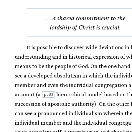
.
.
. a shared commitment to the
lordship of Christ is crucial.
It is possible to discover wide deviations in 
understanding and in historical expression of wh
means to be the people of God. On the one hand
see a developed absolutism in which the individ
member and even the individual congregation are
account (a
hierarchical model based on t
p. 33
succession of apostolic authority). On the other
can see a pronounced individualism wherein th
individual member and the individual congregat