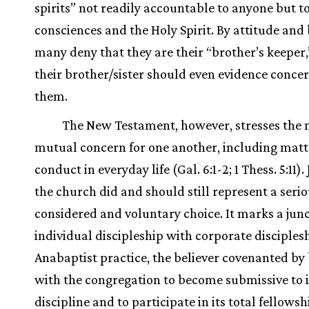
spirits” not readily accountable to anyone but to
consciences and the Holy Spirit. By attitude and 
many deny that they are their “brother’s keeper,
their brother/sister should even evidence concer
them.
The New Testament, however, stresses the 
mutual concern for one another, including matt
conduct in everyday life (Gal. 6:1-2; 1 Thess. 5:11).
the church did and should still represent a serio
considered and voluntary choice. It marks a junc
individual discipleship with corporate disciplesh
Anabaptist practice, the believer covenanted by
with the congregation to become submissive to i
discipline and to participate in its total fellows