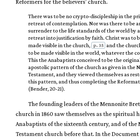
Reformers for the believers’ church.
There was to be no crypto-discipleship in the pr
retreat of contemplation. Nor was there to be a
surrender to the life standards of the world by a
retreat into justification by faith. Christ was to 
p. 35
made visible in the church,
and the churc
to be made visible in the world, whatever the co
This the Anabaptists conceived to be the origina
apostolic pattern of the church as given in the
Testament, and they viewed themselves as rest
this pattern, and thus completing the Reformat
(Bender, 20-21).
The founding leaders of the Mennonite Bre
church in 1860 saw themselves as the spiritual he
Anabaptists of the sixteenth century, and of the
Testament church before that. In the Document 