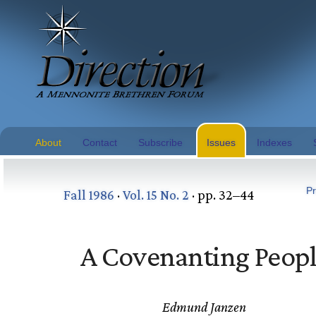
About
Contact
Subscribe
Issues
Indexes
Pr
Fall 1986
·
Vol. 15 No. 2
· pp. 32–44
A Covenanting Peop
Edmund Janzen