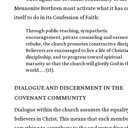
Mennonite Brethren must activate what it has 
itself to do in its Confession of Faith:
Through public teaching, sympathetic
encouragement, private counseling and earnes
rebuke, the church promotes constructive discip
Believers are encouraged to live a life of Christi
discipleship, and to progress toward spiritual
maturity so that the church will glorify God in t
world.
.
.
. (15).
DIALOGUE AND DISCERNMENT IN THE
COVENANT COMMUNITY
Dialogue within the church assumes the equalit
believers in Christ. This means that each memb
something to contribute to the understanding o