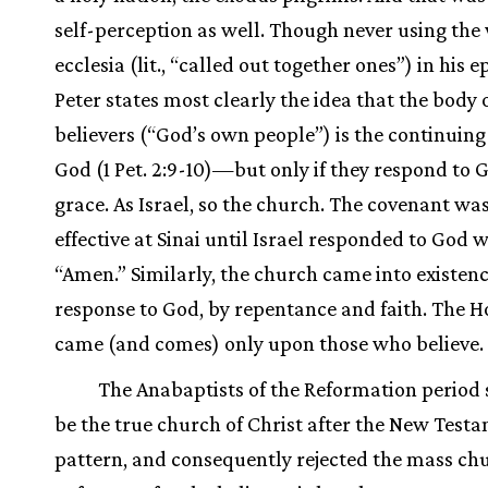
self-perception as well. Though never using the
ecclesia (lit., “called out together ones”) in his ep
Peter states most clearly the idea that the body 
believers (“God’s own people”) is the continuing
God (1 Pet. 2:9-10)—but only if they respond to 
grace. As Israel, so the church. The covenant wa
effective at Sinai until Israel responded to God 
“Amen.” Similarly, the church came into existenc
response to God, by repentance and faith. The Ho
came (and comes) only upon those who believe.
The Anabaptists of the Reformation period 
be the true church of Christ after the New Test
pattern, and consequently rejected the mass chu