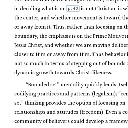
in deciding what is or
is not Christian is w
p. 40
the center, and whether movement is toward th
or away from it. Thus, rather than focusing on t
boundary, the emphasis is on the Prime Motive in 
Jesus Christ, and whether we are moving deliber
closer to Him or away from Him. Thus behavior 
not so much in terms of stepping out of bounds a
dynamic growth towards Christ-likeness.
“Bounded set” mentality quickly lends itsel
codifying practices and patterns (legalism); “ce
set” thinking provides the option of focusing on
relationships and attitudes (freedom). Even a c
community of believers could develop a framew