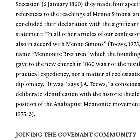
Secession (6 January 1860) they made four specif
references to the teachings of Menno Simons, a
concluded their declaration with the significant
statement: “In all other articles of our confessio
also in accord with Menno Simons” (Toews, 1975,
name “Mennonite Brethren” which the founding
gave to the new church in 1860 was not the resul
practical expediency, nor a matter of ecclesiasti
diplomacy. “It was,” says J.A. Toews, “a consciou
deliberate identification with the historic theolo
position of the Anabaptist Mennonite movement
1975, 3).
JOINING THE COVENANT COMMUNITY