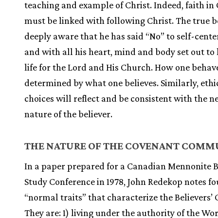
teaching and example of Christ. Indeed, faith in 
must be linked with following Christ. The true be
deeply aware that he has said “No” to self-cente
and with all his heart, mind and body set out to 
life for the Lord and His Church. How one behave
determined by what one believes. Similarly, ethi
choices will reflect and be consistent with the 
nature of the believer.
THE NATURE OF THE COVENANT COMM
In a paper prepared for a Canadian Mennonite 
Study Conference in 1978, John Redekop notes fo
“normal traits” that characterize the Believers’
They are: 1) living under the authority of the Wor