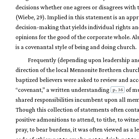
decisions whether one agrees or disagrees with
(Wiebe, 29). Implied in this statement is an app
decision-making that yields individual rights a
opinions for the good of the corporate whole. Al
is a covenantal style of being and doing church.
Frequently (depending upon leadership an
direction of the local Mennonite Brethren chur
baptized believers were asked to review and acc
“covenant,” a written understanding
of m
p. 36
shared responsibilities incumbent upon all me
Though this collection of statements often cont
positive admonitions to attend, to tithe, to witne
pray, to bear burdens, it was often viewed as a le