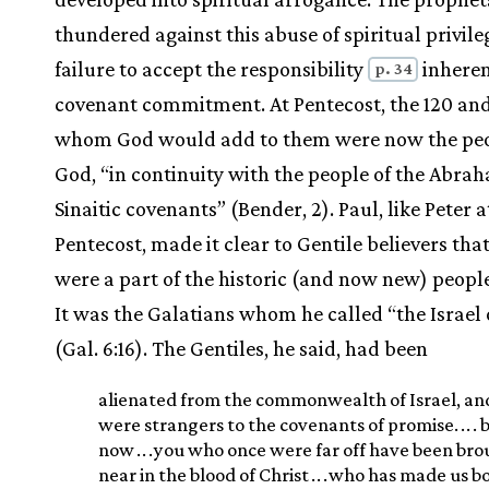
thundered against this abuse of spiritual privile
failure to accept the responsibility
inheren
p. 34
covenant commitment. At Pentecost, the 120 and
whom God would add to them were now the peo
God, “in continuity with the people of the Abra
Sinaitic covenants” (Bender, 2). Paul, like Peter a
Pentecost, made it clear to Gentile believers tha
were a part of the historic (and now new) people
It was the Galatians whom he called “the Israel
(Gal. 6:16). The Gentiles, he said, had been
alienated from the commonwealth of Israel, an
were strangers to the covenants of promise.
.
.
. 
now
.
.
.
you who once were far off have been br
near in the blood of Christ
.
.
.
who has made us b