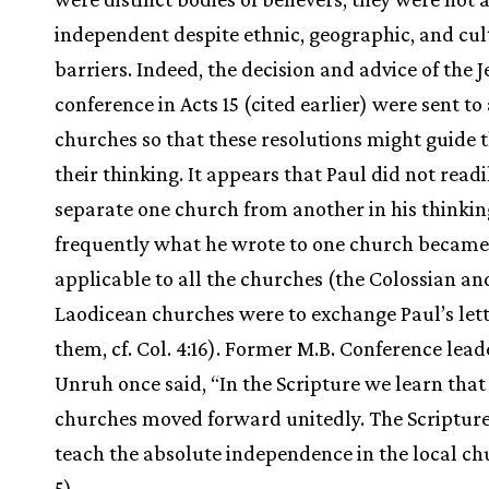
independent despite ethnic, geographic, and cul
barriers. Indeed, the decision and advice of the 
conference in Acts 15 (cited earlier) were sent to 
churches so that these resolutions might guide 
their thinking. It appears that Paul did not readi
separate one church from another in his thinking
frequently what he wrote to one church became
applicable to all the churches (the Colossian an
Laodicean churches were to exchange Paul’s lett
them, cf. Col. 4:16). Former M.B. Conference lead
Unruh once said, “In the Scripture we learn that
churches moved forward unitedly. The Scripture
teach the absolute independence in the local ch
5).