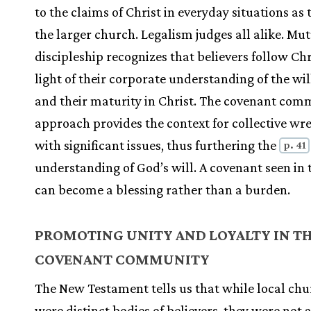
to the claims of Christ in everyday situations as 
the larger church. Legalism judges all alike. Mu
discipleship recognizes that believers follow Chr
light of their corporate understanding of the wil
and their maturity in Christ. The covenant com
approach provides the context for collective wre
with significant issues, thus furthering the
p. 41
understanding of God’s will. A covenant seen in t
can become a blessing rather than a burden.
PROMOTING UNITY AND LOYALTY IN T
COVENANT COMMUNITY
The New Testament tells us that while local ch
were distinct bodies of believers, they were not 