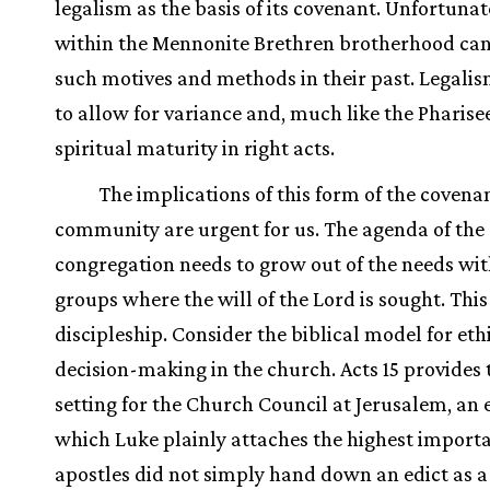
legalism as the basis of its covenant. Unfortunat
within the Mennonite Brethren brotherhood can 
such motives and methods in their past. Legalis
to allow for variance and, much like the Pharisee
spiritual maturity in right acts.
The implications of this form of the covena
community are urgent for us. The agenda of the
congregation needs to grow out of the needs wit
groups where the will of the Lord is sought. This 
discipleship. Consider the biblical model for eth
decision-making in the church. Acts 15 provides 
setting for the Church Council at Jerusalem, an 
which Luke plainly attaches the highest import
apostles did not simply hand down an edict as a