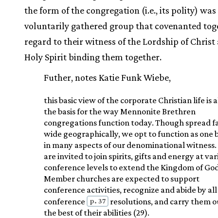
the form of the congregation (i.e., its polity) was
voluntarily gathered group that covenanted tog
regard to their witness of the Lordship of Christ
Holy Spirit binding them together.
Futher, notes Katie Funk Wiebe,
this basic view of the corporate Christian life is a
the basis for the way Mennonite Brethren
congregations function today. Though spread f
wide geographically, we opt to function as one 
in many aspects of our denominational witness.
are invited to join spirits, gifts and energy at va
conference levels to extend the Kingdom of God
Member churches are expected to support
conference activities, recognize and abide by all
p. 37
conference
resolutions, and carry them o
the best of their abilities (29).