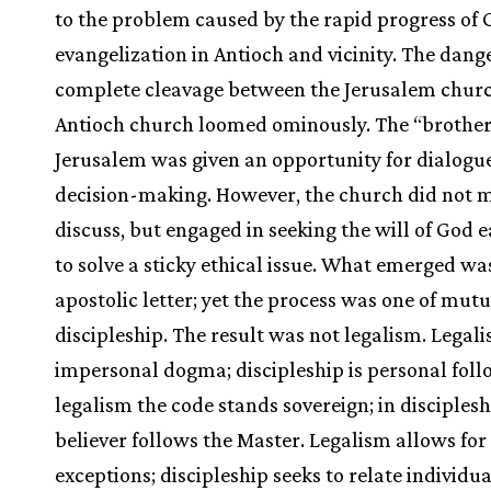
to the problem caused by the rapid progress of 
evangelization in Antioch and vicinity. The dange
complete cleavage between the Jerusalem chur
Antioch church loomed ominously. The “brothe
Jerusalem was given an opportunity for dialogu
decision-making. However, the church did not 
discuss, but engaged in seeking the will of God 
to solve a sticky ethical issue. What emerged wa
apostolic letter; yet the process was one of mutu
discipleship. The result was not legalism. Legali
impersonal dogma; discipleship is personal foll
legalism the code stands sovereign; in disciplesh
believer follows the Master. Legalism allows for
exceptions; discipleship seeks to relate individu