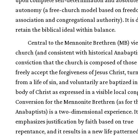
upon complete self-determination and absolute
autonomy (a free-church model based on freed
association and congregational authority). It is d
retain the biblical ideal within balance.
Central to the Mennonite Brethren (MB) vie
church (and consistent with historical Anabapti
conviction that the church is composed of thos
freely accept the forgiveness of Jesus Christ, tu
from a life of sin, and voluntarily are baptized i
body of Christ as expressed in a visible local co
Conversion for the Mennonite Brethren (as for t
Anabaptists) is a two-dimensional experience. It
emphasizes justification by faith based on true
repentance, and it results in a new life patterned