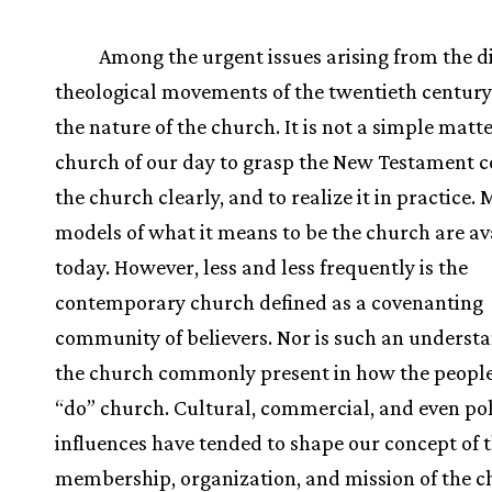
Among the urgent issues arising from the d
theological movements of the twentieth century 
the nature of the church. It is not a simple matte
church of our day to grasp the New Testament c
the church clearly, and to realize it in practice.
models of what it means to be the church are av
today. However, less and less frequently is the
contemporary church defined as a covenanting
community of believers. Nor is such an understa
the church commonly present in how the people
“do” church. Cultural, commercial, and even pol
influences have tended to shape our concept of 
membership, organization, and mission of the c