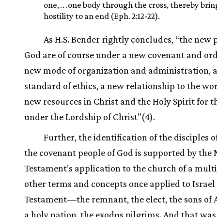
one,
.
.
.
one body through the cross, thereby brin
hostility to an end (Eph. 2:12-22).
As H.S. Bender rightly concludes, “the new 
God are of course under a new covenant and ord
new mode of organization and administration, 
standard of ethics, a new relationship to the wo
new resources in Christ and the Holy Spirit for th
under the Lordship of Christ”(4).
Further, the identification of the disciples o
the covenant people of God is supported by the
Testament’s application to the church of a multi
other terms and concepts once applied to Israel 
Testament—the remnant, the elect, the sons of
a holy nation, the exodus pilgrims. And that was