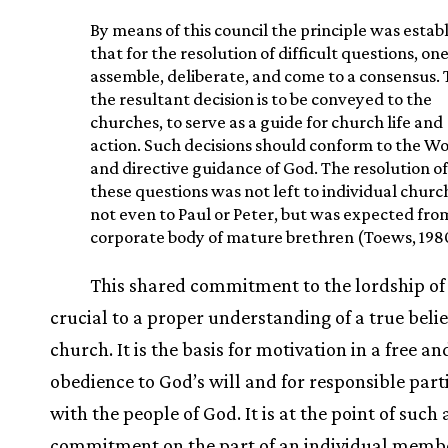
By means of this council the principle was estab
that for the resolution of difficult questions, on
assemble, deliberate, and come to a consensus.
the resultant decision is to be conveyed to the
churches, to serve as a guide for church life and
action. Such decisions should conform to the W
and directive guidance of God. The resolution of
these questions was not left to individual churc
not even to Paul or Peter, but was expected fro
corporate body of mature brethren (Toews, 1980
This shared commitment to the lordship of 
crucial to a proper understanding of a true belie
church. It is the basis for motivation in a free an
obedience to God’s will and for responsible part
with the people of God. It is at the point of such 
commitment on the part of an individual membe