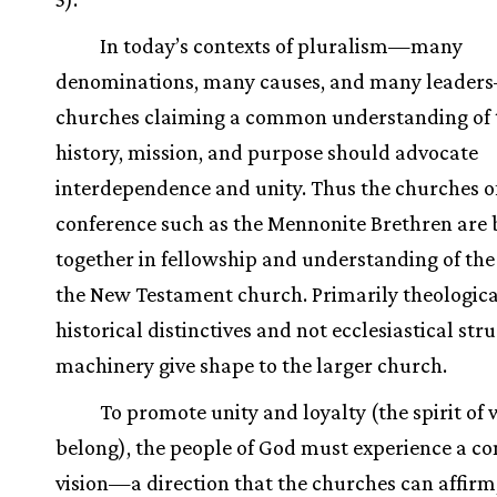
In today’s contexts of pluralism—many
denominations, many causes, and many leader
churches claiming a common understanding of 
history, mission, and purpose should advocate
interdependence and unity. Thus the churches o
conference such as the Mennonite Brethren are
together in fellowship and understanding of the
the New Testament church. Primarily theologic
historical distinctives and not ecclesiastical str
machinery give shape to the larger church.
To promote unity and loyalty (the spirit of
belong), the people of God must experience a 
vision—a direction that the churches can affirm