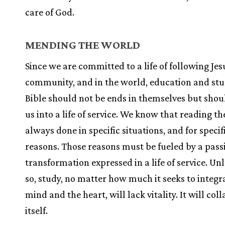
care of God.
MENDING THE WORLD
Since we are committed to a life of following Jes
community, and in the world, education and stu
Bible should not be ends in themselves but shou
us into a life of service. We know that reading the
always done in specific situations, and for specif
reasons. Those reasons must be fueled by a pass
transformation expressed in a life of service. Unl
so, study, no matter how much it seeks to integr
mind and the heart, will lack vitality. It will co
itself.