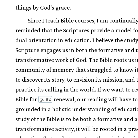
things by God’s grace.
Since I teach Bible courses, I am continuall
reminded that the Scriptures provide a model fo
dual orientation in education. I believe the study
Scripture engages us in both the formative and 
transformative work of God. The Bible roots us i
community of memory that struggled to know its
to discover its story, to envision its mission, and 
practice its calling in the world. If we want to r
Bible for
renewal, our reading will have to
p. 82
grounded in a holistic understanding of educatio
study of the Bible is to be both a formative and a
transformative activity, it will be rooted in a pra