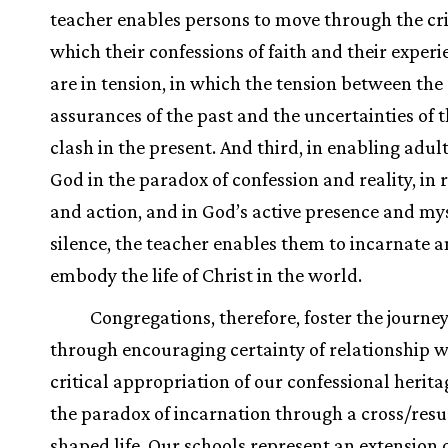
teacher enables persons to move through the cri
which their confessions of faith and their experie
are in tension, in which the tension between the
assurances of the past and the uncertainties of t
clash in the present. And third, in enabling adult
God in the paradox of confession and reality, in r
and action, and in God’s active presence and my
silence, the teacher enables them to incarnate 
embody the life of Christ in the world.
Congregations, therefore, foster the journey
through encouraging certainty of relationship w
critical appropriation of our confessional herita
the paradox of incarnation through a cross/resu
shaped life. Our schools represent an extension 