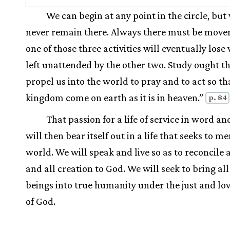
We can begin at any point in the circle, but
never remain there. Always there must be move
one of those three activities will eventually lose v
left unattended by the other two. Study ought th
propel us into the world to pray and to act so th
kingdom come on earth as it is in heaven.”
p. 84
That passion for a life of service in word a
will then bear itself out in a life that seeks to m
world. We will speak and live so as to reconcile 
and all creation to God. We will seek to bring a
beings into true humanity under the just and lo
of God.