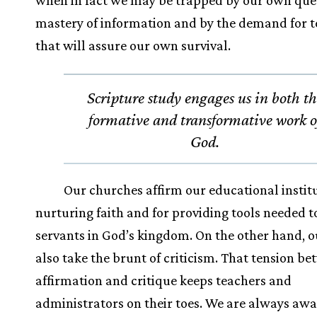
when in fact we may be trapped by our own ques
mastery of information and by the demand for 
that will assure our own survival.
Scripture study engages us in both t
formative and transformative work o
God.
Our churches affirm our educational institu
nurturing faith and for providing tools needed 
servants in God’s kingdom. On the other hand, o
also take the brunt of criticism. That tension b
affirmation and critique keeps teachers and
administrators on their toes. We are always awa