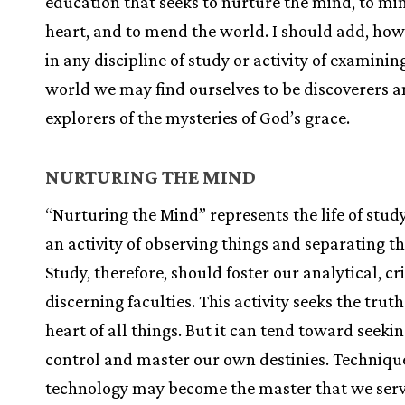
education that seeks to nurture the mind, to mi
heart, and to mend the world. I should add, how
in any discipline of study or activity of examinin
world we may find ourselves to be discoverers 
explorers of the mysteries of God’s grace.
NURTURING THE MIND
“Nurturing the Mind” represents the life of study
an activity of observing things and separating t
Study, therefore, should foster our analytical, cr
discerning faculties. This activity seeks the truth
heart of all things. But it can tend toward seekin
control and master our own destinies. Techniqu
technology may become the master that we serv