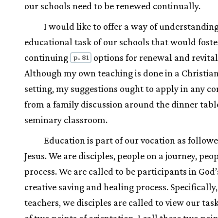
our schools need to be renewed continually.
I would like to offer a way of understandin
educational task of our schools that would foste
continuing
options for renewal and revital
p. 81
Although my own teaching is done in a Christia
setting, my suggestions ought to apply in any c
from a family discussion around the dinner table
seminary classroom.
Education is part of our vocation as followe
Jesus. We are disciples, people on a journey, peop
process. We are called to be participants in God’
creative saving and healing process. Specifically,
teachers, we disciples are called to view our tas