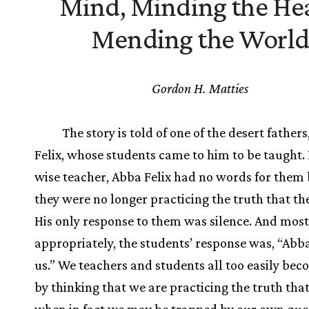
Mind, Minding the Hea
Mending the World
Gordon H. Matties
The story is told of one of the desert father
Felix, whose students came to him to be taught. 
wise teacher, Abba Felix had no words for them
they were no longer practicing the truth that th
His only response to them was silence. And most
appropriately, the students’ response was, “Abba
us.” We teachers and students all too easily bec
by thinking that we are practicing the truth tha