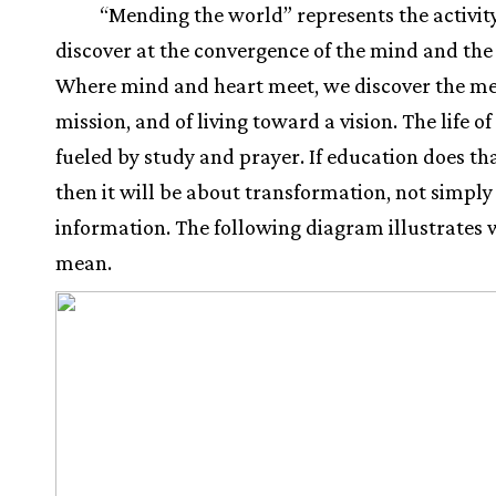
“Mending the world” represents the activit
discover at the convergence of the mind and the
Where mind and heart meet, we discover the me
mission, and of living toward a vision. The life of
fueled by study and prayer. If education does tha
then it will be about transformation, not simply
information. The following diagram illustrates 
mean.