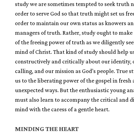
study we are sometimes tempted to seek truth n
order to serve God so that truth might set us free
order to maintain our own status as knowers a
managers of truth. Rather, study ought to make
of the freeing power of truth as we diligently se
mind of Christ. That kind of study should help us
constructively and critically about our identity,
calling, and our mission as God’s people. True s
us to the liberating power of the gospel in fresh
unexpected ways. But the enthusiastic young an
must also learn to accompany the critical and d
mind with the caress of a gentle heart.
MINDING THE HEART