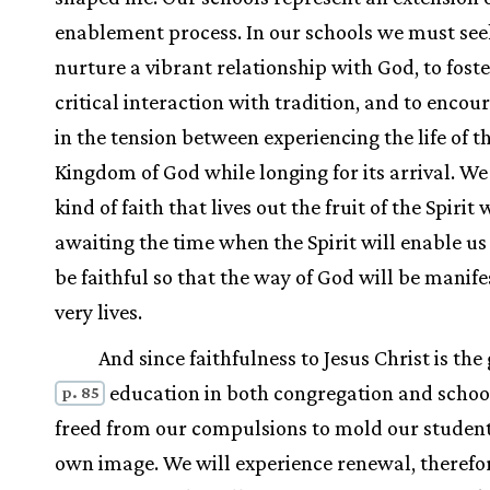
enablement process. In our schools we must see
nurture a vibrant relationship with God, to foste
critical interaction with tradition, and to encour
in the tension between experiencing the life of t
Kingdom of God while longing for its arrival. We
kind of faith that lives out the fruit of the Spirit 
awaiting the time when the Spirit will enable us 
be faithful so that the way of God will be manife
very lives.
And since faithfulness to Jesus Christ is the 
education in both congregation and schoo
p. 85
freed from our compulsions to mold our student
own image. We will experience renewal, therefo