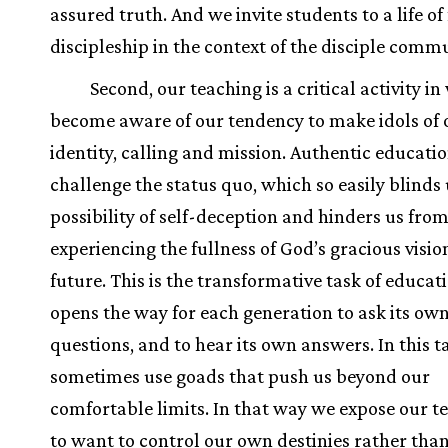
assured truth. And we invite students to a life of 
discipleship in the context of the disciple commu
Second, our teaching is a critical activity i
become aware of our tendency to make idols of 
identity, calling and mission. Authentic educatio
challenge the status quo, which so easily blinds 
possibility of self-deception and hinders us fro
experiencing the fullness of God’s gracious visio
future. This is the transformative task of educat
opens the way for each generation to ask its ow
questions, and to hear its own answers. In this 
sometimes use goads that push us beyond our
comfortable limits. In that way we expose our t
to want to control our own destinies rather tha