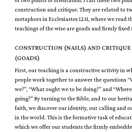
of two points of orientation. I call these two poi
construction and critique. They are related to t
metaphors in Ecclesiastes 12:11, where we read t
teachings of the wise are goads and firmly fixed 
CONSTRUCTION (NAILS) AND CRITIQUE
(GOADS)
First, our teaching is a constructive activity in 
people work together to answer the questions 
we?”, “What ought we to be doing?” and “Where
going?” By turning to the Bible, and to our herit
faith, we discover our identity, our calling and 
in the world. This is the formative task of educat
which we offer our students the firmly embedded