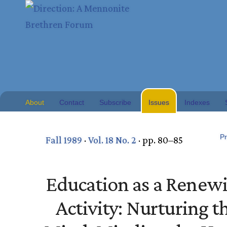
About
Contact
Subscribe
Issues
Indexes
Pr
Fall 1989
·
Vol. 18 No. 2
· pp. 80–85
Education as a Renew
Activity: Nurturing t