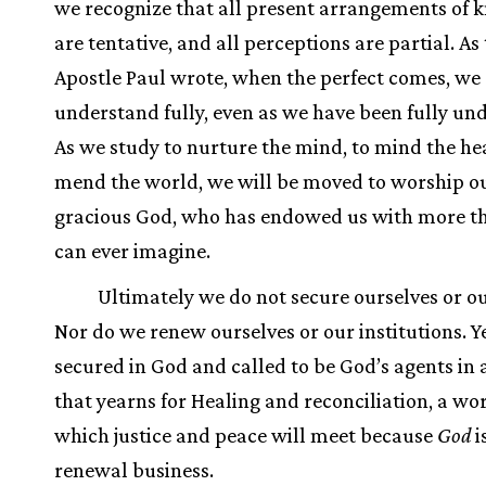
we recognize that all present arrangements of
are tentative, and all perceptions are partial. As
Apostle Paul wrote, when the perfect comes, we 
understand fully, even as we have been fully un
As we study to nurture the mind, to mind the hea
mend the world, we will be moved to worship o
gracious God, who has endowed us with more t
can ever imagine.
Ultimately we do not secure ourselves or o
Nor do we renew ourselves or our institutions. Y
secured in God and called to be God’s agents in 
that yearns for Healing and reconciliation, a wor
which justice and peace will meet because
God
i
renewal business.