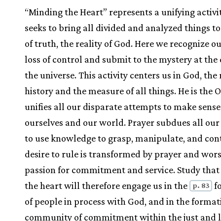
“Minding the Heart” represents a unifying activi
seeks to bring all divided and analyzed things to
of truth, the reality of God. Here we recognize 
loss of control and submit to the mystery at the 
the universe. This activity centers us in God, the 
history and the measure of all things. He is the
unifies all our disparate attempts to make sense
ourselves and our world. Prayer subdues all ou
to use knowledge to grasp, manipulate, and con
desire to rule is transformed by prayer and wors
passion for commitment and service. Study tha
the heart will therefore engage us in the
f
p. 83
of people in process with God, and in the format
community of commitment within the just and 