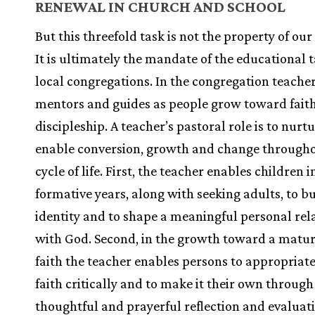
RENEWAL IN CHURCH AND SCHOOL
But this threefold task is not the property of our
It is ultimately the mandate of the educational t
local congregations. In the congregation teacher
mentors and guides as people grow toward fait
discipleship. A teacher’s pastoral role is to nurt
enable conversion, growth and change througho
cycle of life. First, the teacher enables children i
formative years, along with seeking adults, to b
identity and to shape a meaningful personal rel
with God. Second, in the growth toward a matur
faith the teacher enables persons to appropriate
faith critically and to make it their own through
thoughtful and prayerful reflection and evaluat