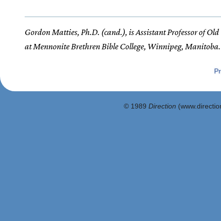
Gordon Matties, Ph.D. (cand.), is Assistant Professor of Ol
at Mennonite Brethren Bible College, Winnipeg, Manitoba.
Pr
© 1989
Direction
(www.direction