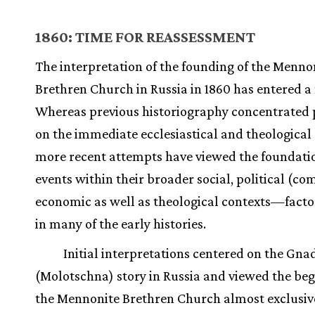
1860: TIME FOR REASSESSMENT
The interpretation of the founding of the Menno
Brethren Church in Russia in 1860 has entered a
Whereas previous historiography concentrated 
on the immediate ecclesiastical and theological 
more recent attempts have viewed the foundati
events within their broader social, political (c
economic as well as theological contexts—facto
in many of the early histories.
Initial interpretations centered on the Gna
(Molotschna) story in Russia and viewed the beg
the Mennonite Brethren Church almost exclusive