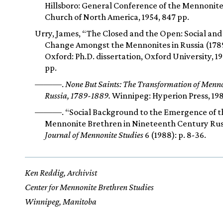
Hillsboro: General Conference of the Mennonit
Church of North America, 1954, 847 pp.
Urry, James, “The Closed and the Open: Social and
Change Amongst the Mennonites in Russia (178
Oxford: Ph.D. dissertation, Oxford University, 1
pp.
———.
None But Saints: The Transformation of Mennon
Russia, 1789-1889.
Winnipeg: Hyperion Press, 198
———. “Social Background to the Emergence of t
Mennonite Brethren in Nineteenth Century Rus
Journal of Mennonite Studies
6 (1988): p. 8-36.
Ken Reddig, Archivist
Center for Mennonite Brethren Studies
Winnipeg, Manitoba