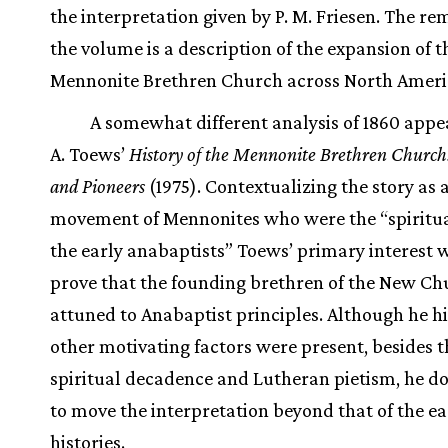
the interpretation given by P. M. Friesen. The re
the volume is a description of the expansion of t
Mennonite Brethren Church across North Ameri
A somewhat different analysis of 1860 appea
A. Toews’
History of the Mennonite Brethren Church:
and Pioneers
(1975). Contextualizing the story as 
movement of Mennonites who were the “spiritual
the early anabaptists” Toews’ primary interest 
prove that the founding brethren of the New C
attuned to Anabaptist principles. Although he hi
other motivating factors were present, besides t
spiritual decadence and Lutheran pietism, he doe
to move the interpretation beyond that of the ea
histories.