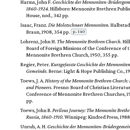
Harms, John F.
Geschichte der Mennoniten-Brüdergem
1860-1924.
Hillsboro: Mennonite Brethren Publi
House, nod., 342 pp.
Isaac, Franz.
Die Molotschnaer Mennoniten.
Halbstadt
p. 140
Braun, 1908, 354 pp.
Lohrenz, John H.
The Mennonite Brethren Church.
Hil
Board of Foreign Missions of the Conference of 
Mennonite Brethren Church, 1950, 355 pp.
Regier, Peter.
Kurzgefasste Geschichte der Mennonite
Gemeinde.
Berne: Light & Hope Publishing Co., 19
Toews, J. A.
History of the Mennonite Brethren Church: 
and Pioneers.
Fresno: Board of Christian Literatu
Conference of Mennonite Brethren Churches, 1
pp.
Toews, John B.
Perilous Journey: The Mennonite Brethr
Russia, 1860-1910.
Winnipeg: Kindred Press, 1988,
Unruh, A. H.
Geschichte der Mennoniten-Brüdergemei