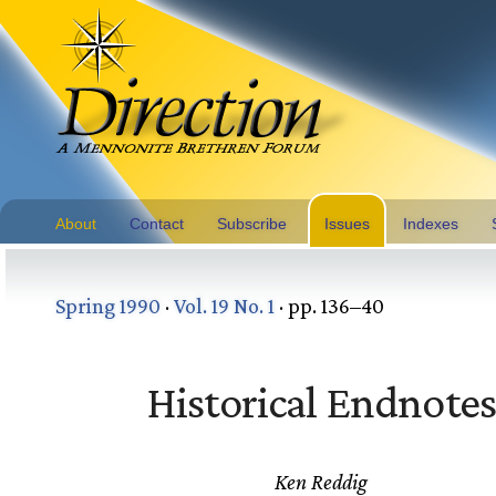
About
Contact
Subscribe
Issues
Indexes
Spring 1990
·
Vol. 19 No. 1
· pp. 136–40
Historical Endnote
Ken Reddig