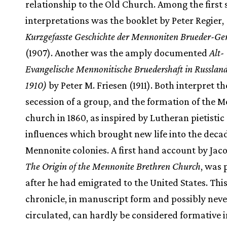
relationship to the Old Church. Among the first
interpretations was the booklet by Peter Regier,
Kurzgefasste Geschichte der Mennoniten Brueder-G
(1907). Another was the amply documented
Alt-
Evangelische Mennonitische Bruedershaft in Russlan
1910)
by Peter M. Friesen (1911). Both interpret th
secession of a group, and the formation of the 
church in 1860, as inspired by Lutheran pietistic
influences which brought new life into the deca
Mennonite colonies. A first hand account by Jac
The Origin of the Mennonite Brethren Church
, was
after he had emigrated to the United States. Thi
chronicle, in manuscript form and possibly neve
circulated, can hardly be considered formative 