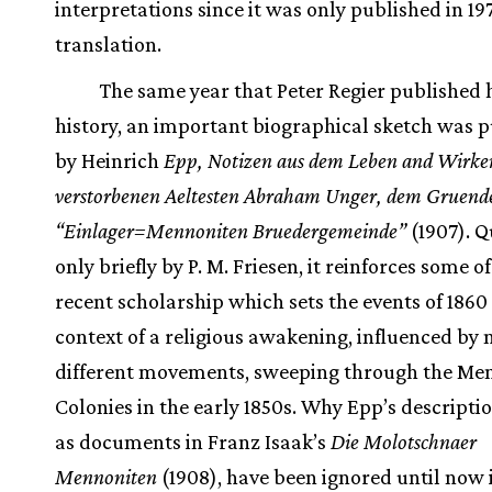
interpretations since it was only published in 197
translation.
The same year that Peter Regier published h
history, an important biographical sketch was 
by Heinrich
Epp, Notizen aus dem Leben and Wirke
verstorbenen Aeltesten Abraham Unger, dem Gruende
“Einlager=Mennoniten Bruedergemeinde”
(1907). 
only briefly by P. M. Friesen, it reinforces some o
recent scholarship which sets the events of 1860 
context of a religious awakening, influenced b
different movements, sweeping through the Me
Colonies in the early 1850s. Why Epp’s descriptio
as documents in Franz Isaak’s
Die Molotschnaer
Mennoniten
(1908), have been ignored until now is