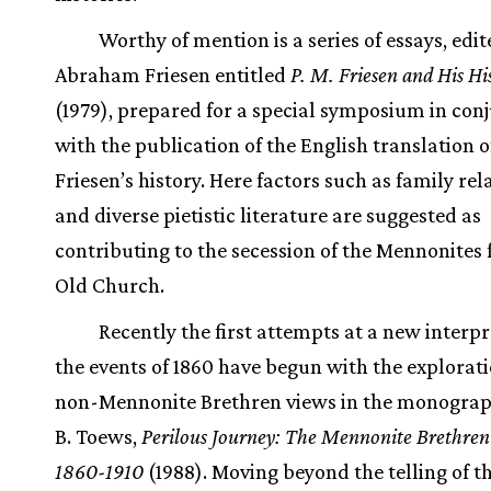
Worthy of mention is a series of essays, edi
Abraham Friesen entitled
P. M. Friesen and His Hi
(1979), prepared for a special symposium in con
with the publication of the English translation of
Friesen’s history. Here factors such as family rel
and diverse pietistic literature are suggested as
contributing to the secession of the Mennonites
Old Church.
Recently the first attempts at a new interpr
the events of 1860 have begun with the explorati
non-Mennonite Brethren views in the monograp
B. Toews,
Perilous Journey: The Mennonite Brethren 
1860-1910
(1988). Moving beyond the telling of t