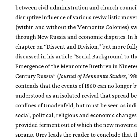
between civil administration and church council
disruptive influence of various revivalistic mov
(within and without the Mennonite Colonies) s
through New Russia and economic disputes. In h
chapter on “Dissent and Division,” but more full
discussed in his article “Social Background to th
Emergence of the Mennonite Brethren in Ninete
Century Russia” (
Journal of Mennonite Studies
, 19
contends that the events of 1860 can no longer b
understood as an isolated revival that spread b
confines of Gnadenfeld, but must be seen as indi
social, political, religious and economic changes
provided ferment out of which the new moveme
sprang. Urry leads the reader to conclude that t