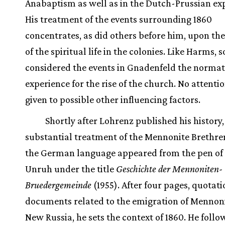
Anabaptism as well as in the Dutch-Prussian ex
His treatment of the events surrounding 1860
concentrates, as did others before him, upon the
of the spiritual life in the colonies. Like Harms, 
considered the events in Gnadenfeld the normat
experience for the rise of the church. No attenti
given to possible other influencing factors.
Shortly after Lohrenz published his history,
substantial treatment of the Mennonite Brethren
the German language appeared from the pen of 
Unruh under the title
Geschichte der Mennoniten-
Bruedergemeinde
(1955). After four pages, quotati
documents related to the emigration of Mennoni
New Russia, he sets the context of 1860. He follo