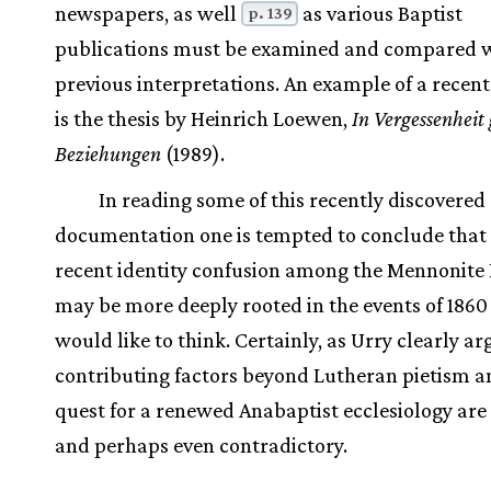
newspapers, as well
as various Baptist
p. 139
publications must be examined and compared 
previous interpretations. An example of a recen
is the thesis by Heinrich Loewen,
In Vergessenheit
Beziehungen
(1989).
In reading some of this recently discovered
documentation one is tempted to conclude that
recent identity confusion among the Mennonite
may be more deeply rooted in the events of 186
would like to think. Certainly, as Urry clearly ar
contributing factors beyond Lutheran pietism a
quest for a renewed Anabaptist ecclesiology are
and perhaps even contradictory.