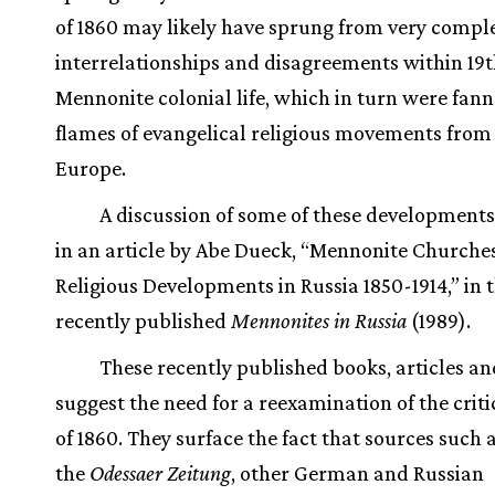
of 1860 may likely have sprung from very compl
interrelationships and disagreements within 19
Mennonite colonial life, which in turn were fann
flames of evangelical religious movements from
Europe.
A discussion of some of these development
in an article by Abe Dueck, “Mennonite Churche
Religious Developments in Russia 1850-1914,” in 
recently published
Mennonites in Russia
(1989).
These recently published books, articles an
suggest the need for a reexamination of the criti
of 1860. They surface the fact that sources such a
the
Odessaer Zeitung
, other German and Russian