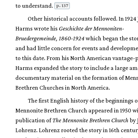
to understand.
p. 137
Other historical accounts followed. In 1924 
Harms wrote his
Geschichte der Mennoniten-
Bruedergemeinde, 1860-1924
which began the stor
and had little concern for events and developme
to this date. From his North American vantage-p
Harms expanded the story to include a large am
documentary material on the formation of Men
Brethren Churches in North America.
The first English history of the beginnings o
Mennonite Brethren Church appeared in 1950 wi
publication of
The Mennonite Brethren Church
by 
Lohrenz. Lohrenz rooted the story in 16th centur