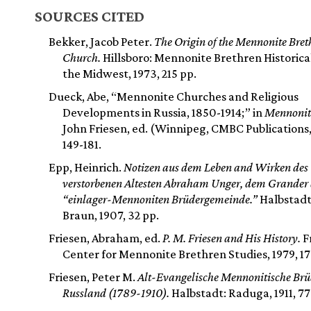
SOURCES CITED
Bekker, Jacob Peter.
The Origin of the Mennonite Bret
Church.
Hillsboro: Mennonite Brethren Historical
the Midwest, 1973, 215 pp.
Dueck, Abe, “Mennonite Churches and Religious
Developments in Russia, 1850-1914;” in
Mennonite
John Friesen, ed. (Winnipeg, CMBC Publications,
149-181.
Epp, Heinrich.
Notizen aus dem Leben and Wirken des
verstorbenen Altesten Abraham Unger, dem Grander 
“einlager-Mennoniten Brüdergemeinde.”
Halbstadt
Braun, 1907, 32 pp.
Friesen, Abraham, ed.
P. M. Friesen and His History.
F
Center for Mennonite Brethren Studies, 1979, 17
Friesen, Peter M.
Alt-Evangelische Mennonitische Brü
Russland (1789-1910).
Halbstadt: Raduga, 1911, 77