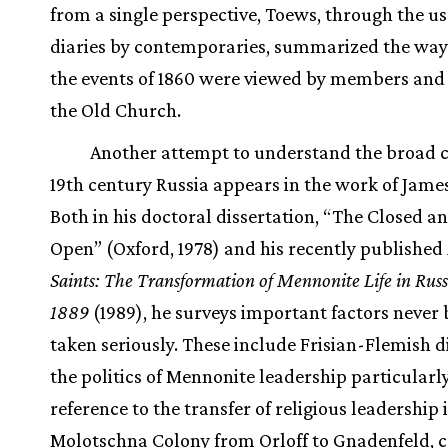
from a single perspective, Toews, through the us
diaries by contemporaries, summarized the way
the events of 1860 were viewed by members and 
the Old Church.
Another attempt to understand the broad c
19th century Russia appears in the work of James
Both in his doctoral dissertation, “The Closed a
Open” (Oxford, 1978) and his recently published
Saints: The Transformation of Mennonite Life in Rus
1889
(1989), he surveys important factors never 
taken seriously. These include Frisian-Flemish di
the politics of Mennonite leadership particularl
reference to the transfer of religious leadership 
Molotschna Colony from Orloff to Gnadenfeld, c