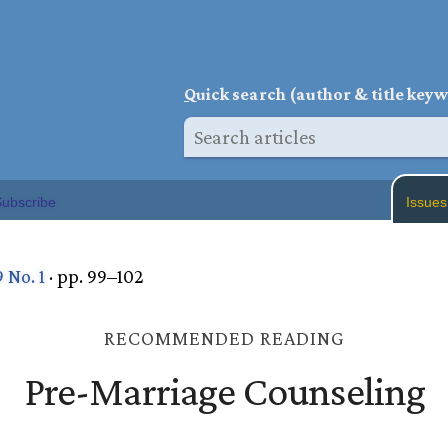
Q
uick search (author & title key
ubscribe
Issues
9 No. 1
· pp. 99–102
RECOMMENDED READING
Pre-Marriage Counseling