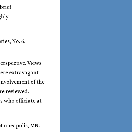
brief
ghly
ies, No. 6.
erspective. Views
here extravagant
 involvement of the
re reviewed.
 who officiate at
inneapolis, MN: