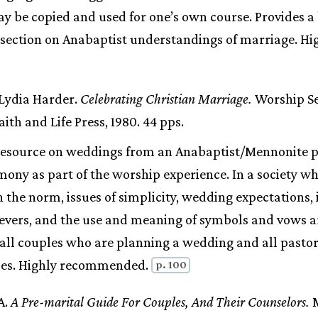
y be copied and used for one’s own course. Provides a 
l section on Anabaptist understandings of marriage. Hi
 Lydia Harder.
Celebrating Christian Marriage.
Worship Ser
ith and Life Press, 1980. 44 pps.
resource on weddings from an Anabaptist/Mennonite p
ony as part of the worship experience. In a society w
 the norm, issues of simplicity, wedding expectations,
evers, and the use and meaning of symbols and vows a
all couples who are planning a wedding and all pastors
es. Highly recommended.
p. 100
A.
A Pre-marital Guide For Couples, And Their Counselors.
M