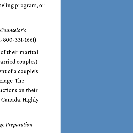
seling program, or
 Counselor’s
1-800-331-1661)
 of their marital
married couples)
nt of a couple’s
riage. The
uctions on their
nd Canada. Highly
ge Preparation