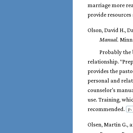
marriage more rea
provide resources 
Olson, David H., D
Manual.
Minne
Probably the b
relationship. “Pre
provides the pasto
personal and rela
counselor’s manual
use. Training, whic
recommended.
p.
Olsen, Martin G., 