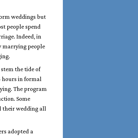
erform weddings but
Most people spend
riage. Indeed, in
by marrying people
ing.
stem the tide of
5 hours in formal
rying. The program
uction. Some
 their wedding all
ders adopted a