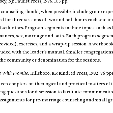
y, NJ: Paulist Press, 1976. 105 pp.
counseling should, when possible, include group exper
d for three sessions of two and half hours each and in
 facilitators. Program segments include topics such as 
nances, sex, marriage and faith. Each program segmen
rovided), exercises, and a wrap-up session. A workbook
cluded with the leader’s manual. Smaller congregations
 the community or denomination for the sessions.
e With Promise.
Hillsboro, KS: Kindred Press, 1982. 76 pps
teen chapters on theological and practical matters of 
ing questions for discussion to facilitate communicati
 assignments for pre-marriage counseling and small gr