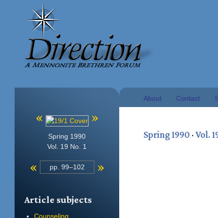
About
Contact
S
«
»
Spring 1990
·
Vol. 1
Spring 1990
Vol. 19 No. 1
«
»
pp. 99–102
Article subjects
Counseling