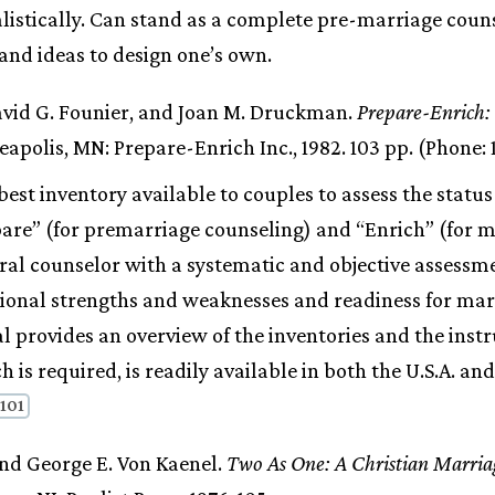
listically. Can stand as a complete pre-marriage coun
and ideas to design one’s own.
avid G. Founier, and Joan M. Druckman.
Prepare-Enrich:
apolis, MN: Prepare-Enrich Inc., 1982. 103 pp. (Phone: 
est inventory available to couples to assess the status
pare” (for premarriage counseling) and “Enrich” (for 
ral counselor with a systematic and objective assessme
tional strengths and weaknesses and readiness for mar
 provides an overview of the inventories and the instr
h is required, is readily available in both the U.S.A. a
 101
and George E. Von Kaenel.
Two As One: A Christian Marria