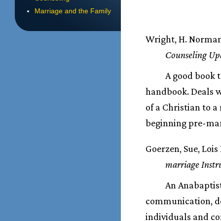
Marriage and the Family
Wright, H. Norma
Counseling Upd
A good book t
handbook. Deals wi
of a Christian to 
beginning pre-mar
Goerzen, Sue, Lois
marriage Instr
An Anabaptist
communication, de
individuals and c