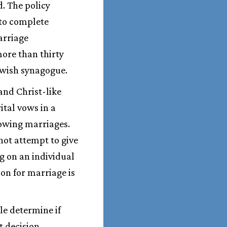
. The policy
to complete
arriage
more than thirty
ewish synagogue.
and Christ-like
ital vows in a
owing marriages.
not attempt to give
g on an individual
ion for marriage is
le determine if
t decision