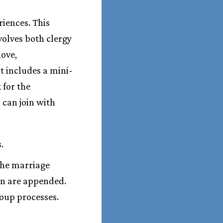
iences. This
volves both clergy
love,
t includes a mini-
 for the
 can join with
.
the marriage
on are appended.
oup processes.