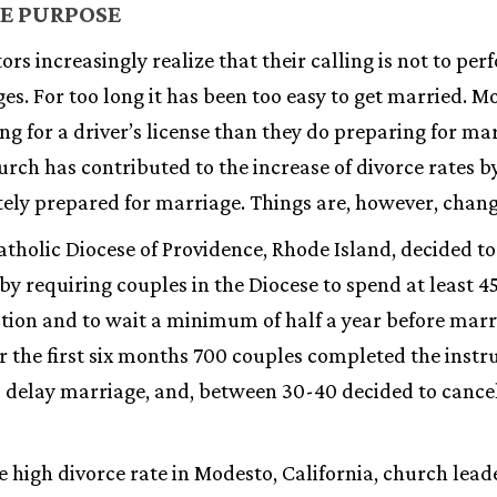
E PURPOSE
rs increasingly realize that their calling is not to p
es. For too long it has been too easy to get married. 
g for a driver’s license than they do preparing for mar
rch has contributed to the increase of divorce rates 
ely prepared for marriage. Things are, however, chang
holic Diocese of Providence, Rhode Island, decided to 
y requiring couples in the Diocese to spend at least 4
ction and to wait a minimum of half a year before mar
er the first six months 700 couples completed the instr
 delay marriage, and, between 30-40 decided to cancel
e high divorce rate in Modesto, California, church lea