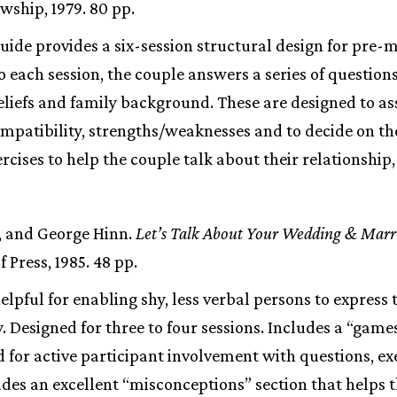
wship, 1979. 80 pp.
guide provides a six-session structural design for pre-
o each session, the couple answers a series of questions
eliefs and family background. These are designed to as
mpatibility, strengths/weaknesses and to decide on t
ercises to help the couple talk about their relationship
, and George Hinn.
Let’s Talk About Your Wedding & Marr
 Press, 1985. 48 pp.
helpful for enabling shy, less verbal persons to expres
 Designed for three to four sessions. Includes a “game
d for active participant involvement with questions, ex
des an excellent “misconceptions” section that helps t