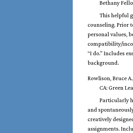
Bethany Fello
This helpful 
counseling. Prior t
personal values, b
compatibility/inco
“I do.” Includes ex
background.
Rowlison, Bruce A.
CA: Green Leaf
Particularly 
and spontaneously.
creatively designe
assignments. Inclu