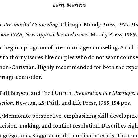
Larry Martens
n.
Pre-marital Counseling.
Chicago: Moody Press, 1977. 21
ate 1988, New Approaches and Issues.
Moody Press, 1989.
o begin a program of pre-marriage counseling. A rich 
th thorny issues like couples who do not want counse
a non-Christian. Highly recommended for both the expe
riage counselor.
 Paff Bergen, and Fred Unruh.
Preparation For Marriage: 
uction.
Newton, KS: Faith and Life Press, 1985. 154 pps.
/Mennonite perspective, emphasizing skill developme
cision-making, and conflict resolution. Describes eig
ongregations. Suggests multi-media materials. The ma