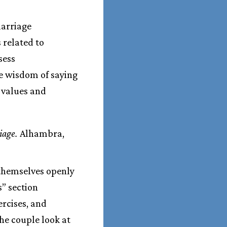
marriage
 related to
sess
he wisdom of saying
, values and
iage.
Alhambra,
s themselves openly
s” section
ercises, and
he couple look at