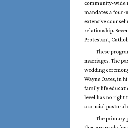
community-wide mar
mandates a four-m
extensive counseli
relationship. Seve
Protestant, Catho
These program
marriages. The pas
wedding ceremony.
Wayne Oates, in h
family life educat
level has no right
a crucial pastoral 
The primary p
they are ready for