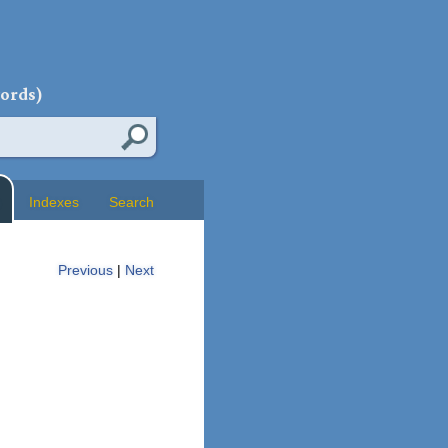
words)
Indexes
Search
Previous
|
Next