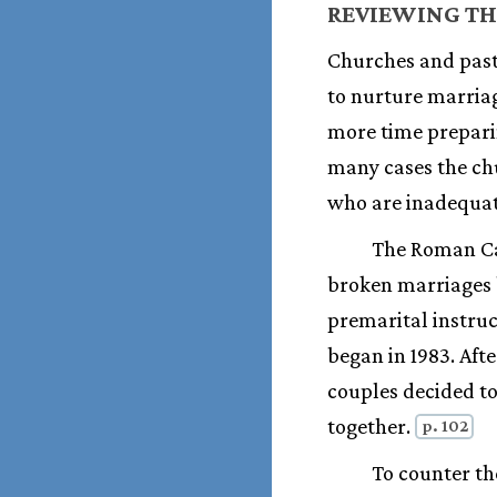
REVIEWING TH
Churches and pasto
to nurture marriag
more time preparin
many cases the chu
who are inadequat
The Roman Cat
broken marriages b
premarital instru
began in 1983. Aft
couples decided to
together.
p. 102
To counter th