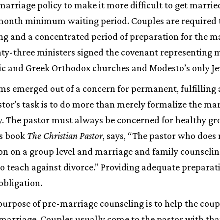
riage policy to make it more difficult to get married
onth minimum waiting period. Couples are required 
ng and a concentrated period of preparation for the m
nty-three ministers signed the covenant representing 
lic and Greek Orthodox churches and Modesto’s only J
s emerged out of a concern for permanent, fulfilling 
tor’s task is to do more than merely formalize the mar
 The pastor must always be concerned for healthy gr
is book
The Christian Pastor
, says, “The pastor who does 
ion on a group level and marriage and family counselin
 to teach against divorce.” Providing adequate preparat
obligation.
urpose of pre-marriage counseling is to help the coup
 marriage. Couples usually come to the pastor with tha