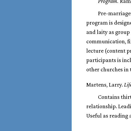
Program.
Ramse
Pre-marriage 
program is designe
and laity as group
communication, fi
lecture (content p
participants is in
other churches in
Martens, Larry.
Lif
Contains thir
relationship. Lead
Useful as reading