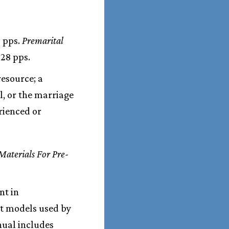
5 pps.
Premarital
 28 pps.
resource; a
l, or the marriage
rienced or
Materials For Pre-
nt in
ht models used by
nual includes