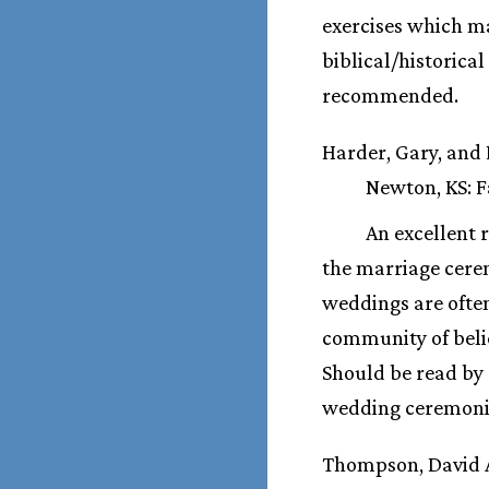
exercises which ma
biblical/historica
recommended.
Harder, Gary, and
Newton, KS: Fa
An excellent 
the marriage cerem
weddings are often
community of beli
Should be read by 
wedding ceremoni
Thompson, David 