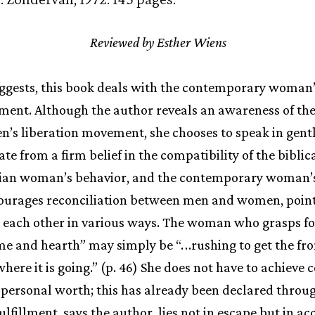
Reviewed by Esther Wiens
suggests, this book deals with the contemporary woman’
llment. Although the author reveals an awareness of th
n’s liberation movement, she chooses to speak in gent
e from a firm belief in the compatibility of the biblica
tian woman’s behavior, and the contemporary woman’s 
encourages reconciliation between men and women, poin
each other in various ways. The woman who grasps fo
e and hearth” may simply be “.
.
.rushing to get the fr
ere it is going.” (p. 46) She does not have to achieve c
 personal worth; this has already been declared throug
Fulfillment, says the author, lies not in escape but in ac