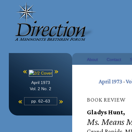
About
Contact
S
«
»
April 1973
·
Vo
April 1973
Vol. 2 No. 2
«
»
BOOK REVIEW
pp. 62–63
Gladys Hunt,
Ms. Means M
Grand Rapids, MI: