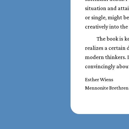
situation and attai
or single, might be
creatively into the
The book is k
realizes a certain
modern thinkers. It
convincingly about
Esther Wiens
Mennonite Brethren 