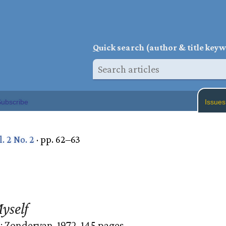
Q
uick search (author & title key
ubscribe
Issues
l. 2 No. 2
· pp. 62–63
yself
 Zondervan, 1972. 145 pages.