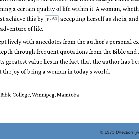
ning a certain quality of life within it. A woman, whet
st achieve this by
accepting herself as she is, an
p. 63
 adventure of life.
ept lively with anecdotes from the author’s personal ex
 depth through frequent quotations from the Bible and
s greatest value lies in the fact that the author has be
 the joy of being a woman in today’s world.
Bible College, Winnipeg, Manitoba
ID: 8:13 #6:67
© 1973
Direction
(w