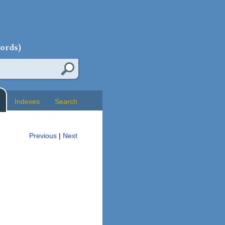
words)
Indexes
Search
Previous
|
Next