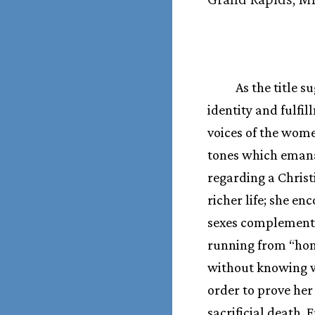
As the title 
identity and fulfi
voices of the wome
tones which emanat
regarding a Chris
richer life; she 
sexes complement 
running from “hom
without knowing wh
order to prove her
sacrificial death. 