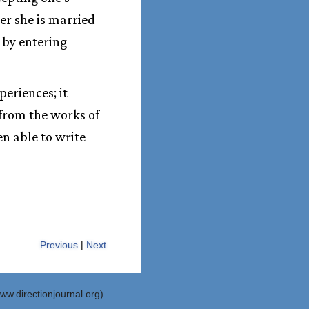
her she is married
d by entering
periences; it
 from the works of
en able to write
Previous
|
Next
ww.directionjournal.org).