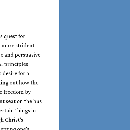
s quest for
e more strident
le and persuasive
l principles
desire for a
ting out how the
r freedom by
ont seat on the bus
ertain things in
h Christ’s
cepting one’s