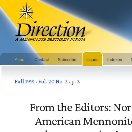
About
Contact
Subscribe
Issues
Indexes
Fall 1991
·
Vol. 20 No. 2
· p. 2
From the Editors: Nor
American Mennonit