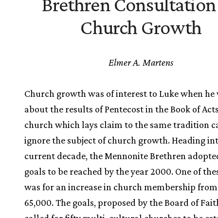
Brethren Consultation
Church Growth
Elmer A. Martens
Church growth was of interest to Luke when he
about the results of Pentecost in the Book of Act
church which lays claim to the same tradition 
ignore the subject of church growth. Heading in
current decade, the Mennonite Brethren adopted
goals to be reached by the year 2000. One of the
was for an increase in church membership from
65,000. The goals, proposed by the Board of Faith