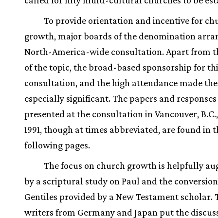
called for fifty multi-cultural churches to be es
To provide orientation and incentive for ch
growth, major boards of the denomination arran
North-America-wide consultation. Apart from t
of the topic, the broad-based sponsorship for th
consultation, and the high attendance made the
especially significant. The papers and responses
presented at the consultation in Vancouver, B.C.,
1991, though at times abbreviated, are found in t
following pages.
The focus on church growth is helpfully a
by a scriptural study on Paul and the conversion
Gentiles provided by a New Testament scholar.
writers from Germany and Japan put the discuss