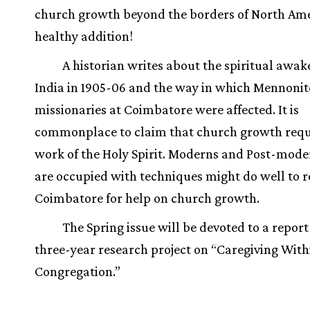
church growth beyond the borders of North Am
healthy addition!
A historian writes about the spiritual awak
India in 1905-06 and the way in which Mennonit
missionaries at Coimbatore were affected. It is
commonplace to claim that church growth requ
work of the Holy Spirit. Moderns and Post-mod
are occupied with techniques might do well to re
Coimbatore for help on church growth.
The Spring issue will be devoted to a report
three-year research project on “Caregiving With
Congregation.”