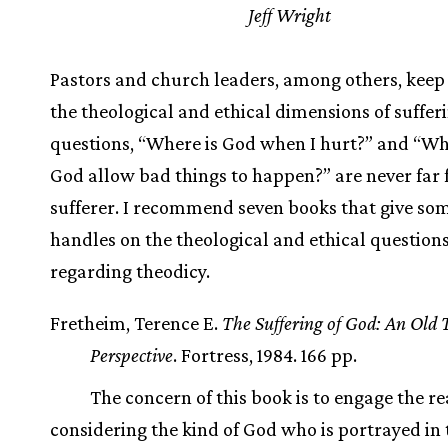
Jeff Wright
Pastors and church leaders, among others, keep
the theological and ethical dimensions of suffer
questions, “Where is God when I hurt?” and “W
God allow bad things to happen?” are never far
sufferer. I recommend seven books that give so
handles on the theological and ethical question
regarding theodicy.
Fretheim, Terence E.
The Suffering of God: An Old
Perspective
. Fortress, 1984. 166 pp.
The concern of this book is to engage the re
considering the kind of God who is portrayed in 