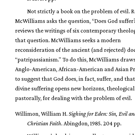
Not strictly a book on the problem of evil. R
McWilliams asks the question, “Does God suffer
reviews the writings of six contemporary theolo
that question. McWilliams seeks a modern
reconsideration of the ancient (and rejected) doc
“patripassianism." To do this, McWilliams draw
Anglo-American, African-American and Asian Pr
to suggest that God does, in fact, suffer, and tha
divine suffering opens new horizons, theologica
pastorally, for dealing with the problem of evil.
Willimon, William H.
Sighing for Eden: Sin, Evil an
Christian Faith
. Abingdon, 1985. 204 pp.