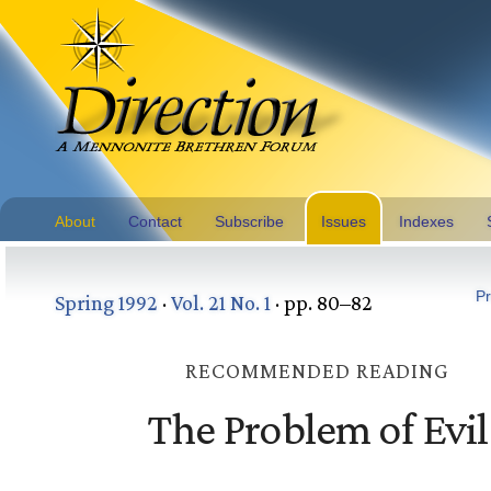
About
Contact
Subscribe
Issues
Indexes
Pr
Spring 1992
·
Vol. 21 No. 1
· pp. 80–82
RECOMMENDED READING
The Problem of Evil