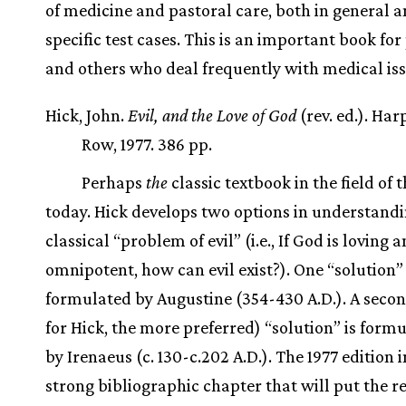
of medicine and pastoral care, both in general a
specific test cases. This is an important book for
and others who deal frequently with medical is
Hick, John.
Evil, and the Love of God
(rev. ed.). Har
Row, 1977. 386 pp.
Perhaps
the
classic textbook in the field of 
today. Hick develops two options in understandi
classical “problem of evil” (i.e., If God is loving 
omnipotent, how can evil exist?). One “solution” 
formulated by Augustine (354-430 A.D.). A secon
for Hick, the more preferred) “solution” is formu
by Irenaeus (c. 130-c.202 A.D.). The 1977 edition 
strong bibliographic chapter that will put the r