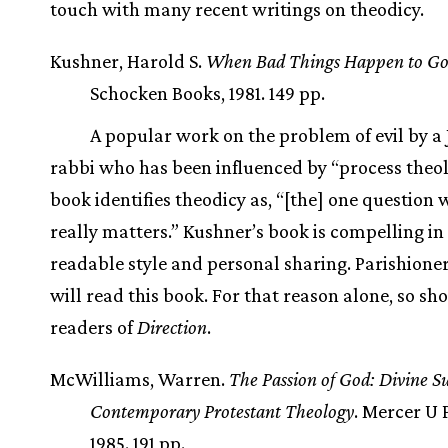
touch with many recent writings on theodicy.
Kushner, Harold S.
When Bad Things Happen to Go
Schocken Books, 1981. 149 pp.
A popular work on the problem of evil by a
rabbi who has been influenced by “process theol
book identifies theodicy as, “[the] one question
really matters.” Kushner’s book is compelling in 
readable style and personal sharing. Parishioners
will read this book. For that reason alone, so sh
readers of
Direction
.
McWilliams, Warren.
The Passion of God: Divine Su
Contemporary Protestant Theology
. Mercer U 
1985. 191 pp.