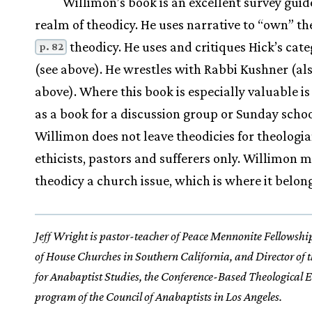
Willimon’s book is an excellent survey guid
realm of theodicy. He uses narrative to “own” the
theodicy. He uses and critiques Hick’s cate
p. 82
(see above). He wrestles with Rabbi Kushner (als
above). Where this book is especially valuable is 
as a book for a discussion group or Sunday schoo
Willimon does not leave theodicies for theologi
ethicists, pastors and sufferers only. Willimon 
theodicy a church issue, which is where it belong
Jeff Wright is pastor-teacher of Peace Mennonite Fellowshi
of House Churches in Southern California, and Director of 
for Anabaptist Studies, the Conference-Based Theological 
program of the Council of Anabaptists in Los Angeles.