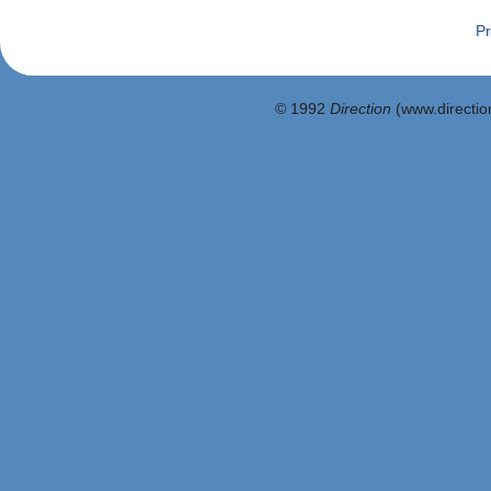
Pr
© 1992
Direction
(www.direction