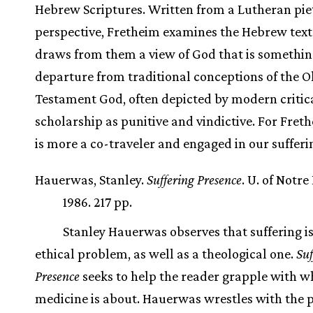
Hebrew Scriptures. Written from a Lutheran piet
perspective, Fretheim examines the Hebrew text
draws from them a view of God that is somethin
departure from traditional conceptions of the O
Testament God, often depicted by modern critic
scholarship as punitive and vindictive. For Fret
is more a co-traveler and engaged in our sufferi
Hauerwas, Stanley.
Suffering Presence
. U. of Notr
1986. 217 pp.
Stanley Hauerwas observes that suffering i
ethical problem, as well as a theological one.
Suf
Presence
seeks to help the reader grapple with w
medicine is about. Hauerwas wrestles with the 