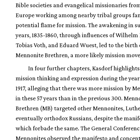
Bible societies and evangelical missionaries fr
Europe working among nearby tribal groups fa
potential flame for mission. The awakening in 
years, 1835-1860, through influences of Wilhelm
Tobias Voth, and Eduard Wuest, led to the birth 
Mennonite Brethren, a more likely mission mov
In four further chapters, Kasdorf highlights
mission thinking and expression during the year
1917, alleging that there was more mission by M
in these 57 years than in the previous 300. Menn
Brethren (MB) targeted other Mennonites, Luth
eventually orthodox Russians, despite the manif
which forbade the same. The General Conferenc
Mennonites observed the manifesto and concen