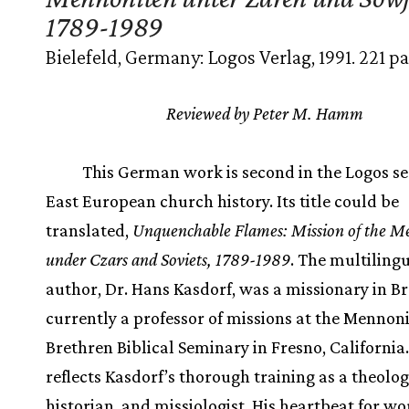
1789-1989
Bielefeld, Germany: Logos Verlag, 1991. 221 pa
Reviewed by Peter M. Hamm
This German work is second in the Logos ser
East European church history. Its title could be
translated,
Unquenchable Flames: Mission of the M
under Czars and Soviets, 1789-1989
. The multiling
author, Dr. Hans Kasdorf, was a missionary in Br
currently a professor of missions at the Mennon
Brethren Biblical Seminary in Fresno, California
reflects Kasdorf’s thorough training as a theolog
historian, and missiologist. His heartbeat for wo