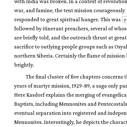
with India was broken. In a context of revolution,
war, and famine, the tent mission courageously
responded to great spiritual hunger. This was
p
followed by itinerant preachers, several of whos
are briefly told, and the outreach thrust at grea
sacrifice to outlying people groups such as Osya
northern Siberia. Certainly the flame of mission
brightly.
The final cluster of five chapters concerns t
years of martyr mission, 1929-89, a saga only par
Here Kasdorf explains the merging of evangelica
Baptists, including Mennonites and Pentecostals
eventual separation into registered and indepe
Mennonites. Interestingly, he depicts the charact