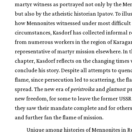
martyr witness as portrayed not only by the Me
but also by the atheistic historian Ipatov. To illu
how Mennonites witnessed under most difficult
circumstances, Kasdorf has collected informal r
from numerous workers in the region of Karaga
representative of martyr mission elsewhere. In t
chapter, Kasdorf reflects on the changing times
conclude his story. Despite all attempts to quen
flame, since persecution led to scattering, the f
spread. The new era of
peristroika
and
glastnost
pr
new freedom, for some to leave the former USSR
they saw their mandate complete and for others
and further fan the flame of mission.
Unique among histories of Mennonites in Ru