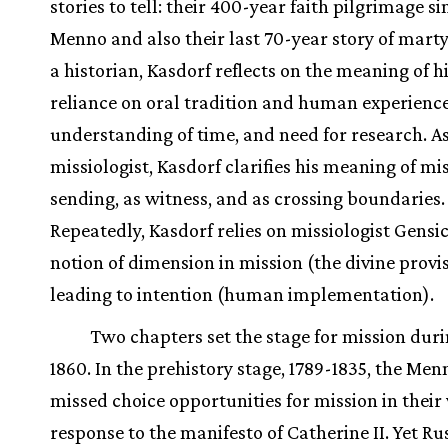
stories to tell: their 400-year faith pilgrimage si
Menno and also their last 70-year story of mart
a historian, Kasdorf reflects on the meaning of hi
reliance on oral tradition and human experience,
understanding of time, and need for research. As
missiologist, Kasdorf clarifies his meaning of mi
sending, as witness, and as crossing boundaries.
Repeatedly, Kasdorf relies on missiologist Gensi
notion of dimension in mission (the divine provi
leading to intention (human implementation).
Two chapters set the stage for mission duri
1860. In the prehistory stage, 1789-1835, the Men
missed choice opportunities for mission in their
response to the manifesto of Catherine II. Yet Ru