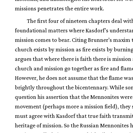
missions penetrates the entire work.
The first four of nineteen chapters deal wit
foundational matters where Kasdorf’s understa
mission comes to bear. Citing Brunner’s maxim 
church exists by mission as fire exists by burnin
argues that where there is faith there is mission
church and mission go together as fire and flam
However, he does not assume that the flame wa
brightly throughout the bicentennary. While s
question his assertion that the Mennonites were
movement (perhaps more a mission field), they 
must agree with Kasdorf that true faith transmi
heritage of mission. So the Russian Mennonites 