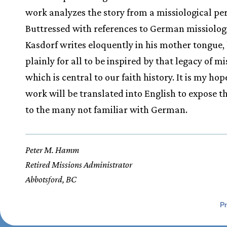
work analyzes the story from a missiological per
Buttressed with references to German missiologi
Kasdorf writes eloquently in his mother tongue,
plainly for all to be inspired by that legacy of mi
which is central to our faith history. It is my hop
work will be translated into English to expose t
to the many not familiar with German.
Peter M. Hamm
Retired Missions Administrator
Abbotsford, BC
Pr