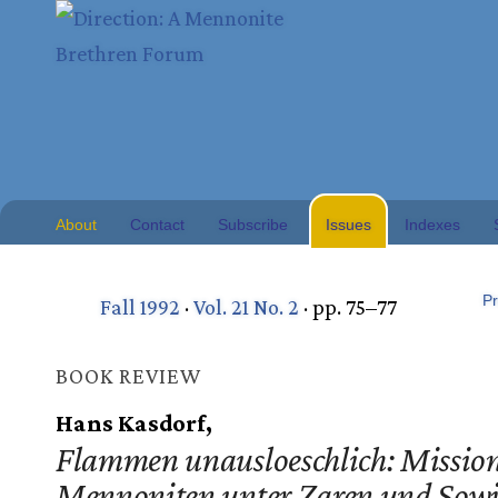
About
Contact
Subscribe
Issues
Indexes
Pr
Fall 1992
·
Vol. 21 No. 2
· pp. 75–77
BOOK REVIEW
Hans Kasdorf,
Flammen unausloeschlich: Mission
Mennoniten unter Zaren und Sowj