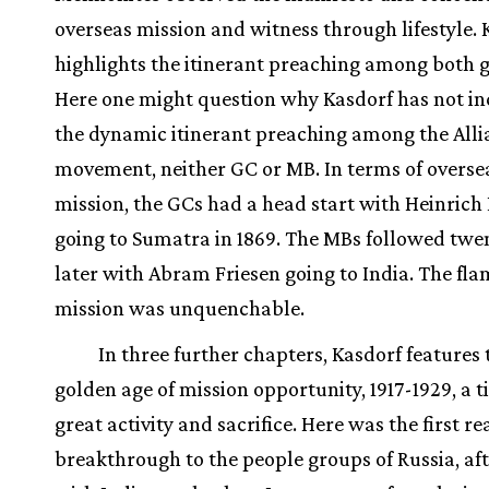
overseas mission and witness through lifestyle. 
highlights the itinerant preaching among both 
Here one might question why Kasdorf has not i
the dynamic itinerant preaching among the Alli
movement, neither GC or MB. In terms of overse
mission, the GCs had a head start with Heinrich
going to Sumatra in 1869. The MBs followed twe
later with Abram Friesen going to India. The fla
mission was unquenchable.
In three further chapters, Kasdorf features 
golden age of mission opportunity, 1917-1929, a t
great activity and sacrifice. Here was the first re
breakthrough to the people groups of Russia, afte