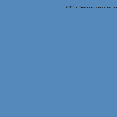
© 1992
Direction
(www.direction