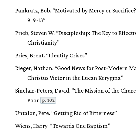
Pankratz, Bob. “Motivated by Mercy or Sacrific
9: 9-13”
Prieb, Steven W. “Discipleship: The Key to Effecti
Christianity”
Pries, Brent. “Identity Crises”
Rieger, Nathan. “Good News for Post-Modern M
Christus Victor in the Lucan Kerygma”
Sinclair-Peters, David. "The Mission of the Churc
Poor
p. 102
Untalon, Pete. “Getting Rid of Bitterness”
Wiens, Harry. “Towards One Baptism”