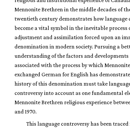
religious and institutional experience of Canadi
Mennonite Brethren in the middle decades of th
twentieth century demonstrates how language 
become a vital symbol in the inevitable process 
adjustment and assimilation forced upon an i
denomination in modern society. Pursuing a bet
understanding of the factors and developments
associated with the process by which Mennonit
exchanged German for English has demonstrate
history of this denomination must take languag
controversy into account as one fundamental el
Mennonite Brethren religious experience betwe
and 1970.
This language controversy has been traced 