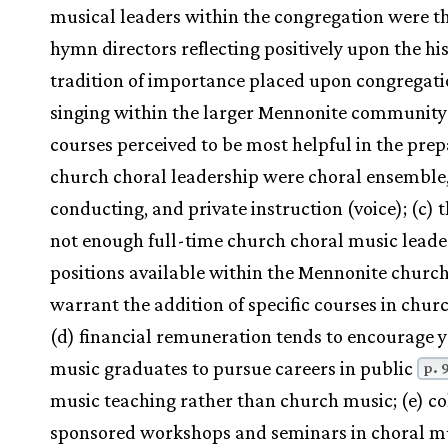
musical leaders within the congregation were t
hymn directors reflecting positively upon the his
tradition of importance placed upon congregati
singing within the larger Mennonite community:
courses perceived to be most helpful in the prep
church choral leadership were choral ensemble
conducting, and private instruction (voice); (c) 
not enough full-time church choral music leade
positions available within the Mennonite church
warrant the addition of specific courses in chur
(d) financial remuneration tends to encourage 
music graduates to pursue careers in public
p. 
music teaching rather than church music; (e) co
sponsored workshops and seminars in choral m