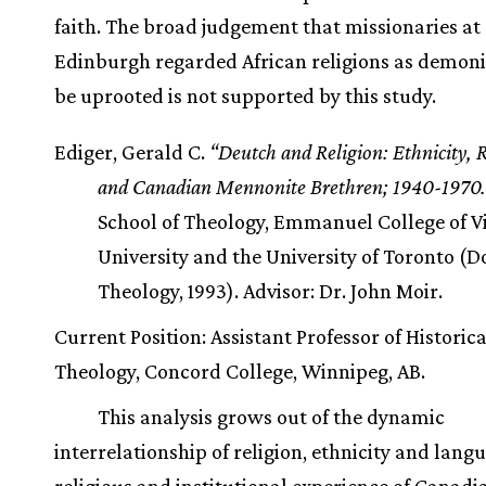
faith. The broad judgement that missionaries at
Edinburgh regarded African religions as demoni
be uprooted is not supported by this study.
Ediger, Gerald C.
“Deutch and Religion: Ethnicity, 
and Canadian Mennonite Brethren; 1940-1970.
School of Theology, Emmanuel College of Vi
University and the University of Toronto (D
Theology, 1993). Advisor: Dr. John Moir.
Current Position: Assistant Professor of Historica
Theology, Concord College, Winnipeg, AB.
This analysis grows out of the dynamic
interrelationship of religion, ethnicity and lang