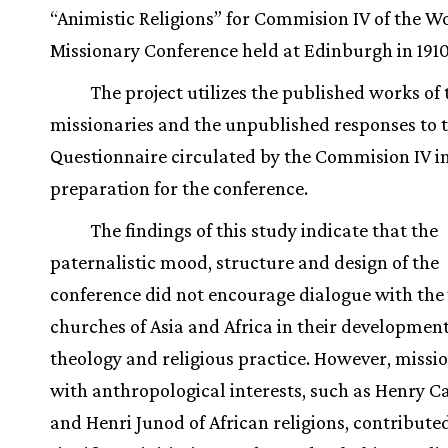
“Animistic Religions” for Commision IV of the W
Missionary Conference held at Edinburgh in 1910
The project utilizes the published works of 
missionaries and the unpublished responses to 
Questionnaire circulated by the Commision IV i
preparation for the conference.
The findings of this study indicate that the
paternalistic mood, structure and design of the
conference did not encourage dialogue with the
churches of Asia and Africa in their development
theology and religious practice. However, missi
with anthropological interests, such as Henry C
and Henri Junod of African religions, contribute