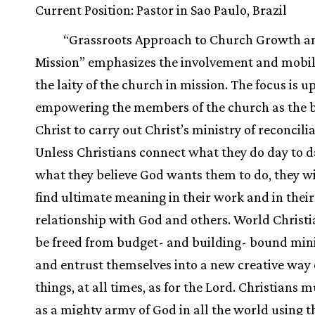
Current Position: Pastor in Sao Paulo, Brazil
“Grassroots Approach to Church Growth a
Mission” emphasizes the involvement and mobil
the laity of the church in mission. The focus is u
empowering the members of the church as the b
Christ to carry out Christ’s ministry of reconcilia
Unless Christians connect what they do day to d
what they believe God wants them to do, they wi
find ultimate meaning in their work and in their
relationship with God and others. World Christ
be freed from budget- and building- bound mini
and entrust themselves into a new creative way 
things, at all times, as for the Lord. Christians
as a mighty army of God in all the world using t