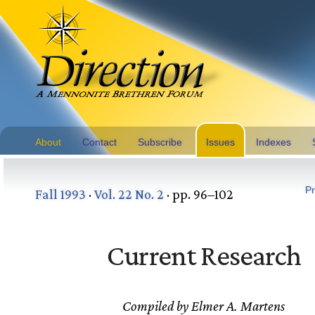
About
Contact
Subscribe
Issues
Indexes
Pr
Fall 1993
·
Vol. 22 No. 2
· pp. 96–102
Current Research
Compiled by Elmer A. Martens