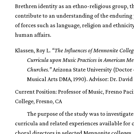
Brethren identity as an ethno-religious group, t
contribute to an understanding of the enduring
of forces such as language, religion and ethnicity
human affairs.
Klassen, Roy L.
“The Influences of Mennonite Colle
Curricula upon Music Practices in American M
Churches.”
Arizona State University (Doctor 
Musical Arts DMA, 1990). Advisor: Dr. David
Current Position: Professor of Music, Fresno Paci
College, Fresno, CA
The purpose of the study was to investigat
curricula and related experiences available for
choral directors in selected Mennonite colleges