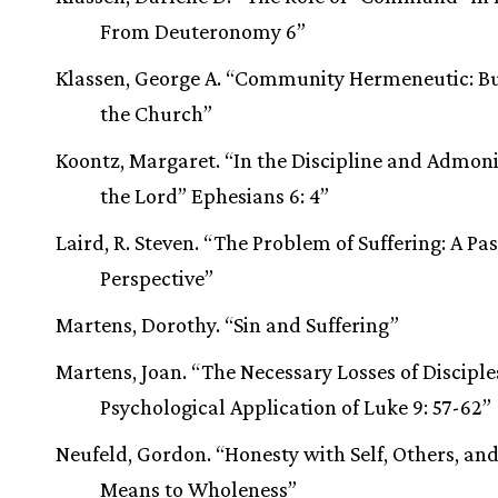
From Deuteronomy 6”
Klassen, George A. “Community Hermeneutic: Bu
the Church”
Koontz, Margaret. “In the Discipline and Admoni
the Lord” Ephesians 6: 4”
Laird, R. Steven. “The Problem of Suffering: A Pa
Perspective”
Martens, Dorothy. “Sin and Suffering”
Martens, Joan. “The Necessary Losses of Disciple
Psychological Application of Luke 9: 57-62”
Neufeld, Gordon. “Honesty with Self, Others, an
Means to Wholeness”