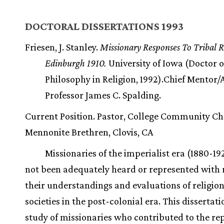
DOCTORAL DISSERTATIONS 1993
Friesen, J. Stanley.
Missionary Responses To Tribal R
Edinburgh 1910.
University of Iowa (Doctor o
Philosophy in Religion, 1992).Chief Mentor/
Professor James C. Spalding.
Current Position. Pastor, College Community C
Mennonite Brethren, Clovis, CA
Missionaries of the imperialist era (1880-19
not been adequately heard or represented with 
their understandings and evaluations of religion 
societies in the post-colonial era. This dissertati
study of missionaries who contributed to the re