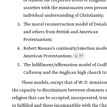
societies with the missionaries own perso
individual understanding of Christianity;
The moral reconstruction model of Donal
and others from British and American
Protestantism;
Robert Nassau’s continuity/rejection mode
American Protestantism;
p. 97
The fulfillment/affirmation model of Godf
Callaway and the Anglican high church tra
These models, except that of W. D. Armstro
the capacity to discriminate between elements o
religion that can be accepted, incorporated, tr
or fulfilled and those incompatible with the Chr