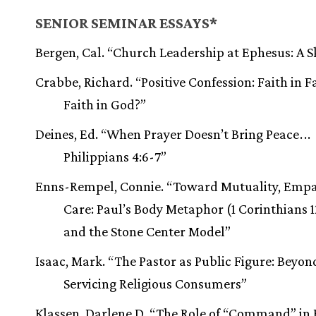
SENIOR SEMINAR ESSAYS*
Bergen, Cal. “Church Leadership at Ephesus: A S
Crabbe, Richard. “Positive Confession: Faith in F
Faith in God?”
Deines, Ed. “When Prayer Doesn’t Bring Peace
.
.
.
Philippians 4:6-7”
Enns-Rempel, Connie. “Toward Mutuality, Emp
Care: Paul’s Body Metaphor (1 Corinthians 1
and the Stone Center Model”
Isaac, Mark. “The Pastor as Public Figure: Beyon
Servicing Religious Consumers”
Klassen, Darlene D. “The Role of “Command” in