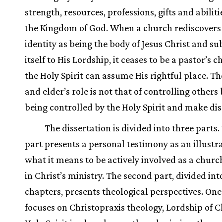
strength, resources, professions, gifts and abiliti
the Kingdom of God. When a church rediscovers 
identity as being the body of Jesus Christ and s
itself to His Lordship, it ceases to be a pastor’s 
the Holy Spirit can assume His rightful place. Th
and elder’s role is not that of controlling others 
being controlled by the Holy Spirit and make dis
The dissertation is divided into three parts. 
part presents a personal testimony as an illustra
what it means to be actively involved as a chu
in Christ’s ministry. The second part, divided in
chapters, presents theological perspectives. On
focuses on Christopraxis theology, Lordship of Ch