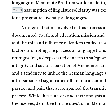
language of Mennonite Brethren work and faith,
assumption of linguistic solidarity was e
p. 98
for a pragmatic diversity of languages.
A range of factors involved in this process a
documented. Youth and education, mission and 
and the role and influence of leaders tended to a
factors promoting the process of language trans
Immigration, a deep-seated concern to safeguar
integrity and social separation of Mennonite fait
and a tendency to imbue the German language 
intrinsic sacred significance all help to account 
passion and pain that accompanied the transiti
process. While these factors and their analysis ar
themselves, definitive for the question of Menno