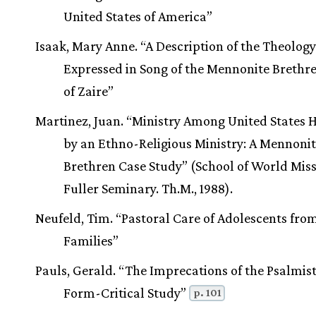
United States of America”
Isaak, Mary Anne. “A Description of the Theology
Expressed in Song of the Mennonite Brethr
of Zaire”
Martinez, Juan. “Ministry Among United States 
by an Ethno-Religious Ministry: A Mennoni
Brethren Case Study” (School of World Miss
Fuller Seminary. Th.M., 1988).
Neufeld, Tim. “Pastoral Care of Adolescents fro
Families”
Pauls, Gerald. “The Imprecations of the Psalmist
Form-Critical Study”
p. 101