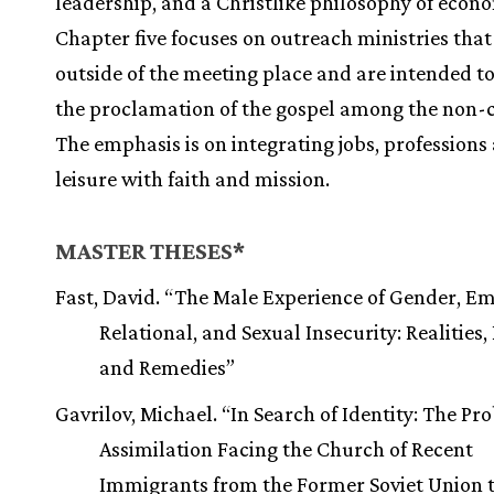
leadership, and a Christlike philosophy of econo
Chapter five focuses on outreach ministries tha
outside of the meeting place and are intended to
the proclamation of the gospel among the non-
The emphasis is on integrating jobs, professions
leisure with faith and mission.
MASTER THESES*
Fast, David. “The Male Experience of Gender, Em
Relational, and Sexual Insecurity: Realities,
and Remedies”
Gavrilov, Michael. “In Search of Identity: The Pr
Assimilation Facing the Church of Recent
Immigrants from the Former Soviet Union t