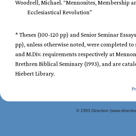
Woodrell, Michael. “Mennonites, Membership a
Ecclesiastical Revolution”
* Theses (100-120 pp) and Senior Seminar Essay
pp), unless otherwise noted, were completed to
and M.Div. requirements respectively at Mennon
Brethren Biblical Seminary (1993), and are cata
Hiebert Library.
Pr
© 1993
Direction
(www.direction