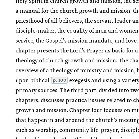
Holy Spirit in church growth and mission, the sc
a manual for the church growth and mission, th
priesthood of all believers, the servant leader a
disciple-maker, the equality of men and women
service, the Gospel’s mission mandate, and love
chapter presents the Lord’s Prayer as basic for a
theology of church growth and mission. The chap
overview of a theology of ministry and mission, 
upon biblical
exegesis and using a variety
p. 100
primary sources. The third part, divided into tw
chapters, discusses practical issues related to c
growth and mission. Chapter four focuses on min
that happen in and around the church’s meeting
such as worship, community life, prayer, discip