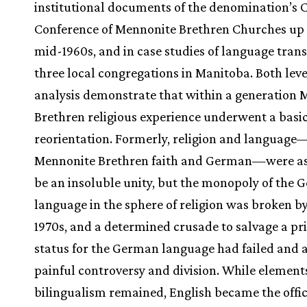
institutional documents of the denomination’s
Conference of Mennonite Brethren Churches up 
mid-1960s, and in case studies of language trans
three local congregations in Manitoba. Both leve
analysis demonstrate that within a generation
Brethren religious experience underwent a basi
reorientation. Formerly, religion and language
Mennonite Brethren faith and German—were a
be an insoluble unity, but the monopoly of the
language in the sphere of religion was broken by
1970s, and a determined crusade to salvage a pr
status for the German language had failed and
painful controversy and division. While element
bilingualism remained, English became the offic