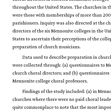
throughout the United States. The churches in t
were those with memberships of more than 200
parishioners. Inquiry was also directed at the c
directors of the six Mennonite colleges in the Un
States to ascertain their perceptions of the colle
preparation of church musicians.
Data used to describe preparation in chur
were collected through: (a) questionnaires to 
church choral directors; and (b) questionnaires 
Mennonite college choral professors.
Findings of the study included: (a) in Menn
churches where there were no paid choral leader
quite commonplace to note that the most impo