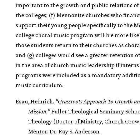
important to the growth and public relations of
the colleges; (f) Mennonite churches who financ
support their young people specifically to the 
college choral music program will b e more likel
those students return to their churches as chora
and (g) colleges would see a greater retention o
in the area of church music leadership if interns
programs were included as a mandatory additio
music curriculum.
Esau, Heinrich.
“Grassroots Approach To Growth a
Mission.”
Fuller Theological Seminary Schoo
Theology (Doctor of Ministry, Church Growt
Mentor: Dr. Ray S. Anderson.