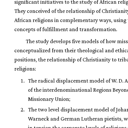
significant initiatives to the study of African reli
They conceived of the relationship of Christianit
African religions in complementary ways, using 
concepts of fulfillment and transformation.
The study develops five models of how miss
conceptualized from their theological and ethic
positions, the relationship of Christianity to trib
religions:
The radical displacement model of W. D. 
of the interdenominational Regions Beyon
Missionary Union;
The two level displacement model of Joha
Warneck and German Lutheran pietists, w
in tension the corporate levels of religions 