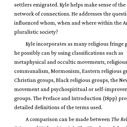
settlers emigrated. Kyle helps make sense of th
network of connections. He addresses the quest
influenced whom, when and where within the 
pluralistic society?
Kyle incorporates as many religious fringe 
he possibly can by using classifications such as
metaphysical and occultic movements, religiou
communalism, Mormonism, Eastern religious g
Christian groups, Black religious groups, the N
movement and psychospiritual or self-improve
groups. The Preface and Introduction (18pp) pro
detailed definitions of the terms used.
A comparison can be made between
The Rel