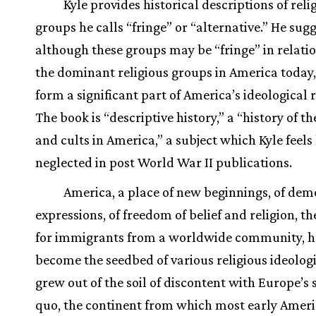
Kyle provides historical descriptions of reli
groups he calls “fringe” or “alternative.” He sug
although these groups may be “fringe” in relati
the dominant religious groups in America today,
form a significant part of America’s ideological 
The book is “descriptive history,” a “history of th
and cults in America,” a subject which Kyle feels
neglected in post World War II publications.
America, a place of new beginnings, of dem
expressions, of freedom of belief and religion, t
for immigrants from a worldwide community, h
become the seedbed of various religious ideologi
grew out of the soil of discontent with Europe’s 
quo, the continent from which most early Amer