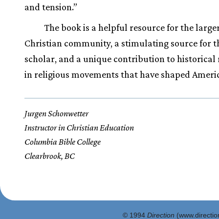
and tension.”
The book is a helpful resource for the large
Christian community, a stimulating source for t
scholar, and a unique contribution to historical
in religious movements that have shaped Ameri
Jurgen Schonwetter
Instructor in Christian Education
Columbia Bible College
Clearbrook, BC
© 1994
Direction
(www.direction