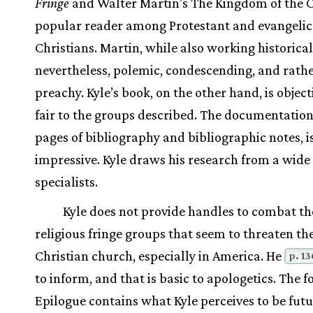
Fringe
and Walter Martin’s The Kingdom of the C
popular reader among Protestant and evangelic
Christians. Martin, while also working historically
nevertheless, polemic, condescending, and rath
preachy. Kyle’s book, on the other hand, is objec
fair to the groups described. The documentation
pages of bibliography and bibliographic notes, i
impressive. Kyle draws his research from a wide 
specialists.
Kyle does not provide handles to combat th
religious fringe groups that seem to threaten th
Christian church, especially in America. He
p. 13
to inform, and that is basic to apologetics. The 
Epilogue contains what Kyle perceives to be fut