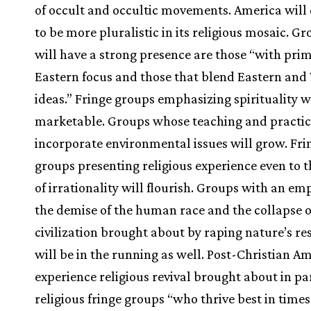
of occult and occultic movements. America will
to be more pluralistic in its religious mosaic. G
will have a strong presence are those “with prim
Eastern focus and those that blend Eastern and
ideas.” Fringe groups emphasizing spirituality w
marketable. Groups whose teaching and practi
incorporate environmental issues will grow. Fri
groups presenting religious experience even to t
of irrationality will flourish. Groups with an em
the demise of the human race and the collapse o
civilization brought about by raping nature’s re
will be in the running as well. Post-Christian Am
experience religious revival brought about in pa
religious fringe groups “who thrive best in times 