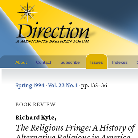
About
Contact
Subscribe
Issues
Indexes
Spring 1994
·
Vol. 23 No. 1
· pp. 135–36
BOOK REVIEW
Richard Kyle,
The Religious Fringe: A History of
Alternative Religions in America