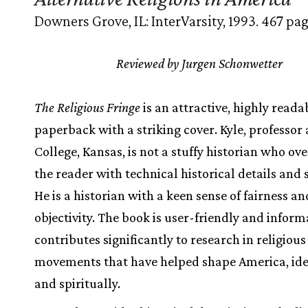
Downers Grove, IL: InterVarsity, 1993. 467 pag
Reviewed by Jurgen Schonwetter
The Religious Fringe
is an attractive, highly reada
paperback with a striking cover. Kyle, professor
College, Kansas, is not a stuffy historian who o
the reader with technical historical details and s
He is a historian with a keen sense of fairness an
objectivity. The book is user-friendly and informa
contributes significantly to research in religious
movements that have helped shape America, ide
and spiritually.