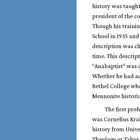
history was taught
president of the c
Though his trainin
School in 1935 and
description was ch
time. This descrip
“Anabaptist” was d
Whether he had ac
Bethel College wh
Mennonite histori
The first prof
was Cornelius Kra
history from Unive
Theology at Tabor