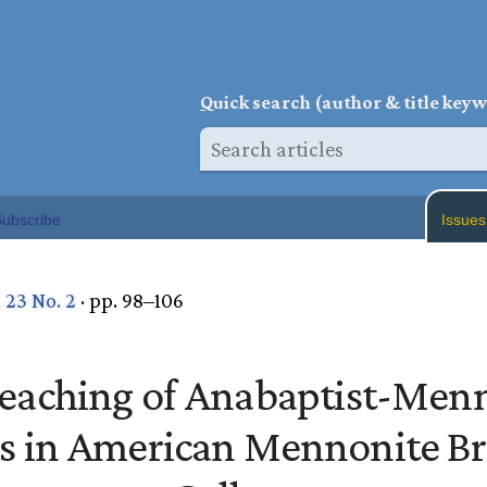
Q
uick search (author & title key
ubscribe
Issues
. 23 No. 2
· pp. 98–106
eaching of Anabaptist-Men
es in American Mennonite B