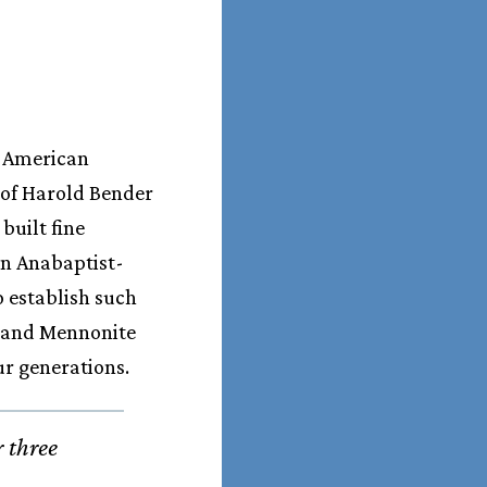
o American
 of Harold Bender
built fine
 in Anabaptist-
 establish such
t and Mennonite
ur generations.
r three