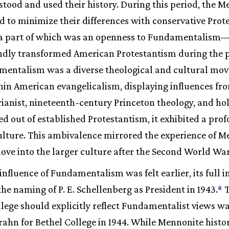
ood and used their history. During this period, the 
ed to minimize their differences with conservative Prot
, a part of which was an openness to Fundamentalis
dly transformed American Protestantism during the 
mentalism was a diverse theological and cultural m
n American evangelicalism, displaying influences from
arianist, nineteenth-century Princeton theology, and hol
d out of established Protestantism, it exhibited a pr
ulture. This ambivalence mirrored the experience of 
ove into the larger culture after the Second World War
influence of Fundamentalism was felt earlier, its full 
the naming of P. E. Schellenberg as President in 1943.
T
8
ege should explicitly reflect Fundamentalist views was
rahn for Bethel College in 1944. While Mennonite histo