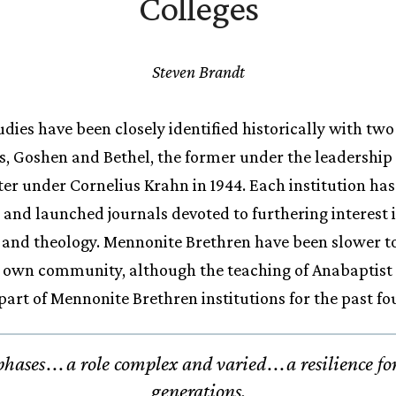
Colleges
Steven Brandt
dies have been closely identified historically with tw
s, Goshen and Bethel, the former under the leadership
ter under Cornelius Krahn in 1944. Each institution has 
es and launched journals devoted to furthering interest
 and theology. Mennonite Brethren have been slower to
ir own community, although the teaching of Anabaptis
part of Mennonite Brethren institutions for the past fo
phases
.
.
.
a role complex and varied
.
.
.
a resilience fo
generations.