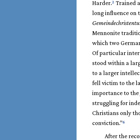
Harder.
Trained a
2
long influence on 
Gemeindechristent
Mennonite traditi
which two German h
Of particular int
stood within a lar
to a larger intell
fell victim to the 
importance to the
struggling for ind
Christians only th
conviction.”
6
After the rec