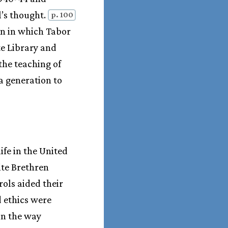
l’s thought.
p. 100
ion in which Tabor
te Library and
the teaching of
a generation to
fe in the United
ite Brethren
rols aided their
d ethics were
in the way