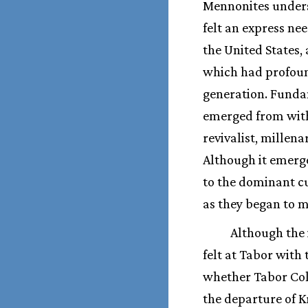
Mennonites underst
felt an express ne
the United States
which had profoun
generation. Funda
emerged from withi
revivalist, millen
Although it emerge
to the dominant c
as they began to m
Although the 
felt at Tabor with 
whether Tabor Coll
the departure of K