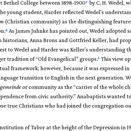
t Bethel College between 1898-1900
by C. H. Wedel, wh
3
the young student, Harder reflected Wedel’s understan
um
(Christian community) as the distinguishing feature
on.
As James Juhnke has pointed out, Wedel adopted s
4
istorians, Anna Brons and Gottfried Keller, had propo
erest to Wedel and Harder was Keller’s understanding 
ger tradition of “Old Evangelical” groups.
This view o
5
ectual framework; however, because it was expressed i
language transition to English in the next generation. 
gemeinde
or community as the “carrier of the whole ch
ependence from civic authority.” Anabaptists wanted 
ose true Christians who had joined the congregation ou
onstitution of Tabor at the height of the Depression in 