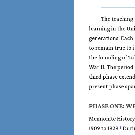
The teaching 
learning in the Un
generations. Each 
to remain true to 
the founding of Ta
War II. The period
third phase exten
present phase span
PHASE ONE: WE
Mennonite History 
1909 to 1929.
Durin
1