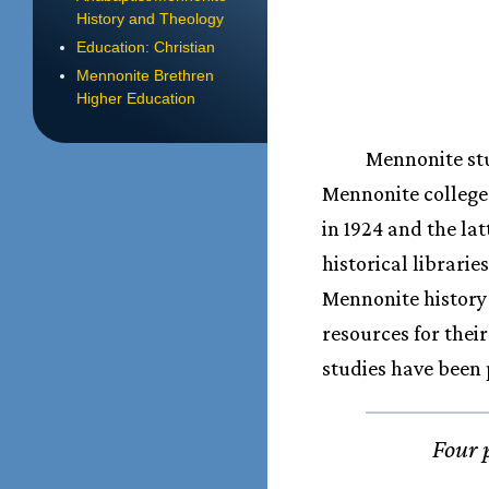
History and Theology
Education: Christian
Mennonite Brethren
Higher Education
Mennonite stu
Mennonite college
in 1924 and the lat
historical librari
Mennonite history
resources for the
studies have been 
Four 