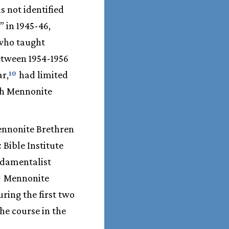
s not identified
” in 1945-46,
 who taught
between 1954-1956
r,
had limited
10
ach Mennonite
ennonite Brethren
 Bible Institute
undamentalist
Mennonite
1
ring the first two
the course in the