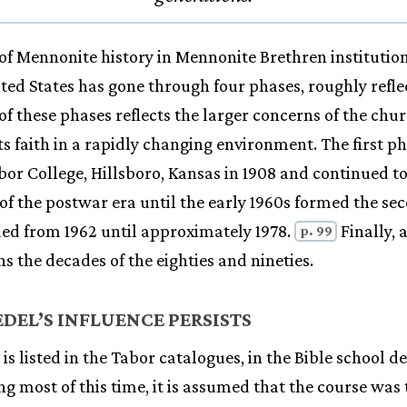
of Mennonite history in Mennonite Brethren institution
ited States has gone through four phases, roughly refle
of these phases reflects the larger concerns of the chur
its faith in a rapidly changing environment. The first 
bor College, Hillsboro, Kansas in 1908 and continued t
 of the postwar era until the early 1960s formed the se
ded from 1962 until approximately 1978.
Finally, 
p. 99
s the decades of the eighties and nineties.
DEL’S INFLUENCE PERSISTS
is listed in the Tabor catalogues, in the Bible school 
g most of this time, it is assumed that the course was 