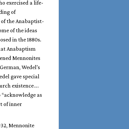
o exercised a life-
ding of
 of the Anabaptist-
ome of the ideas
sed in the 1880s.
that Anabaptism
pened Mennonites
n German, Wedel’s
Wedel gave special
urch existence
.
.
.
to “acknowledge as
t of inner
1932, Mennonite