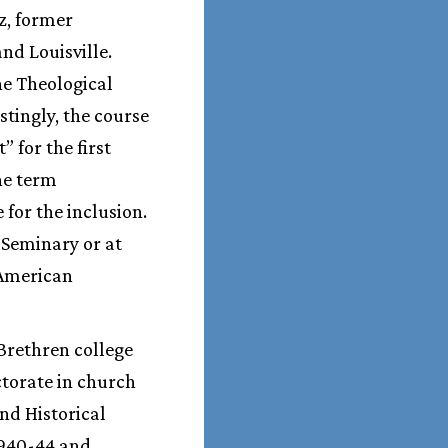
z, former
nd Louisville.
he Theological
stingly, the course
 for the first
he term
for the inclusion.
 Seminary or at
 American
 Brethren college
torate in church
nd Historical
1940-44 and