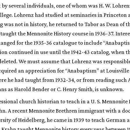
 by several individuals, one of whom was H. W. Lohren
ollege. Lohrenz had studied at seminaries in Princeton a
g was not in history, he returned to Tabor as Dean of t
 taught the Mennonite History course in 1936-37. Intere
anged for the 1935-36 catalogue to include “Anabaptist”
tion continued in use until the 1942-43 catalog, when t
eleted. We must assume that Lohrenz was responsible 
quired an appreciation for “Anabaptism” at Louisville
ere he had taught from 1932-34, or from reading such
ans as Harold Bender or C. Henry Smith, is unknown.
essional church historian to teach in a U. S. Mennonite
hn. A recent Mennonite Brethren immigrant with a doc
rsity of Heidelberg, he came in 1939 to teach German a
. Krahn taught Mennonite history every year between 