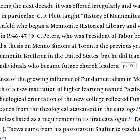
ring the next decade, it was offered irregularly and wa
in particular. C. F. Plett taught “History of Mennonites
 Neufeld who began a Mennonite Historical Library and
in 1946-47.
F. C. Peters, who was President of Tabor 
9
 a thesis on Menno Simons at Toronto the previous yea
ennonite Brethren in the United States, but he did te
 individuals who became future church leaders.
p. 101
nce of the growing influence of Fundamentalism in M
th of a new institution of higher learning named Pacific
 theological orientation of the new college reflected F
e seen from the theological statement in the catalogs.
1
less listed as a requirement in its first catalogue.
Du
12
. J. Toews came from his pastorate in Shafter to teach 
.
13