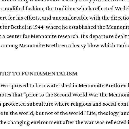
in modified fashion, the tradition which reflected Wede
port for his efforts, and uncomfortable with the direct
t for Bethel in 1944, where he established the Mennoni
t a center for Mennonite research. His departure dealt 
y among Mennonite Brethren a heavy blow which took 
 TILT TO FUNDAMENTALISM
War proved to be a watershed in Mennonite Brethren li
s notes that “prior to the Second World War the Mennon
a protected subculture where religious and social cont
le in the world, but not of the world!' Life, theology, an
he changing environment after the war was reflected 