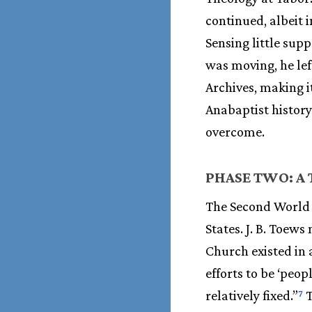
continued, albeit 
Sensing little sup
was moving, he lef
Archives, making i
Anabaptist histor
overcome.
PHASE TWO: A
The Second World 
States. J. B. Toew
Church existed in 
efforts to be ‘peop
relatively fixed.”
T
7