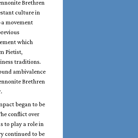
Mennonite Brethren
estant culture in
m—a movement
previous
ovement which
 Pietist,
iness traditions.
ofound ambivalence
Mennonite Brethren
.
impact began to be
he conflict over
 to play a role in
ry continued to be