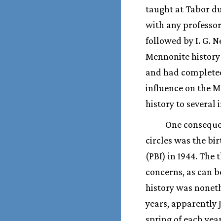
taught at Tabor du
with any professor 
followed by I. G.
Mennonite history 
and had completed
influence on the M
history to several
One conseque
circles was the bir
(PBI) in 1944. The
concerns, as can b
history was nonethe
years, apparently J
spring of each year