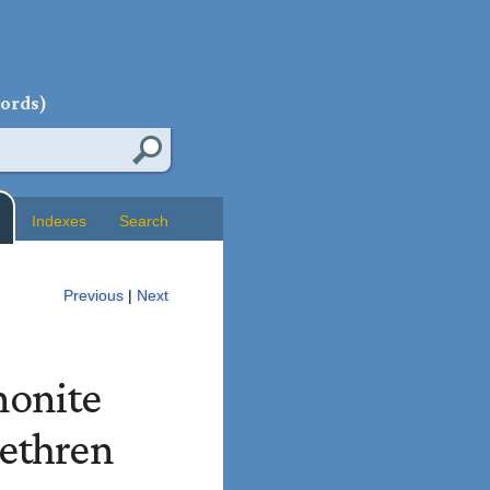
words)
Indexes
Search
Previous
|
Next
nonite
rethren