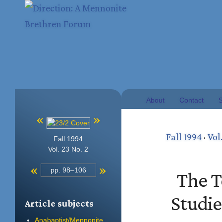
About
Contact
S
«
»
Fall 1994
·
Vol
Fall 1994
Vol. 23 No. 2
«
»
pp. 98–106
The T
Studi
Article subjects
Anabaptist/Mennonite