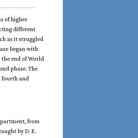
s of higher
cting different
ch as it struggled
phase began with
o the end of World
cond phase. The
a fourth and
department, from
taught by D. E.