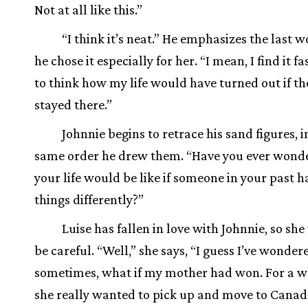
Not at all like this.”
“I think it’s neat.” He emphasizes the last wo
he chose it especially for her. “I mean, I find it fa
to think how my life would have turned out if t
stayed there.”
Johnnie begins to retrace his sand figures, i
same order he drew them. “Have you ever wond
your life would be like if someone in your past 
things differently?”
Luise has fallen in love with Johnnie, so she
be careful. “Well,” she says, “I guess I’ve wonder
sometimes, what if my mother had won. For a w
she really wanted to pick up and move to Canad