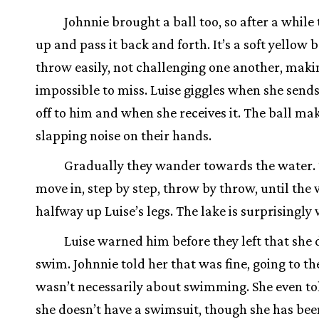
Johnnie brought a ball too, so after a while 
up and pass it back and forth. It’s a soft yellow b
throw easily, not challenging one another, makin
impossible to miss. Luise giggles when she sends
off to him and when she receives it. The ball mak
slapping noise on their hands.
Gradually they wander towards the water.
move in, step by step, throw by throw, until the 
halfway up Luise’s legs. The lake is surprisingly
Luise warned him before they left that she 
swim. Johnnie told her that was fine, going to t
wasn’t necessarily about swimming. She even t
she doesn’t have a swimsuit, though she has bee