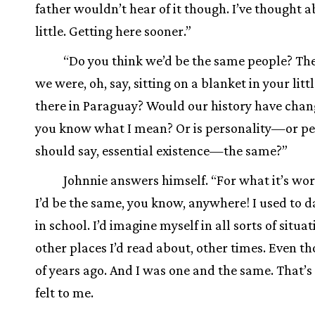
father wouldn’t hear of it though. I’ve thought ab
little. Getting here sooner.”
“Do you think we’d be the same people? The
we were, oh, say, sitting on a blanket in your litt
there in Paraguay? Would our history have chan
you know what I mean? Or is personality—or pe
should say, essential existence—the same?”
Johnnie answers himself. “For what it’s wort
I’d be the same, you know, anywhere! I used to
in school. I’d imagine myself in all sorts of situ
other places I’d read about, other times. Even t
of years ago. And I was one and the same. That’s
felt to me.