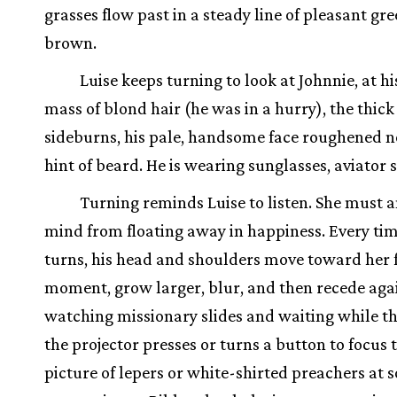
grasses flow past in a steady line of pleasant gr
brown.
Luise keeps turning to look at Johnnie, at hi
mass of blond hair (he was in a hurry), the thick
sideburns, his pale, handsome face roughened 
hint of beard. He is wearing sunglasses, aviator s
Turning reminds Luise to listen. She must 
mind from floating away in happiness. Every ti
turns, his head and shoulders move toward her 
moment, grow larger, blur, and then recede again.
watching missionary slides and waiting while t
the projector presses or turns a button to focus 
picture of lepers or white-shirted preachers at 