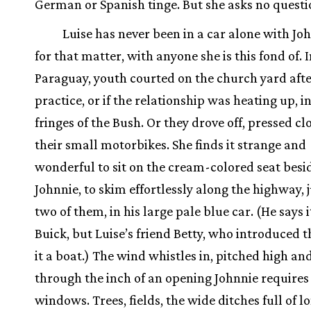
German or Spanish tinge. But she asks no questi
Luise has never been in a car alone with Joh
for that matter, with anyone she is this fond of. 
Paraguay, youth courted on the church yard afte
practice, or if the relationship was heating up, i
fringes of the Bush. Or they drove off, pressed cl
their small motorbikes. She finds it strange and
wonderful to sit on the cream-colored seat besi
Johnnie, to skim effortlessly along the highway, j
two of them, in his large pale blue car. (He says i
Buick, but Luise’s friend Betty, who introduced t
it a boat.) The wind whistles in, pitched high an
through the inch of an opening Johnnie requires 
windows. Trees, fields, the wide ditches full of l