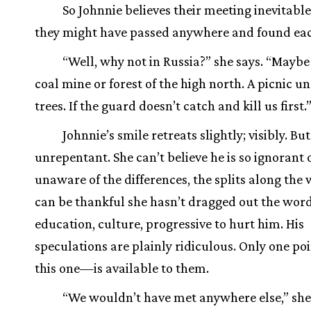
So Johnnie believes their meeting inevitabl
they might have passed anywhere and found ea
“Well, why not in Russia?” she says. “Maybe
coal mine or forest of the high north. A picnic u
trees. If the guard doesn’t catch and kill us first.
Johnnie’s smile retreats slightly; visibly. But
unrepentant. She can’t believe he is so ignorant o
unaware of the differences, the splits along the 
can be thankful she hasn’t dragged out the wor
education, culture, progressive to hurt him. His
speculations are plainly ridiculous. Only one p
this one—is available to them.
“We wouldn’t have met anywhere else,” she s