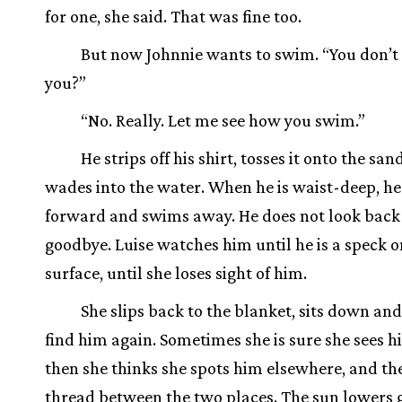
for one, she said. That was fine too.
But now Johnnie wants to swim. “You don’t
you?”
“No. Really. Let me see how you swim.”
He strips off his shirt, tosses it onto the san
wades into the water. When he is waist-deep, he
forward and swims away. He does not look back 
goodbye. Luise watches him until he is a speck o
surface, until she loses sight of him.
She slips back to the blanket, sits down and 
find him again. Sometimes she is sure she sees h
then she thinks she spots him elsewhere, and the
thread between the two places. The sun lowers 