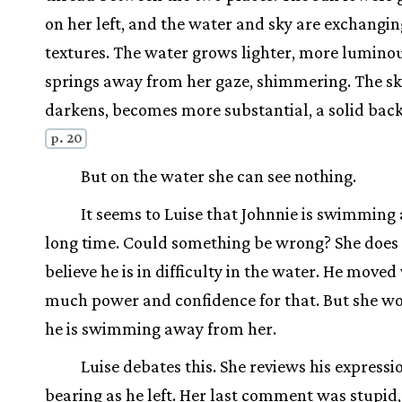
on her left, and the water and sky are exchangin
textures. The water grows lighter, more luminous
springs away from her gaze, shimmering. The s
darkens, becomes more substantial, a solid bac
p. 20
But on the water she can see nothing.
It seems to Luise that Johnnie is swimming 
long time. Could something be wrong? She does
believe he is in difficulty in the water. He moved
much power and confidence for that. But she wo
he is swimming away from her.
Luise debates this. She reviews his expressi
bearing as he left. Her last comment was stupid,