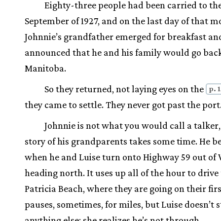
Eighty-three people had been carried to th
September of 1927, and on the last day of that m
Johnnie’s grandfather emerged for breakfast an
announced that he and his family would go back
Manitoba.
So they returned, not laying eyes on the
p. 
they came to settle. They never got past the port
Johnnie is not what you would call a talker,
story of his grandparents takes some time. He b
when he and Luise turn onto Highway 59 out of
heading north. It uses up all of the hour to drive
Patricia Beach, where they are going on their firs
pauses, sometimes, for miles, but Luise doesn’t s
anything else; she realizes he’s not through.