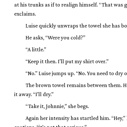
at his trunks as if to realign himself. “That was 
exclaims.
Luise quickly unwraps the towel she has b
He asks, “Were you cold?”
“A little.”
“Keep it then. I’ll put my shirt over.”
“No.” Luise jumps up. “No. You need to dry of
The brown towel remains between them. H
it away. “I’ll dry.”
“Take it, Johnnie,” she begs.
Again her intensity has startled him. “Hey,”