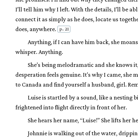
I’ll tell him why I left. With the details, I’ll be ab
connect it as simply as he does, locate us togeth
does, anywhere.
p. 21
Anything, if I can have him back, she moans
whisper. Anything.
She’s being melodramatic and she knows it,
desperation feels genuine. It’s why I came, she 
to Canada and find yourself a husband, girl. R
Luise is startled by a sound, like a nesting b
frightened into flight directly in front of her.
She hears her name, “Luise!” She lifts her h
Johnnie is walking out of the water, drippin