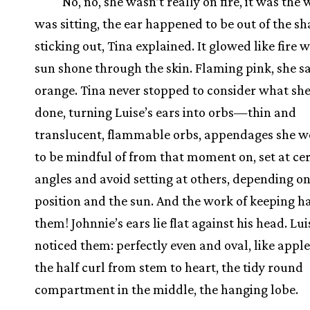
No, no, she wasn’t really on fire, it was the
was sitting, the ear happened to be out of the sh
sticking out, Tina explained. It glowed like fire 
sun shone through the skin. Flaming pink, she sa
orange. Tina never stopped to consider what sh
done, turning Luise’s ears into orbs—thin and
translucent, flammable orbs, appendages she w
to be mindful of from that moment on, set at ce
angles and avoid setting at others, depending on
position and the sun. And the work of keeping ha
them! Johnnie’s ears lie flat against his head. Lu
noticed them: perfectly even and oval, like apple 
the half curl from stem to heart, the tidy round
compartment in the middle, the hanging lobe.