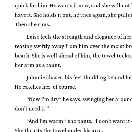
quick for him. He wants it now, and she will not 
have it. She holds it out, he tries again, she pulls 
Then she runs.
Luise feels the strength and elegance of her 
teasing swiftly away from him over the moist b
beach. She is well ahead of him, the towel tuck
her arm as a taunt.
Johnnie chases, his feet thudding behind her
He catches her, of course.
“Now I’m dry,” he says, swinging her around
don’t need it!”
“And I’m warm,” she pants. “I don’t want it 
She thrusts the towel under his arm.