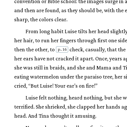
convention or Bible school: the images surge in 
and then are found, as they should be, with the 
sharp, the colors clear.
From long habit Luise tilts her head slightl
her hair, to run her fingers through first one side
then the other, to
check, casually, that the
p. 16
her ears have not cracked it apart. Once, years 
she was still in braids, and she and Mama and T
eating watermelon under the paraiso tree, her si
cried, “But Luise! Your ear’s on fire!”
Luise felt nothing, heard nothing, but she 
terrified. She shrieked, she clapped her hands ag
head. And Tina thought it amusing.