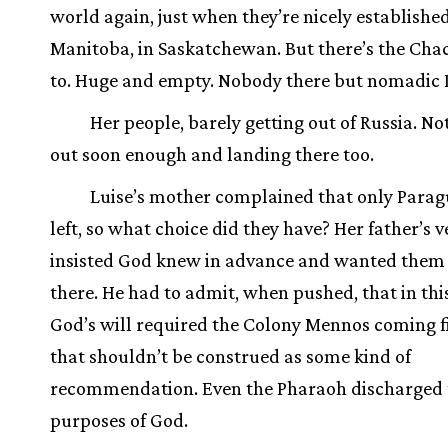
world again, just when they’re nicely established
Manitoba, in Saskatchewan. But there’s the Cha
to. Huge and empty. Nobody there but nomadic 
Her people, barely getting out of Russia. No
out soon enough and landing there too.
Luise’s mother complained that only Para
left, so what choice did they have? Her father’s v
insisted God knew in advance and wanted them 
there. He had to admit, when pushed, that in thi
God’s will required the Colony Mennos coming fi
that shouldn’t be construed as some kind of
recommendation. Even the Pharaoh discharged 
purposes of God.