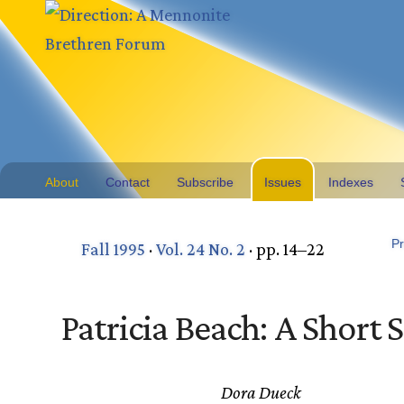
About
Contact
Subscribe
Issues
Indexes
Pr
Fall 1995
·
Vol. 24 No. 2
· pp. 14–22
Patricia Beach: A Short 
Dora Dueck