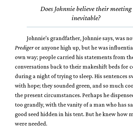
Does Johnnie believe their meeting
inevitable?
Johnnie’s grandfather, Johnnie says, was no
Prediger
or anyone high up, but he was influential
own way; people carried his statements from th
conversations back to their makeshift beds for 
during a night of trying to sleep. His sentences 
with hope; they sounded green, and so much coo
the present circumstances. Perhaps he dispens
too grandly, with the vanity of a man who has sa
good seed hidden in his tent. But he knew how 
were needed.