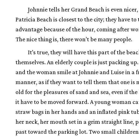
Johnnie tells her Grand Beach is even nicer,
Patricia Beach is closest to the city; they have to
advantage because of the hour, coming after wor
The nice thing is, there won’t be many people.
It’s true, they will have this part of the beac
themselves. An elderly couple is just packing u
and the woman smile at Johnnie and Luise in a f
manner, as if they want to tell them that one is 
old for the pleasures of sand and sea, even if the
it have to be moved forward. A young woman ca
straw bags in her hands and an inflated pink t
her neck, her mouth set in a grim straight line, 
past toward the parking lot. Two small children