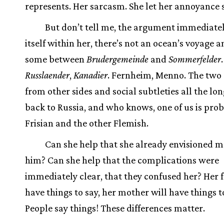
represents. Her sarcasm. She let her annoyance 
But don’t tell me, the argument immediatel
itself within her, there’s not an ocean’s voyage 
some between
Brudergemeinde
and
Sommerfelder
.
Russlaender
,
Kanadier
. Fernheim, Menno. The two 
from other sides and social subtleties all the lo
back to Russia, and who knows, one of us is pro
Frisian and the other Flemish.
Can she help that she already envisioned 
him? Can she help that the complications were
immediately clear, that they confused her? Her f
have things to say, her mother will have things t
People say things! These differences matter.