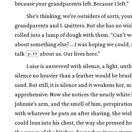
because your grandparents left. Because I left.”
She’s thinking, we’re outsiders of sorts, you
grandparents and I. Quitters. But she has no wis
rolled into a lump of dough with them. “Can’t w
about something else?
.
.
.
I was hoping we could,
talk
about us. Our lives here.”
p. 19
Luise is answered with silence, a light, unt
silence no heavier than a feather would be brus
sand. But still, it is silence and it weakens her, 
apprehensive. Now she notices the nearly white 
Johnnie’s arm, and the smell of him, perspirati
with whatever he puts on after shaving. She wis
could lean into his chest, the way she pressed he