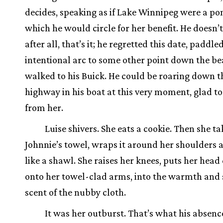
decides, speaking as if Lake Winnipeg were a po
which he would circle for her benefit. He doesn’t
after all, that’s it; he regretted this date, paddled
intentional arc to some other point down the b
walked to his Buick. He could be roaring down t
highway in his boat at this very moment, glad t
from her.
Luise shivers. She eats a cookie. Then she ta
Johnnie’s towel, wraps it around her shoulders
like a shawl. She raises her knees, puts her hea
onto her towel-clad arms, into the warmth and
scent of the nubby cloth.
It was her outburst. That’s what his absenc