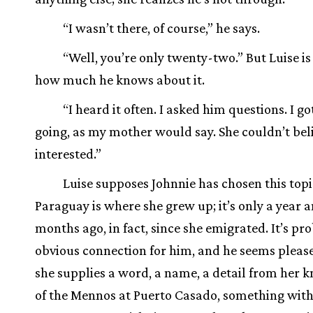
“I wasn’t there, of course,” he says.
“Well, you’re only twenty-two.” But Luise is
how much he knows about it.
“I heard it often. I asked him questions. I g
going, as my mother would say. She couldn’t bel
interested.”
Luise supposes Johnnie has chosen this top
Paraguay is where she grew up; it’s only a year 
months ago, in fact, since she emigrated. It’s pr
obvious connection for him, and he seems plea
she supplies a word, a name, a detail from her 
of the Mennos at Puerto Casado, something with