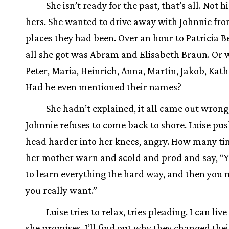
She isn’t ready for the past, that’s all. Not hi
hers. She wanted to drive away with Johnnie fro
places they had been. Over an hour to Patricia B
all she got was Abram and Elisabeth Braun. Or w
Peter, Maria, Heinrich, Anna, Martin, Jakob, Kat
Had he even mentioned their names?
She hadn’t explained, it all came out wrong
Johnnie refuses to come back to shore. Luise pus
head harder into her knees, angry. How many ti
her mother warn and scold and prod and say, “
to learn everything the hard way, and then you 
you really want.”
Luise tries to relax, tries pleading. I can live 
she promises. I’ll find out why they changed the