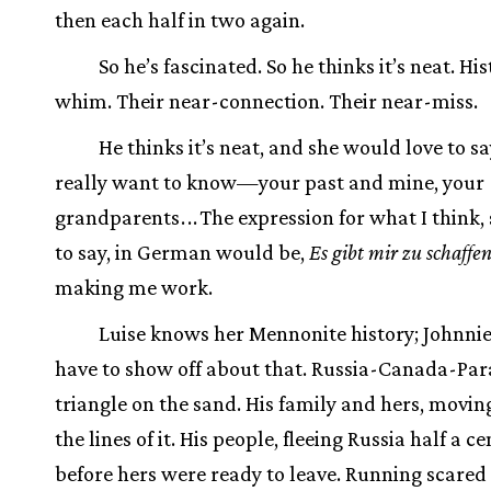
then each half in two again.
So he’s fascinated. So he thinks it’s neat. His
whim. Their near-connection. Their near-miss.
He thinks it’s neat, and she would love to say
really want to know—your past and mine, your
grandparents
.
.
.
The expression for what I think,
to say, in German would be,
Es gibt mir zu schaffe
making me work.
Luise knows her Mennonite history; Johnnie
have to show off about that. Russia-Canada-Par
triangle on the sand. His family and hers, movin
the lines of it. His people, fleeing Russia half a c
before hers were ready to leave. Running scared 