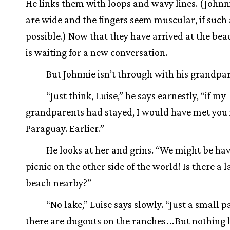
He links them with loops and wavy lines. (Johnn
are wide and the fingers seem muscular, if such a
possible.) Now that they have arrived at the bea
is waiting for a new conversation.
But Johnnie isn’t through with his grandpar
“Just think, Luise,” he says earnestly, “if my
grandparents had stayed, I would have met you 
Paraguay. Earlier.”
He looks at her and grins. “We might be hav
picnic on the other side of the world! Is there a l
beach nearby?”
“No lake,” Luise says slowly. “Just a small p
there are dugouts on the ranches
.
.
.
But nothing l