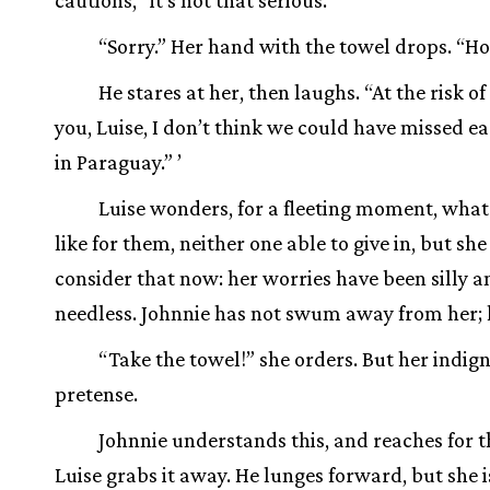
cautions, “it’s not that serious.”
“Sorry.” Her hand with the towel drops. “Ho
He stares at her, then laughs. “At the risk o
you, Luise, I don’t think we could have missed e
in Paraguay.” ’
Luise wonders, for a fleeting moment, what 
like for them, neither one able to give in, but she
consider that now: her worries have been silly a
needless. Johnnie has not swum away from her; h
“Take the towel!” she orders. But her indign
pretense.
Johnnie understands this, and reaches for t
Luise grabs it away. He lunges forward, but she i