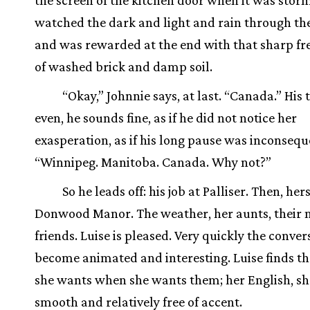
the screen of the kitchen door when it was stor
watched the dark and light and rain through the
and was rewarded at the end with that sharp f
of washed brick and damp soil.
“Okay,” Johnnie says, at last. “Canada.” His 
even, he sounds fine, as if he did not notice her
exasperation, as if his long pause was inconsequ
“Winnipeg. Manitoba. Canada. Why not?”
So he leads off: his job at Palliser. Then, hers
Donwood Manor. The weather, her aunts, their
friends. Luise is pleased. Very quickly the conve
become animated and interesting. Luise finds t
she wants when she wants them; her English, she 
smooth and relatively free of accent.