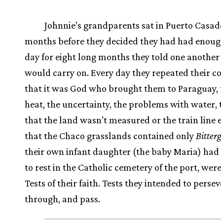
Johnnie’s grandparents sat in Puerto Casado
months before they decided they had had enoug
day for eight long months they told one another
would carry on. Every day they repeated their c
that it was God who brought them to Paraguay, 
heat, the uncertainty, the problems with water, 
that the land wasn’t measured or the train line 
that the Chaco grasslands contained only
Bitter
their own infant daughter (the baby Maria) had 
to rest in the Catholic cemetery of the port, were
Tests of their faith. Tests they intended to perse
through, and pass.