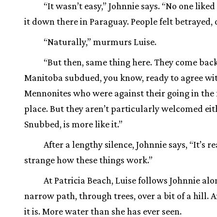
“It wasn’t easy,” Johnnie says. “No one like
it down there in Paraguay. People felt betrayed, 
“Naturally,” murmurs Luise.
“But then, same thing here. They come back
Manitoba subdued, you know, ready to agree wi
Mennonites who were against their going in the f
place. But they aren’t particularly welcomed eit
Snubbed, is more like it.”
After a lengthy silence, Johnnie says, “It’s re
strange how these things work.”
At Patricia Beach, Luise follows Johnnie alo
narrow path, through trees, over a bit of a hill. 
it is. More water than she has ever seen.