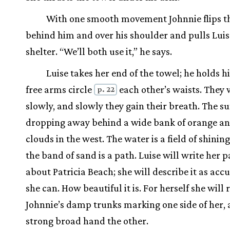
With one smooth movement Johnnie flips t
behind him and over his shoulder and pulls Luise
shelter. “We’ll both use it,” he says.
Luise takes her end of the towel; he holds hi
free arms circle
each other’s waists. They
p. 22
slowly, and slowly they gain their breath. The su
dropping away behind a wide bank of orange and
clouds in the west. The water is a field of shinin
the band of sand is a path. Luise will write her 
about Patricia Beach; she will describe it as accu
she can. How beautiful it is. For herself she wil
Johnnie’s damp trunks marking one side of her, 
strong broad hand the other.