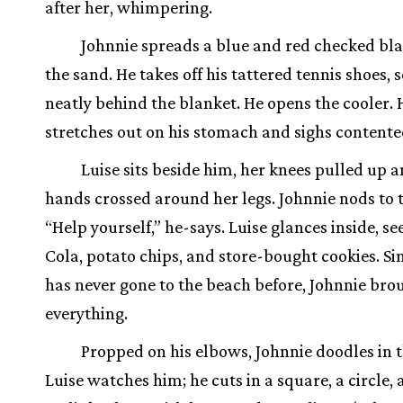
after her, whimpering.
Johnnie spreads a blue and red checked bl
the sand. He takes off his tattered tennis shoes, 
neatly behind the blanket. He opens the cooler. 
stretches out on his stomach and sighs contente
Luise sits beside him, her knees pulled up 
hands crossed around her legs. Johnnie nods to t
“Help yourself,” he-says. Luise glances inside, s
Cola, potato chips, and store-bought cookies. Si
has never gone to the beach before, Johnnie bro
everything.
Propped on his elbows, Johnnie doodles in 
Luise watches him; he cuts in a square, a circle, a