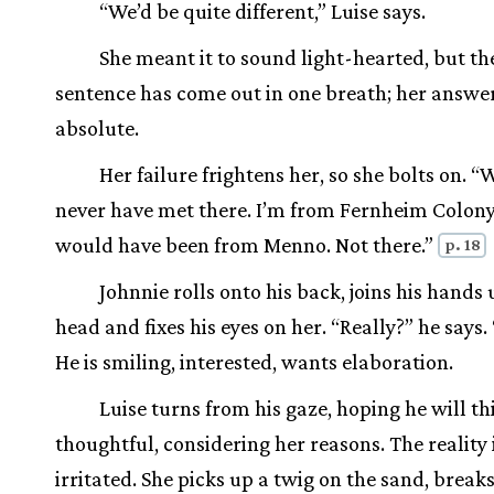
“We’d be quite different,” Luise says.
She meant it to sound light-hearted, but th
sentence has come out in one breath; her answer
absolute.
Her failure frightens her, so she bolts on. 
never have met there. I’m from Fernheim Colony
would have been from Menno. Not there.”
p. 18
Johnnie rolls onto his back, joins his hands
head and fixes his eyes on her. “Really?” he says
He is smiling, interested, wants elaboration.
Luise turns from his gaze, hoping he will th
thoughtful, considering her reasons. The reality i
irritated. She picks up a twig on the sand, breaks 