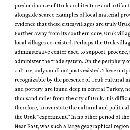
predominance of Uruk architecture and artifact
alongside scarce examples of local material pro
evidence that these cities/villages are truly Uruk
Further away from its southern core, Uruk villa
local villages co-existed. Perhaps the Uruk villa
administrative center used to support, procure,
administer the trade system. On the periphery o
culture, only small outposts existed. These outpo
recognizable by the presence of Uruk cultural m
and pottery, are found deep in central Turkey, n
thousand miles from the city of Uruk. It is difficu
therefore, to overstate the cultural and politica
the Uruk “experiment.” In no other period of the
Near East, was such a large geographical region