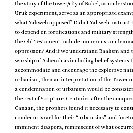
the story of the tower/city of Babel, as understo
Uruk experiment, serve as an appropriate examp
what Yahweh opposed? Didn’t Yahweh instruct I
to depend on fortifications and military strengt
the Old Testament include numerous condemnat
oppression? And if we understand Baalism and 
worship of Asherah as including belief systems 
accommodate and encourage the exploitive natu
urbanism, then an interpretation of the Tower o
a condemnation of urbanism would be consiste
the rest of Scripture. Centuries after the conques
Canaan, the prophets found it necessary to cont
condemn Israel for their “urban sins” and foreto
imminent diaspora, reminiscent of what occurre