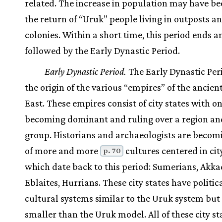
related. The increase in population may have be
the return of “Uruk” people living in outposts a
colonies. Within a short time, this period ends a
followed by the Early Dynastic Period.
Early Dynastic Period.
The Early Dynastic Per
the origin of the various “empires” of the ancien
East. These empires consist of city states with on
becoming dominant and ruling over a region an
group. Historians and archaeologists are beco
of more and more
cultures centered in cit
p. 70
which date back to this period: Sumerians, Akka
Eblaites, Hurrians. These city states have politic
cultural systems similar to the Uruk system bu
smaller than the Uruk model. All of these city st