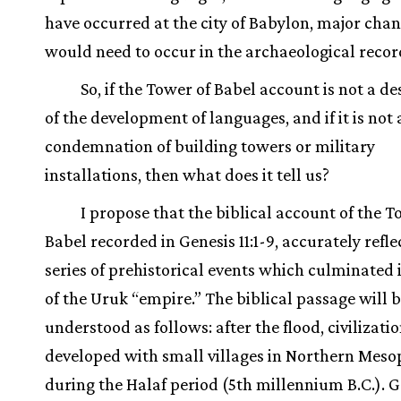
have occurred at the city of Babylon, major cha
would need to occur in the archaeological recor
So, if the Tower of Babel account is not a de
of the development of languages, and if it is not 
condemnation of building towers or military
installations, then what does it tell us?
I propose that the biblical account of the T
Babel recorded in Genesis 11:1-9, accurately refle
series of prehistorical events which culminated i
of the Uruk “empire.” The biblical passage will 
understood as follows: after the flood, civilizati
developed with small villages in Northern Mes
during the Halaf period (5th millennium B.C.). G