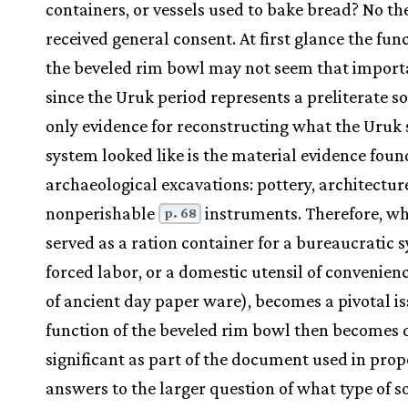
containers, or vessels used to bake bread? No th
received general consent. At first glance the func
the beveled rim bowl may not seem that import
since the Uruk period represents a preliterate so
only evidence for reconstructing what the Uruk 
system looked like is the material evidence foun
archaeological excavations: pottery, architectur
nonperishable
instruments. Therefore, wh
p. 68
served as a ration container for a bureaucratic 
forced labor, or a domestic utensil of convenienc
of ancient day paper ware), becomes a pivotal is
function of the beveled rim bowl then becomes 
significant as part of the document used in pro
answers to the larger question of what type of s