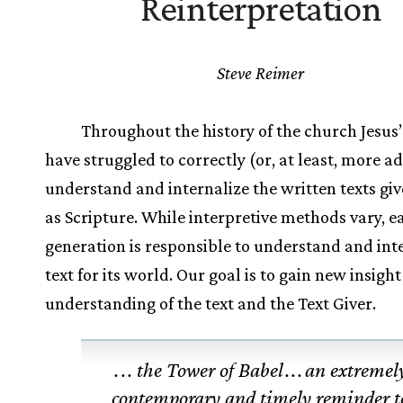
Reinterpretation
Steve Reimer
Throughout the history of the church Jesus’
have struggled to correctly (or, at least, more a
understand and internalize the written texts gi
as Scripture. While interpretive methods vary, e
generation is responsible to understand and int
text for its world. Our goal is to gain new insight
understanding of the text and the Text Giver.
.
.
. the Tower of Babel
.
.
.
an extremel
contemporary and timely reminder t