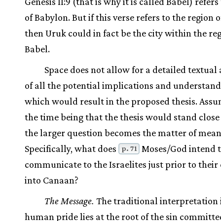
Genesis 11:9 (that is why it is called Babel) refers 
of Babylon. But if this verse refers to the region 
then Uruk could in fact be the city within the re
Babel.
Space does not allow for a detailed textual 
of all the potential implications and understan
which would result in the proposed thesis. Assu
the time being that the thesis would stand close 
the larger question becomes the matter of mean
Specifically, what does
Moses/God intend 
p. 71
communicate to the Israelites just prior to their
into Canaan?
The Message.
The traditional interpretation 
human pride lies at the root of the sin committe