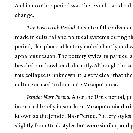
And in no other period was there such rapid cul
change.
The Post-Uruk Period.
In spite of the advanc
made in cultural and political systems during t
period, this phase of history ended shortly and 
apparent reason. The pottery styles, in particula
beveled rim bowl, end abruptly. Although the ca
this collapse is unknown, it is very clear that th
culture ceased to dominate Mesopotamia.
Jemdet Nasr Period.
After the Uruk period, p
increased briefly in southern Mesopotamia duri
known as the Jemdet Nasr Period. Pottery styles 
slightly from Uruk styles but were similar, and