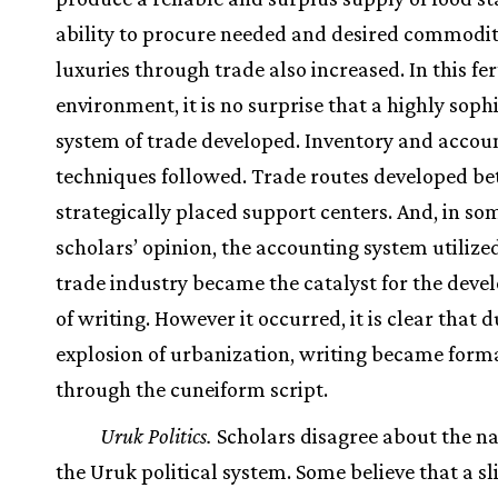
ability to procure needed and desired commodit
luxuries through trade also increased. In this fer
environment, it is no surprise that a highly soph
system of trade developed. Inventory and accou
techniques followed. Trade routes developed b
strategically placed support centers. And, in so
scholars’ opinion, the accounting system utilized
trade industry became the catalyst for the dev
of writing. However it occurred, it is clear that d
explosion of urbanization, writing became form
through the cuneiform script.
Uruk Politics.
Scholars disagree about the na
the Uruk political system. Some believe that a sl