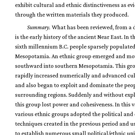
exhibit cultural and ethnic distinctiveness as e
through the written materials they produced.
Summary.
What has been reviewed, from a d
is the early history of the ancient Near East. In t
sixth millennium B.C. people sparsely populate
Mesopotamia. An ethnic group emerged and m
southward into southern Mesopotamia. This gr
rapidly increased numerically and advanced cul
and also began to exploit and dominate the peop
surrounding regions. Suddenly and without expl
this group lost power and cohesiveness. In this
various ethnic groups adopted the political and 
techniques created in the previous period and 
to establish numerous small political/ethnic uni