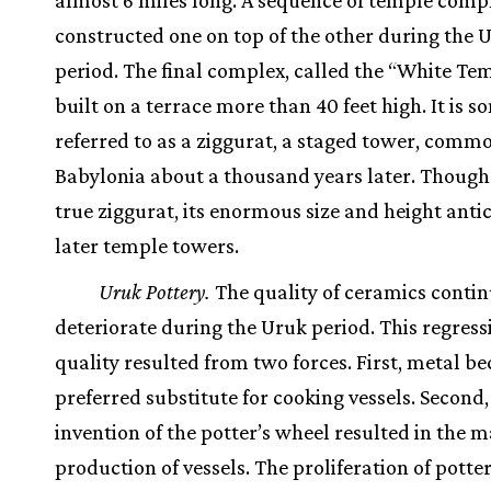
almost 6 miles long. A sequence of temple comp
constructed one on top of the other during the 
period. The final complex, called the “White Te
built on a terrace more than 40 feet high. It is 
referred to as a ziggurat, a staged tower, commo
Babylonia about a thousand years later. Though i
true ziggurat, its enormous size and height anti
later temple towers.
Uruk Pottery.
The quality of ceramics contin
deteriorate during the Uruk period. This regress
quality resulted from two forces. First, metal b
preferred substitute for cooking vessels. Second,
invention of the potter’s wheel resulted in the m
production of vessels. The proliferation of pott