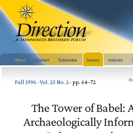
About
Contact
Subscribe
Issues
Indexes
Pr
Fall 1996
·
Vol. 25 No. 2
· pp. 64–72
The Tower of Babel: 
Archaeologically Info