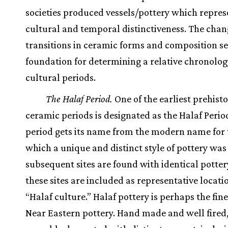
societies produced vessels/pottery which repre
cultural and temporal distinctiveness. The chan
transitions in ceramic forms and composition se
foundation for determining a relative chronolog
cultural periods.
The Halaf Period.
One of the earliest prehisto
ceramic periods is designated as the Halaf Perio
period gets its name from the modern name for t
which a unique and distinct style of pottery was
subsequent sites are found with identical pottery
these sites are included as representative locati
“Halaf culture.” Halaf pottery is perhaps the fin
Near Eastern pottery. Hand made and well fired, 