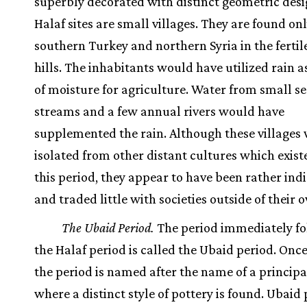
superbly decorated with distinct geometric desig
Halaf sites are small villages. They are found onl
southern Turkey and northern Syria in the fertile
hills. The inhabitants would have utilized rain a
of moisture for agriculture. Water from small s
streams and a few annual rivers would have
supplemented the rain. Although these villages
isolated from other distant cultures which exis
this period, they appear to have been rather ind
and traded little with societies outside of their 
The Ubaid Period.
The period immediately fo
the Halaf period is called the Ubaid period. Once
the period is named after the name of a principal
where a distinct style of pottery is found. Ubaid