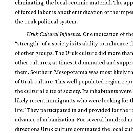
eliminating, the local ceramic material. The ap
of forced labor is another indication of the impe
the Uruk political system.
Uruk Cultural Influence.
One indication of the
“strength” of a society is its ability to influence 
of other groups. The Uruk culture did more than
other cultures; at times it dominated and suppr
them. Southern Mesopotamia was most likely th
of Uruk culture. This well populated region rep
the cultural elite of society. Its inhabitants wer
likely recent immigrants who were looking for 
life.” They participated in and provided for the 
advance of urbanization. For several hundred mil
directions Uruk culture dominated the local cul