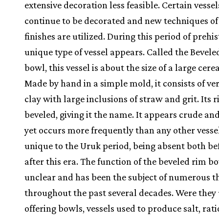
extensive decoration less feasible. Certain vessel
continue to be decorated and new techniques of
finishes are utilized. During this period of prehis
unique type of vessel appears. Called the Bevel
bowl, this vessel is about the size of a large cere
Made by hand in a simple mold, it consists of ve
clay with large inclusions of straw and grit. Its r
beveled, giving it the name. It appears crude an
yet occurs more frequently than any other vessel.
unique to the Uruk period, being absent both be
after this era. The function of the beveled rim bo
unclear and has been the subject of numerous t
throughout the past several decades. Were they 
offering bowls, vessels used to produce salt, rat