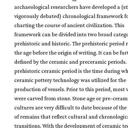
archaeological researchers have developed a (sti
vigorously debated) chronological framework f
charting the course of ancient civilization. This
framework can be divided into two broad catego
prehistoric and historic. The prehistoric period r
the age before the origin of writing. It can be fur
defined by the ceramic and preceramic periods.
prehistoric ceramic period is the time during w
ceramic pottery technology was utilized for the
production of vessels. Prior to this period, most 
were carved from stone. Stone age or pre-ceram
cultures are very difficult to date because of the
of remains that reflect cultural and chronologic
transitions. With the development of ceramic te