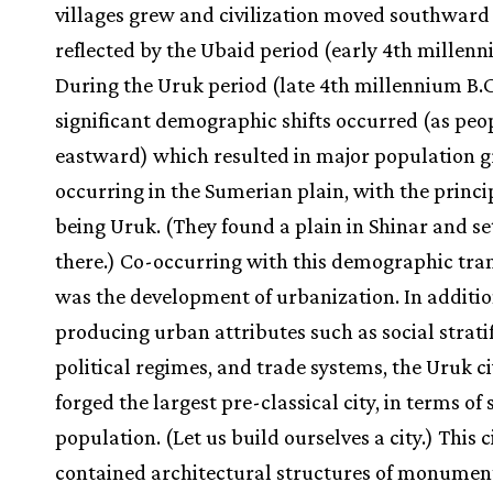
villages grew and civilization moved southward
reflected by the Ubaid period (early 4th millenn
During the Uruk period (late 4th millennium B.C
significant demographic shifts occurred (as pe
eastward) which resulted in major population 
occurring in the Sumerian plain, with the princip
being Uruk. (They found a plain in Shinar and se
there.) Co-occurring with this demographic tran
was the development of urbanization. In additio
producing urban attributes such as social stratif
political regimes, and trade systems, the Uruk ci
forged the largest pre-classical city, in terms of
population. (Let us build ourselves a city.) This c
contained architectural structures of monumen