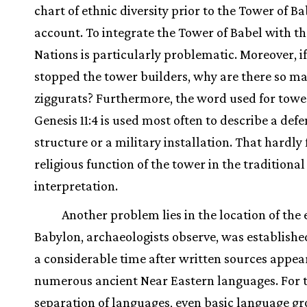
chart of ethnic diversity prior to the Tower of Ba
account. To integrate the Tower of Babel with th
Nations is particularly problematic. Moreover, i
stopped the tower builders, why are there so m
ziggurats? Furthermore, the word used for towe
Genesis 11:4 is used most often to describe a defe
structure or a military installation. That hardly f
religious function of the tower in the traditional
interpretation.
Another problem lies in the location of the 
Babylon, archaeologists observe, was established
a considerable time after written sources appea
numerous ancient Near Eastern languages. For 
separation of languages, even basic language gr