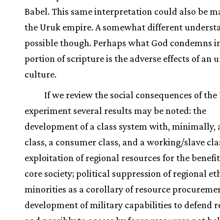
Babel. This same interpretation could also be m
the Uruk empire. A somewhat different understa
possible though. Perhaps what God condemns in
portion of scripture is the adverse effects of an 
culture.
If we review the social consequences of the
experiment several results may be noted: the
development of a class system with, minimally, 
class, a consumer class, and a working/slave cla
exploitation of regional resources for the benefit
core society; political suppression of regional et
minorities as a corollary of resource procuremen
development of military capabilities to defend 