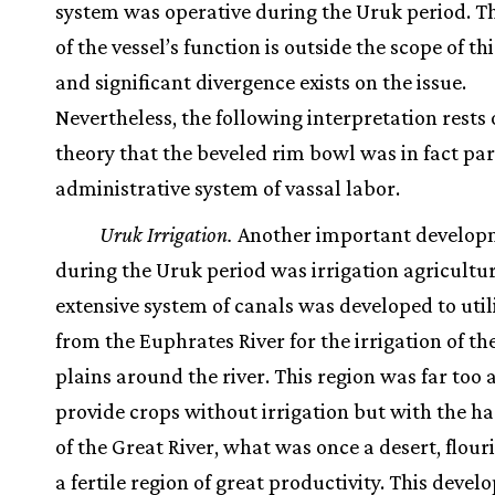
system was operative during the Uruk period. T
of the vessel’s function is outside the scope of th
and significant divergence exists on the issue.
Nevertheless, the following interpretation rests 
theory that the beveled rim bowl was in fact par
administrative system of vassal labor.
Uruk Irrigation.
Another important develop
during the Uruk period was irrigation agricultur
extensive system of canals was developed to util
from the Euphrates River for the irrigation of the
plains around the river. This region was far too a
provide crops without irrigation but with the h
of the Great River, what was once a desert, flour
a fertile region of great productivity. This deve