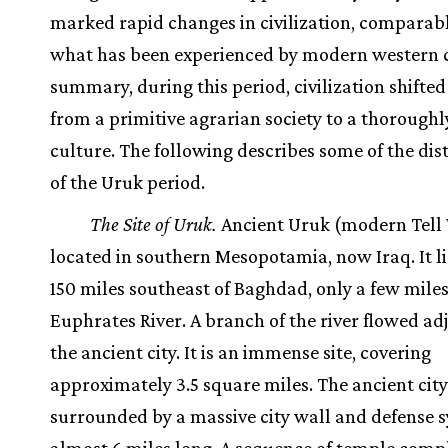
marked rapid changes in civilization, comparabl
what has been experienced by modern western c
summary, during this period, civilization shifted
from a primitive agrarian society to a thorough
culture. The following describes some of the dist
of the Uruk period.
The Site of Uruk.
Ancient Uruk (modern Tell 
located in southern Mesopotamia, now Iraq. It l
150 miles southeast of Baghdad, only a few mile
Euphrates River. A branch of the river flowed ad
the ancient city. It is an immense site, covering
approximately 3.5 square miles. The ancient cit
surrounded by a massive city wall and defense 