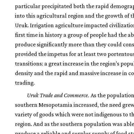
particular precipitated both the rapid demograp
into this agricultural region and the growth of th
Uruk. Irrigation agriculture impacted civilizatio
first time in history a group of people had the abi
produce significantly more than they could con
provided the impetus for at least two portentou
transitions: a great increase in the region’s popu
density and the rapid and massive increase in 
trading.
Uruk Trade and Commerce.
As the population
southern Mesopotamia increased, the need grew
variety of goods which were not indigenous to th
region. And as the southern population was able
produce a reliable and surplus supply of food sta