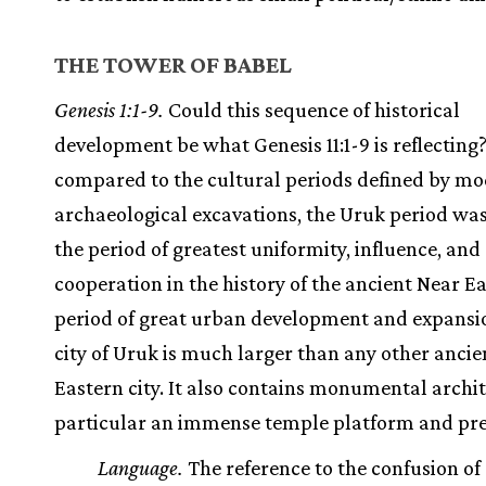
THE TOWER OF BABEL
Genesis 1:1-9.
Could this sequence of historical
development be what Genesis 11:1-9 is reflectin
compared to the cultural periods defined by m
archaeological excavations, the Uruk period was
the period of greatest uniformity, influence, and
cooperation in the history of the ancient Near East
period of great urban development and expansi
city of Uruk is much larger than any other ancie
Eastern city. It also contains monumental archit
particular an immense temple platform and pre
Language.
The reference to the confusion of