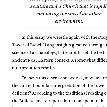
a culture and a Church that is rapidl
embracing the sins of an urban
environment.
In this essay we wrestle again with the stor
Tower of Babel. Using insights gleaned through 
science of archaeology, I attempt to set the text i
ancient Near Eastern context. A somewhat diffe
interpretation results.
To focus this discussion, we ask, in which re
the current popular interpretation of the Tower
deficient? According to the traditional reading of
the Bible seems to report that at one point in hi