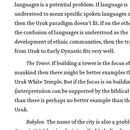
languages is a potential problem. If language is
understood to mean specific spoken languages o
then the Uruk paradigm doesn’t fit. If on the ot
the confusion of languages is understood as the
development of ethnic communities, then the tr
from Uruk to Early Dynastic fits very well.
The Tower.
If building a tower is the focus of
mankind then there might be better examples t
Uruk White Temple. But if the focus is on building
(interpretation can be supported by the biblical 
than there is perhaps no better example than the
Uruk.
Babylon.
The name of the city is also a probl