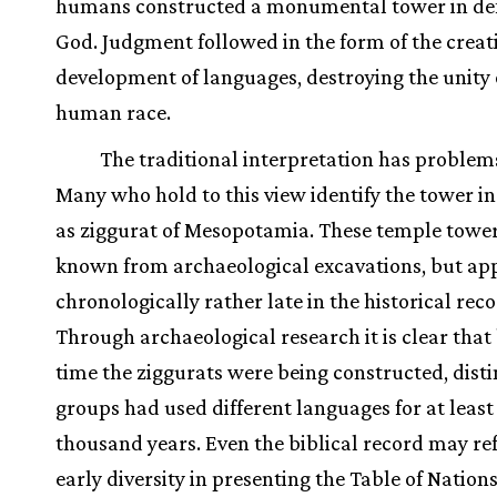
humans constructed a monumental tower in def
God. Judgment followed in the form of the creat
development of languages, destroying the unity 
human race.
The traditional interpretation has problem
Many who hold to this view identify the tower in
as ziggurat of Mesopotamia. These temple tower
known from archaeological excavations, but ap
chronologically rather late in the historical reco
Through archaeological research it is clear that
time the ziggurats were being constructed, disti
groups had used different languages for at least
thousand years. Even the biblical record may ref
early diversity in presenting the Table of Nations