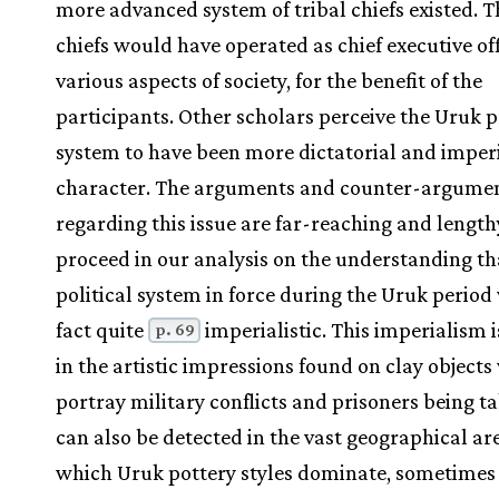
more advanced system of tribal chiefs existed. T
chiefs would have operated as chief executive off
various aspects of society, for the benefit of the
participants. Other scholars perceive the Uruk p
system to have been more dictatorial and imperi
character. The arguments and counter-argume
regarding this issue are far-reaching and length
proceed in our analysis on the understanding th
political system in force during the Uruk period
fact quite
imperialistic. This imperialism i
p. 69
in the artistic impressions found on clay object
portray military conflicts and prisoners being ta
can also be detected in the vast geographical ar
which Uruk pottery styles dominate, sometimes