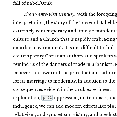
fall of Babel/Uruk.
The Twenty-First Century.
With the foregoin
interpretation, the story of the Tower of Babel 
extremely contemporary and timely reminder t
culture and a Church that is rapidly embracing t
an urban environment. It is not difficult to find
contemporary Christian authors and speakers 
remind us of the dangers of modern urbanism. 
believers are aware of the price that our culture
for its marriage to modernity. In addition to the
consequences evident in the Uruk experiment:
exploitation,
oppression, materialism, and 
p. 72
indulgence, we can add modern effects like plur
relativism, and syncretism. History, and pre-hist