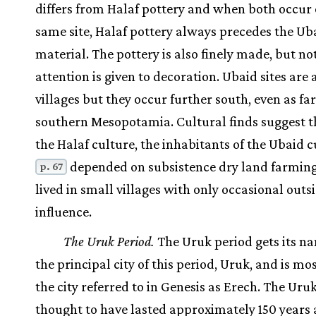
differs from Halaf pottery and when both occur 
same site, Halaf pottery always precedes the Ub
material. The pottery is also finely made, but n
attention is given to decoration. Ubaid sites are 
villages but they occur further south, even as far
southern Mesopotamia. Cultural finds suggest th
the Halaf culture, the inhabitants of the Ubaid c
depended on subsistence dry land farmin
p. 67
lived in small villages with only occasional outs
influence.
The Uruk Period.
The Uruk period gets its n
the principal city of this period, Uruk, and is mos
the city referred to in Genesis as Erech. The Uruk
thought to have lasted approximately 150 years