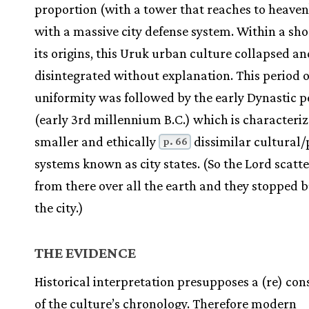
proportion (with a tower that reaches to heaven
with a massive city defense system. Within a sho
its origins, this Uruk urban culture collapsed an
disintegrated without explanation. This period o
uniformity was followed by the early Dynastic p
(early 3rd millennium B.C.) which is characteri
smaller and ethically
dissimilar cultural/p
p. 66
systems known as city states. (So the Lord scat
from there over all the earth and they stopped b
the city.)
THE EVIDENCE
Historical interpretation presupposes a (re) con
of the culture’s chronology. Therefore modern