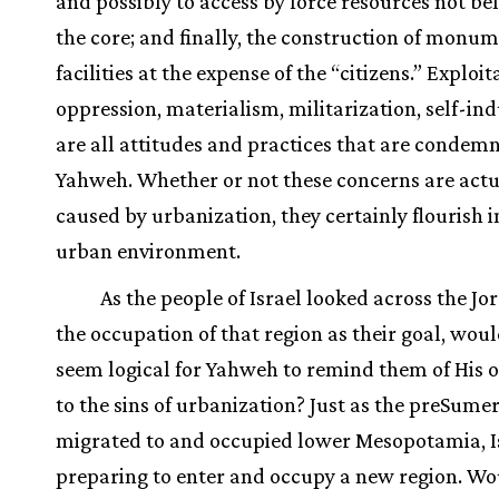
and possibly to access by force resources not be
the core; and finally, the construction of monu
facilities at the expense of the “citizens.” Exploit
oppression, materialism, militarization, self-in
are all attitudes and practices that are condem
Yahweh. Whether or not these concerns are actu
caused by urbanization, they certainly flourish i
urban environment.
As the people of Israel looked across the Jo
the occupation of that region as their goal, woul
seem logical for Yahweh to remind them of His 
to the sins of urbanization? Just as the preSume
migrated to and occupied lower Mesopotamia, I
preparing to enter and occupy a new region. Wo