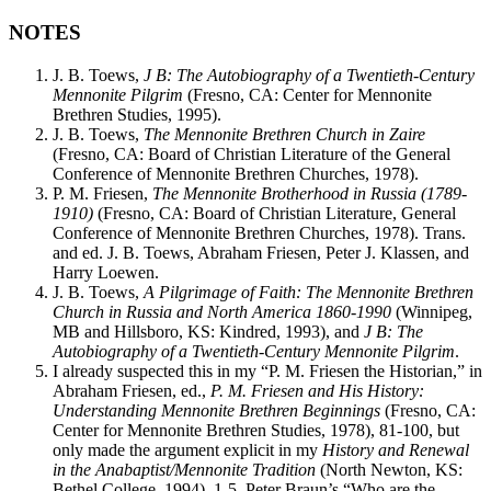
NOTES
J. B. Toews,
J B: The Autobiography of a Twentieth-Century
Mennonite Pilgrim
(Fresno, CA: Center for Mennonite
Brethren Studies, 1995).
J. B. Toews,
The Mennonite Brethren Church in Zaire
(Fresno, CA: Board of Christian Literature of the General
Conference of Mennonite Brethren Churches, 1978).
P. M. Friesen,
The Mennonite Brotherhood in Russia (1789-
1910)
(Fresno, CA: Board of Christian Literature, General
Conference of Mennonite Brethren Churches, 1978). Trans.
and ed. J. B. Toews, Abraham Friesen, Peter J. Klassen, and
Harry Loewen.
J. B. Toews,
A Pilgrimage of Faith: The Mennonite Brethren
Church in Russia and North America 1860-1990
(Winnipeg,
MB and Hillsboro, KS: Kindred, 1993), and
J B: The
Autobiography of a Twentieth-Century Mennonite Pilgrim
.
I already suspected this in my “P. M. Friesen the Historian,” in
Abraham Friesen, ed.,
P. M. Friesen and His History:
Understanding Mennonite Brethren Beginnings
(Fresno, CA:
Center for Mennonite Brethren Studies, 1978), 81-100, but
only made the argument explicit in my
History and Renewal
in the Anabaptist/Mennonite Tradition
(North Newton, KS:
Bethel College, 1994), 1-5. Peter Braun’s “Who are the