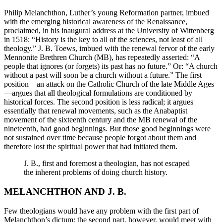
Philip Melanchthon, Luther’s young Reformation partner, imbued
with the emerging historical awareness of the Renaissance,
proclaimed, in his inaugural address at the University of Wittenberg
in 1518: “History is the key to all of the sciences, not least of all
theology.” J. B. Toews, imbued with the renewal fervor of the early
Mennonite Brethren Church (MB), has repeatedly asserted: “A
people that ignores (or forgets) its past has no future.” Or: “A church
without a past will soon be a church without a future.” The first
position—an attack on the Catholic Church of the late Middle Ages
—argues that all theological formulations are conditioned by
historical forces. The second position is less radical; it argues
essentially that renewal movements, such as the Anabaptist
movement of the sixteenth century and the MB renewal of the
nineteenth, had good beginnings. But those good beginnings were
not sustained over time because people forgot about them and
therefore lost the spiritual power that had initiated them.
J. B., first and foremost a theologian, has not escaped
the inherent problems of doing church history.
MELANCHTHON AND J. B.
Few theologians would have any problem with the first part of
Melanchthon’s dictum; the second part, however, would meet with