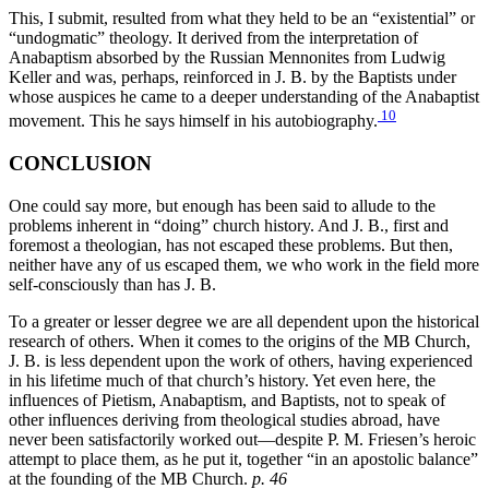
This, I submit, resulted from what they held to be an “existential” or
“undogmatic” theology. It derived from the interpretation of
Anabaptism absorbed by the Russian Mennonites from Ludwig
Keller and was, perhaps, reinforced in J. B. by the Baptists under
whose auspices he came to a deeper understanding of the Anabaptist
10
movement. This he says himself in his autobiography.
CONCLUSION
One could say more, but enough has been said to allude to the
problems inherent in “doing” church history. And J. B., first and
foremost a theologian, has not escaped these problems. But then,
neither have any of us escaped them, we who work in the field more
self-consciously than has J. B.
To a greater or lesser degree we are all dependent upon the historical
research of others. When it comes to the origins of the MB Church,
J. B. is less dependent upon the work of others, having experienced
in his lifetime much of that church’s history. Yet even here, the
influences of Pietism, Anabaptism, and Baptists, not to speak of
other influences deriving from theological studies abroad, have
never been satisfactorily worked out—despite P. M. Friesen’s heroic
attempt to place them, as he put it, together “in an apostolic balance”
at the founding of the MB Church.
p. 46