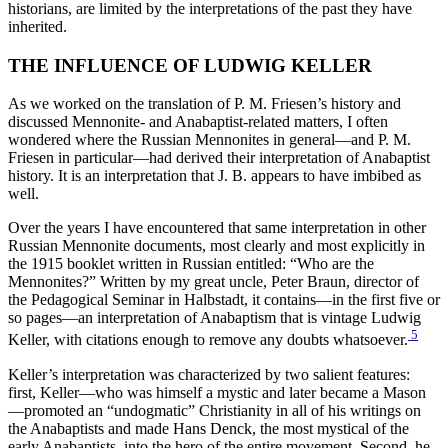
historians, are limited by the interpretations of the past they have
inherited.
THE INFLUENCE OF LUDWIG KELLER
As we worked on the translation of P. M. Friesen’s history and
discussed Mennonite- and Anabaptist-related matters, I often
wondered where the Russian Mennonites in general—and P. M.
Friesen in particular—had derived their interpretation of Anabaptist
history. It is an interpretation that J. B. appears to have imbibed as
well.
Over the years I have encountered that same interpretation in other
Russian Mennonite documents, most clearly and most explicitly in
the 1915 booklet written in Russian entitled: “Who are the
Mennonites?” Written by my great uncle, Peter Braun, director of
the Pedagogical Seminar in Halbstadt, it contains—in the first five or
so pages—an interpretation of Anabaptism that is vintage Ludwig
5
Keller, with citations enough to remove any doubts whatsoever.
Keller’s interpretation was characterized by two salient features:
first, Keller—who was himself a mystic and later became a Mason
—promoted an “undogmatic” Christianity in all of his writings on
the Anabaptists and made Hans Denck, the most mystical of the
early Anabaptists, into the hero of the entire movement. Second, he