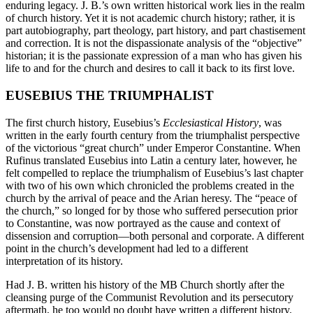
enduring legacy. J. B.’s own written historical work lies in the realm
of church history. Yet it is not academic church history; rather, it is
part autobiography, part theology, part history, and part chastisement
and correction. It is not the dispassionate analysis of the “objective”
historian; it is the passionate expression of a man who has given his
life to and for the church and desires to call it back to its first love.
EUSEBIUS THE TRIUMPHALIST
The first church history, Eusebius’s
Ecclesiastical History
, was
written in the early fourth century from the triumphalist perspective
of the victorious “great church” under Emperor Constantine. When
Rufinus translated Eusebius into Latin a century later, however, he
felt compelled to replace the triumphalism of Eusebius’s last chapter
with two of his own which chronicled the problems created in the
church by the arrival of peace and the Arian heresy. The “peace of
the church,” so longed for by those who suffered persecution prior
to Constantine, was now portrayed as the cause and context of
dissension and corruption—both personal and corporate. A different
point in the church’s development had led to a different
interpretation of its history.
Had J. B. written his history of the MB Church shortly after the
cleansing purge of the Communist Revolution and its persecutory
aftermath, he too would no doubt have written a different history.