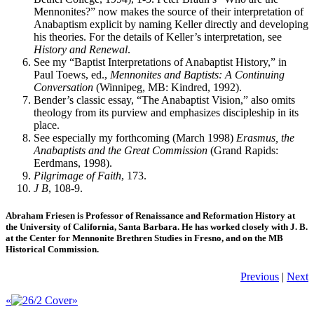
Mennonites?” now makes the source of their interpretation of
Anabaptism explicit by naming Keller directly and developing
his theories. For the details of Keller’s interpretation, see
History and Renewal
.
See my “Baptist Interpretations of Anabaptist History,” in
Paul Toews, ed.,
Mennonites and Baptists: A Continuing
Conversation
(Winnipeg, MB: Kindred, 1992).
Bender’s classic essay, “The Anabaptist Vision,” also omits
theology from its purview and emphasizes discipleship in its
place.
See especially my forthcoming (March 1998)
Erasmus, the
Anabaptists and the Great Commission
(Grand Rapids:
Eerdmans, 1998).
Pilgrimage of Faith
, 173.
J B
, 108-9.
Abraham Friesen is Professor of Renaissance and Reformation History at
the University of California, Santa Barbara. He has worked closely with J. B.
at the Center for Mennonite Brethren Studies in Fresno, and on the MB
Historical Commission.
Previous
|
Next
«
»