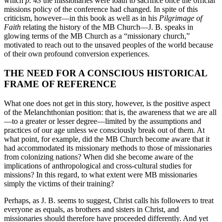
which
p. 43
the missionaries were loath to sacrifice once the official
missions policy of the conference had changed. In spite of this
criticism, however—in this book as well as in his
Pilgrimage of
Faith
relating the history of the MB Church—J. B. speaks in
glowing terms of the MB Church as a “missionary church,”
motivated to reach out to the unsaved peoples of the world because
of their own profound conversion experiences.
THE NEED FOR A CONSCIOUS HISTORICAL
FRAME OF REFERENCE
What one does not get in this story, however, is the positive aspect
of the Melanchthonian position: that is, the awareness that we are all
—to a greater or lesser degree—limited by the assumptions and
practices of our age unless we consciously break out of them. At
what point, for example, did the MB Church become aware that it
had accommodated its missionary methods to those of missionaries
from colonizing nations? When did she become aware of the
implications of anthropological and cross-cultural studies for
missions? In this regard, to what extent were MB missionaries
simply the victims of their training?
Perhaps, as J. B. seems to suggest, Christ calls his followers to treat
everyone as equals, as brothers and sisters in Christ, and
missionaries should therefore have proceeded differently. And yet