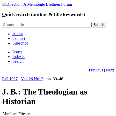
Q
uick search (author & title keywords)
About
Contact
Subscribe
Issues
Indexes
Search
Previous
|
Next
Fall 1997
·
Vol. 26 No. 2
· pp. 39–46
J. B.: The Theologian as
Historian
Abraham Friesen