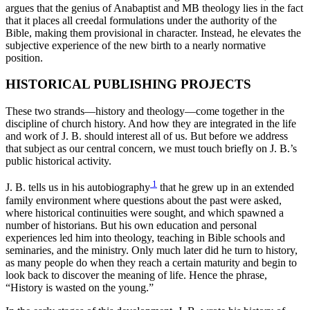
argues that the genius of Anabaptist and MB theology lies in the fact
that it places all creedal formulations under the authority of the
Bible, making them provisional in character. Instead, he elevates the
subjective experience of the new birth to a nearly normative
position.
HISTORICAL PUBLISHING PROJECTS
These two strands—history and theology—come together in the
discipline of church history. And how they are integrated in the life
and work of J. B. should interest all of us. But before we address
that subject as our central concern, we must touch briefly on J. B.’s
public historical activity.
1
J. B. tells us in his autobiography
that he grew up in an extended
family environment where questions about the past were asked,
where historical continuities were sought, and which spawned a
number of historians. But his own education and personal
experiences led him into theology, teaching in Bible schools and
seminaries, and the ministry. Only much later did he turn to history,
as many people do when they reach a certain maturity and begin to
look back to discover the meaning of life. Hence the phrase,
“History is wasted on the young.”