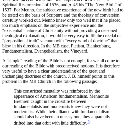
Spiritual Resurrection” of 1536, and
p. 45
his “The New Birth” of
1537. For Menno, the subjective experience of the new birth had to
be tested on the basis of Scripture and the theology of conversion
carefully worked out. Menno knew only too well that if he placed
too much emphasis on the subjective experience and the
“existential” nature of Christianity without providing a reasoned
theological explanation, it would be very easy to fill the creedal or
“propositional truth” vacuum with “every wind of doctrine” that
blew in his direction. In the MB case, Pietism, Blankenburg,
Fundamentalism, Evangelicalism, the Vineyard.
A “simple” reading of the Bible is not enough, for we all come to
our reading of the Bible with preconceived notions. It is therefore
very useful to have a clear understanding of the great and
unchanging doctrines of the church. J. B. himself points to this
problem in the MB Church in the following passage:
This constricted mentality was reinforced by the
appearance of American fundamentalism. Mennonite
Brethren caught in the crossfire between
fundamentalists and modernists knew they were not
modernists. While their alliance with fundamentalism
should also have been an uneasy one, they apparently
9
drifted into that orbit with little difficulty.