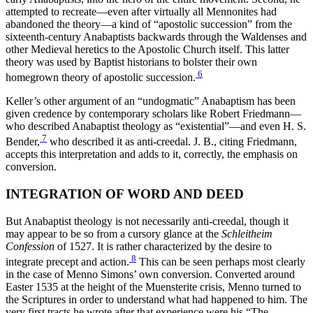
attempted to recreate—even after virtually all Mennonites had
abandoned the theory—a kind of “apostolic succession” from the
sixteenth-century Anabaptists backwards through the Waldenses and
other Medieval heretics to the Apostolic Church itself. This latter
theory was used by Baptist historians to bolster their own
6
homegrown theory of apostolic succession.
Keller’s other argument of an “undogmatic” Anabaptism has been
given credence by contemporary scholars like Robert Friedmann—
who described Anabaptist theology as “existential”—and even H. S.
7
Bender,
who described it as anti-creedal. J. B., citing Friedmann,
accepts this interpretation and adds to it, correctly, the emphasis on
conversion.
INTEGRATION OF WORD AND DEED
But Anabaptist theology is not necessarily anti-creedal, though it
may appear to be so from a cursory glance at the
Schleitheim
Confession
of 1527. It is rather characterized by the desire to
8
integrate precept and action.
This can be seen perhaps most clearly
in the case of Menno Simons’ own conversion. Converted around
Easter 1535 at the height of the Muensterite crisis, Menno turned to
the Scriptures in order to understand what had happened to him. The
very first tracts he wrote after that experience were his “The