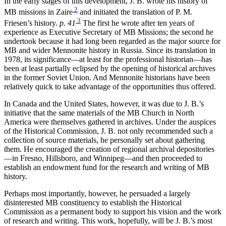
In the early stages of this development, J. B. wrote his history of
2
MB missions in Zaire
and initiated the translation of P. M.
3
Friesen’s history.
p. 41
The first he wrote after ten years of
experience as Executive Secretary of MB Missions; the second he
undertook because it had long been regarded as the major source for
MB and wider Mennonite history in Russia. Since its translation in
1978, its significance—at least for the professional historian—has
been at least partially eclipsed by the opening of historical archives
in the former Soviet Union. And Mennonite historians have been
relatively quick to take advantage of the opportunities thus offered.
In Canada and the United States, however, it was due to J. B.’s
initiative that the same materials of the MB Church in North
America were themselves gathered in archives. Under the auspices
of the Historical Commission, J. B. not only recommended such a
collection of source materials, he personally set about gathering
them. He encouraged the creation of regional archival depositories
—in Fresno, Hillsboro, and Winnipeg—and then proceeded to
establish an endowment fund for the research and writing of MB
history.
Perhaps most importantly, however, he persuaded a largely
disinterested MB constituency to establish the Historical
Commission as a permanent body to support his vision and the work
of research and writing. This work, hopefully, will be J. B.’s most