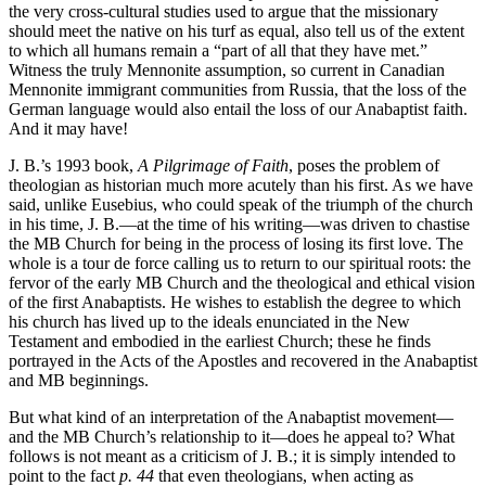
the very cross-cultural studies used to argue that the missionary
should meet the native on his turf as equal, also tell us of the extent
to which all humans remain a “part of all that they have met.”
Witness the truly Mennonite assumption, so current in Canadian
Mennonite immigrant communities from Russia, that the loss of the
German language would also entail the loss of our Anabaptist faith.
And it may have!
J. B.’s 1993 book,
A Pilgrimage of Faith
, poses the problem of
theologian as historian much more acutely than his first. As we have
said, unlike Eusebius, who could speak of the triumph of the church
in his time, J. B.—at the time of his writing—was driven to chastise
the MB Church for being in the process of losing its first love. The
whole is a tour de force calling us to return to our spiritual roots: the
fervor of the early MB Church and the theological and ethical vision
of the first Anabaptists. He wishes to establish the degree to which
his church has lived up to the ideals enunciated in the New
Testament and embodied in the earliest Church; these he finds
portrayed in the Acts of the Apostles and recovered in the Anabaptist
and MB beginnings.
But what kind of an interpretation of the Anabaptist movement—
and the MB Church’s relationship to it—does he appeal to? What
follows is not meant as a criticism of J. B.; it is simply intended to
point to the fact
p. 44
that even theologians, when acting as