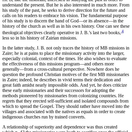
understand the present. But he is also interested in much more. From
his study of the past, he seeks to derive direction for the future and
calls on his readers to embrace his vision. The fundamental purpose
of his study is to discern the hand of God—or its absence—in the
history of the church as well as in his own history. One can see these
4
theological objectives clearly operative in J. B.’s last two books,
less so in his history of Zairian missions.
In the latter study, J. B. not only traces the history of MB missions in
Zaire; he is at pains to place the missionary activity into the larger,
especially colonial, context of the times. He also wishes to evaluate
the effectiveness of this missions program—and others more
generally—from a cross-cultural perspective. Nowhere does he
question the profound Christian motives of the first MB missionaries
in Zaire; indeed, he describes in vivid terms their dedication and
great faith amidst nearly impossible odds. And yet, he does criticize
these early missionaries and their successors for adopting the
methods pioneered by missionaries from colonizing countries. He
regrets that they erected self-sufficient and isolated compounds from
which to spread the Gospel. They should rather have moved into the
villages and associated with the natives as equals in order to create
indigenous churches run by trained converts.
A relationship of superiority and dependence was thus created