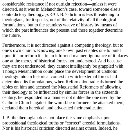
considerable resistance if not outright rejection—unless it were
directed, as it was in Melanchthon’s case, toward someone else’s
contradictory theology.
p. 40
J. B.’s dictum is less threatening to
theologians, for it speaks, not of the relativity of all theological
formulations, but to the seamless weave of history by means of
which the past influences the present and these together determine
the future.
Furthermore, it is not directed against a competing theology, but to
one’s own church. Knowing one’s own past enables one to build
upon it—or reform it—in an informed manner; ignorance of it places
one at the mercy of historical forces not understood. And because
they are not understood, they cannot intelligently be grappled with.
Though Melanchthon could place the development of Catholic
theology into an historical context in which external forces had
determined its formulations, when Reformation radicals turned the
tables on him and accused the Magisterial Reformers of allowing
their theology to be influenced by similar forces in the sixteenth
century, he responded in a manner not unlike the one used by the
Catholic Church against the would-be reformers: he attacked them,
declared them heretical, and advocated their eradication.
J. B. the theologian does not place the same emphasis upon
propositional theological truths or “correct” creedal formulations.
Nor is his historical criticism directed against others. Indeed, he