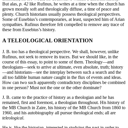
But alas,
p. 42
like Rufinus, he writes at a time when the church has
grown morally soft and theologically diffuse, a time of peace and
plenty. Church historians usually possess theological perspectives.
Some of Eusebius’s contemporaries, at least, suspected him of Arian
sympathies. Rufinus therefore felt compelled to remove any trace of
these from Eusebius’s history.
A TELEOLOGICAL ORIENTATION
J. B. too has a theological perspective. We shall, however, unlike
Rufinus, not seek to remove its traces. But we should like, in the
course of this essay, to point to some of them. Theology—and
theologians—seek to arrive at ultimate, even absolute, truth; history
—and historians—see the interplay between such a search and the
all too fallible human nature caught in the flux of events and ideas.
How can two such apparently contradictory disciplines be combined
in one person? Must not the one or the other dominate?
J. B. came to the practice of history as a theologian and he has
remained, first and foremost, a theologian throughout. His history of
the MB Church in Zaire, his history of the MB Church from 1860 to
1960, and his autobiography all pursue theological ends; all are
teleological
.
He is, like the historian, interested in studying the past in order to