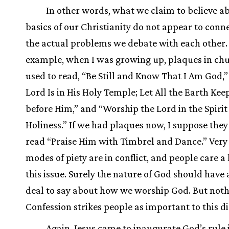
In other words, what we claim to believe a
basics of our Christianity do not appear to conn
the actual problems we debate with each other.
example, when I was growing up, plaques in ch
used to read, “Be Still and Know That I Am God,
Lord Is in His Holy Temple; Let All the Earth Kee
before Him,” and “Worship the Lord in the Spirit
Holiness.” If we had plaques now, I suppose the
read “Praise Him with Timbrel and Dance.” Very 
modes of piety are in conflict, and people care a
this issue. Surely the nature of God should have 
deal to say about how we worship God. But noth
Confession strikes people as important to this di
Again, Jesus came to inaugurate God’s rule 