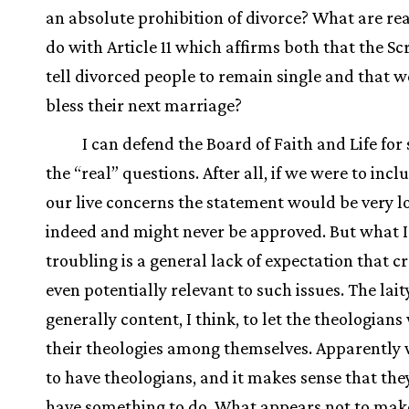
an absolute prohibition of divorce? What are re
do with Article 11 which affirms both that the Sc
tell divorced people to remain single and that w
bless their next marriage?
I can defend the Board of Faith and Life for 
the “real” questions. After all, if we were to inclu
our live concerns the statement would be very l
indeed and might never be approved. But what I 
troubling is a general lack of expectation that c
even potentially relevant to such issues. The lait
generally content, I think, to let the theologian
their theologies among themselves. Apparently
to have theologians, and it makes sense that the
have something to do. What appears not to make