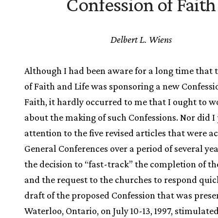
Confession of Faith
Delbert L. Wiens
Although I had been aware for a long time that 
of Faith and Life was sponsoring a new Confessi
Faith, it hardly occurred to me that I ought to 
about the making of such Confessions. Nor did I
attention to the five revised articles that were 
General Conferences over a period of several yea
the decision to “fast-track” the completion of th
and the request to the churches to respond quick
draft of the proposed Confession that was prese
Waterloo, Ontario, on July 10-13, 1997, stimulate