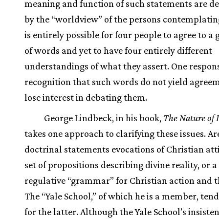
meaning and function of such statements are d
by the “worldview” of the persons contemplatin
is entirely possible for four people to agree to a 
of words and yet to have four entirely different
understandings of what they assert. One respons
recognition that such words do not yield agreem
lose interest in debating them.
George Lindbeck, in his book,
The Nature of 
takes one approach to clarifying these issues. Ar
doctrinal statements evocations of Christian att
set of propositions describing divine reality, or a
regulative “grammar” for Christian action and 
The “Yale School,” of which he is a member, tend
for the latter. Although the Yale School’s insiste