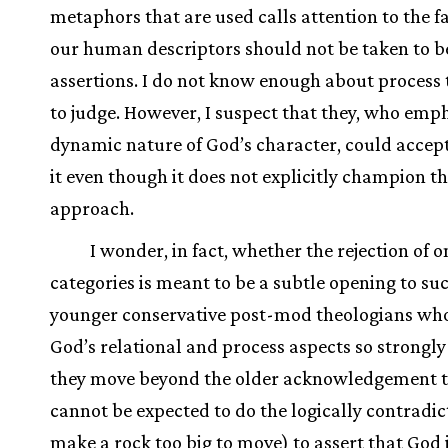
metaphors that are used calls attention to the f
our human descriptors should not be taken to b
assertions. I do not know enough about process 
to judge. However, I suspect that they, who emp
dynamic nature of God’s character, could accep
it even though it does not explicitly champion th
approach.
I wonder, in fact, whether the rejection of o
categories is meant to be a subtle opening to su
younger conservative post-mod theologians who
God’s relational and process aspects so strongly
they move beyond the older acknowledgement 
cannot be expected to do the logically contradict
make a rock too big to move) to assert that God 