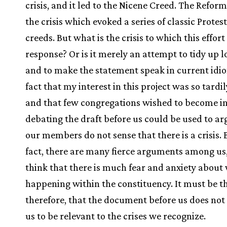
crisis, and it led to the Nicene Creed. The Refor
the crisis which evoked a series of classic Protes
creeds. But what is the crisis to which this effort 
response? Or is it merely an attempt to tidy up 
and to make the statement speak in current idi
fact that my interest in this project was so tardi
and that few congregations wished to become in
debating the draft before us could be used to ar
our members do not sense that there is a crisis. B
fact, there are many fierce arguments among us,
think that there is much fear and anxiety about 
happening within the constituency. It must be th
therefore, that the document before us does not
us to be relevant to the crises we recognize.