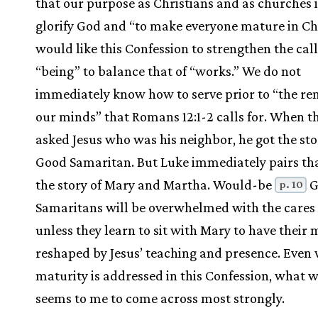
that our purpose as Christians and as churches i
glorify God and “to make everyone mature in Chri
would like this Confession to strengthen the call
“being” to balance that of “works.” We do not
immediately know how to serve prior to “the re
our minds” that Romans 12:1-2 calls for. When t
asked Jesus who was his neighbor, he got the sto
Good Samaritan. But Luke immediately pairs th
the story of Mary and Martha. Would-be
G
p. 10
Samaritans will be overwhelmed with the cares 
unless they learn to sit with Mary to have their
reshaped by Jesus’ teaching and presence. Even
maturity is addressed in this Confession, what 
seems to me to come across most strongly.