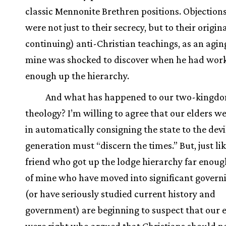
classic Mennonite Brethren positions. Objections
were not just to their secrecy, but to their origin
continuing) anti-Christian teachings, as an aging
mine was shocked to discover when he had work
enough up the hierarchy.
And what has happened to our two-kingd
theology? I’m willing to agree that our elders we
in automatically consigning the state to the devi
generation must “discern the times.” But, just li
friend who got up the lodge hierarchy far enough
of mine who have moved into significant governi
(or have seriously studied current history and
government) are beginning to suspect that our 