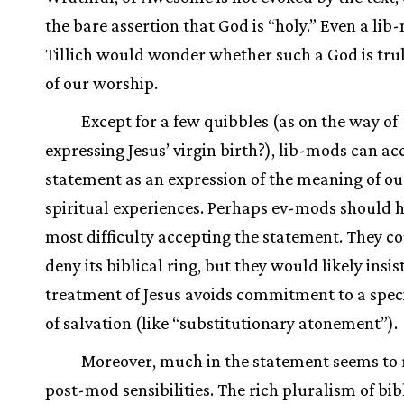
the bare assertion that God is “holy.” Even a lib
Tillich would wonder whether such a God is tru
of our worship.
Except for a few quibbles (as on the way of
expressing Jesus’ virgin birth?), lib-mods can ac
statement as an expression of the meaning of ou
spiritual experiences. Perhaps ev-mods should 
most difficulty accepting the statement. They c
deny its biblical ring, but they would likely insis
treatment of Jesus avoids commitment to a speci
of salvation (like “substitutionary atonement”).
Moreover, much in the statement seems to r
post-mod sensibilities. The rich pluralism of bib