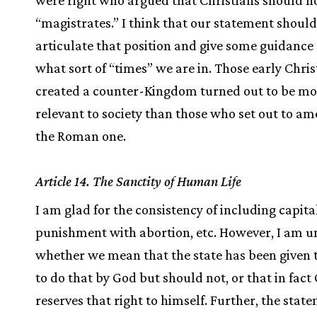
were right who argued that Christians should n
“magistrates.” I think that our statement should
articulate that position and give some guidance 
what sort of “times” we are in. Those early Chri
created a counter-Kingdom turned out to be mo
relevant to society than those who set out to am
the Roman one.
Article 14. The Sanctity of Human Life
I am glad for the consistency of including capita
punishment with abortion, etc. However, I am u
whether we mean that the state has been given
to do that by God but should not, or that in fact
reserves that right to himself. Further, the stat