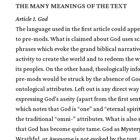
THE MANY MEANINGS OF THE TEXT
Article 1. God
The language used in the first article could appe
to pre-mods. What is claimed about God uses sc
phrases which evoke the grand biblical narrativ
activity to create the world and to redeem the 
its peoples. On the other hand, theologically in
pre-mods would be struck by the absence of Go
ontological attributes. Left out is any direct way
expressing God’s aseity (apart from the first sen
which notes that God is “one” and “eternal spiri
the traditional “omni-” attributes. What is also s
that God has become quite tame. God as Mystery
Wrathful, or Awesome is not evoked by the text, 