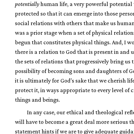
potentially
human life, a very powerful potential 
protected so that it can emerge into those pers
social relations with others that make us human
was a prior stage when a set of physical relatio
begun that constitutes physical things. And, I w
there is a relation to God that is present in and
the sets of relations that progressively bring us 
possibility of becoming sons and daughters of G
it is ultimately for God’s sake that we cherish lif
protect it, in ways appropriate to every level of 
things and beings.
In any case, our ethical and theological refl
will have to become a great deal more serious th
statement hints if we are to give adequate guid