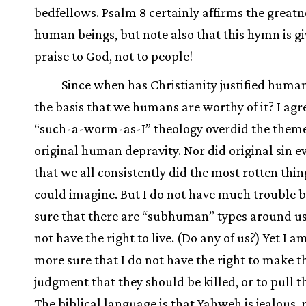
bedfellows. Psalm 8 certainly affirms the greatn
human beings, but note also that this hymn is gi
praise to God, not to people!
Since when has Christianity justified huma
the basis that we humans are worthy of it? I agr
“such-a-worm-as-I” theology overdid the theme
original human depravity. Nor did original sin e
that we all consistently did the most rotten thi
could imagine. But I do not have much trouble b
sure that there are “subhuman” types around u
not have the right to live. (Do any of us?) Yet I a
more sure that I do not have the right to make t
judgment that they should be killed, or to pull t
The biblical language is that Yahweh is jealous, 