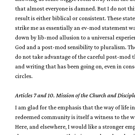
that almost everyone is damned. But I do not th
result is either biblical or consistent. These sta
strike me as essentially an ev-mod statement w
down by lib-mod allusion to a universal experie
God and a post-mod sensibility to pluralism. Th
do not take advantage of the careful post-mod 
and writing that has been going on, even in cons
circles.
Articles 7 and 10. Mission of the Church and Discipl
I am glad for the emphasis that the way of life in
redeemed community is itself a witness to the w
Here, and elsewhere, I would like a stronger em