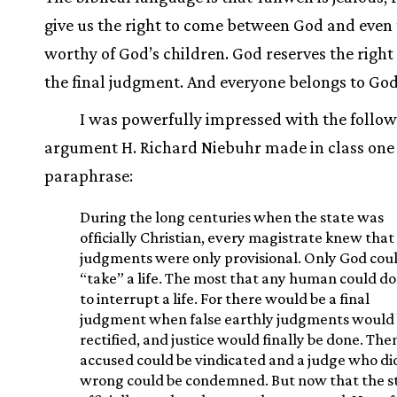
give us the right to come between God and even 
worthy of God’s children. God reserves the righ
the final judgment. And everyone belongs to God
I was powerfully impressed with the follo
argument H. Richard Niebuhr made in class one 
paraphrase:
During the long centuries when the state was
officially Christian, every magistrate knew that 
judgments were only provisional. Only God cou
“take” a life. The most that any human could d
to interrupt a life. For there would be a final
judgment when false earthly judgments would
rectified, and justice would finally be done. The
accused could be vindicated and a judge who di
wrong could be condemned. But now that the st