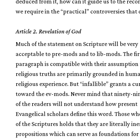
deduced from it, how can it guide us to the recon
we require in the “practical” controversies that 
Article 2. Revelation of God
Much of the statement on Scripture will be very
acceptable to pre-mods and to lib-mods. The fir
paragraph is compatible with their assumption 
religious truths are primarily grounded in hum
religious experience. But “infallible” grants a cu
toward the ev-mods. Never mind that ninety-ni
of the readers will not understand how present
Evangelical scholars define this word. Those wh
of the Scriptures holds that they are literally in
propositions which can serve as foundations for