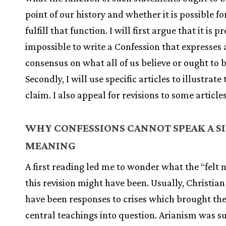
point of our history and whether it is possible f
fulfill that function. I will first argue that it is p
impossible to write a Confession that expresses 
consensus on what all of us believe or ought to b
Secondly, I will use specific articles to illustrate 
claim. I also appeal for revisions to some article
WHY CONFESSIONS CANNOT SPEAK A S
MEANING
A first reading led me to wonder what the “felt 
this revision might have been. Usually, Christian
have been responses to crises which brought th
central teachings into question. Arianism was s