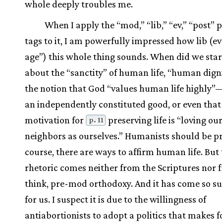
whole deeply troubles me.
When I apply the “mod,” “lib,” “ev,” “post”
tags to it, I am powerfully impressed how lib (e
age”) this whole thing sounds. When did we star
about the “sanctity” of human life, “human digni
the notion that God “values human life highly”—as
an independently constituted good, or even that
motivation for
preserving life is “loving ou
p. 11
neighbors as ourselves.” Humanists should be p
course, there are ways to affirm human life. But 
rhetoric comes neither from the Scriptures nor f
think, pre-mod orthodoxy. And it has come so s
for us. I suspect it is due to the willingness of
antiabortionists to adopt a politics that makes f