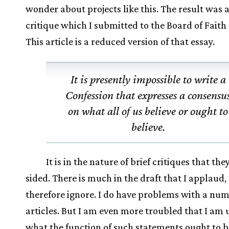
wonder about projects like this. The result was 
critique which I submitted to the Board of Faith 
This article is a reduced version of that essay.
It is presently impossible to write a
Confession that expresses a consensu
on what all of us believe or ought to
believe.
It is in the nature of brief critiques that the
sided. There is much in the draft that I applaud,
therefore ignore. I do have problems with a num
articles. But I am even more troubled that I am
what the function of such statements ought to be