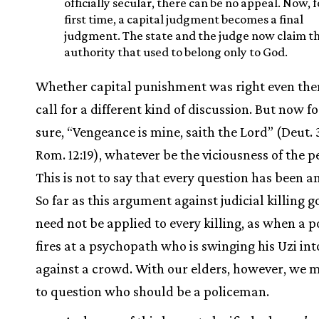
officially secular, there can be no appeal. Now, f
first time, a capital judgment becomes a final
judgment. The state and the judge now claim t
authority that used to belong only to God.
Whether capital punishment was right even th
call for a different kind of discussion. But now fo
sure, “Vengeance is mine, saith the Lord” (Deut. 
Rom. 12:19), whatever be the viciousness of the p
This is not to say that every question has been 
So far as this argument against judicial killing go
need not be applied to every killing, as when a 
fires at a psychopath who is swinging his Uzi int
against a crowd. With our elders, however, we 
to question who should be a policeman.