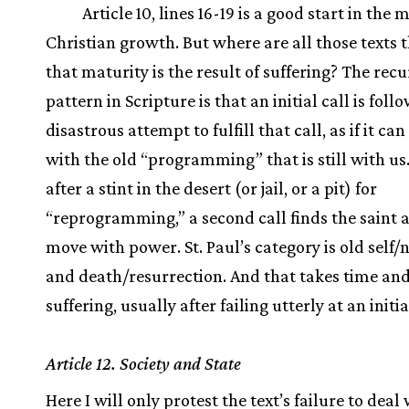
Article 10, lines 16-19 is a good start in the 
Christian growth. But where are all those texts t
that maturity is the result of suffering? The rec
pattern in Scripture is that an initial call is foll
disastrous attempt to fulfill that call, as if it ca
with the old “programming” that is still with us
after a stint in the desert (or jail, or a pit) for
“reprogramming,” a second call finds the saint a
move with power. St. Paul’s category is old self/
and death/resurrection. And that takes time an
suffering, usually after failing utterly at an initi
Article 12. Society and State
Here I will only protest the text’s failure to deal