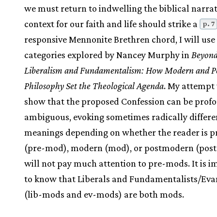
we must return to indwelling the biblical narrat
context for our faith and life should strike a
p. 7
responsive Mennonite Brethren chord, I will use
categories explored by Nancey Murphy in
Beyon
Liberalism and Fundamentalism: How Modern and 
Philosophy Set the Theological Agenda
. My attempt 
show that the proposed Confession can be prof
ambiguous, evoking sometimes radically differe
meanings depending on whether the reader is 
(pre-mod), modern (mod), or postmodern (post
will not pay much attention to pre-mods. It is 
to know that Liberals and Fundamentalists/Eva
(lib-mods and ev-mods) are both mods.