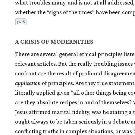
what troubles many, and is not at all addressed, 
whether the “signs of the times” have been comp
p. 6
A CRISIS OF MODERNITIES
There are several general ethical principles liste
relevant articles. But the really troubling issues
confront are the result of profound disagreemen
application
of principles. Are they true statement
literally applied given “all other things being e
are they absolute recipes in and of themselves?
Jesus affirmed marital fidelity, was he stating a 
ought always to be taken seriously in a debate
conflicting truths in complex situations, or was 