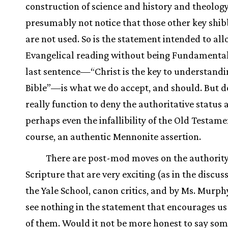
construction of science and history and theology
presumably not notice that those other key shib
are not used. So is the statement intended to al
Evangelical reading without being Fundamental
last sentence—“Christ is the key to understandi
Bible”—is what we do accept, and should. But do
really function to deny the authoritative status 
perhaps even the infallibility of the Old Testament
course, an authentic Mennonite assertion.
There are post-mod moves on the authority
Scripture that are very exciting (as in the discus
the Yale School, canon critics, and by Ms. Murphy
see nothing in the statement that encourages us
of them. Would it not be more honest to say so