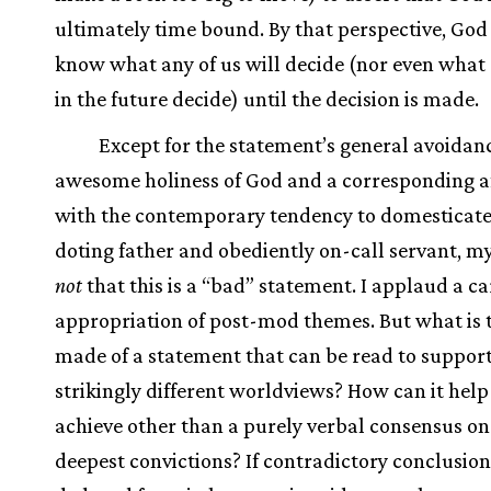
ultimately time bound. By that perspective, God
know what any of us will decide (nor even what
in the future decide) until the decision is made.
Except for the statement’s general avoidanc
awesome holiness of God and a corresponding af
with the contemporary tendency to domesticate
doting father and obediently on-call servant, my
not
that this is a “bad” statement. I applaud a ca
appropriation of post-mod themes. But what is 
made of a statement that can be read to suppor
strikingly different worldviews? How can it help
achieve other than a purely verbal consensus on
deepest convictions? If contradictory conclusion