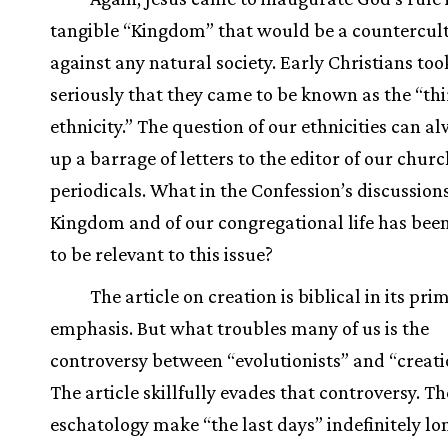
tangible “Kingdom” that would be a countercul
against any natural society. Early Christians took
seriously that they came to be known as the “th
ethnicity.” The question of our ethnicities can al
up a barrage of letters to the editor of our chur
periodicals. What in the Confession’s discussions
Kingdom and of our congregational life has bee
to be relevant to this issue?
The article on creation is biblical in its pri
emphasis. But what troubles many of us is the
controversy between “evolutionists” and “creatio
The article skillfully evades that controversy. T
eschatology make “the last days” indefinitely lo