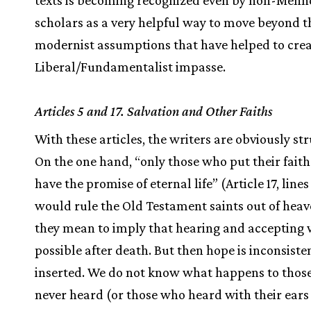
texts is becoming recognized even by non-Menn
scholars as a very helpful way to move beyond t
modernist assumptions that have helped to crea
Liberal/Fundamentalist impasse.
Articles 5 and 17. Salvation and Other Faiths
With these articles, the writers are obviously st
On the one hand, “only those who put their faith
have the promise of eternal life” (Article 17, lines
would rule the Old Testament saints out of heav
they mean to imply that hearing and accepting w
possible after death. But then hope is inconsiste
inserted. We do not know what happens to thos
never heard (or those who heard with their ears