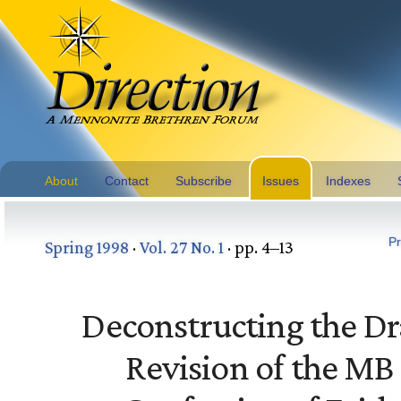
About
Contact
Subscribe
Issues
Indexes
Pr
Spring 1998
·
Vol. 27 No. 1
· pp. 4–13
Deconstructing the Dr
Revision of the MB