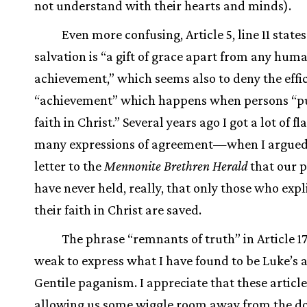
not understand with their hearts and minds).
Even more confusing, Article 5, line 11 states
salvation is “a gift of grace apart from any hum
achievement,” which seems also to deny the effic
“achievement” which happens when persons “pu
faith in Christ.” Several years ago I got a lot of
many expressions of agreement—when I argued 
letter to the
Mennonite Brethren Herald
that our 
have never held, really, that only those who expl
their faith in Christ are saved.
The phrase “remnants of truth” in Article 17 
weak to express what I have found to be Luke’s a
Gentile paganism. I appreciate that these article
allowing us some wiggle room away from the do