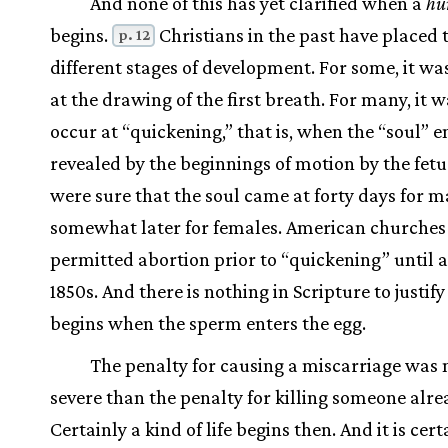
And none of this has yet clarified when a
hu
begins.
Christians in the past have placed 
p. 12
different stages of development. For some, it wa
at the drawing of the first breath. For many, it w
occur at “quickening,” that is, when the “soul” e
revealed by the beginnings of motion by the fet
were sure that the soul came at forty days for m
somewhat later for females. American churches
permitted abortion prior to “quickening” until 
1850s. And there is nothing in Scripture to justify 
begins when the sperm enters the egg.
The penalty for causing a miscarriage was
severe than the penalty for killing someone alre
Certainly a kind of life begins then. And it is cert