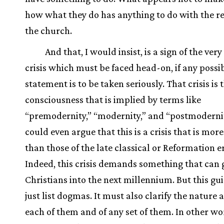
how what they do has anything to do with the rea
the church.
And that, I would insist, is a sign of the very
crisis which must be faced head-on, if any possi
statement is to be taken seriously. That crisis is t
consciousness that is implied by terms like
“premodernity,” “modernity,” and “postmoderni
could even argue that this is a crisis that is more
than those of the late classical or Reformation e
Indeed, this crisis demands something that can 
Christians into the next millennium. But this gu
just list dogmas. It must also clarify the nature 
each of them and of any set of them. In other wo