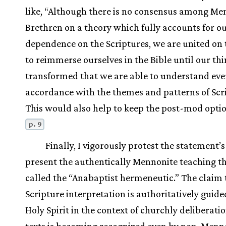
like, “Although there is no consensus among Me
Brethren on a theory which fully accounts for ou
dependence on the Scriptures, we are united on
to reimmerse ourselves in the Bible until our thi
transformed that we are able to understand eve
accordance with the themes and patterns of Scri
This would also help to keep the post-mod opti
p. 9
Finally, I vigorously protest the statement’s
present the authentically Mennonite teaching th
called the “Anabaptist hermeneutic.” The claim 
Scripture interpretation is authoritatively guide
Holy Spirit in the context of churchly deliberati