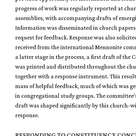
progress of work was regularly reported at chu
assemblies, with accompanying drafts of emerg
Information was disseminated in church papers
request for feedback. Response was also solicit
received from the international Mennonite com
a latter stage in the process, a first draft of the 
was printed and distributed throughout the ch
together with a response instrument. This result
mass of helpful feedback, much of which was g
in congregational study groups. The committee’s
draft was shaped significantly by this church-w
response.
RESPONDING TO CONSTITUENCY CONC