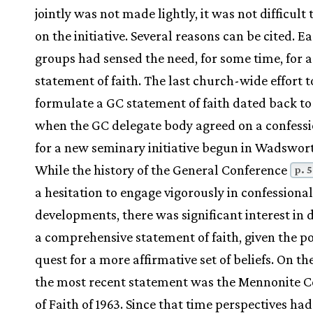
jointly was not made lightly, it was not difficult 
on the initiative. Several reasons can be cited. Ea
groups had sensed the need, for some time, for 
statement of faith. The last church-wide effort t
formulate a GC statement of faith dated back to
when the GC delegate body agreed on a confessi
for a new seminary initiative begun in Wadswort
While the history of the General Conference
p. 
a hesitation to engage vigorously in confessional
developments, there was significant interest in 
a comprehensive statement of faith, given the p
quest for a more affirmative set of beliefs. On th
the most recent statement was the Mennonite C
of Faith of 1963. Since that time perspectives h