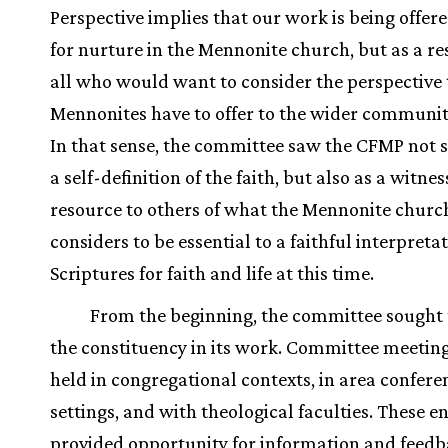
Perspective implies that our work is being offer
for nurture in the Mennonite church, but as a re
all who would want to consider the perspective 
Mennonites have to offer to the wider community
In that sense, the committee saw the CFMP not 
a self-definition of the faith, but also as a witne
resource to others of what the Mennonite churc
considers to be essential to a faithful interpretat
Scriptures for faith and life at this time.
From the beginning, the committee sought 
the constituency in its work. Committee meetin
held in congregational contexts, in area confere
settings, and with theological faculties. These 
provided opportunity for information and feedb