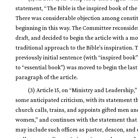
statement, “The Bible is the inspired book of the
There was considerable objection among constit
beginning in this way. The Committee reconside
draft, and decided to begin the article with a m
traditional approach to the Bible’s inspiration. 
previously initial sentence (with “inspired boo
to “essential book”) was moved to begin the last
paragraph of the article.
(3) Article 15, on “Ministry and Leadership,”
some anticipated criticism, with its statement t
church calls, trains, and appoints gifted men an
women,” and continues with the statement that
may include such offices as pastor, deacon, and 