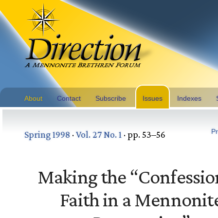
About
Contact
Subscribe
Issues
Indexes
Pr
Spring 1998
·
Vol. 27 No. 1
· pp. 53–56
Making the “Confessio
Faith in a Mennonit