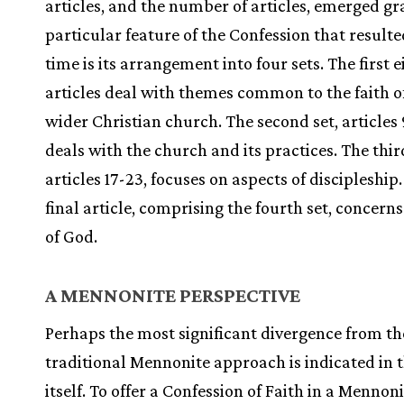
articles, and the number of articles, emerged gr
particular feature of the Confession that resulte
time is its arrangement into four sets. The first e
articles deal with themes common to the faith o
wider Christian church. The second set, articles 
deals with the church and its practices. The third
articles 17-23, focuses on aspects of discipleship
final article, comprising the fourth set, concerns
of God.
A MENNONITE PERSPECTIVE
Perhaps the most significant divergence from th
traditional Mennonite approach is indicated in t
itself. To offer a Confession of Faith in a Mennon