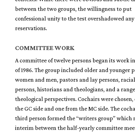
between the two groups, the willingness to put
confessional unity to the test overshadowed any
reservations.
COMMITTEE WORK
A committee of twelve persons began its work in 
of 1986. The group included older and younger p
women and men, pastors and lay persons, racial
persons, historians and theologians, and a range
theological perspectives. Cochairs were chosen,
the GC side and one from the MC side. The cocha
third person formed the “writers group” which 
interim between the half-yearly committee mee