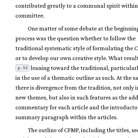
contributed greatly to a communal spirit within
committee.
One matter of some debate at the beginning
process was the question whether to follow the
traditional systematic style of formulating the 
or to develop our own creative style. What result
leaning toward the traditional, particular
p. 55
in the use of a thematic outline as such. At the 
there is divergence from the tradition, not only 
new themes, but also in such features as the addi
commentary for each article and the introducto
summary paragraph within the articles.
The outline of CFMP, including the titles, s