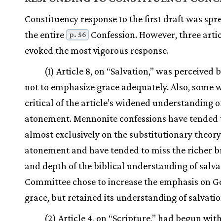
Constituency response to the first draft was spr
the entire
Confession. However, three arti
p. 56
evoked the most vigorous response.
(1) Article 8, on “Salvation,” was perceived
not to emphasize grace adequately. Also, some 
critical of the article’s widened understanding o
atonement. Mennonite confessions have tended 
almost exclusively on the substitutionary theory
atonement and have tended to miss the richer 
and depth of the biblical understanding of salva
Committee chose to increase the emphasis on G
grace, but retained its understanding of salvatio
(2) Article 4, on “Scripture,” had begun wit