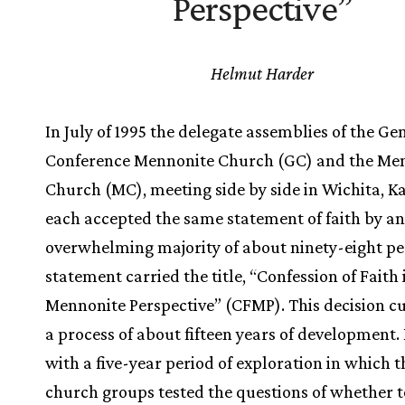
Perspective”
Helmut Harder
In July of 1995 the delegate assemblies of the Ge
Conference Mennonite Church (GC) and the Me
Church (MC), meeting side by side in Wichita, K
each accepted the same statement of faith by an
overwhelming majority of about ninety-eight pe
statement carried the title, “Confession of Faith 
Mennonite Perspective” (CFMP). This decision 
a process of about fifteen years of development.
with a five-year period of exploration in which 
church groups tested the questions of whether 