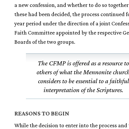
a new confession, and whether to do so together
these had been decided, the process continued fo
year period under the direction of a joint Confes
Faith Committee appointed by the respective G
Boards of the two groups.
The CFMP is offered as a resource t
others of what the Mennonite churc
considers to be essential to a faithful
interpretation of the Scriptures.
REASONS TO BEGIN
While the decision to enter into the process and 