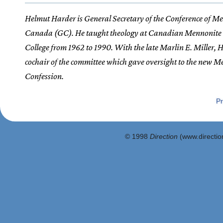
Helmut Harder is General Secretary of the Conference of Me
Canada (GC). He taught theology at Canadian Mennonite 
College from 1962 to 1990. With the late Marlin E. Miller,
cochair of the committee which gave oversight to the new 
Confession.
Pr
© 1998
Direction
(www.direction