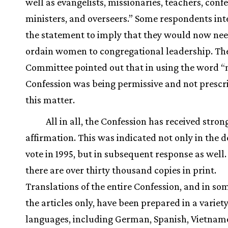
well as evangelists, missionaries, teachers, conf
ministers, and overseers.” Some respondents in
the statement to imply that they would now nee
ordain women to congregational leadership. Th
Committee pointed out that in using the word “
Confession was being permissive and not prescr
this matter.
All in all, the Confession has received stron
affirmation. This was indicated not only in the 
vote in 1995, but in subsequent response as well
there are over thirty thousand copies in print.
Translations of the entire Confession, and in som
the articles only, have been prepared in a variety
languages, including German, Spanish, Vietnam