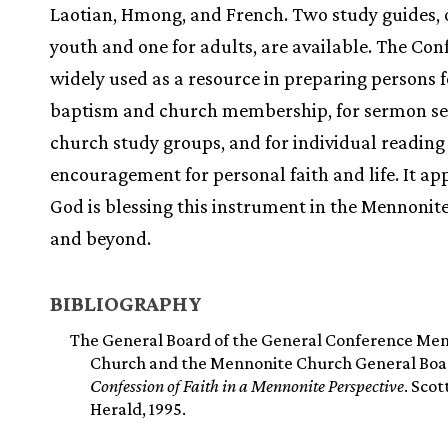
Laotian, Hmong, and French. Two study guides, 
youth and one for adults, are available. The Conf
widely used as a resource in preparing persons f
baptism and church membership, for sermon ser
church study groups, and for individual reading
encouragement for personal faith and life. It ap
God is blessing this instrument in the Mennonit
and beyond.
BIBLIOGRAPHY
The General Board of the General Conference Me
Church and the Mennonite Church General Boa
Confession of Faith in a Mennonite Perspective
. Scot
Herald, 1995.