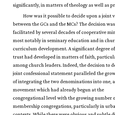
significantly, in matters of theology as well as pr
How was it possible to decide upon a joint 
between the GCs and the MCs? The decision was
facilitated by several decades of cooperative min
most notably in seminary education and in chu
curriculum development. A significant degree o
trust had developed in matters of faith, particul
among church leaders. Indeed, the decision to d
joint confessional statement paralleled the grow
of integrating the two denominations into one, a
movement which had already begun at the
congregational level with the growing number o
membership congregations, particularly in urb
contexts. While there were obvious and subtle d