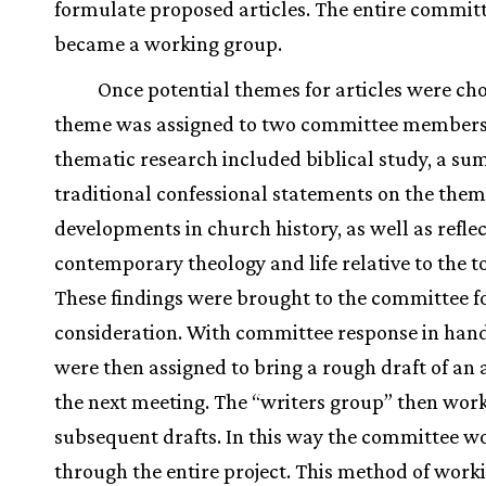
formulate proposed articles. The entire commit
became a working group.
Once potential themes for articles were ch
theme was assigned to two committee members.
thematic research included biblical study, a s
traditional confessional statements on the them
developments in church history, as well as refle
contemporary theology and life relative to the to
These findings were brought to the committee f
consideration. With committee response in hand
were then assigned to bring a rough draft of an a
the next meeting. The “writers group” then wor
subsequent drafts. In this way the committee w
through the entire project. This method of work