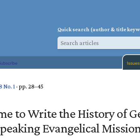
Q
uick search (author & title key
ubscribe
Issues
8 No. 1
· pp. 28–45
Time to Write the History of 
peaking Evangelical Missio