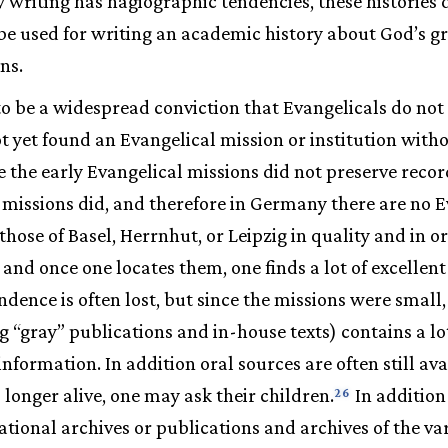
y writing has hagiographic tendencies, these histories
be used for writing an academic history about God’s gr
ns.
o be a widespread conviction that Evangelicals do not 
t yet found an Evangelical mission or institution witho
e the early Evangelical missions did not preserve record
l missions did, and therefore in Germany there are no 
those of Basel, Herrnhut, or Leipzig in quality and in o
, and once one locates them, one finds a lot of excellen
ndence is often lost, but since the missions were small,
g “gray” publications and in-house texts) contains a lo
nformation. In addition oral sources are often still avai
 longer alive, one may ask their children.
In addition
26
tional archives or publications and archives of the va