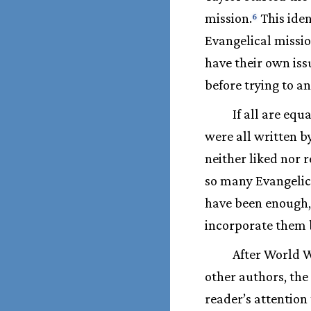
mission.
This iden
6
Evangelical missio
have their own iss
before trying to a
If all are equ
were all written b
neither liked nor 
so many Evangelic
have been enough, 
incorporate them b
After World W
other authors, the
reader’s attention 