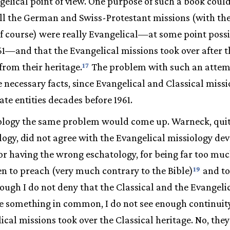
elical point of view. One purpose of such a book could
all the German and Swiss-Protestant missions (with the
of course) were really Evangelical—at some point poss
61—and that the Evangelical missions took over after 
from their heritage.
The problem with such an attempt
17
e necessary facts, since Evangelical and Classical missi
ate entities decades before 1961.
iology the same problem would come up. Warneck, quit
ology, did not agree with the Evangelical missiology d
for having the wrong eschatology, for being far too muc
n to preach (very much contrary to the Bible)
and to
19
ugh I do not deny that the Classical and the Evangelic
e something in common, I do not see enough continuit
ical missions took over the Classical heritage. No, the