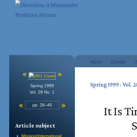
About
Contact
S
«
»
Spring 1999
·
Vol. 2
Spring 1999
Vol. 28 No. 1
«
»
pp. 28–45
It Is 
S
Article subject
Mission/International