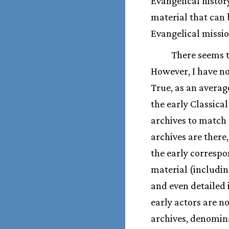
Evangelical histor
material that can 
Evangelical missio
There seems t
However, I have no
True, as an averag
the early Classica
archives to match 
archives are there
the early correspo
material (includin
and even detailed i
early actors are no
archives, denomina