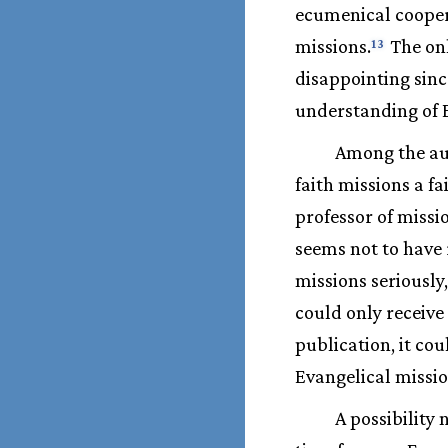
ecumenical cooper
missions.
The onl
13
disappointing sinc
understanding of E
Among the aut
faith missions a f
professor of missi
seems not to have 
missions seriously
could only receive
publication, it c
Evangelical missio
A possibility