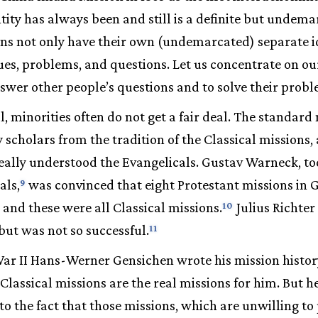
tity has always been and still is a definite but undema
ns not only have their own (undemarcated) separate id
ues, problems, and questions. Let us concentrate on ou
nswer other people’s questions and to solve their probl
al, minorities often do not get a fair deal. The standard
y scholars from the tradition of the Classical missions
really understood the Evangelicals. Gustav Warneck, t
als,
was convinced that eight Protestant missions i
9
and these were all Classical missions.
Julius Richter
10
ut was not so successful.
11
ar II Hans-Werner Gensichen wrote his mission histor
 Classical missions are the real missions for him. But 
to the fact that those missions, which are unwilling to 