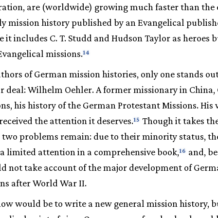
ation, are (worldwide) growing much faster than the
y mission history published by an Evangelical publish
e it includes C. T. Studd and Hudson Taylor as heroes 
vangelical missions.
14
hors of German mission histories, only one stands out
air deal: Wilhelm Oehler. A former missionary in China,
ons, his history of the German Protestant Missions. His
received the attention it deserves.
Though it takes th
15
, two problems remain: due to their minority status, th
 a limited attention in a comprehensive book,
and, bec
16
ould not take account of the major development of Ger
ns after World War II.
 now would be to write a new general mission history, bu