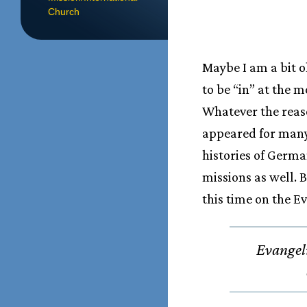
Church
Maybe I am a bit o
to be “in” at the 
Whatever the reas
appeared for many
histories of Germa
missions as well. 
this time on the E
Evangeli