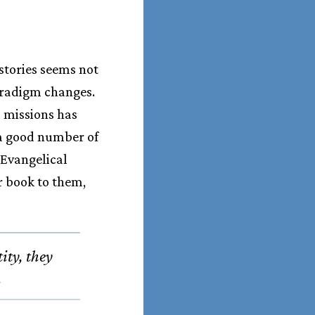
stories seems not
aradigm changes.
 missions has
 a good number of
 Evangelical
r book to them,
ity, they
.