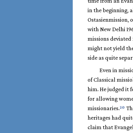
time from an Evang
in the beginning, 
Ostasienmission, 
with New Delhi 19
missions deviated 
might not yield th
side as quite separ
Even in miss
of Classical missi
him. He judged it 
for allowing wome
missionaries.
Tho
20
heritages had quit
claim that Evangel