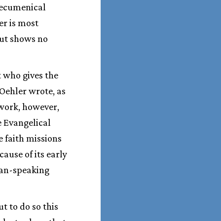
 ecumenical
er is most
but shows no
 who gives the
 Oehler wrote, as
 work, however,
e Evangelical
e faith missions
ause of its early
man-speaking
t to do so this