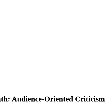
ath: Audience-Oriented Criticis