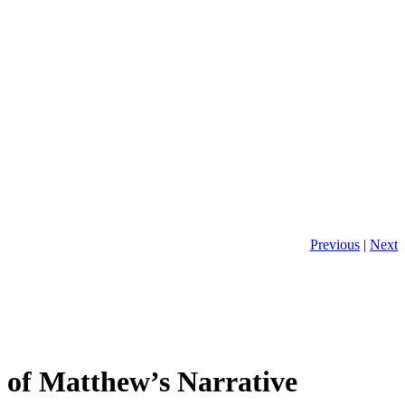
Previous
|
Next
m of Matthew’s Narrative