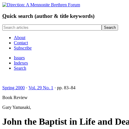
Q
uick search (author & title keywords)
About
Contact
Subscribe
Issues
Indexes
Search
Spring 2000
·
Vol. 29 No. 1
· pp. 83–84
Book Review
Gary Yamasaki,
John the Baptist in Life and De