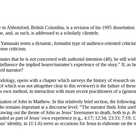
Abbotsford, British Columbia, is a revision of his 1995 dissertation p
 and, as such, is addressed to a scholarly clientele.
what Yamasaki terms a dynamic, formalist type of audience-oriented critic
onse criticism.
ates that he is not concerned with authorial intention (48), he still wish
o influence the implied hearer/narratee’s experience of the story.” If, a
ied narrator?
logy, opens with a chapter which surveys the history of research on Jo
f which was not altogether clear to this reviewer) is the failure of these 
 own method, in interaction with more recent practitioners of a (general
zation of John in Matthew. In this relatively brief section, the followi
he remains important at a discourse level: “The narrator finds John usef
drawing out the theme of John as Jesus’ forerunner to death, both in
p. 8
uded as part of Jesus’ own experience (e.g., 4:17; 12:34; 23:33; 7:19; 1
esus’ identity, in 11:1-6) serve as occasions for Jesus to elaborate on the