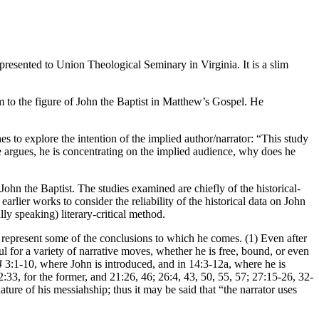
resented to Union Theological Seminary in Virginia. It is a slim
ism to the figure of John the Baptist in Matthew’s Gospel. He
es to explore the intention of the implied author/narrator: “This study
s he argues, he is concentrating on the implied audience, why does he
hn the Baptist. The studies examined are chiefly of the historical-
earlier works to consider the reliability of the historical data on John
ly speaking) literary-critical method.
ng represent some of the conclusions to which he comes. (1) Even after
ul for a variety of narrative moves, whether he is free, bound, or even
4
3:1-10, where John is introduced, and in 14:3-12a, where he is
2:33, for the former, and 21:26, 46; 26:4, 43, 50, 55, 57; 27:15-26, 32-
 nature of his messiahship; thus it may be said that “the narrator uses