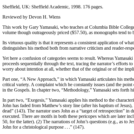
Sheffield, UK: Sheffield Academic, 1998. 176 pages.
Reviewed by Devon H. Wiens
This work by Gary Yamasaki, who teaches at Columbia Bible College in 
volume though outrageously priced ($57.50), as monographs tend to be,
Its virtuous quality is that it represents a consistent application of 
distinguishes his method both from narrative criticism and reader-resp
Yet here a confusion of categories seems to result. Whereas Yamasaki st
proceeds sequentially through the text, tracing the narrator’s efforts t
worry about intention at all, whether that of the original or of the impl
Part one, “A New Approach,” in which Yamasaki articulates his methodo
critical variety. A complaint which he constantly issues (and the point o
in the Gospels. In chapter two, “Methodology,” Yamasaki sets forth his
In part two, “Exegesis,” Yamasaki applies his method to the characteri
John has faded from Matthew’s story line (after his baptism of Jesus), 
dead” (143). The narrator uses John as a “target of retrospection” in 
executed. There are motifs in both these pericopes which are later incl
50, for the latter). (2) The narrations of John’s questions (e.g., as to J
John for a christological purpose
.
.
.” (147).