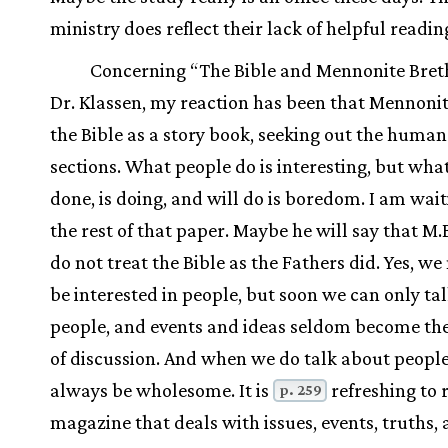
ministry does reflect their lack of helpful readin
Concerning “The Bible and Mennonite Bret
Dr. Klassen, my reaction has been that Mennoni
the Bible as a story book, seeking out the human
sections. What people do is interesting, but wha
done, is doing, and will do is boredom. I am wait
the rest of that paper. Maybe he will say that M.B
do not treat the Bible as the Fathers did. Yes, we
be interested in people, but soon we can only ta
people, and events and ideas seldom become the
of discussion. And when we do talk about people
always be wholesome. It is
refreshing to 
p. 259
magazine that deals with issues, events, truths,