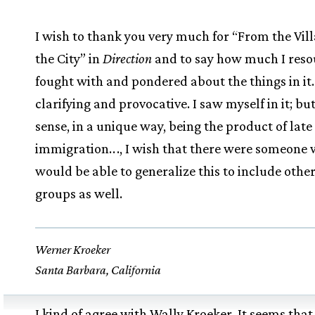
I wish to thank you very much for “From the Vill
the City” in
Direction
and to say how much I reso
fought with and pondered about the things in it. 
clarifying and provocative. I saw myself in it; but
sense, in a unique way, being the product of late
immigration.
.
., I wish that there were someone
would be able to generalize this to include othe
groups as well.
Werner Kroeker
Santa Barbara, California
I kind of agree with Wally Kroeker. It seems that