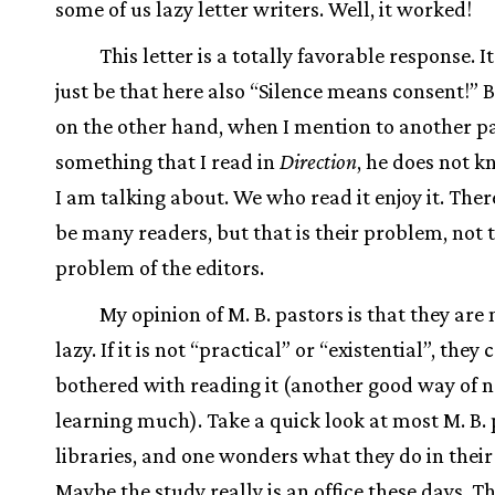
some of us lazy letter writers. Well, it worked!
This letter is a totally favorable response. I
just be that here also “Silence means consent!” B
on the other hand, when I mention to another p
something that I read in
Direction
, he does not 
I am talking about. We who read it enjoy it. The
be many readers, but that is their problem, not 
problem of the editors.
My opinion of M. B. pastors is that they are
lazy. If it is not “practical” or “existential”, they
bothered with reading it (another good way of n
learning much). Take a quick look at most M. B. 
libraries, and one wonders what they do in their
Maybe the study really is an office these days. Th