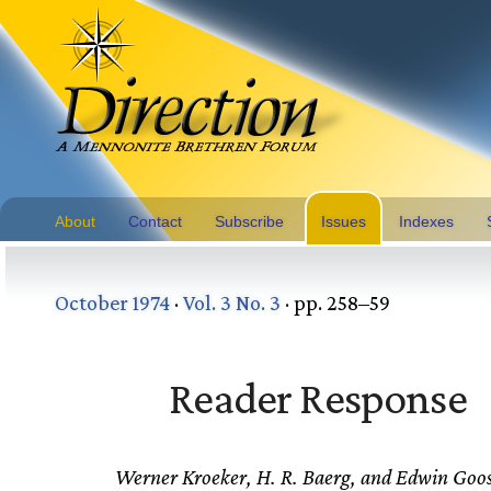
About
Contact
Subscribe
Issues
Indexes
October 1974
·
Vol. 3 No. 3
· pp. 258–59
Reader Response
Werner Kroeker, H. R. Baerg, and Edwin Goo