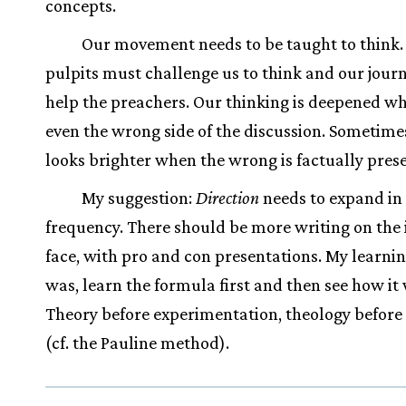
concepts.
Our movement needs to be taught to think.
pulpits must challenge us to think and our jour
help the preachers. Our thinking is deepened w
even the wrong side of the discussion. Sometime
looks brighter when the wrong is factually pres
My suggestion:
Direction
needs to expand in 
frequency. There should be more writing on the 
face, with pro and con presentations. My learni
was, learn the formula first and then see how it
Theory before experimentation, theology before
(cf. the Pauline method).