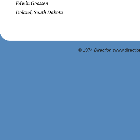
Edwin Goossen
Doland, South Dakota
© 1974
Direction
(www.direction