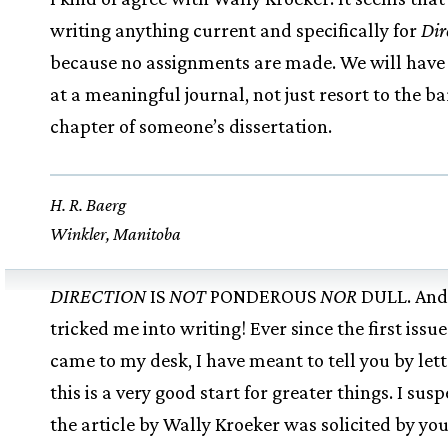
writing anything current and specifically for
Dir
because no assignments are made. We will have
at a meaningful journal, not just resort to the ba
chapter of someone’s dissertation.
H. R. Baerg
Winkler, Manitoba
DIRECTION
IS
NOT
PONDEROUS
NOR
DULL. And
tricked me into writing! Ever since the first issue
came to my desk, I have meant to tell you by lett
this is a very good start for greater things. I susp
the article by Wally Kroeker was solicited by you