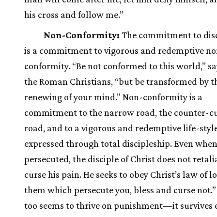
his cross and follow me.”
Non-Conformity:
The commitment to disc
is a commitment to vigorous and redemptive no
conformity. “Be not conformed to this world,” sa
the Roman Christians, “but be transformed by t
renewing of your mind.” Non-conformity is a
commitment to the narrow road, the counter-cu
road, and to a vigorous and redemptive life-styl
expressed through total discipleship. Even whe
persecuted, the disciple of Christ does not retali
curse his pain. He seeks to obey Christ’s law of lo
them which persecute you, bless and curse not.
too seems to thrive on punishment—it survives