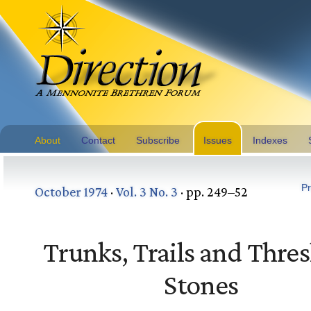
About
Contact
Subscribe
Issues
Indexes
Pr
October 1974
·
Vol. 3 No. 3
· pp. 249–52
Trunks, Trails and Thre
Stones