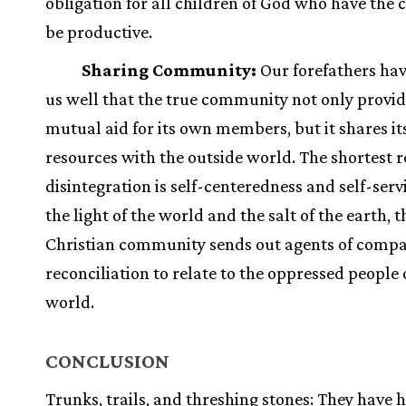
obligation for all children of God who have the 
be productive.
Sharing Community:
Our forefathers ha
us well that the true community not only provi
mutual aid for its own members, but it shares it
resources with the outside world. The shortest r
disintegration is self-centeredness and self-serv
the light of the world and the salt of the earth, t
Christian community sends out agents of comp
reconciliation to relate to the oppressed people 
world.
CONCLUSION
Trunks, trails, and threshing stones: They have