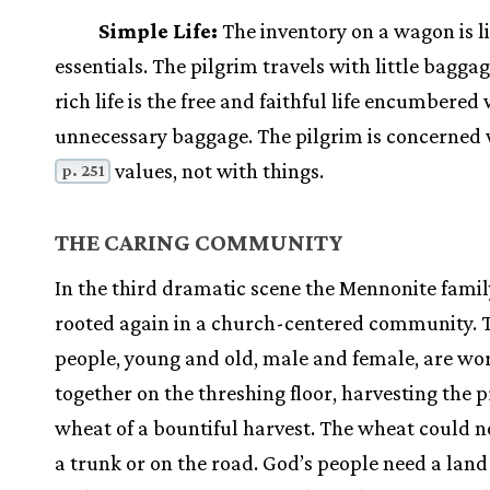
Simple Life:
The inventory on a wagon is l
essentials. The pilgrim travels with little bagga
rich life is the free and faithful life encumbered
unnecessary baggage. The pilgrim is concerned 
values, not with things.
p. 251
THE CARING COMMUNITY
In the third dramatic scene the Mennonite famil
rooted again in a church-centered community. 
people, young and old, male and female, are wo
together on the threshing floor, harvesting the 
wheat of a bountiful harvest. The wheat could n
a trunk or on the road. God’s people need a land