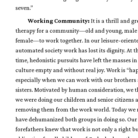
seven.”
Working Community:
It is a thrill and gr
therapy for a community—old and young, male
female—to work together. In our leisure-orient
automated society work has lost its dignity. At 
time, hedonistic pursuits have left the masses in
culture empty and without real joy. Work is “hap
especially when we can work with our brothers
sisters. Motivated by human consideration, we 
we were doing our children and senior citizens a
removing them from the work world. Today we 
have dehumanized both groups in doing so. Our
forefathers knew that work is not only a right b