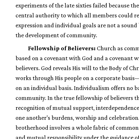
experiments of the late sixties failed because th
central authority to which all members could rel
expression and individual goals are not a sound 
the development of community.
Fellowship of Believers:
Church as commu
based on a covenant with God and a covenant w
believers. God reveals His will to the Body of Chr
works through His people on a corporate basis
on an individual basis. Individualism offers no ba
community. In the true fellowship of believers th
recognition of mutual support, interdependence
one another’s burdens, worship and celebration
brotherhood involves a whole fabric of common
and mutual responsibility under the guidance of