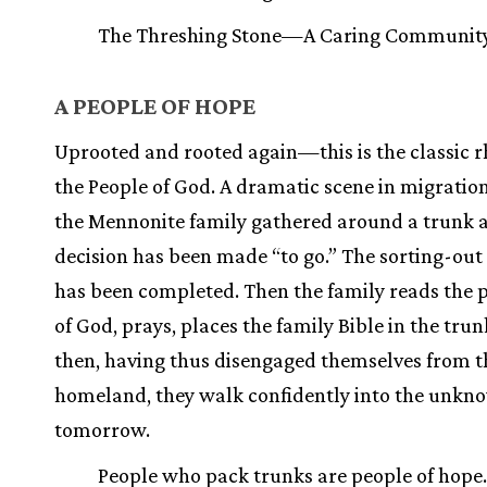
The Threshing Stone—A Caring Communit
A PEOPLE OF HOPE
Uprooted and rooted again—this is the classic 
the People of God. A dramatic scene in migration 
the Mennonite family gathered around a trunk a
decision has been made “to go.” The sorting-out
has been completed. Then the family reads the 
of God, prays, places the family Bible in the tru
then, having thus disengaged themselves from t
homeland, they walk confidently into the unkn
tomorrow.
People who pack trunks are people of hope.