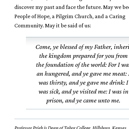
discover my past and face the future. May we b
People of Hope, a Pilgrim Church, and a Caring
Community. May it be said of us:
Come, ye blessed of my Father, inher
the kingdom prepared for you from
the foundation of the world: For I wa
an hungered, and ye gave me meat: 
was thirsty, and ye gave me drink: I
was sick, and ye visited me: I was in
prison, and ye came unto me.
Professor Prieb is Dean of Tabor College, Hillsboro, Kansas.