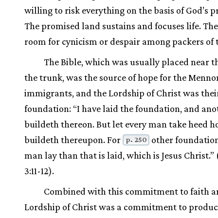
willing to risk everything on the basis of God’s 
The promised land sustains and focuses life. The
room for cynicism or despair among packers of 
The Bible, which was usually placed near th
the trunk, was the source of hope for the Menno
immigrants, and the Lordship of Christ was thei
foundation: “I have laid the foundation, and ano
buildeth thereon. But let every man take heed 
buildeth thereupon. For
other foundatio
p. 250
man lay than that is laid, which is Jesus Christ.” 
3:11-12).
Combined with this commitment to faith a
Lordship of Christ was a commitment to produc