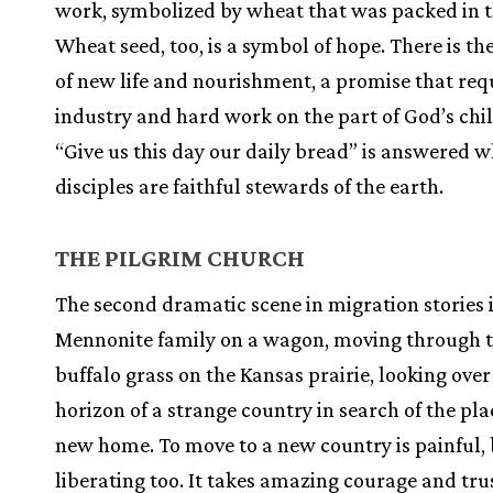
work, symbolized by wheat that was packed in t
Wheat seed, too, is a symbol of hope. There is t
of new life and nourishment, a promise that req
industry and hard work on the part of God’s chi
“Give us this day our daily bread” is answered 
disciples are faithful stewards of the earth.
THE PILGRIM CHURCH
The second dramatic scene in migration stories i
Mennonite family on a wagon, moving through t
buffalo grass on the Kansas prairie, looking over
horizon of a strange country in search of the pla
new home. To move to a new country is painful, b
liberating too. It takes amazing courage and tru