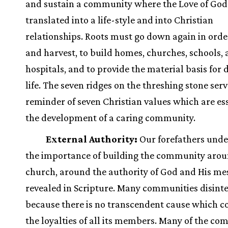
and sustain a community where the Love of God
translated into a life-style and into Christian
relationships. Roots must go down again in orde
and harvest, to build homes, churches, schools,
hospitals, and to provide the material basis for
life. The seven ridges on the threshing stone serv
reminder of seven Christian values which are ess
the development of a caring community.
External Authority:
Our forefathers und
the importance of building the community arou
church, around the authority of God and His me
revealed in Scripture. Many communities disint
because there is no transcendent cause which
the loyalties of all its members. Many of the c