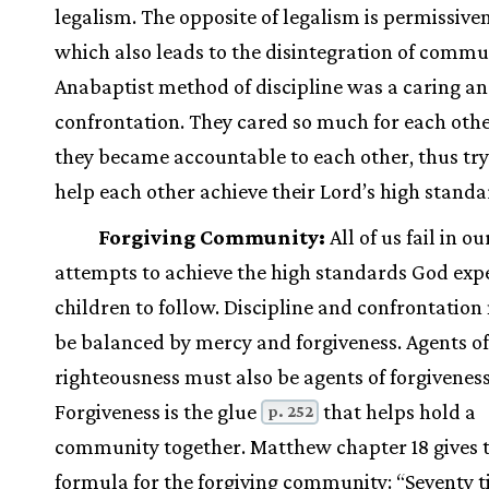
legalism. The opposite of legalism is permissiven
which also leads to the disintegration of commu
Anabaptist method of discipline was a caring an
confrontation. They cared so much for each othe
they became accountable to each other, thus try
help each other achieve their Lord’s high standa
Forgiving Community:
All of us fail in ou
attempts to achieve the high standards God expe
children to follow. Discipline and confrontation
be balanced by mercy and forgiveness. Agents of
righteousness must also be agents of forgiveness
Forgiveness is the glue
that helps hold a
p. 252
community together. Matthew chapter 18 gives 
formula for the forgiving community: “Seventy 