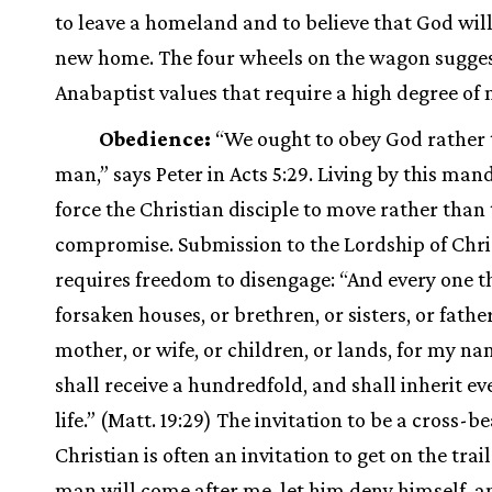
to leave a homeland and to believe that God will
new home. The four wheels on the wagon sugges
Anabaptist values that require a high degree of 
Obedience:
“We ought to obey God rather
man,” says Peter in Acts 5:29. Living by this ma
force the Christian disciple to move rather than 
compromise. Submission to the Lordship of Chri
requires freedom to disengage: “And every one t
forsaken houses, or brethren, or sisters, or father
mother, or wife, or children, or lands, for my na
shall receive a hundredfold, and shall inherit ev
life.” (Matt. 19:29) The invitation to be a cross-b
Christian is often an invitation to get on the trail
man will come after me, let him deny himself, a