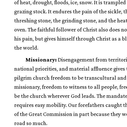
of heat, drought, floods, ice, snow. It is trampled
grazing stock. It endures the pain of the sickle, t
threshing stone, the grinding stone, and the heat
oven. The faithful follower of Christ also does n
his pain, but gives himself through Christ as a bl
the world.
Missionary:
Disengagement from territori
national priorities, and material affluence gives
pilgrim church freedom to be transcultural and
missionary, freedom to witness to all people, fr
be the church wherever God leads. The mandate
requires easy mobility. Our forefathers caught t
of the Great Commission in part because they w
road so much.