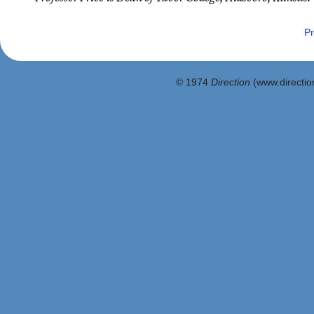
Pr
© 1974
Direction
(www.direction