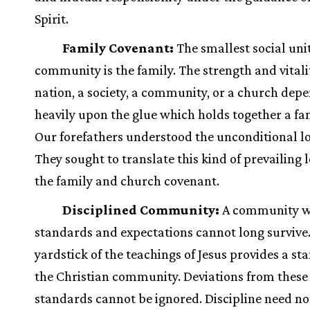
Spirit.
Family Covenant:
The smallest social unit
community is the family. The strength and vitalit
nation, a society, a community, or a church dep
heavily upon the glue which holds together a fam
Our forefathers understood the unconditional lo
They sought to translate this kind of prevailing l
the family and church covenant.
Disciplined Community:
A community w
standards and expectations cannot long survive
yardstick of the teachings of Jesus provides a st
the Christian community. Deviations from these
standards cannot be ignored. Discipline need n