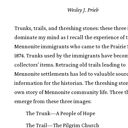
Wesley J. Prieb
Trunks, trails, and threshing stones: these thre
dominate my mind as I recall the experience of 
Mennonite immigrants who came to the Prairie S
1874. Trunks used by the immigrants have beco
collectors’ items. Retracing old trails leading to
Mennonite settlements has led to valuable sourc
information for the historian. The threshing stone
own story of Mennonite community life. Three 
emerge from these three images:
The Trunk—A People of Hope
The Trail—The Pilgrim Church