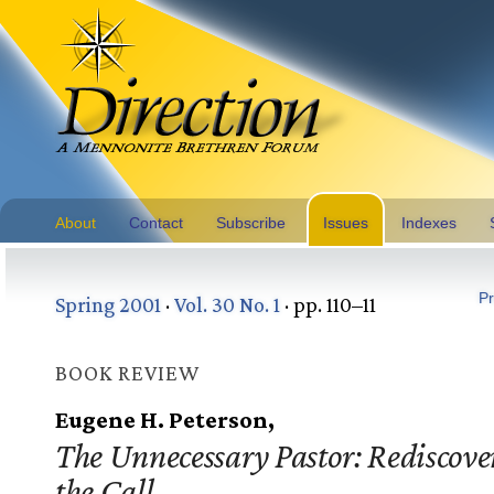
About
Contact
Subscribe
Issues
Indexes
Pr
Spring 2001
·
Vol. 30 No. 1
· pp. 110–11
BOOK REVIEW
Eugene H. Peterson,
The Unnecessary Pastor: Rediscove
the Call