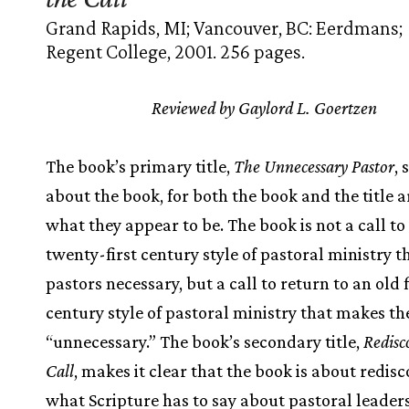
Grand Rapids, MI; Vancouver, BC: Eerdmans;
Regent College, 2001. 256 pages.
Reviewed by Gaylord L. Goertzen
The book’s primary title,
The Unnecessary Pastor
,
about the book, for both the book and the title a
what they appear to be. The book is not a call t
twenty-first century style of pastoral ministry 
pastors necessary, but a call to return to an old f
century style of pastoral ministry that makes th
“unnecessary.” The book’s secondary title,
Redisc
Call
, makes it clear that the book is about redis
what Scripture has to say about pastoral leader