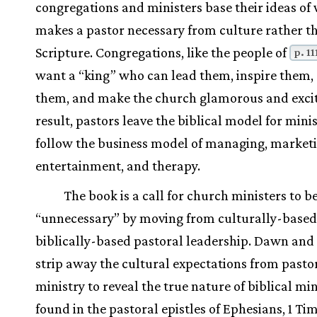
congregations and ministers base their ideas of
makes a pastor necessary from culture rather t
Scripture. Congregations, like the people of
p. 11
want a “king” who can lead them, inspire them, 
them, and make the church glamorous and excit
result, pastors leave the biblical model for minis
follow the business model of managing, marketi
entertainment, and therapy.
The book is a call for church ministers to 
“unnecessary” by moving from culturally-based
biblically-based pastoral leadership. Dawn and
strip away the cultural expectations from pasto
ministry to reveal the true nature of biblical min
found in the pastoral epistles of Ephesians, 1 Ti