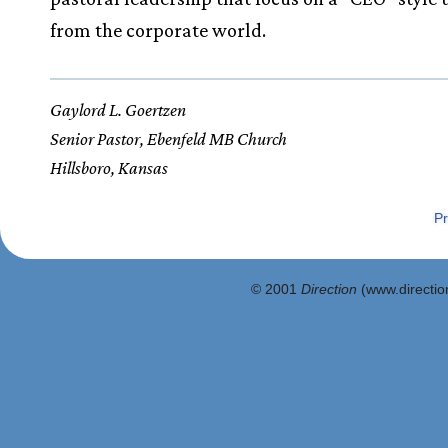
from the corporate world.
Gaylord L. Goertzen
Senior Pastor, Ebenfeld MB Church
Hillsboro, Kansas
Pr
© 2001
Direction
(www.direction