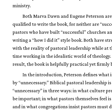
ministry.
Both Marva Dawn and Eugene Peterson are
qualified to write the book, for neither are “succ
pastors who have built “successful” churches a
writing a “how I did it” style book. Both have st
with the reality of pastoral leadership while at
time working in the idealistic world of theology.
result, the book is helpfully practical yet firmly b
In the introduction, Peterson defines what 
by “unnecessary.” Biblical pastoral leadership is
“unnecessary” in three ways: in what culture p
be important; in what pastors themselves feel is 
and in what congregations insist pastors must d