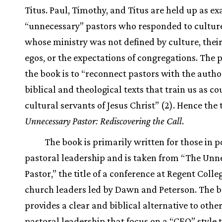
Titus. Paul, Timothy, and Titus are held up as e
“unnecessary” pastors who responded to cultur
whose ministry was not defined by culture, thei
egos, or the expectations of congregations. The 
the book is to “reconnect pastors with the autho
biblical and theological texts that train us as c
cultural servants of Jesus Christ” (2). Hence the t
Unnecessary Pastor: Rediscovering the Call
.
The book is primarily written for those in p
pastoral leadership and is taken from “The Unn
Pastor,” the title of a conference at Regent Colle
church leaders led by Dawn and Peterson. The 
provides a clear and biblical alternative to othe
pastoral leadership that focus on a “CEO” style 