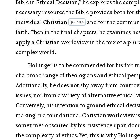
Bible in Ethical Decision,” he explores the compl
necessary resource the Bible provides both for t
individual Christian
and for the communi
p. 244
faith. Then in the final chapters, he examines ho
apply a Christian worldview in the mix of a plur
complex world.
Hollinger is to be commended for his fair 
of a broad range of theologians and ethical pers
Additionally, he does not shy away from controv
issues, nor from a variety of alternative ethical 
Conversely, his intention to ground ethical decis
making in a foundational Christian worldview i
sometimes obscured by his insistence upon do
the complexity of ethics. Yet, this is why Hollinge