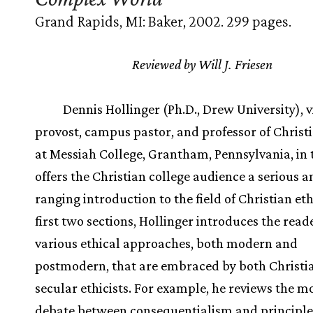
Grand Rapids, MI: Baker, 2002. 299 pages.
Reviewed by Will J. Friesen
Dennis Hollinger (Ph.D., Drew University), v
provost, campus pastor, and professor of Christi
at Messiah College, Grantham, Pennsylvania, in 
offers the Christian college audience a serious 
ranging introduction to the field of Christian eth
first two sections, Hollinger introduces the read
various ethical approaches, both modern and
postmodern, that are embraced by both Christi
secular ethicists. For example, he reviews the 
debate between consequentialism and principle