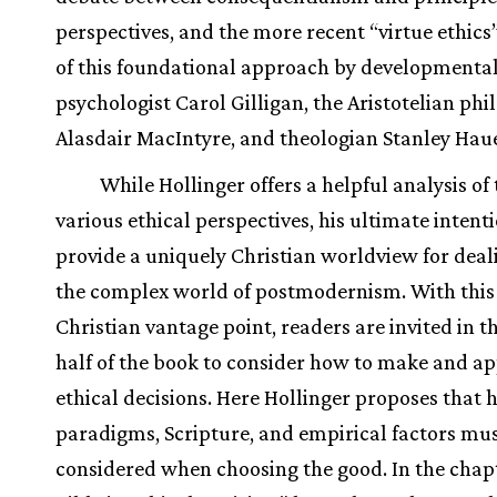
perspectives, and the more recent “virtue ethics”
of this foundational approach by developmenta
psychologist Carol Gilligan, the Aristotelian ph
Alasdair MacIntyre, and theologian Stanley Hau
While Hollinger offers a helpful analysis of
various ethical perspectives, his ultimate intenti
provide a uniquely Christian worldview for deal
the complex world of postmodernism. With this 
Christian vantage point, readers are invited in t
half of the book to consider how to make and ap
ethical decisions. Here Hollinger proposes that h
paradigms, Scripture, and empirical factors mus
considered when choosing the good. In the chap