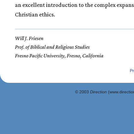
an excellent introduction to the complex expans
Christian ethics.
Will J. Friesen
Prof. of Biblical and Religious Studies
Fresno Pacific University, Fresno, California
Pr
© 2003
Direction
(www.direction