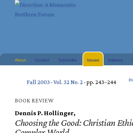
About
Contact
Subscribe
Issues
Indexes
Pr
Fall 2003
·
Vol. 32 No. 2
· pp. 243–244
BOOK REVIEW
Dennis P. Hollinger,
Choosing the Good: Christian Ethic
Complex World