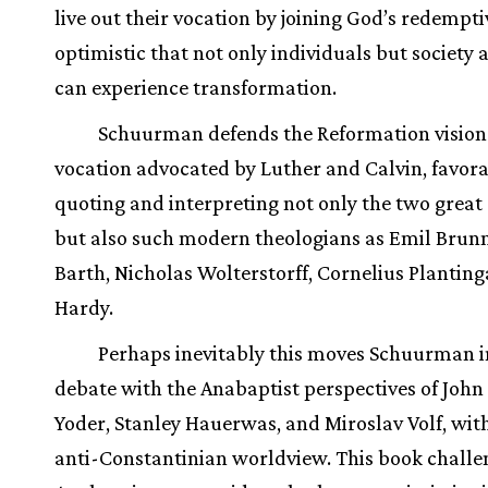
live out their vocation by joining God’s redempt
optimistic that not only individuals but society 
can experience transformation.
Schuurman defends the Reformation vision
vocation advocated by Luther and Calvin, favor
quoting and interpreting not only the two great
but also such modern theologians as Emil Brunn
Barth, Nicholas Wolterstorff, Cornelius Planting
Hardy.
Perhaps inevitably this moves Schuurman i
debate with the Anabaptist perspectives of Joh
Yoder, Stanley Hauerwas, and Miroslav Volf, with
anti-Constantinian worldview. This book challe