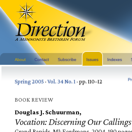
About
Contact
Subscribe
Issues
Indexes
Pr
Spring 2005
·
Vol. 34 No. 1
· pp. 110–12
BOOK REVIEW
Douglas J. Schuurman,
Vocation: Discerning Our Callings 
Grand Rapids, MI: Eerdmans, 2004. 190 pages