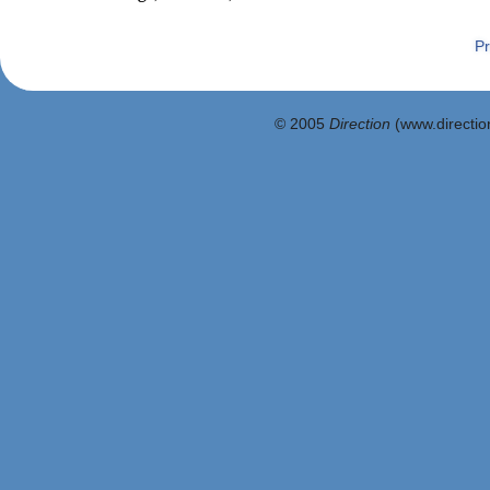
Pr
© 2005
Direction
(www.direction