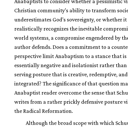
Anabaptists to consider whether a pessimistic vi
Christian community’s ability to transform soci
underestimates God’s sovereignty, or whether it
realistically recognizes the inevitable comprom
world systems, a compromise engendered by the
author defends. Does a commitment to a counte
perspective limit Anabaptism to a stance that is
essentially negative and isolationist rather than 
serving posture that is creative, redemptive, and
integrated? The significance of that question ma
Anabaptist reader overcome the sense that Sc
writes from a rather prickly defensive posture vi
the Radical Reformation.
Although the broad scope with which Sch