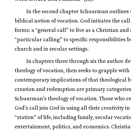
In the second chapter Schuurman outlines 
biblical notion of vocation. God initiates the call
forms: a “general call” to live as a Christian and 
“particular calling” to specific responsibilities b
church and in secular settings.
In chapters three through six the author de
theology of vocation, then seeks to grapple with
contemporary implications of that theological b
creation and redemption are primary categories
Schuurman’s theology of vocation. Those who r
God’s call join God in using all their creativity in
“station” of life, including family, secular vocati
entertainment, politics, and economics. Christia