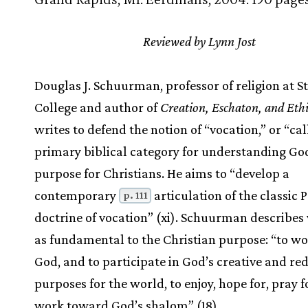
Reviewed by Lynn Jost
Douglas J. Schuurman, professor of religion at St
College and author of
Creation, Eschaton, and Ethi
writes to defend the notion of “vocation,” or “cal
primary biblical category for understanding Go
purpose for Christians. He aims to “develop a
contemporary
articulation of the classic 
p. 111
doctrine of vocation” (xi). Schuurman describes
as fundamental to the Christian purpose: “to w
God, and to participate in God’s creative and r
purposes for the world, to enjoy, hope for, pray f
work toward God’s shalom” (18).