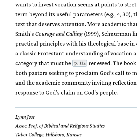
wants to invest vocation seems at points to stre
term beyond its useful parameters (e.g., 4, 30), th
text that deserves attention. More academic th
Smith’s
Courage and Calling
(1999), Schuurman li
practical principles with his theological base in
a classic Protestant understanding of vocation a
category that must be
renewed. The book 
p. 112
both pastors seeking to proclaim God’s call to m
and the academic community inviting reflectio
response to God’s claim on God’s people.
Lynn Jost
Assoc. Prof. of Biblical and Religious Studies
Tabor College, Hillsboro, Kansas