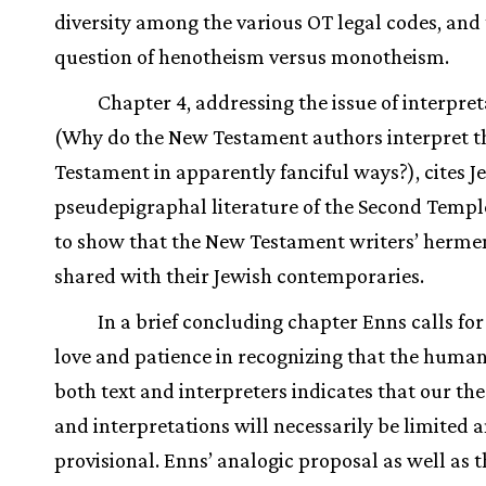
diversity among the various OT legal codes, and
question of henotheism versus monotheism.
Chapter 4, addressing the issue of interpre
(Why do the New Testament authors interpret t
Testament in apparently fanciful ways?), cites J
pseudepigraphal literature of the Second Templ
to show that the New Testament writers’ hermen
shared with their Jewish contemporaries.
In a brief concluding chapter Enns calls f
love and patience in recognizing that the human
both text and interpreters indicates that our th
and interpretations will necessarily be limited 
provisional. Enns’ analogic proposal as well as t