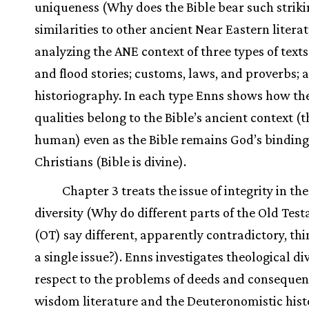
uniqueness (Why does the Bible bear such strik
similarities to other ancient Near Eastern litera
analyzing the ANE context of three types of texts
and flood stories; customs, laws, and proverbs; 
historiography. In each type Enns shows how the
qualities belong to the Bible’s ancient context (th
human) even as the Bible remains God’s binding
Christians (Bible is divine).
Chapter 3 treats the issue of integrity in th
diversity (Why do different parts of the Old Tes
(OT) say different, apparently contradictory, th
a single issue?). Enns investigates theological div
respect to the problems of deeds and consequen
wisdom literature and the Deuteronomistic hist