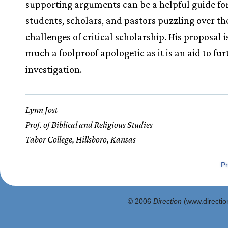
supporting arguments can be a helpful guide fo
students, scholars, and pastors puzzling over th
challenges of critical scholarship. His proposal i
much a foolproof apologetic as it is an aid to fur
investigation.
Lynn Jost
Prof. of Biblical and Religious Studies
Tabor College, Hillsboro, Kansas
Pr
© 2006
Direction
(www.direction