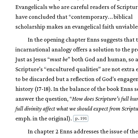
Evangelicals who are careful readers of Scriptu
have concluded that “contemporary
.
.
.
biblical
scholarship makes an evangelical faith unviable”
In the opening chapter Enns suggests that 
incarnational analogy offers a solution to the p
Just as Jesus “
must be
” both God and human, so a
Scripture’s “encultured qualities” are not extra
to be discarded but a reflection of God’s engage
history (17-18). In the balance of the book Enns s
answer the question, “
How does Scripture’s full h
full divinity affect what we should expect from Script
emph. in the original).
p. 191
In chapter 2 Enns addresses the issue of the