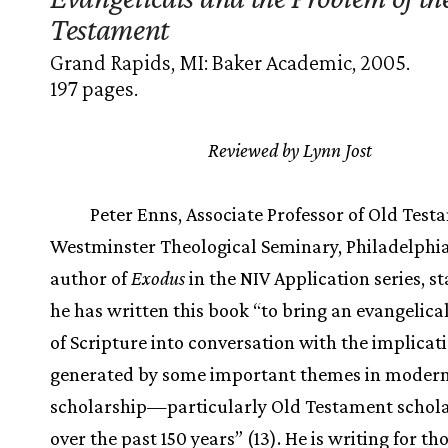
Testament
Grand Rapids, MI: Baker Academic, 2005.
197 pages.
Reviewed by Lynn Jost
Peter Enns, Associate Professor of Old Test
Westminster Theological Seminary, Philadelphia
author of
Exodus
in the NIV Application series, st
he has written this book “to bring an evangelica
of Scripture into conversation with the implicat
generated by some important themes in modern 
scholarship—particularly Old Testament scho
over the past 150 years” (13). He is writing for th