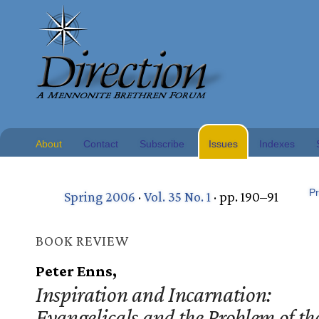
About
Contact
Subscribe
Issues
Indexes
Pr
Spring 2006
·
Vol. 35 No. 1
· pp. 190–91
BOOK REVIEW
Peter Enns,
Inspiration and Incarnation:
Evangelicals and the Problem of th