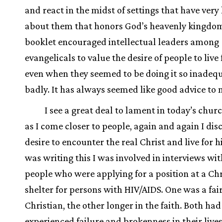
and react in the midst of settings that have very l
about them that honors God’s heavenly kingdo
booklet encouraged intellectual leaders among
evangelicals to value the desire of people to live 
even when they seemed to be doing it so inadeq
badly. It has always seemed like good advice to 
I see a great deal to lament in today’s chur
as I come closer to people, again and again I dis
desire to encounter the real Christ and live for h
was writing this I was involved in interviews wit
people who were applying for a position at a Chr
shelter for persons with HIV/AIDS. One was a fai
Christian, the other longer in the faith. Both had
experienced failure and brokenness in their live