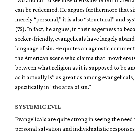
two and fail to see how the issues of our materi
can be redeemed. He argues furthermore that sin
merely “personal,” it is also “structural” and sy
(75). In fact, he argues, in their eagerness to be
seeker-friendly, evangelicals have largely aban
language of sin. He quotes an agnostic comment
the American scene who claims that “nowhere is
between what religion as it is supposed to be an
as it actually is” as great as among evangelicals
specifically in “the area of sin.”
SYSTEMIC EVIL
Evangelicals are quite strong in seeing the need 
personal salvation and individualistic responses 