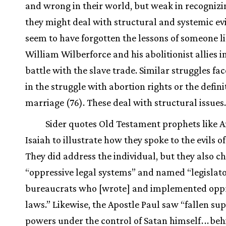
and wrong in their world, but weak in recogniz
they might deal with structural and systemic evi
seem to have forgotten the lessons of someone l
William Wilberforce and his abolitionist allies in
battle with the slave trade. Similar struggles fa
in the struggle with abortion rights or the defini
marriage (76). These deal with structural issues.
Sider quotes Old Testament prophets like 
Isaiah to illustrate how they spoke to the evils of
They did address the individual, but they also c
“oppressive legal systems” and named “legislat
bureaucrats who [wrote] and implemented oppr
laws.” Likewise, the Apostle Paul saw “fallen su
powers under the control of Satan himself
.
.
.
beh