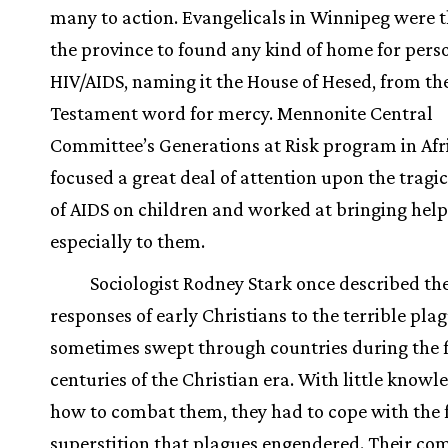
many to action. Evangelicals in Winnipeg were th
the province to found any kind of home for pers
HIV/AIDS, naming it the House of Hesed, from th
Testament word for mercy. Mennonite Central
Committee’s Generations at Risk program in Afr
focused a great deal of attention upon the tragi
of AIDS on children and worked at bringing help
especially to them.
Sociologist Rodney Stark once described th
responses of early Christians to the terrible pla
sometimes swept through countries during the f
centuries of the Christian era. With little knowl
how to combat them, they had to cope with the 
superstition that plagues engendered. Their co