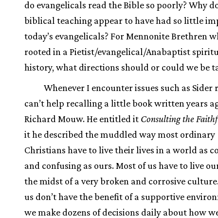
do evangelicals read the Bible so poorly? Why d
biblical teaching appear to have had so little im
today’s evangelicals? For Mennonite Brethren w
rooted in a Pietist/evangelical/Anabaptist spirit
history, what directions should or could we be t
Whenever I encounter issues such as Sider ra
can’t help recalling a little book written years a
Richard Mouw. He entitled it
Consulting the Faithf
it he described the muddled way most ordinary
Christians have to live their lives in a world as 
and confusing as ours. Most of us have to live our
the midst of a very broken and corrosive culture
us don’t have the benefit of a supportive enviro
we make dozens of decisions daily about how we