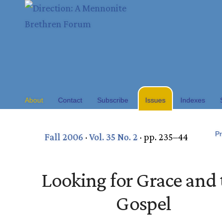
About
Contact
Subscribe
Issues
Indexes
Pr
Fall 2006
·
Vol. 35 No. 2
· pp. 235–44
Looking for Grace and 
Gospel