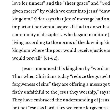
love for sinners” and the “sheer grace” and “God’
given mercy” by which we enter into Jesus’ “da
kingdom,” Sider says that Jesus’ message had an
important horizontal aspect. It had to do with 
community of disciples
.
.
.
who began to imitate J
living according to the norms of the dawning
kingdom where the poor would receive justice 
would prevail” (61-62).
Jesus announced this kingdom by “word an
Thus when Christians today “reduce the gospel 
forgiveness of sins” they are offering a message t
flatly unfaithful to the Jesus they worship,” says 
They have embraced the understanding of Jesus 
but not Jesus as Lord; they welcome forgiveness,