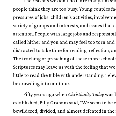
The reasons we don’t do it are many. I’m s
people think they are too busy. Young couples fa
pressures of jobs, children’s activities, involveme
variety of groups and interests, and issues that c
attention. People with large jobs and responsibil
called hither and yon and may feel too torn and
distracted to take time for reading, reflection, a
The teaching or preaching of those more schoole
Scriptures may leave us with the feeling that w
little to read the Bible with understanding. Tele
be crowding into our time.
Fifty years ago when
Christianity Today
was 
established, Billy Graham said, “We seem to be 
bewildered, divided, and almost defeated in the 