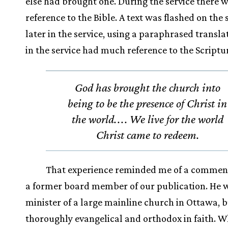
else had brought one. During the service there wa
reference to the Bible. A text was flashed on the
later in the service, using a paraphrased translat
in the service had much reference to the Scriptu
God has brought the church into
being to be the presence of Christ in
the world.
.
.
. We live for the world
Christ came to redeem.
That experience reminded me of a commen
a former board member of our publication. He 
minister of a large mainline church in Ottawa, 
thoroughly evangelical and orthodox in faith. W