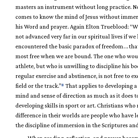
masters an instrument without long practice. N
comes to know the mind of Jesus without immer
his Word and prayer. Again Elton Trueblood: “W
not advanced very far in our spiritual lives if we
encountered the basic paradox of freedom
.
.
.
tha
most free when we are bound. The one who wou
athlete, but who is unwilling to discipline his b
regular exercise and abstinence, is not free to ex
field or the track.”
That applies to developing a
8
mind and sense of direction as much as it does t
developing skills in sport or art. Christians who
difference in their worlds are people who have 
the discipline of immersion in the Scriptures an