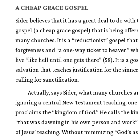
A CHEAP GRACE GOSPEL
Sider believes that it has a great deal to do with 
gospel (a cheap grace gospel) that is being offer
many churches. It is a “reductionist” gospel tha
forgiveness and “a one-way ticket to heaven” wh
live “like hell until one gets there” (58). It is a go
salvation that teaches justification for the sinne
calling for sanctification.
Actually, says Sider, what many churches ar
ignoring a central New Testament teaching, one
proclaims the “kingdom of God.” He calls the k
“that was dawning in his own person and work”
of Jesus’ teaching. Without minimizing “God’s a