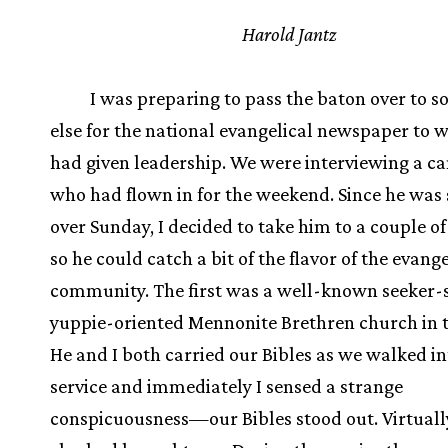
Harold Jantz
I was preparing to pass the baton over to 
else for the national evangelical newspaper to w
had given leadership. We were interviewing a c
who had flown in for the weekend. Since he was 
over Sunday, I decided to take him to a couple o
so he could catch a bit of the flavor of the evange
community. The first was a well-known seeker-s
yuppie-oriented Mennonite Brethren church in th
He and I both carried our Bibles as we walked in
service and immediately I sensed a strange
conspicuousness—our Bibles stood out. Virtuall