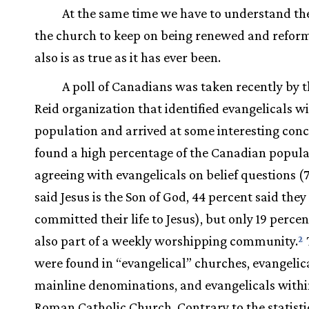
At the same time we have to understand th
the church to keep on being renewed and reform
also is as true as it has ever been.
A poll of Canadians was taken recently by t
Reid organization that identified evangelicals w
population and arrived at some interesting concl
found a high percentage of the Canadian popula
agreeing with evangelicals on belief questions (
said Jesus is the Son of God, 44 percent said the
committed their life to Jesus), but only 19 perce
also part of a weekly worshipping community.
2
were found in “evangelical” churches, evangelica
mainline denominations, and evangelicals withi
Roman Catholic Church. Contrary to the statisti