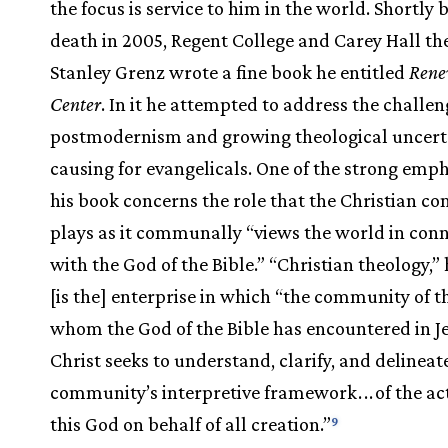
the focus is service to him in the world. Shortly 
death in 2005, Regent College and Carey Hall th
Stanley Grenz wrote a fine book he entitled
Rene
Center
. In it he attempted to address the challen
postmodernism and growing theological uncert
causing for evangelicals. One of the strong emph
his book concerns the role that the Christian 
plays as it communally “views the world in con
with the God of the Bible.” “Christian theology,”
[is the] enterprise in which “the community of t
whom the God of the Bible has encountered in J
Christ seeks to understand, clarify, and delineat
community’s interpretive framework
.
.
.
of the ac
this God on behalf of all creation.”
9