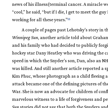
news of his illness(terminal cancer. A miracle w
“cool,” he said, “but if I die, I get to meet the guy
working for all these years.”
11
A couple of pages past Lehotsky’s story in t
Winnipeg Sun
, another article told about Graha
and his family who had decided to publicly forg
hockey star Dany Heatley who was driving the ca
speed in which the Snyder’s son, Dan, also an NH
was killed. And still another article reported a 
Kim Phuc, whose photograph as a child fleeing 
attack became one of the defining pictures of t
War. She is now an advocate for children of confl
marvelous witness to a life of forgiveness and pe
Sun
stories did not say that both the Snyders an