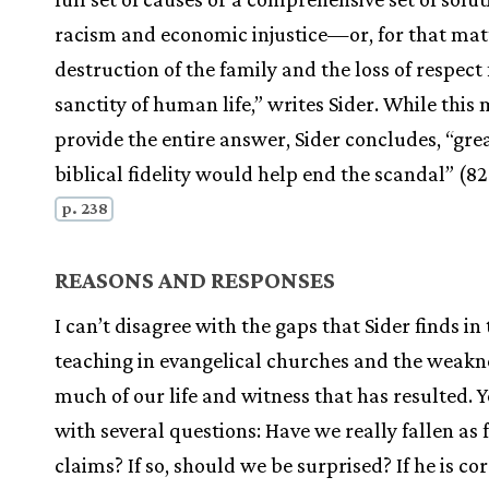
racism and economic injustice—or, for that matt
destruction of the family and the loss of respect 
sanctity of human life,” writes Sider. While this
provide the entire answer, Sider concludes, “gre
biblical fidelity would help end the scandal” (82
p. 238
REASONS AND RESPONSES
I can’t disagree with the gaps that Sider finds in
teaching in evangelical churches and the weakn
much of our life and witness that has resulted. Ye
with several questions: Have we really fallen as 
claims? If so, should we be surprised? If he is co