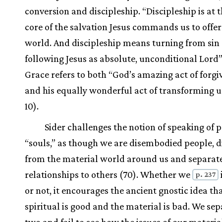
conversion and discipleship. “Discipleship is at 
core of the salvation Jesus commands us to offer
world. And discipleship means turning from sin
following Jesus as absolute, unconditional Lord”
Grace refers to both “God’s amazing act of forgi
and his equally wonderful act of transforming us”
10).
Sider challenges the notion of speaking of 
“souls,” as though we are disembodied people, 
from the material world around us and separat
relationships to others (70). Whether we
p. 237
or not, it encourages the ancient gnostic idea th
spiritual is good and the material is bad. We sep