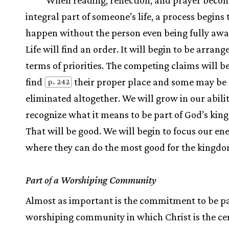
When reading, reflection, and prayer beco
integral part of someone’s life, a process begins
happen without the person even being fully aware
Life will find an order. It will begin to be arrang
terms of priorities. The competing claims will b
find
their proper place and some may be
p. 242
eliminated altogether. We will grow in our abilit
recognize what it means to be part of God’s kin
That will be good. We will begin to focus our en
where they can do the most good for the kingdo
Part of a Worshiping Community
Almost as important is the commitment to be pa
worshiping community in which Christ is the ce