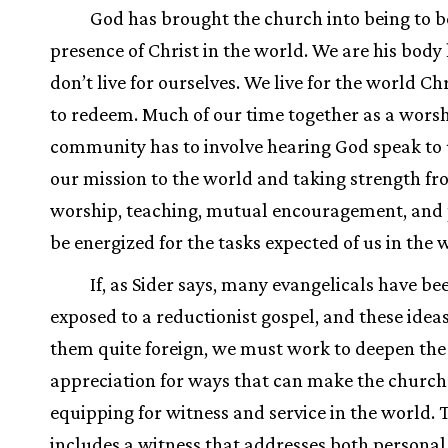
God has brought the church into being to b
presence of Christ in the world. We are his body
don’t live for ourselves. We live for the world C
to redeem. Much of our time together as a wors
community has to involve hearing God speak to
our mission to the world and taking strength f
worship, teaching, mutual encouragement, and 
be energized for the tasks expected of us in the 
If, as Sider says, many evangelicals have be
exposed to a reductionist gospel, and these ideas
them quite foreign, we must work to deepen the
appreciation for ways that can make the church 
equipping for witness and service in the world. 
includes a witness that addresses both persona