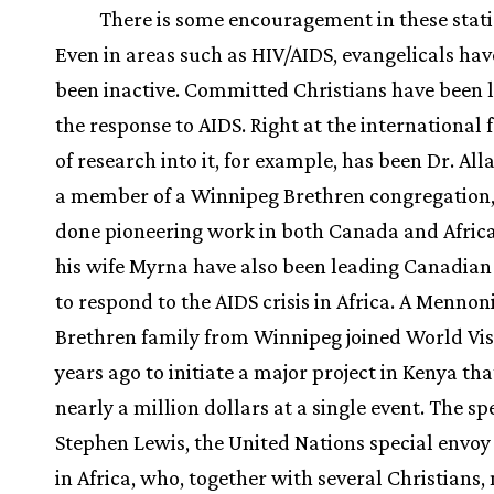
There is some encouragement in these statis
Even in areas such as HIV/AIDS, evangelicals hav
been inactive. Committed Christians have been l
the response to AIDS. Right at the international 
of research into it, for example, has been Dr. All
a member of a Winnipeg Brethren congregation
done pioneering work in both Canada and Africa
his wife Myrna have also been leading Canadia
to respond to the AIDS crisis in Africa. A Mennon
Brethren family from Winnipeg joined World Vis
years ago to initiate a major project in Kenya tha
nearly a million dollars at a single event. The s
Stephen Lewis, the United Nations special envoy
in Africa, who, together with several Christians