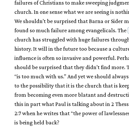
failures of Christians to make sweeping judgmen
church. In one sense what we are seeing is noth
We shouldn’t be surprised that Barna or Sider m
found so much failure among evangelicals. The
church has struggled with huge failures throug
history. It will in the future too because a cultur
influence is often so invasive and powerful. Per
should be surprised that they didn’t find more.
“is too much with us.” And yet we should alway
to the possibility that it is the church that is kee
from becoming even more blatant and destructiv
this in part what Paul is talking about in 2 Thes
2:7 when he writes that “the power of lawlessne
is being held back?