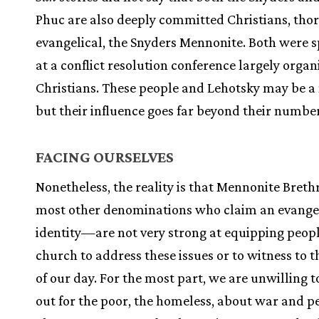
Phuc are also deeply committed Christians, tho
evangelical, the Snyders Mennonite. Both were 
at a conflict resolution conference largely organ
Christians. These people and Lehotsky may be a 
but their influence goes far beyond their number
FACING OURSELVES
Nonetheless, the reality is that Mennonite Bre
most other denominations who claim an evange
identity—are not very strong at equipping peopl
church to address these issues or to witness to 
of our day. For the most part, we are unwilling 
out for the poor, the homeless, about war and pe