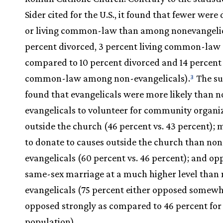
Sider cited for the U.S., it found that fewer were
or living common-law than among nonevangelic
percent divorced, 3 percent living common-law
compared to 10 percent divorced and 14 percent 
common-law among non-evangelicals).
The su
3
found that evangelicals were more likely than n
evangelicals to volunteer for community organi
outside the church (46 percent vs. 43 percent); m
to donate to causes outside the church than non
evangelicals (60 percent vs. 46 percent); and op
same-sex marriage at a much higher level than
evangelicals (75 percent either opposed somewh
opposed strongly as compared to 46 percent for 
population).