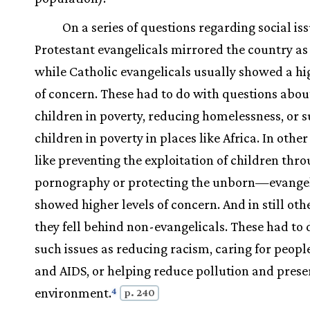
On a series of questions regarding social iss
Protestant evangelicals mirrored the country as
while Catholic evangelicals usually showed a hi
of concern. These had to do with questions abou
children in poverty, reducing homelessness, or 
children in poverty in places like Africa. In oth
like preventing the exploitation of children thr
pornography or protecting the unborn—evangel
showed higher levels of concern. And in still oth
they fell behind non-evangelicals. These had to 
such issues as reducing racism, caring for peopl
and AIDS, or helping reduce pollution and prese
environment.
4
p. 240