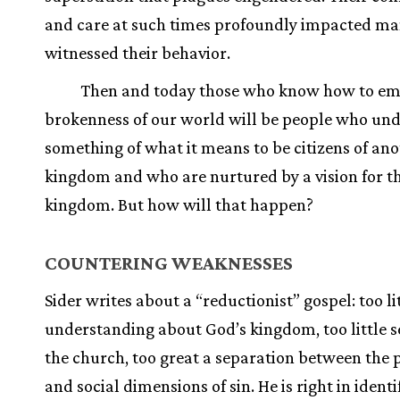
and care at such times profoundly impacted m
witnessed their behavior.
Then and today those who know how to em
brokenness of our world will be people who un
something of what it means to be citizens of an
kingdom and who are nurtured by a vision for t
kingdom. But how will that happen?
COUNTERING WEAKNESSES
Sider writes about a “reductionist” gospel: too li
understanding about God’s kingdom, too little s
the church, too great a separation between the 
and social dimensions of sin. He is right in identi