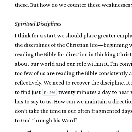
these. But how do we counter these weaknesses
Spiritual Disciplines
I think for a start we should place greater emph
the disciplines of the Christian life—beginning 
reading the Bible for direction in thinking Chris
about our world and our role within it. I’m conv
too few of us are reading the Bible consistently 
reflectively. We need to recover the discipline. I
to find just
twenty minutes a day to hear
p. 241
has to say to us. How can we maintain a directio
don’t take the time in our often fragmented days 
to God through his Word?