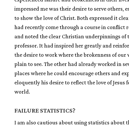
impressed me was their desire to serve others, e
to show the love of Christ. Both expressed it clea
had recently come through a course in conflict 
and noted the clear Christian underpinnings of 
professor. It had inspired her greatly and reinfo
the desire to work where the brokenness of our 
plain to see. The other had already worked in se
places where he could encourage others and ex
eloquently his desire to reflect the love of Jesus 
world.
FAILURE STATISTICS?
I am also cautious about using statistics about t