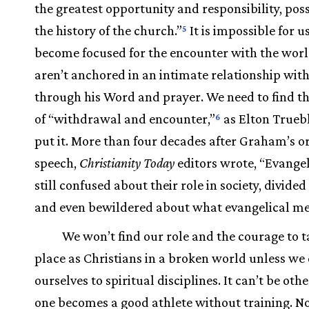
the greatest opportunity and responsibility, poss
the history of the church.”
It is impossible for u
5
become focused for the encounter with the worl
aren’t anchored in an intimate relationship with
through his Word and prayer. We need to find t
of “withdrawal and encounter,”
as Elton Trueb
6
put it. More than four decades after Graham’s or
speech,
Christianity Today
editors wrote, “Evangel
still confused about their role in society, divided
and even bewildered about what evangelical me
We won’t find our role and the courage to t
place as Christians in a broken world unless w
ourselves to spiritual disciplines. It can’t be oth
one becomes a good athlete without training. N