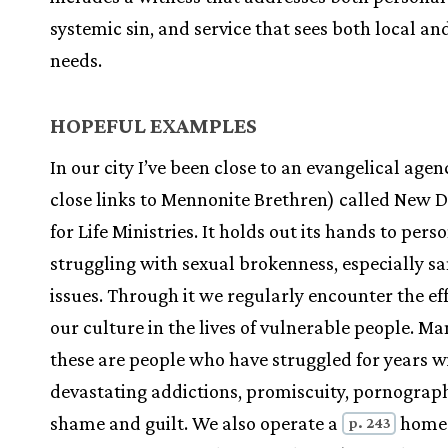
systemic sin, and service that sees both local an
needs.
HOPEFUL EXAMPLES
In our city I’ve been close to an evangelical agen
close links to Mennonite Brethren) called New D
for Life Ministries. It holds out its hands to pers
struggling with sexual brokenness, especially s
issues. Through it we regularly encounter the eff
our culture in the lives of vulnerable people. Ma
these are people who have struggled for years w
devastating addictions, promiscuity, pornograp
shame and guilt. We also operate a
home 
p. 243