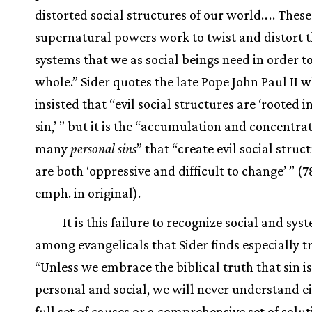
distorted social structures of our world.
.
.
. These
supernatural powers work to twist and distort t
systems that we as social beings need in order t
whole.” Sider quotes the late Pope John Paul II 
insisted that “evil social structures are ‘rooted 
sin,’ ” but it is the “accumulation and concentrat
many
personal sins
” that “create evil social struc
are both ‘oppressive and difficult to change’ ” (7
emph. in original).
It is this failure to recognize social and syst
among evangelicals that Sider finds especially t
“Unless we embrace the biblical truth that sin is
personal and social, we will never understand ei
full set of causes or a comprehensive set of solut