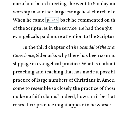
one of our board meetings he went to Sunday m
worship in another large evangelical church of o
When he came
back he commented on th
p. 236
of the Scriptures in the service. He had thought
evangelicals paid more attention to the Scriptur
In the third chapter of
The Scandal of the Eva
Conscience
, Sider asks why there has been so mu
slippage in evangelical practice. What is it abou
preaching and teaching that has made it possibl
practice of large numbers of Christians in Ameri
come to resemble so closely the practice of tho
make no faith claims? Indeed, how can it be tha
cases their practice might appear to be worse?