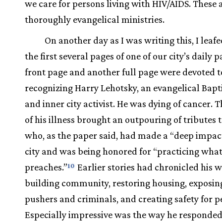
we care for persons living with HIV/AIDS. These 
thoroughly evangelical ministries.
On another day as I was writing this, I leaf
the first several pages of one of our city’s daily 
front page and another full page were devoted t
recognizing Harry Lehotsky, an evangelical Bapt
and inner city activist. He was dying of cancer. 
of his illness brought an outpouring of tributes
who, as the paper said, had made a “deep impac
city and was being honored for “practicing what
preaches.”
Earlier stories had chronicled his w
10
building community, restoring housing, exposin
pushers and criminals, and creating safety for p
Especially impressive was the way he responded