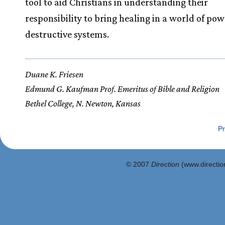
tool to aid Christians in understanding their
responsibility to bring healing in a world of pow
destructive systems.
Duane K. Friesen
Edmund G. Kaufman Prof. Emeritus of Bible and Religion
Bethel College, N. Newton, Kansas
Pr
© 2007
Direction
(www.direction