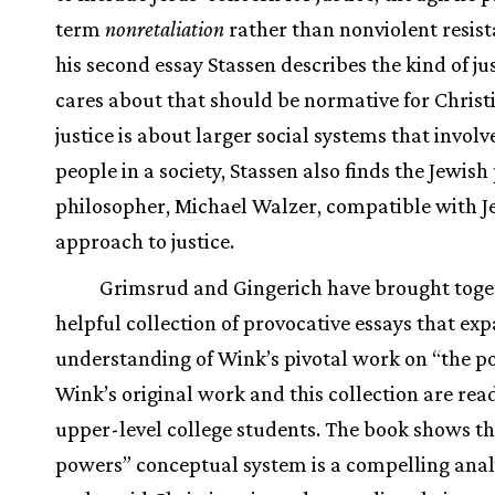
term
nonretaliation
rather than nonviolent resist
his second essay Stassen describes the kind of jus
cares about that should be normative for Christi
justice is about larger social systems that involve
people in a society, Stassen also finds the Jewish 
philosopher, Michael Walzer, compatible with J
approach to justice.
Grimsrud and Gingerich have brought toge
helpful collection of provocative essays that ex
understanding of Wink’s pivotal work on “the p
Wink’s original work and this collection are rea
upper-level college students. The book shows th
powers” conceptual system is a compelling anal