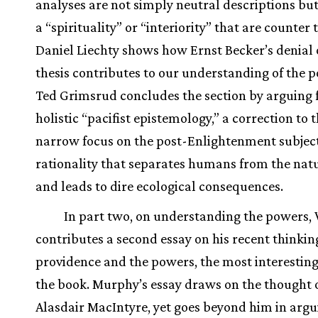
analyses are not simply neutral descriptions b
a “spirituality” or “interiority” that are counter 
Daniel Liechty shows how Ernst Becker’s denial 
thesis contributes to our understanding of the 
Ted Grimsrud concludes the section by arguing 
holistic “pacifist epistemology,” a correction to 
narrow focus on the post-Enlightenment subjec
rationality that separates humans from the nat
and leads to dire ecological consequences.
In part two, on understanding the powers,
contributes a second essay on his recent thinki
providence and the powers, the most interesting
the book. Murphy’s essay draws on the thought 
Alasdair MacIntyre, yet goes beyond him in argu