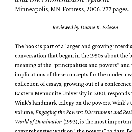
Minneapolis, MN: Fortress, 2006. 277 pages.
Reviewed by Duane K. Friesen
The book is part of a larger and growing interdi
conversation that began in the 1950s about the b
meaning of the “principalities and powers” and 
implications of these concepts for the modern w
collection of essays, growing out of a conference
Eastern Mennonite University in 2001, responds 
Wink’s landmark trilogy on the powers. Wink’s 
volume,
Engaging the Powers: Discernment and Resis
World of Domination
(1993), is the most importan
comprehensive work on “the powers” to date. B