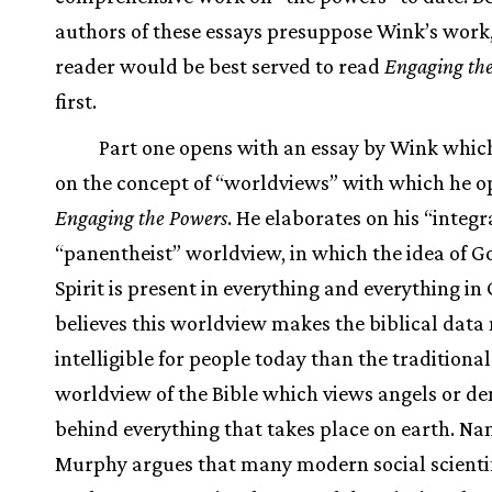
authors of these essays presuppose Wink’s work,
reader would be best served to read
Engaging th
first.
Part one opens with an essay by Wink whi
on the concept of “worldviews” with which he 
Engaging the Powers
. He elaborates on his “integr
“panentheist” worldview, in which the idea of G
Spirit is present in everything and everything in
believes this worldview makes the biblical data
intelligible for people today than the traditional
worldview of the Bible which views angels or d
behind everything that takes place on earth. Na
Murphy argues that many modern social scienti