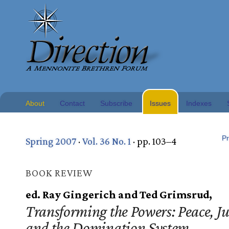
About
Contact
Subscribe
Issues
Indexes
Pr
Spring 2007
·
Vol. 36 No. 1
· pp. 103–4
BOOK REVIEW
ed. Ray Gingerich and Ted Grimsrud,
Transforming the Powers: Peace, Ju
and the Domination System