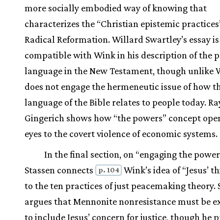
more socially embodied way of knowing that
characterizes the “Christian epistemic practices
Radical Reformation. Willard Swartley’s essay is
compatible with Wink in his description of the 
language in the New Testament, though unlike 
does not engage the hermeneutic issue of how t
language of the Bible relates to people today. Ra
Gingerich shows how “the powers” concept ope
eyes to the covert violence of economic systems.
In the final section, on “engaging the power
Stassen connects
Wink’s idea of “Jesus’ t
p. 104
to the ten practices of just peacemaking theory.
argues that Mennonite nonresistance must be 
to include Jesus’ concern for justice, though he p