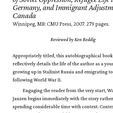
Germany, and Immigrant Adjustm
Canada
Winnipeg, MB: CMU Press, 2007. 279 pages.
Reviewed by Ken Reddig
Appropriately titled, this autobiographical book
reflectively details the life of the author as a yo
growing up in Stalinist Russia and emigrating t
following World War II.
Engaging the reader from the very start, 
Janzen begins immediately with the story rathe
spending considerable time with context. Conte