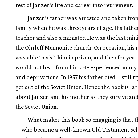
rest of Janzen’s life and career into retirement.
Janzen’s father was arrested and taken fro
family when he was three years of age. His fathe
teacher and also a minister. He was the last mini
the Ohrloff Mennonite church. On occasion, his
was able to visit him in prison, and then for year
would not hear from him. He experienced many 
and deprivations. In 1957 his father died—still tr
get out of the Soviet Union. Hence the book is la
about Janzen and his mother as they survive an
the Soviet Union.
What makes this book so engaging is that t
—who became a well-known Old Testament sch