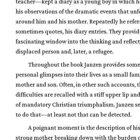
teacher—kept a diary as a young boy in which h
his observations of the dramatic events that un
around him and his mother. Repeatedly he refers
sometimes quotes, his diary entries. They provid
fascinating window into the thinking and reflect
displaced person and, later, a refugee.
Throughout the book Janzen provides some
personal glimpses into their lives as a small fami
mother and son. Often, in other such accounts, 
difficulties are recalled with a stiff upper lip an
of mandatory Christian triumphalism. Janzen s
to do that—at least not that can be detected.
A poignant moment is the description of his
strong mother breaking down with the burden o