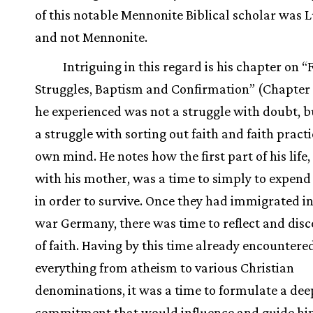
of this notable Mennonite Biblical scholar was 
and not Mennonite.
Intriguing in this regard is his chapter on “
Struggles, Baptism and Confirmation” (Chapter
he experienced was not a struggle with doubt, b
a struggle with sorting out faith and faith practi
own mind. He notes how the first part of his life,
with his mother, was a time to simply to expend a
in order to survive. Once they had immigrated in
war Germany, there was time to reflect and disc
of faith. Having by this time already encountere
everything from atheism to various Christian
denominations, it was a time to formulate a dee
commitment that would influence and guide him