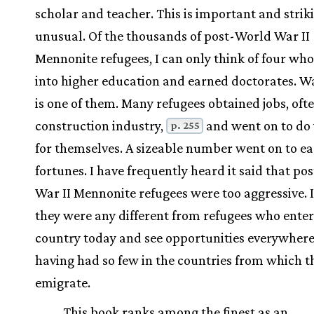
scholar and teacher. This is important and strik
unusual. Of the thousands of post-World War II
Mennonite refugees, I can only think of four wh
into higher education and earned doctorates. 
is one of them. Many refugees obtained jobs, ofte
construction industry,
and went on to do 
p. 255
for themselves. A sizeable number went on to e
fortunes. I have frequently heard it said that p
War II Mennonite refugees were too aggressive. I
they were any different from refugees who enter
country today and see opportunities everywhere
having had so few in the countries from which t
emigrate.
This book ranks among the finest as an