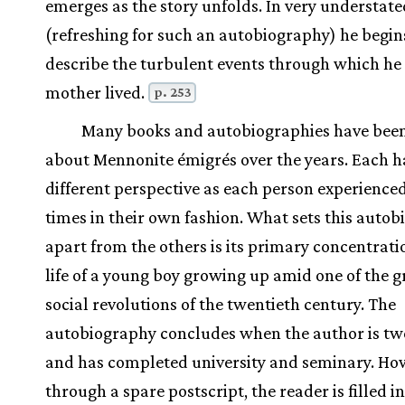
emerges as the story unfolds. In very understate
(refreshing for such an autobiography) he begin
describe the turbulent events through which he
mother lived.
p. 253
Many books and autobiographies have been
about Mennonite émigrés over the years. Each h
different perspective as each person experience
times in their own fashion. What sets this auto
apart from the others is its primary concentrati
life of a young boy growing up amid one of the g
social revolutions of the twentieth century. The
autobiography concludes when the author is tw
and has completed university and seminary. Ho
through a spare postscript, the reader is filled i