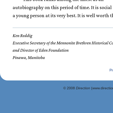
autobiography on this period of time. It is social 
a young person at its very best. It is well worth t
Ken Reddig
Executive Secretary of the Mennonite Brethren Historical 
and Director of Eden Foundation
Pinawa, Manitoba
Pr
© 2008
Direction
(www.direction