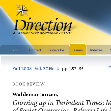
About
Contact
Subscribe
Issues
Indexes
Pr
Fall 2008
·
Vol. 37 No. 2
· pp. 252–55
BOOK REVIEW
Waldemar Janzen,
Growing up in Turbulent Times: 
of Soviet Oppression, Refugee Life 