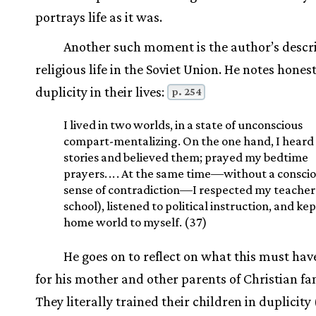
portrays life as it was.
Another such moment is the author’s descri
religious life in the Soviet Union. He notes hones
duplicity in their lives:
p. 254
I lived in two worlds, in a state of unconscious
compart-mentalizing. On the one hand, I heard 
stories and believed them; prayed my bedtime
prayers.
.
.
. At the same time—without a consci
sense of contradiction—I respected my teachers
school), listened to political instruction, and ke
home world to myself. (37)
He goes on to reflect on what this must ha
for his mother and other parents of Christian fam
They literally trained their children in duplicity 