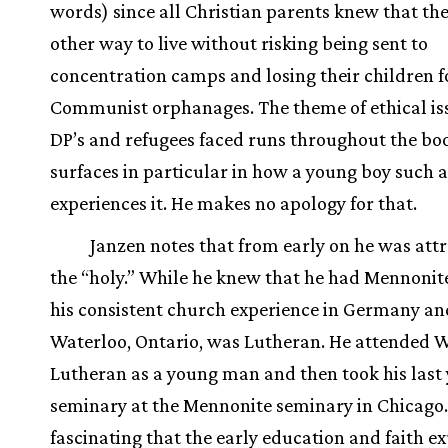
words) since all Christian parents knew that th
other way to live without risking being sent to
concentration camps and losing their children f
Communist orphanages. The theme of ethical is
DP’s and refugees faced runs throughout the boo
surfaces in particular in how a young boy such a
experiences it. He makes no apology for that.
Janzen notes that from early on he was attr
the “holy.” While he knew that he had Mennonite
his consistent church experience in Germany and
Waterloo, Ontario, was Lutheran. He attended 
Lutheran as a young man and then took his last 
seminary at the Mennonite seminary in Chicago. 
fascinating that the early education and faith e