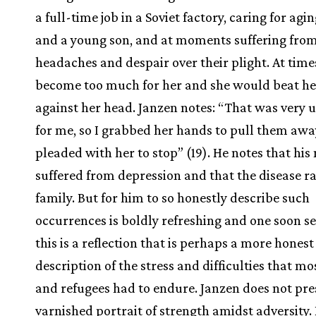
a full-time job in a Soviet factory, caring for agi
and a young son, and at moments suffering fro
headaches and despair over their plight. At time
become too much for her and she would beat her
against her head. Janzen notes: “That was very 
for me, so I grabbed her hands to pull them aw
pleaded with her to stop” (19). He notes that hi
suffered from depression and that the disease ra
family. But for him to so honestly describe such
occurrences is boldly refreshing and one soon s
this is a reflection that is perhaps a more honest
description of the stress and difficulties that mo
and refugees had to endure. Janzen does not pre
varnished portrait of strength amidst adversity.