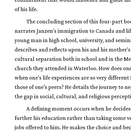
of his life.
The concluding section of this four-part bo
narrates Janzen’s immigration to Canada and lif
young man in high school, university, and semin
describes and reflects upon his and his mother’s
cultural separation both in school and in the M
church they attended in Waterloo. How does one 
when one’s life experiences are so very different
those of one’s peers? He details the journey to n
the gap in social, cultural, and religious percept
A defining moment occurs when he decides
further his education rather than taking some v
jobs offered to him. He makes the choice and be