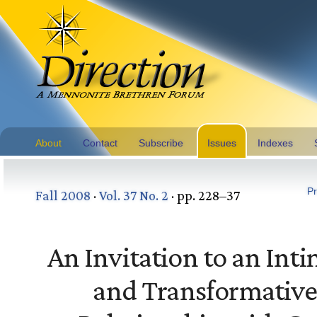
About
Contact
Subscribe
Issues
Indexes
Pr
Fall 2008
·
Vol. 37 No. 2
· pp. 228–37
An Invitation to an Int
and Transformativ