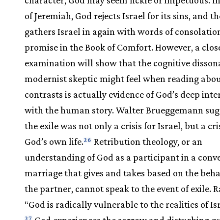
of Jeremiah, God rejects Israel for its sins, and t
gathers Israel in again with words of consolatio
promise in the Book of Comfort. However, a clos
examination will show that the cognitive disson
modernist skeptic might feel when reading abo
contrasts is actually evidence of God’s deep inte
with the human story. Walter Brueggemann sug
the exile was not only a crisis for Israel, but a cr
God’s own life.
Retribution theology, or an
26
understanding of God as a participant in a conv
marriage that gives and takes based on the beha
the partner, cannot speak to the event of exile. R
“God is radically vulnerable to the realities of Isra
God experiences the sorrow and disturbing qu
27