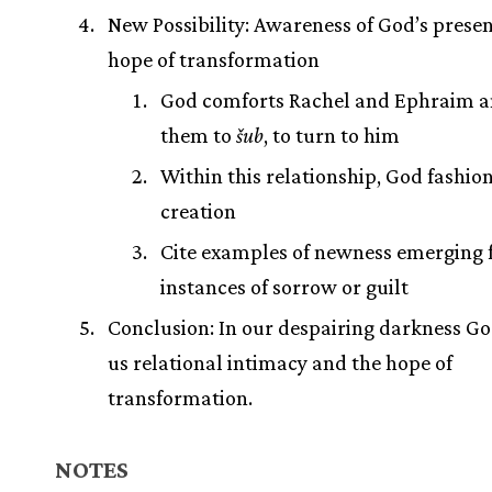
New Possibility: Awareness of God’s prese
hope of transformation
God comforts Rachel and Ephraim a
them to
šub
, to turn to him
Within this relationship, God fashio
creation
Cite examples of newness emerging
instances of sorrow or guilt
Conclusion: In our despairing darkness Go
us relational intimacy and the hope of
transformation.
NOTES