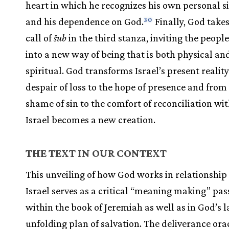
heart in which he recognizes his own personal s
and his dependence on God.
Finally, God takes
30
call of
šub
in the third stanza, inviting the people
into a new way of being that is both physical an
spiritual. God transforms Israel’s present realit
despair of loss to the hope of presence and from
shame of sin to the comfort of reconciliation wi
Israel becomes a new creation.
THE TEXT IN OUR CONTEXT
This unveiling of how God works in relationship
Israel serves as a critical “meaning making” pa
within the book of Jeremiah as well as in God’s l
unfolding plan of salvation. The deliverance oracl