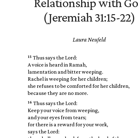
Relationship with G
(Jeremiah 31:15-22)
Laura Neufeld
15
Thus says the Lord:
A voice is heard in Ramah,
lamentation and bitter weeping.
Rachel is weeping for her children;
she refuses to be comforted for her children,
because they are no more.
16
Thus says the Lord:
Keep your voice from weeping,
and your eyes from tears;
for there is a reward for your work,
says the Lord: