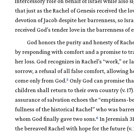
intercessory role on behalf of Israel while also s
that just as the Rachel of Genesis received the l
devotion of Jacob despite her barrenness, so Isra
received God’s tender love in the barrenness of e
God honors the purity and honesty of Rachel
by responding with comfort and a promise to t
her loss. God recognizes in Rachel’s “work,” or l
sorrow, a refusal of all false comfort, allowing h
come only from God.
Only God can promise tha
5
children shall return to their own country (v. 17)
assurance of salvation echoes the “emptiness-
fullness of the historical Rachel” who was barre
whom God finally gave two sons.
In Jeremiah 31,
6
the bereaved Rachel with hope for the future (v. 