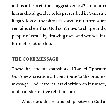
of this interpretation suggest verse 22 eliminate
hierarchical gender roles prescribed in Genesis 3
Regardless of the phrase’s specific interpretation
remains clear that God continues to shape and c
people of Israel by drawing men and women int
form of relationship.
THE CORE MESSAGE
These three poetic snapshots of Rachel, Ephraim
God’s new creation all contribute to the oracle’s
message: God restores Israel within an intimate
and transformative relationship.
What does this relationship between God a