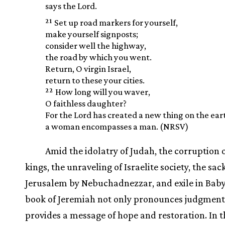
says the Lord.
21
Set up road markers for yourself,
make yourself signposts;
consider well the highway,
the road by which you went.
Return, O virgin Israel,
return to these your cities.
22
How long will you waver,
O faithless daughter?
For the Lord has created a new thing on the ear
a woman encompasses a man. (NRSV)
Amid the idolatry of Judah, the corruption o
kings, the unraveling of Israelite society, the sac
Jerusalem by Nebuchadnezzar, and exile in Baby
book of Jeremiah not only pronounces judgment
provides a message of hope and restoration. In t