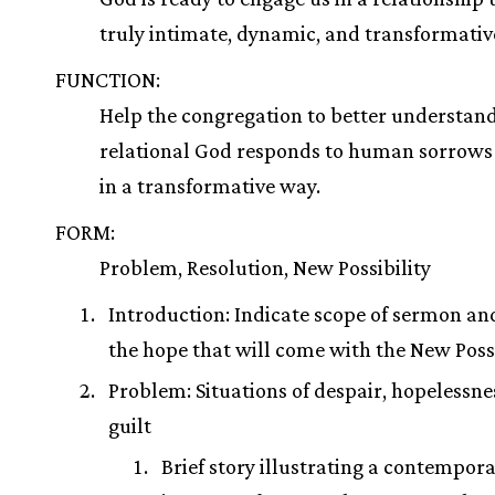
truly intimate, dynamic, and transformativ
FUNCTION:
Help the congregation to better understan
relational God responds to human sorrows 
in a transformative way.
FORM:
Problem, Resolution, New Possibility
Introduction: Indicate scope of sermon and
the hope that will come with the New Possi
Problem: Situations of despair, hopelessne
guilt
Brief story illustrating a contempor