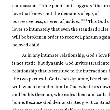
compassion, Trible points out, suggests “the pre
love that knows not the demands of ego, of
possessiveness, or even of justice
.
.
.”
This God of
25
loves so intimately that even the standard rules o
will be broken in order to receive Ephraim again
beloved child.
As in any intimate relationship, God’s love f
is not static, but dynamic. God invites Israel into
relationship that is sensitive to the interaction
the two parties. If God is not dynamic, Israel has
with which to understand a God who tears down
and builds them up, who exiles them and calls 
home. Because God demonstrates great contrast
character, God may seem fickle or impetuous. I