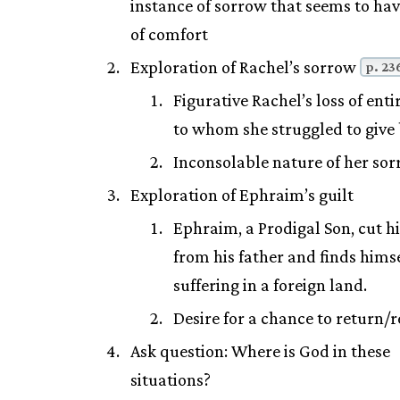
instance of sorrow that seems to ha
of comfort
Exploration of Rachel’s sorrow
p. 23
Figurative Rachel’s loss of enti
to whom she struggled to give 
Inconsolable nature of her so
Exploration of Ephraim’s guilt
Ephraim, a Prodigal Son, cut hi
from his father and finds hims
suffering in a foreign land.
Desire for a chance to return/
Ask question: Where is God in these
situations?