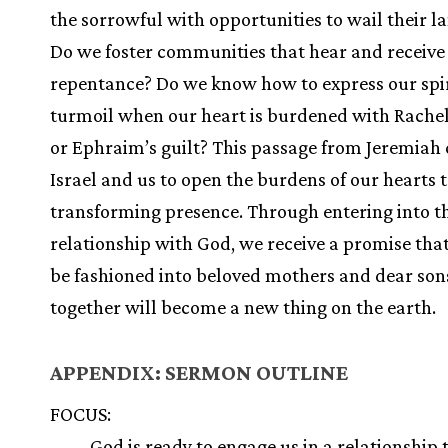
the sorrowful with opportunities to wail their 
Do we foster communities that hear and receive 
repentance? Do we know how to express our spi
turmoil when our heart is burdened with Rachel
or Ephraim’s guilt? This passage from Jeremiah 
Israel and us to open the burdens of our hearts 
transforming presence. Through entering into t
relationship with God, we receive a promise that
be fashioned into beloved mothers and dear son
together will become a new thing on the earth.
APPENDIX: SERMON OUTLINE
FOCUS:
God is ready to engage us in a relationship t