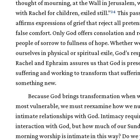
thought of mourning, at the Wall in Jerusalem,
with Rachel for children, exiled still.”
This pas
34
affirms expressions of grief that reject all preten
false comfort. Only God offers consolation and r
people of sorrow to fullness of hope. Whether w
ourselves in physical or spiritual exile, God’s re
Rachel and Ephraim assures us that God is prese
suffering and working to transform that sufferin
something new.
Because God brings transformation when 
most vulnerable, we must reexamine how we nu
intimate relationships with God. Intimacy requi
interaction with God, but how much of our Sun
morning worship is intimate in this way? Do we