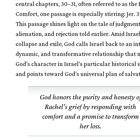
central chapters, 30–31, often referred to as the
Comfort, one passage is especially stirring: Jer. 3
This passage shines light on the tale of judgment
alienation, and rejection told earlier. Amid Israel
collapse and exile, God calls Israel back to an in
dynamic, and transformative relationship that
God’s character in Israel’s particular historical 
and points toward God’s universal plan of salvat
God honors the purity and honesty o
Rachel’s grief by responding with
comfort and a promise to transform
her loss.