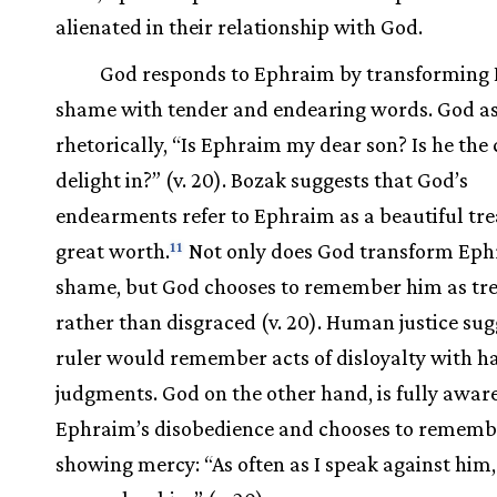
alienated in their relationship with God.
God responds to Ephraim by transforming
shame with tender and endearing words. God a
rhetorically, “Is Ephraim my dear son? Is he the 
delight in?” (v. 20). Bozak suggests that God’s
endearments refer to Ephraim as a beautiful tre
great worth.
Not only does God transform Eph
11
shame, but God chooses to remember him as tr
rather than disgraced (v. 20). Human justice sug
ruler would remember acts of disloyalty with h
judgments. God on the other hand, is fully aware
Ephraim’s disobedience and chooses to rememb
showing mercy: “As often as I speak against him, I