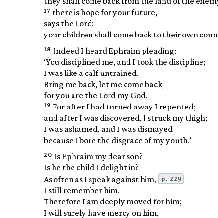
they shall come back from the land of the enem
17
there is hope for your future,
says the Lord:
your children shall come back to their own coun
18
Indeed I heard Ephraim pleading:
‘You disciplined me, and I took the discipline;
I was like a calf untrained.
Bring me back, let me come back,
for you are the Lord my God.
19
For after I had turned away I repented;
and after I was discovered, I struck my thigh;
I was ashamed, and I was dismayed
because I bore the disgrace of my youth.’
20
Is Ephraim my dear son?
Is he the child I delight in?
p. 229
As often as I speak against him,
I still remember him.
Therefore I am deeply moved for him;
I will surely have mercy on him,