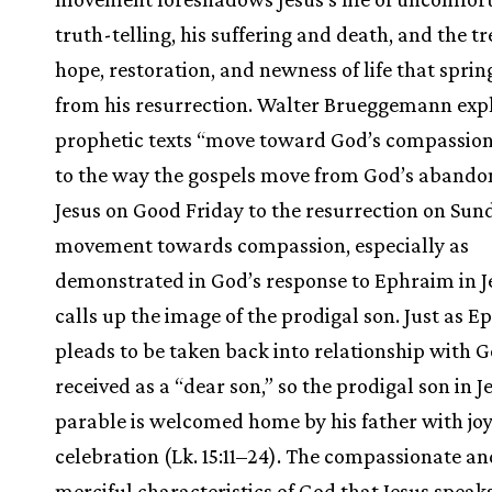
truth-telling, his suffering and death, and the 
hope, restoration, and newness of life that sprin
from his resurrection. Walter Brueggemann expl
prophetic texts “move toward God’s compassion
to the way the gospels move from God’s aband
Jesus on Good Friday to the resurrection on Sun
movement towards compassion, especially as
demonstrated in God’s response to Ephraim in Jer
calls up the image of the prodigal son. Just as 
pleads to be taken back into relationship with G
received as a “dear son,” so the prodigal son in J
parable is welcomed home by his father with jo
celebration (Lk. 15:11–24). The compassionate an
merciful characteristics of God that Jesus speaks