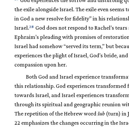
the exile alongside Israel. The exile even seems 
in God a new resolve for fidelity” in his relation
Israel.
God does not respond to Rachel’s tears
28
Ephraim’s pleading with promises of restoratio
Israel had somehow “served its term,” but beca
experiences the plight of Israel, God’s bride, and
compassion upon her.
Both God and Israel experience transformat
this relationship. God experiences transformed f
towards Israel, and Israel experiences transfor
through its spiritual and geographic reunion wi
The repetition of the Hebrew word
šub
(turn) in J
22 emphasizes the changes occurring in the Isra