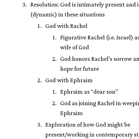
Resolution: God is intimately present and 
(dynamic) in these situations
God with Rachel
Figurative Rachel (i.e. Israel) 
wife of God
God honors Rachel’s sorrow a
hope for future
God with Ephraim
Ephraim as “dear son”
God as joining Rachel in weepi
Ephraim
Exploration of how God might be
present/working in contemporary st