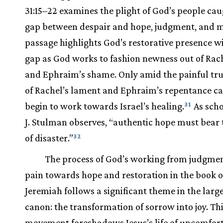
31:15–22 examines the plight of God’s people cau
gap between despair and hope, judgment, and m
passage highlights God’s restorative presence wi
gap as God works to fashion newness out of Rach
and Ephraim’s shame. Only amid the painful tru
of Rachel’s lament and Ephraim’s repentance c
begin to work towards Israel’s healing.
As scho
31
J. Stulman observes, “authentic hope must bear 
of disaster.”
32
The process of God’s working from judgme
pain towards hope and restoration in the book o
Jeremiah follows a significant theme in the large
canon: the transformation of sorrow into joy. Th
movement foreshadows Jesus’s life of uncomfor