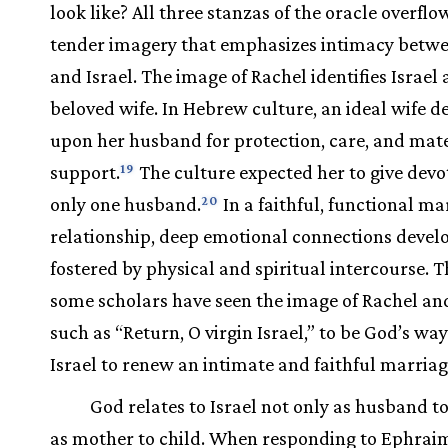
look like? All three stanzas of the oracle overflo
tender imagery that emphasizes intimacy betw
and Israel. The image of Rachel identifies Israel 
beloved wife. In Hebrew culture, an ideal wife 
upon her husband for protection, care, and mate
support.
The culture expected her to give devo
19
only one husband.
In a faithful, functional ma
20
relationship, deep emotional connections devel
fostered by physical and spiritual intercourse. T
some scholars have seen the image of Rachel an
such as “Return, O virgin Israel,” to be God’s way
Israel to renew an intimate and faithful marriag
God relates to Israel not only as husband to
as mother to child. When responding to Ephraim