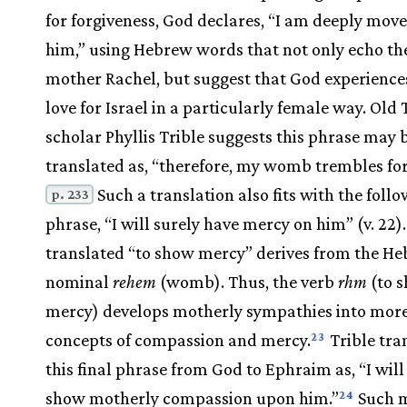
for forgiveness, God declares, “I am deeply move
him,” using Hebrew words that not only echo the
mother Rachel, but suggest that God experience
love for Israel in a particularly female way. Old
scholar Phyllis Trible suggests this phrase may 
translated as, “therefore, my womb trembles for
Such a translation also fits with the foll
p. 233
phrase, “I will surely have mercy on him” (v. 22)
translated “to show mercy” derives from the H
nominal
rehem
(womb). Thus, the verb
rhm
(to 
mercy) develops motherly sympathies into more
concepts of compassion and mercy.
Trible tra
23
this final phrase from God to Ephraim as, “I will
show motherly compassion upon him.”
Such m
24