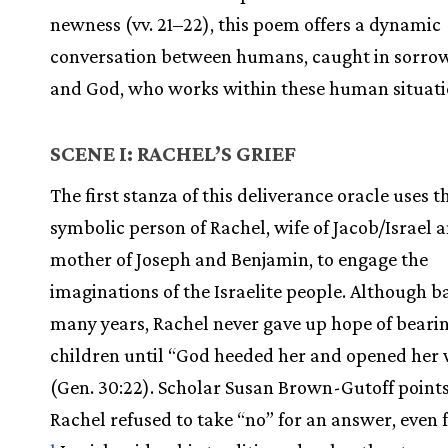
newness (vv. 21–22), this poem offers a dynamic
conversation between humans, caught in sorrow
and God, who works within these human situati
SCENE I: RACHEL’S GRIEF
The first stanza of this deliverance oracle uses t
symbolic person of Rachel, wife of Jacob/Israel 
mother of Joseph and Benjamin, to engage the
imaginations of the Israelite people. Although b
many years, Rachel never gave up hope of beari
children until “God heeded her and opened he
(Gen. 30:22). Scholar Susan Brown-Gutoff points
Rachel refused to take “no” for an answer, even
1