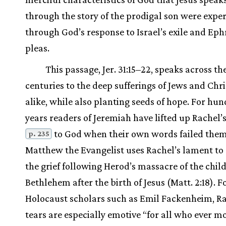
through the story of the prodigal son were expe
through God’s response to Israel’s exile and Eph
pleas.
This passage, Jer. 31:15–22, speaks across th
centuries to the deep sufferings of Jews and Chri
alike, while also planting seeds of hope. For hun
years readers of Jeremiah have lifted up Rachel’s
to God when their own words failed them
p. 235
Matthew the Evangelist uses Rachel’s lament to
the grief following Herod’s massacre of the chil
Bethlehem after the birth of Jesus (Matt. 2:18). F
Holocaust scholars such as Emil Fackenheim, Ra
tears are especially emotive “for all who ever m