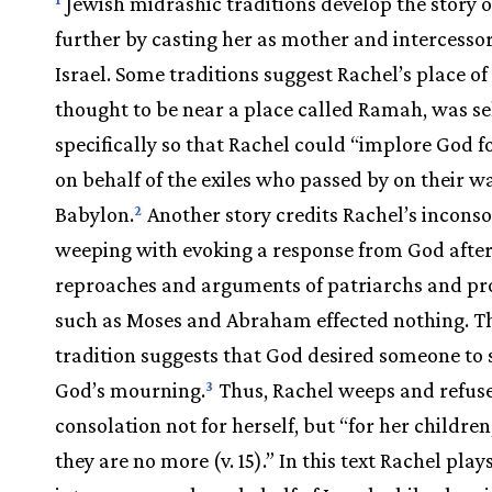
Jewish midrashic traditions develop the story o
further by casting her as mother and intercessor 
Israel. Some traditions suggest Rachel’s place of 
thought to be near a place called Ramah, was se
specifically so that Rachel could “implore God 
on behalf of the exiles who passed by on their w
Babylon.
Another story credits Rachel’s incons
2
weeping with evoking a response from God after
reproaches and arguments of patriarchs and pr
such as Moses and Abraham effected nothing. T
tradition suggests that God desired someone to 
God’s mourning.
Thus, Rachel weeps and refus
3
consolation not for herself, but “for her childre
they are no more (v. 15).” In this text Rachel play