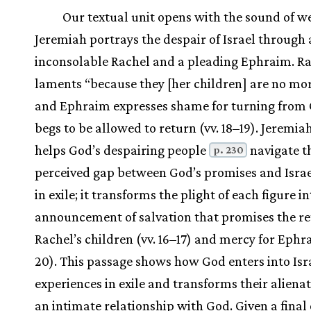
Our textual unit opens with the sound of w
Jeremiah portrays the despair of Israel through
inconsolable Rachel and a pleading Ephraim. R
laments “because they [her children] are no more”
and Ephraim expresses shame for turning from
begs to be allowed to return (vv. 18–19). Jeremia
helps God’s despairing people
navigate t
p. 230
perceived gap between God’s promises and Israe
in exile; it transforms the plight of each figure i
announcement of salvation that promises the re
Rachel’s children (vv. 16–17) and mercy for Ephra
20). This passage shows how God enters into Isra
experiences in exile and transforms their alienat
an intimate relationship with God. Given a final 