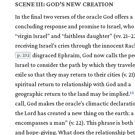
SCENE III: GOD’S NEW CREATION
In the final two verses of the oracle God offers a
concluding response and promise to Israel, who 
“virgin Israel” and “faithless daughter” (vv. 21–22
receiving Israel’s cries through the innocent Ra
disgraced Ephraim, God now calls the pe
p. 232
Israel to consider the path by which they travele
exile so that they may return to their cities (v. 21
spiritual return to relationship with God and a
geographic return to the land may be implied.
13
call, God makes the oracle’s climactic declarati
the Lord has created a new thing on the earth:
encompasses a man” (v. 22). This phrase is both 
and hope-giving. What does the relationship be