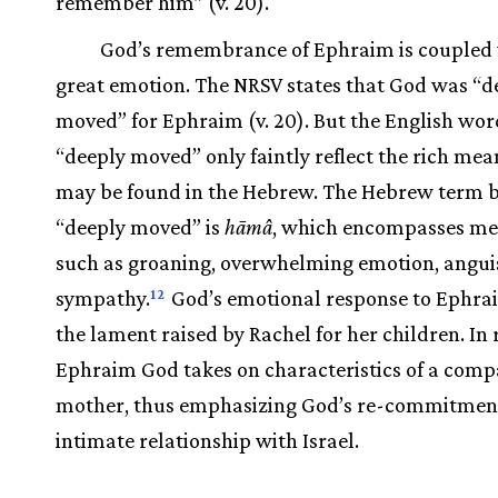
remember him” (v. 20).
God’s remembrance of Ephraim is coupled
great emotion. The NRSV states that God was “d
moved” for Ephraim (v. 20). But the English wor
“deeply moved” only faintly reflect the rich mea
may be found in the Hebrew. The Hebrew term 
“deeply moved” is
hāmâ
, which encompasses me
such as groaning, overwhelming emotion, angui
sympathy.
God’s emotional response to Ephra
12
the lament raised by Rachel for her children. In 
Ephraim God takes on characteristics of a comp
mother, thus emphasizing God’s re-commitment
intimate relationship with Israel.