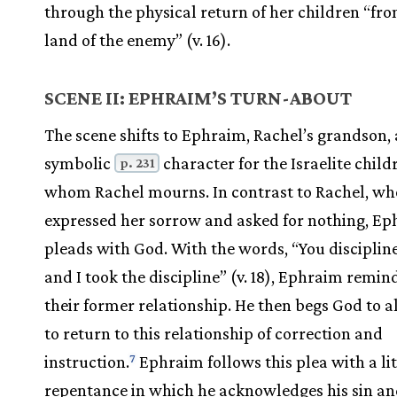
through the physical return of her children “fr
land of the enemy” (v. 16).
SCENE II: EPHRAIM’S TURN-ABOUT
The scene shifts to Ephraim, Rachel’s grandson,
symbolic
character for the Israelite child
p. 231
whom Rachel mourns. In contrast to Rachel, wh
expressed her sorrow and asked for nothing, E
pleads with God. With the words, “You disciplin
and I took the discipline” (v. 18), Ephraim remin
their former relationship. He then begs God to 
to return to this relationship of correction and
instruction.
Ephraim follows this plea with a li
7
repentance in which he acknowledges his sin a