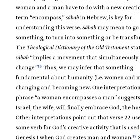
woman and a man have to do with a new creati
term “encompass,”
sābab
in Hebrew, is key for
understanding this verse.
Sābab
may mean to go
something, to turn into something or be transf
The
Theological Dictionary of the Old Testament
stat
sābab
“implies a movement that simultaneously 
change.”
Thus, we may infer that something
15
fundamental about humanity (i.e. women and m
changing and becoming new. One interpretation
phrase “a woman encompasses a man” suggests
Israel, the wife, will finally embrace God, the h
Other interpretations point out that verse 22 us
same verb for God’s creative activity that is used
Genesis 1 when God creates man and woman.
S
17