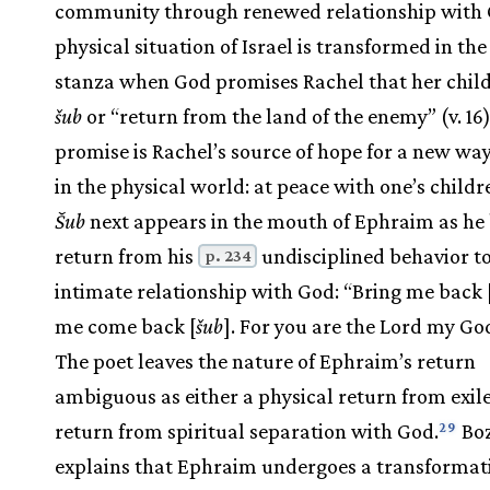
community through renewed relationship with 
physical situation of Israel is transformed in the 
stanza when God promises Rachel that her child
šub
or “return from the land of the enemy” (v. 16)
promise is Rachel’s source of hope for a new way
in the physical world: at peace with one’s childr
Šub
next appears in the mouth of Ephraim as he 
return from his
undisciplined behavior t
p. 234
intimate relationship with God: “Bring me back 
me come back [
šub
]. For you are the Lord my God”
The poet leaves the nature of Ephraim’s return
ambiguous as either a physical return from exile
return from spiritual separation with God.
Bo
29
explains that Ephraim undergoes a transformati