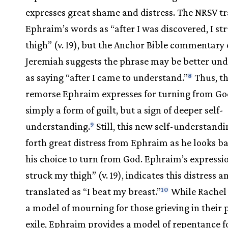
expresses great shame and distress. The NRSV tr
Ephraim’s words as “after I was discovered, I st
thigh” (v. 19), but the Anchor Bible commentary
Jeremiah suggests the phrase may be better un
as saying “after I came to understand.”
Thus, t
8
remorse Ephraim expresses for turning from God
simply a form of guilt, but a sign of deeper self-
understanding.
Still, this new self-understandi
9
forth great distress from Ephraim as he looks b
his choice to turn from God. Ephraim’s expressio
struck my thigh” (v. 19), indicates this distress 
translated as “I beat my breast.”
While Rachel
10
a model of mourning for those grieving in their 
exile, Ephraim provides a model of repentance f