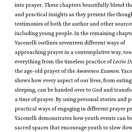
into prayer. These chapters beautifully blend th
and practical insights as they present the thoug
testimonies of both the author and other source
including young people. In the remaining chapte
Yaconelli outlines seventeen different ways of
approaching prayer in a contemplative way, tou
everything from the timeless practice of
Lectio D
the age-old prayer of the
Awareness Examen
. Yac
shows how every aspect of our lives, from eating
sleeping, can be handed over to God and transf
a time of prayer. By using personal stories and 
practical ways of engaging in different prayer pr
Yaconelli demonstrates how youth events can 
sacred spaces that encourage youth to slow do