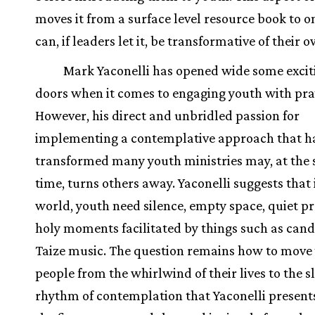
moves it from a surface level resource book to o
can, if leaders let it, be transformative of their 
Mark Yaconelli has opened wide some exci
doors when it comes to engaging youth with pra
However, his direct and unbridled passion for
implementing a contemplative approach that h
transformed many youth ministries may, at the
time, turns others away. Yaconelli suggests that 
world, youth need silence, empty space, quiet p
holy moments facilitated by things such as cand
Taize music. The question remains how to move
people from the whirlwind of their lives to the 
rhythm of contemplation that Yaconelli present