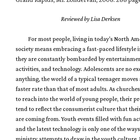
Reviewed by Lisa Derksen
For most people, living in today’s North A
society means embracing a fast-paced lifestyle 
they are constantly bombarded by entertainmen
activities, and technology. Adolescents are no exc
anything, the world of a typical teenager moves 
faster rate than that of most adults. As churche
to reach into the world of young people, their 
tend to reflect the consumerist culture that thei
are coming from. Youth events filled with fun act
and the latest technology is only one of the way
ministry attempts to draw in the youth culture.