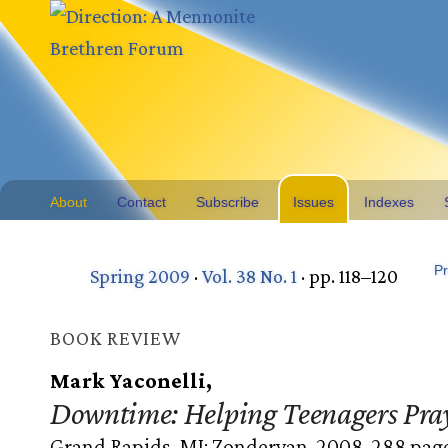
About
Contact
Subscribe
Issues
Indexes
Pr
Spring 2009
·
Vol. 38 No. 1
· pp. 118–120
BOOK REVIEW
Mark Yaconelli,
Downtime: Helping Teenagers Pra
Grand Rapids, MI: Zondervan, 2008. 288 page