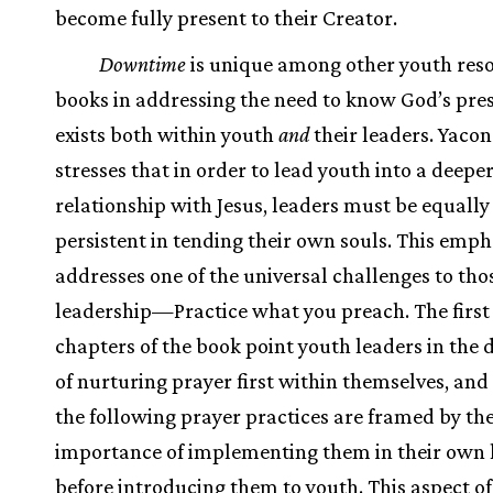
become fully present to their Creator.
Downtime
is unique among other youth res
books in addressing the need to know God’s pres
exists both within youth
and
their leaders. Yacon
stresses that in order to lead youth into a deepe
relationship with Jesus, leaders must be equally
persistent in tending their own souls. This emph
addresses one of the universal challenges to tho
leadership—Practice what you preach. The first
chapters of the book point youth leaders in the 
of nurturing prayer first within themselves, and
the following prayer practices are framed by th
importance of implementing them in their own l
before introducing them to youth. This aspect o