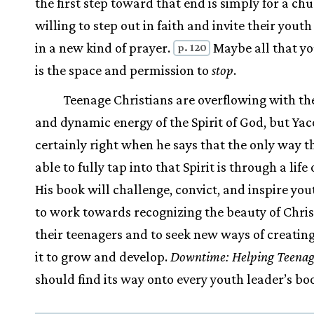
the first step toward that end is simply for a ch
willing to step out in faith and invite their yout
in a new kind of prayer.
Maybe all that y
p. 120
is the space and permission to
stop
.
Teenage Christians are overflowing with th
and dynamic energy of the Spirit of God, but Yaco
certainly right when he says that the only way t
able to fully tap into that Spirit is through a life 
His book will challenge, convict, and inspire you
to work towards recognizing the beauty of Chris
their teenagers and to seek new ways of creating
it to grow and develop.
Downtime: Helping Teenag
should find its way onto every youth leader’s bo