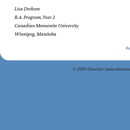
Lisa Derksen
B.A. Program, Year 2
Canadian Mennonite University
Winnipeg, Manitoba
Pr
© 2009
Direction
(www.direction