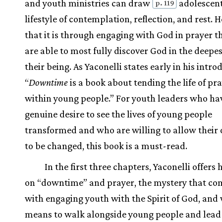
and youth ministries can draw
adolescent
p. 119
lifestyle of contemplation, reflection, and rest. 
that it is through engaging with God in prayer t
are able to most fully discover God in the deepes
their being. As Yaconelli states early in his intro
“
Downtime
is a book about tending the life of pr
within young people.” For youth leaders who ha
genuine desire to see the lives of young people
transformed and who are willing to allow their
to be changed, this book is a must-read.
In the first three chapters, Yaconelli offers 
on “downtime” and prayer, the mystery that co
with engaging youth with the Spirit of God, and 
means to walk alongside young people and lea