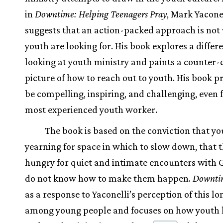
in
Downtime: Helping Teenagers Pray
, Mark Yacone
suggests that an action-packed approach is not
youth are looking for. His book explores a differ
looking at youth ministry and paints a counter-
picture of how to reach out to youth. His book p
be compelling, inspiring, and challenging, even 
most experienced youth worker.
The book is based on the conviction that yo
yearning for space in which to slow down, that t
hungry for quiet and intimate encounters with 
do not know how to make them happen.
Downti
as a response to Yaconelli’s perception of this l
among young people and focuses on how youth 