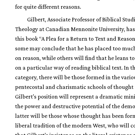
for quite different reasons.
Gilbert, Associate Professor of Biblical Stud
Theology at Canadian Mennonite University, has
this book “A Plea for a Return to Text and Reason
some may conclude that he has placed too muc
on reason, while others will find that he leans t
on a particular way of reading biblical text. In 
category, there will be those formed in the vario
pentecostal and charismatic schools of though
Gilbert’s position will represent a dramatic min
the power and destructive potential of the demon
latter will be those whose thought has been for
liberal tradition of the modern West, who will 
that Gilbert’s insistence on the literal existence 