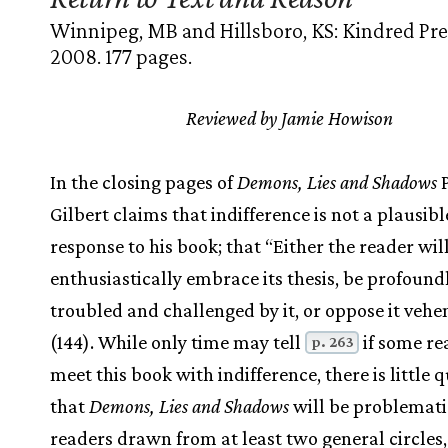
Winnipeg, MB and Hillsboro, KS: Kindred Pre
2008. 177 pages.
Reviewed by Jamie Howison
In the closing pages of
Demons, Lies and Shadows
P
Gilbert claims that indifference is not a plausibl
response to his book; that “Either the reader wil
enthusiastically embrace its thesis, be profound
troubled and challenged by it, or oppose it veh
(144). While only time may tell
if some re
p. 263
meet this book with indifference, there is little 
that
Demons, Lies and Shadows
will be problemati
readers drawn from at least two general circles