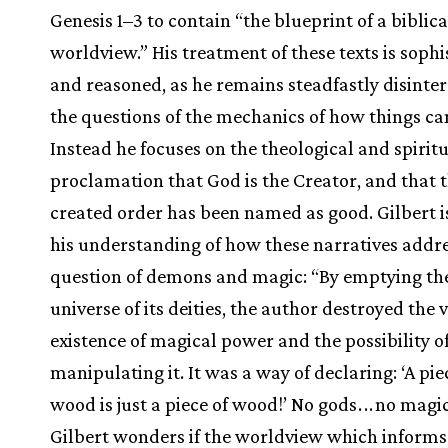
Genesis 1–3 to contain “the blueprint of a biblica
worldview.” His treatment of these texts is sophi
and reasoned, as he remains steadfastly disinter
the questions of the mechanics of how things ca
Instead he focuses on the theological and spirit
proclamation that God is the Creator, and that 
created order has been named as good. Gilbert is
his understanding of how these narratives addre
question of demons and magic: “By emptying th
universe of its deities, the author destroyed the 
existence of magical power and the possibility o
manipulating it. It was a way of declaring: ‘A pie
wood is just a piece of wood!’ No gods
.
.
.
no magic!
Gilbert wonders if the worldview which inform