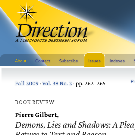
About
Contact
Subscribe
Issues
Indexes
Pr
Fall 2009
·
Vol. 38 No. 2
· pp. 262–265
BOOK REVIEW
Pierre Gilbert,
Demons, Lies and Shadows: A Plea 
Return to Text and Reason