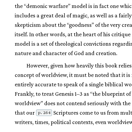
the “demonic warfare” model is in fact one whi
includes a great deal of magic, as well as a fair
skepticism about the “goodness” of the very cre
itself. In other words, at the heart of his critique
model is a set of theological convictions regardi
nature and character of God and creation.
However, given how heavily this book relies
concept of worldview, it must be noted that it is
entirely accurate to speak of a single biblical w
Frankly, to treat Genesis 1–3 as “the blueprint of 
worldview” does not contend seriously with the 
that our
Scriptures come to us from mult
p. 264
writers, times, political contexts, even worldvie