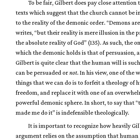
To be fair, Gilbert does pay close attention 
texts which suggest that the church cannot be i
to the reality of the demonic order. “Demons are 
writes, “but their reality is mere illusion in the 
the absolute reality of God” (135). As such, the 
which the demonic holds is that of persuasion, 
Gilbert is quite clear that the human will is such
can be persuaded or
not
. In his view, one of the 
things that we can do is to forfeit a theology of
freedom, and replace it with one of an overwhe
powerful demonic sphere. In short, to say that “
made me do it” is indefensible theologically.
It is important to recognize how heavily Gil
argument relies on the assumption that human 