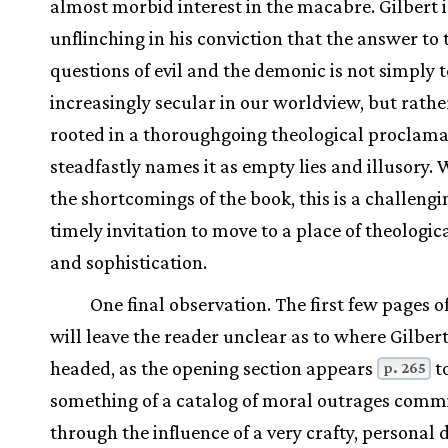
almost morbid interest in the macabre. Gilbert i
unflinching in his conviction that the answer to 
questions of evil and the demonic is not simply
increasingly secular in our worldview, but rathe
rooted in a thoroughgoing theological proclama
steadfastly names it as empty lies and illusory.
the shortcomings of the book, this is a challeng
timely invitation to move to a place of theologic
and sophistication.
One final observation. The first few pages o
will leave the reader unclear as to where Gilbert
headed, as the opening section appears
t
p. 265
something of a catalog of moral outrages comm
through the influence of a very crafty, personal d