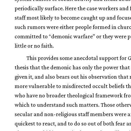
periodically surface. Here the case workers and f
staff most likely to become caught up and focus
such rumors were either people formed in chur
committed to “demonic warfare” or they were p
little or no faith.
This provides some anecdotal support for G
thesis that the demonic has only the power that i
given it, and also bears out his observation that 
more vulnerable to misdirected occult beliefs t
who have no broader theological framework fr
which to understand such matters. Those other
secular and non-religious staff members were 
quickest to react, and to do so out of both fear 