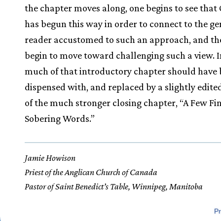
the chapter moves along, one begins to see that 
has begun this way in order to connect to the ge
reader accustomed to such an approach, and th
begin to move toward challenging such a view. In
much of that introductory chapter should have
dispensed with, and replaced by a slightly edite
of the much stronger closing chapter, “A Few Fi
Sobering Words.”
Jamie Howison
Priest of the Anglican Church of Canada
Pastor of Saint Benedict’s Table, Winnipeg, Manitoba
Pr