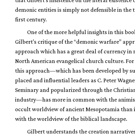
demonic entities is simply not defensible in the
first century.
One of the more helpful insights in this boo
Gilbert’s critique of the “demonic warfare” app
approach which has a great deal of currency in
North American evangelical church culture. For 
this approach—which has been developed by su
placed and influential leaders as C. Peter Wagner
Seminary and popularized through the Christian
industry—has more in common with the animis
occult worldview of ancient Mesopotamia than i
with the worldview of the biblical landscape.
Gilbert understands the creation narratives