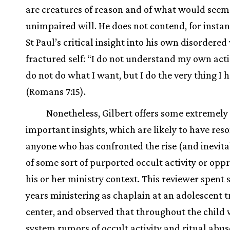
are creatures of reason and of what would seem
unimpaired will. He does not contend, for instan
St Paul’s critical insight into his own disordered
fractured self: “I do not understand my own acti
do not do what I want, but I do the very thing I 
(Romans 7:15).
Nonetheless, Gilbert offers some extremely
important insights, which are likely to have res
anyone who has confronted the rise (and inevitab
of some sort of purported occult activity or oppr
his or her ministry context. This reviewer spent 
years ministering as chaplain at an adolescent 
center, and observed that throughout the child 
system rumors of occult activity and ritual abu