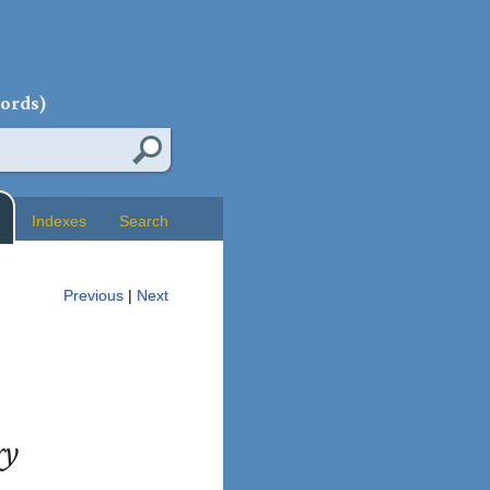
words)
Indexes
Search
Previous
|
Next
ry