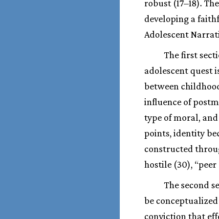
robust (17–18). Th
developing a faith
Adolescent Narrati
The first sec
adolescent quest i
between childhood 
influence of post
type of moral, and
points, identity b
constructed throu
hostile (30), “pee
The second se
be conceptualized 
conviction that ef