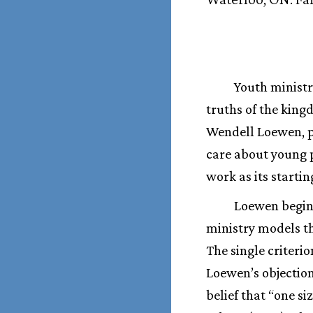
Youth ministr
truths of the king
Wendell Loewen, pr
care about young p
work as its startin
Loewen begins
ministry models th
The single criteri
Loewen’s objections
belief that “one si