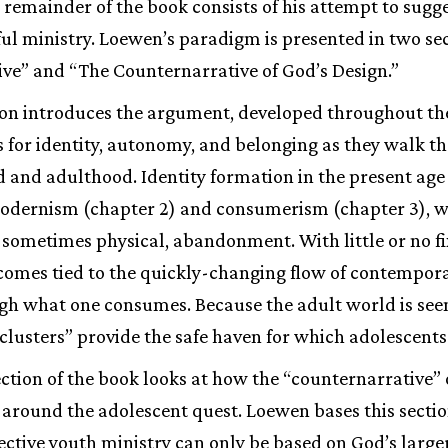
e remainder of the book consists of his attempt to sugge
ful ministry. Loewen’s paradigm is presented in two se
ve” and “The Counternarrative of God’s Design.”
tion introduces the argument, developed throughout the
s for identity, autonomy, and belonging as they walk th
and adulthood. Identity formation in the present age 
modernism (chapter 2) and consumerism (chapter 3), 
 sometimes physical, abandonment. With little or no f
ecomes tied to the quickly-changing flow of contempora
gh what one consumes. Because the adult world is seen
r clusters” provide the safe haven for which adolescents
ction of the book looks at how the “counternarrative” 
around the adolescent quest. Loewen bases this sectio
fective youth ministry can only be based on God’s larger