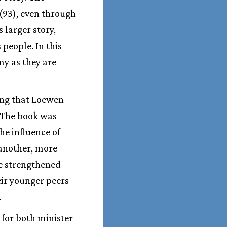
 (93), even through
s larger story,
people. In this
my as they are
sing that Loewen
. The book was
he influence of
 another, more
e strengthened
eir younger peers
.
 for both minister