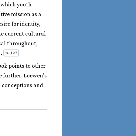
n which youth
tive mission as a
ire for identity,
he current cultural
ical throughout,
).
p. 127
ook points to other
e further. Loewen’s
n conceptions and