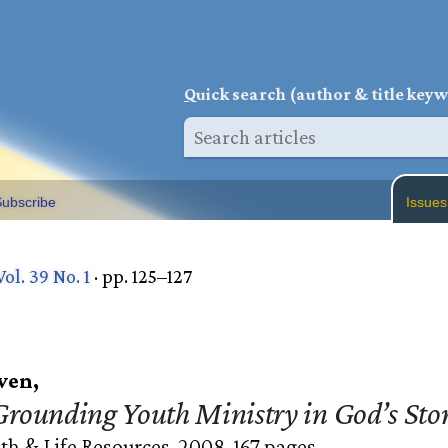
Q
uick search (author & title key
ubscribe
Issues
Vol. 39 No. 1
· pp. 125–127
wen,
rounding Youth Ministry in God’s Sto
th & Life Resources, 2008. 167 pages.