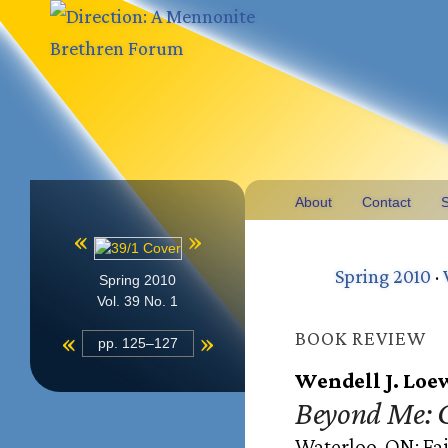
About
Contact
S
«
»
Spring 2010
·
Spring 2010
Vol. 39 No. 1
«
»
BOOK REVIEW
pp. 125–127
Wendell J. Loe
Beyond Me: G
Waterloo, ON: Fai