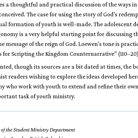
ides a thoughtful and practical discussion of the ways i
conceived. The case for using the story of God’s redemp
tual formation of youth is well-made. The adolescent des
onomy is a very helpful starting point for discussing t
the message of the reign of God. Loewen’s tone is pract
as for Scripting the Kingdom Counternarrative” (110–20
ed, though its sources are a bit dated at times, the b
sist readers wishing to explore the ideas developed her
ny who work with youth to extend and refine their ow
portant task of youth ministry.
 of the Student Ministry Department