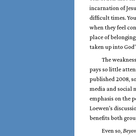
incarnation of Jes
difficult times. Yo
when they feel con
place of belonging
taken up into God’
The weaknesse
pays so little att
published 2008, so
media and social n
emphasis on the p
Loewen’s discussio
benefits both grou
Even so,
Beyo