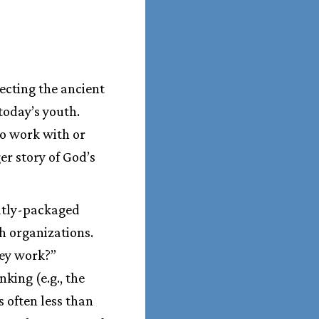
ecting the ancient
today’s youth.
ho work with or
er story of God’s
eatly-packaged
h organizations.
hey work?”
king (e.g., the
s often less than