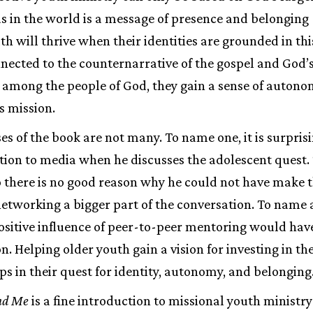
us in the world is a message of presence and belonging
uth will thrive when their identities are grounded in thi
nected to the counternarrative of the gospel and God’s 
 among the people of God, they gain a sense of autono
s mission.
s of the book are not many. To name one, it is surpri
ention to media when he discusses the adolescent quest
 there is no good reason why he could not have make t
etworking a bigger part of the conversation. To name
ositive influence of peer-to-peer mentoring would hav
n. Helping older youth gain a vision for investing in th
ps in their quest for identity, autonomy, and belonging
nd Me
is a fine introduction to missional youth ministry