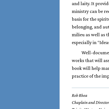
and laity. It prov
ministry can be re
basis for the spiri
belonging, and aut
milieu as well as 
especially in “Ide
Well-document
works that will as
book will help ma
practice of the im
Rob Rhea
Chaplain and Director