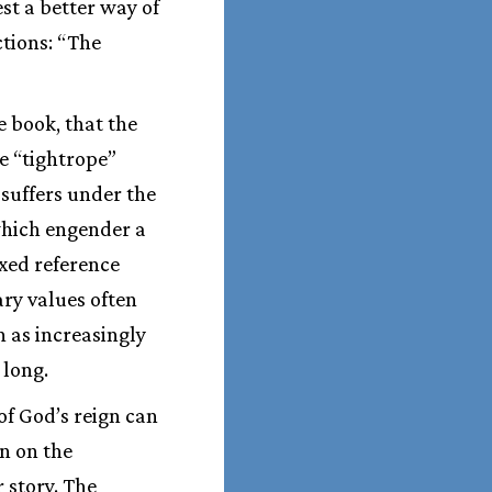
st a better way of
ctions: “The
 book, that the
e “tightrope”
suffers under the
which engender a
ixed reference
ry values often
 as increasingly
 long.
of God’s reign can
n on the
 story. The