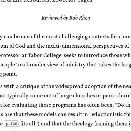
Reviewed by Rob Rhea
y can be one of the most challenging contexts for conn
dom of God and the multi-dimensional perspectives of 
ofessor at Tabor College, seeks to introduce those w
eople to a broader view of ministry that takes the larg
g point.
 with a critique of the widespread adoption of the n
at typically come out of large churches or para-churc
on for evaluating these programs has often been, “Do t
 are that these models can result in reductionistic thin
ze
fits all”) and that the theology framing them i
p. 126