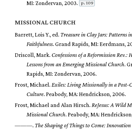
MI: Zondervan, 2003.
p. 109
MISSIONAL CHURCH
Barrett, Lois Y., ed.
Treasure in Clay Jars: Patterns i
Faithfulness
. Grand Rapids, MI: Eerdmans, 2
Driscoll, Mark.
Confessions of a Reformission Rev.: 
Lessons from an Emerging Missional Church
. 
Rapids, MI: Zondervan, 2006.
Frost, Michael.
Exiles: Living Missionally in a Post-
Culture
. Peabody, MA: Hendrickson, 2006.
Frost, Michael and Alan Hirsch.
ReJesus: A Wild Me
Missional Church
. Peabody, MA: Hendrickson
———.
The Shaping of Things to Come: Innovation