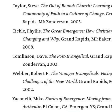
Taylor, Steve.
The Out of Bounds Church? Learning t
Community of Faith in a Culture of Change
. G
Rapids, MI: Zondervan, 2005.
Tickle, Phyllis.
The Great Emergence: How Christiani
Changing and Why
. Grand Rapids, MI: Baker
2008.
Tomlinson, Dave.
The Post-Evangelical
. Grand Rap
Zondervan, 2003.
Webber, Robert E.
The Younger Evangelicals: Facin
Challenges of the New World
. Grand Rapids, M
2002.
Yaconelli, Mike.
Stories of Emergence: Moving from 
Authentic
. El Cajon, CA: EmergentYS; Grand 