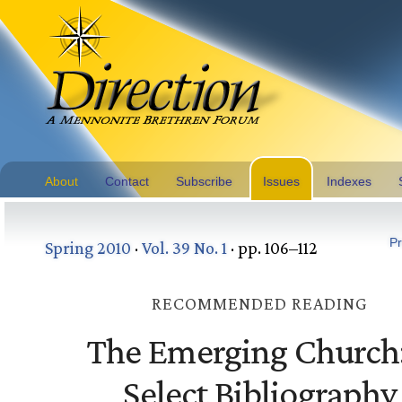
About
Contact
Subscribe
Issues
Indexes
Pr
Spring 2010
·
Vol. 39 No. 1
· pp. 106–112
RECOMMENDED READING
The Emerging Church
Select Bibliography