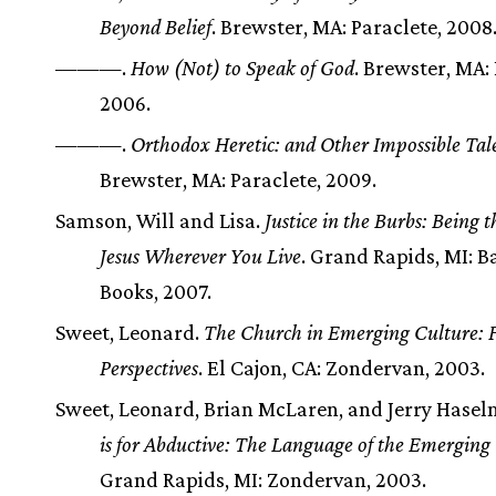
Beyond Belief
. Brewster, MA: Paraclete, 2008
———.
How (Not) to Speak of God
. Brewster, MA: 
2006.
———.
Orthodox Heretic: and Other Impossible Tal
Brewster, MA: Paraclete, 2009.
Samson, Will and Lisa.
Justice in the Burbs: Being 
Jesus Wherever You Live
. Grand Rapids, MI: B
Books, 2007.
Sweet, Leonard.
The Church in Emerging Culture: F
Perspectives
. El Cajon, CA: Zondervan, 2003.
Sweet, Leonard, Brian McLaren, and Jerry Hase
is for Abductive: The Language of the Emergin
Grand Rapids, MI: Zondervan, 2003.