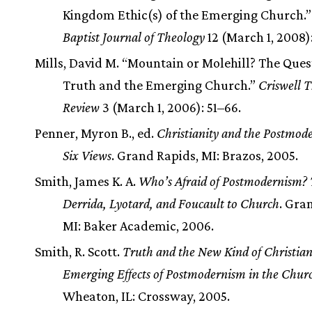
Kingdom Ethic(s) of the Emerging Church.
Baptist Journal of Theology
12 (March 1, 2008)
Mills, David M. “Mountain or Molehill? The Ques
Truth and the Emerging Church.”
Criswell T
Review
3 (March 1, 2006): 51–66.
Penner, Myron B., ed.
Christianity and the Postmod
Six Views
. Grand Rapids, MI: Brazos, 2005.
Smith, James K. A.
Who’s Afraid of Postmodernism?
Derrida, Lyotard, and Foucault to Church
. Gra
MI: Baker Academic, 2006.
Smith, R. Scott.
Truth and the New Kind of Christia
Emerging Effects of Postmodernism in the Chur
Wheaton, IL: Crossway, 2005.