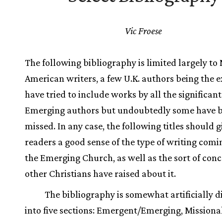
Vic Froese
The following bibliography is limited largely to
American writers, a few U.K. authors being the e
have tried to include works by all the significant
Emerging authors but undoubtedly some have 
missed. In any case, the following titles should g
readers a good sense of the type of writing comi
the Emerging Church, as well as the sort of con
other Christians have raised about it.
The bibliography is somewhat artificially d
into five sections: Emergent/Emerging, Missiona