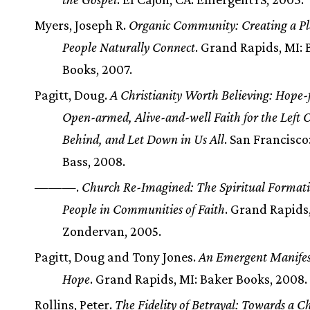
Myers, Joseph R.
Organic Community: Creating a P
People Naturally Connect
. Grand Rapids, MI: 
Books, 2007.
Pagitt, Doug.
A Christianity Worth Believing: Hope-f
Open-armed, Alive-and-well Faith for the Left O
Behind, and Let Down in Us All
. San Francisco
Bass, 2008.
———.
Church Re-Imagined: The Spiritual Formati
People in Communities of Faith
. Grand Rapids,
Zondervan, 2005.
Pagitt, Doug and Tony Jones.
An Emergent Manifes
Hope
. Grand Rapids, MI: Baker Books, 2008.
Rollins, Peter.
The Fidelity of Betrayal: Towards a C