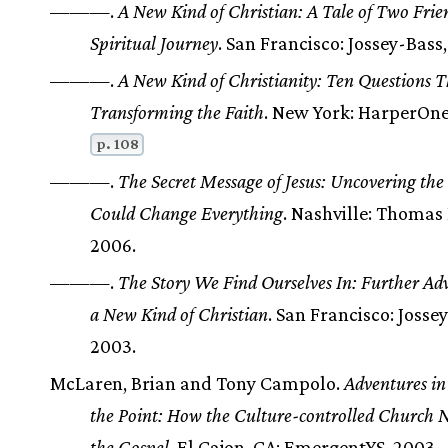
———.
A New Kind of Christian: A Tale of Two Frie
Spiritual Journey
. San Francisco: Jossey-Bass,
———.
A New Kind of Christianity: Ten Questions T
Transforming the Faith
. New York: HarperOne
p. 108
———.
The Secret Message of Jesus: Uncovering the
Could Change Everything
. Nashville: Thomas
2006.
———.
The Story We Find Ourselves In: Further Adv
a New Kind of Christian
. San Francisco: Josse
2003.
McLaren, Brian and Tony Campolo.
Adventures in
the Point: How the Culture-controlled Church 
the Gospel
. El Cajon, CA: EmergentYS, 2003.