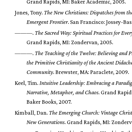
Grand Rapids, MI: Baker Academic, 2005.
Jones, Tony.
The New Christians: Dispatches from th
Emergent Frontier
. San Francisco: Jossey-Bas
———.
The Sacred Way: Spiritual Practices for Ever
Grand Rapids, MI: Zondervan, 2005.
———.
The Teaching of the Twelve: Believing and P
the Primitive Christianity of the Ancient Didach
Community
. Brewster, MA: Paraclete, 2009.
Keel, Tim.
Intuitive Leadership: Embracing a Paradi
Narrative, Metaphor, and Chaos
. Grand Rapid
Baker Books, 2007.
Kimball, Dan.
The Emerging Church: Vintage Christi
New Generations
. Grand Rapids, MI: Zonderv