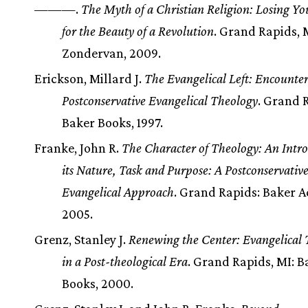
———.
The Myth of a Christian Religion: Losing Yo
for the Beauty of a Revolution
. Grand Rapids, 
Zondervan, 2009.
Erickson, Millard J.
The Evangelical Left: Encounte
Postconservative Evangelical Theology
. Grand 
Baker Books, 1997.
Franke, John R.
The Character of Theology: An Intro
its Nature, Task and Purpose: A Postconservativ
Evangelical Approach
. Grand Rapids: Baker 
2005.
Grenz, Stanley J.
Renewing the Center: Evangelical
in a Post-theological Era
. Grand Rapids, MI: B
Books, 2000.