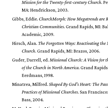
Mission for the Twenty-first-century Church
. P
MA: Hendrickson, 2003.
Gibbs, Eddie.
ChurchMorph: How Megatrends are R
Christian Communities
. Grand Rapids, MI: Ba
Academic, 2009.
Hirsch, Alan.
The Forgotten Ways: Reactivating the 
Church
. Grand Rapids, MI: Brazos, 2006.
Guder, Darrell, ed.
Missional Church: A Vision for 
of the Church in North America
. Grand Rapids
Eerdmans, 1998.
Minatrea, Milfred.
Shaped By God’s Heart: The Pass
Practices of Missional Churches
. San Francisco
Bass, 2004.