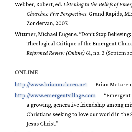
Webber, Robert, ed.
Listening to the Beliefs of Eme
Churches: Five Perspectives
. Grand Rapids, MI:
Zondervan, 2007.
Wittmer, Michael Eugene. “Don’t Stop Believing:
Theological Critique of the Emergent Churc
Reformed Review (Online)
61, no. 3 (September
ONLINE
http://www.brianmclaren.net
— Brian McLaren’
http://www.emergentvillage.com
— “Emergent V
a growing, generative friendship among mi
Christians seeking to love our world in the S
Jesus Christ.”