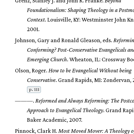
Grenz, Stanley J. and John R. Franke.
Beyond
Foundationalism: Shaping Theology in a Postm
Context
. Louisville, KY: Westminster John Kn
2001.
Johnson, Gary and Ronald Gleason, eds.
Reformin
Conforming? Post-Conservative Evangelicals an
Emerging Church
. Wheaton, IL: Crossway Bo
Olson, Roger.
How to be Evangelical Without being
Conservative
. Grand Rapids, MI: Zondervan, 
p. 111
———.
Reformed and Always Reforming: The Postco
Approach to Evangelical Theology
. Grand Rapi
Baker Academic, 2007.
Pinnock, Clark H.
Most Moved Mover: A Theology o