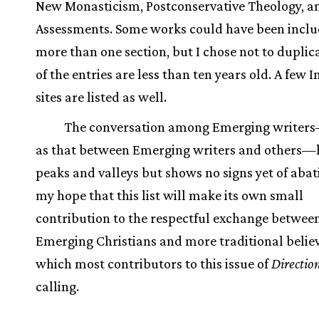
New Monasticism, Postconservative Theology, an
Assessments. Some works could have been inclu
more than one section, but I chose not to duplic
of the entries are less than ten years old. A few I
sites are listed as well.
The conversation among Emerging writers
as that between Emerging writers and others—h
peaks and valleys but shows no signs yet of abatin
my hope that this list will make its own small
contribution to the respectful exchange betwee
Emerging Christians and more traditional believ
which most contributors to this issue of
Directio
calling.