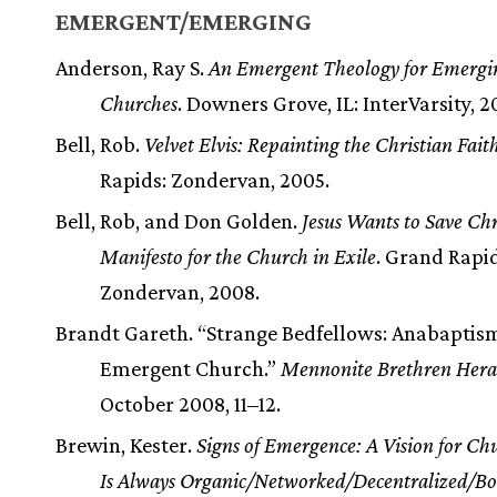
EMERGENT/EMERGING
Anderson, Ray S.
An Emergent Theology for Emergi
Churches
. Downers Grove, IL: InterVarsity, 2
Bell, Rob.
Velvet Elvis: Repainting the Christian Fait
Rapids: Zondervan, 2005.
Bell, Rob, and Don Golden.
Jesus Wants to Save Chr
Manifesto for the Church in Exile
. Grand Rapid
Zondervan, 2008.
Brandt Gareth. “Strange Bedfellows: Anabaptis
Emergent Church.”
Mennonite Brethren Hera
October 2008, 11–12.
Brewin, Kester.
Signs of Emergence: A Vision for Ch
Is Always Organic/Networked/Decentralized/B