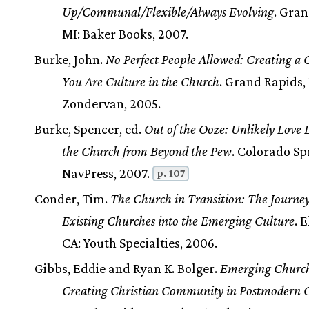
Up/Communal/Flexible/Always Evolving
. Gran
MI: Baker Books, 2007.
Burke, John.
No Perfect People Allowed: Creating a
You Are Culture in the Church
. Grand Rapids,
Zondervan, 2005.
Burke, Spencer, ed.
Out of the Ooze: Unlikely Love L
the Church from Beyond the Pew
. Colorado Sp
NavPress, 2007.
p. 107
Conder, Tim.
The Church in Transition: The Journey
Existing Churches into the Emerging Culture
. 
CA: Youth Specialties, 2006.
Gibbs, Eddie and Ryan K. Bolger.
Emerging Church
Creating Christian Community in Postmodern C