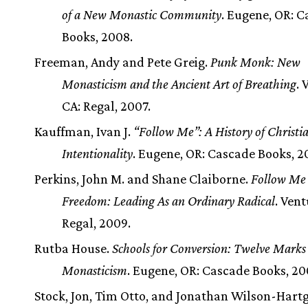
of a New Monastic Community
. Eugene, OR: 
Books, 2008.
Freeman, Andy and Pete Greig.
Punk Monk: New
Monasticism and the Ancient Art of Breathing
. 
CA: Regal, 2007.
Kauffman, Ivan J.
“Follow Me”: A History of Christi
Intentionality
. Eugene, OR: Cascade Books, 2
Perkins, John M. and Shane Claiborne.
Follow Me 
Freedom: Leading As an Ordinary Radical
. Vent
Regal, 2009.
Rutba House.
Schools for Conversion: Twelve Marks
Monasticism
. Eugene, OR: Cascade Books, 20
Stock, Jon, Tim Otto, and Jonathan Wilson-Hartg