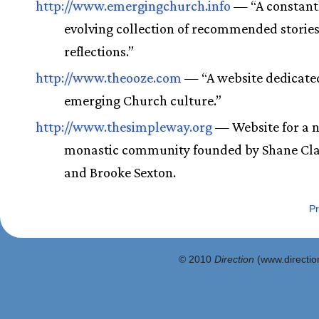
http://www.emergingchurch.info
— “A constant
evolving collection of recommended storie
reflections.”
http://www.theooze.com
— “A website dedicated
emerging Church culture.”
http://www.thesimpleway.org
— Website for a 
monastic community founded by Shane Cl
and Brooke Sexton.
Pr
© 2010
Direction
(www.direction