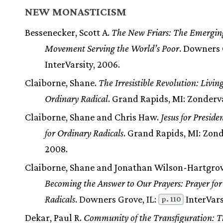
NEW MONASTICISM
Bessenecker, Scott A.
The New Friars: The Emergin
Movement Serving the World’s Poor
. Downers 
InterVarsity, 2006.
Claiborne, Shane.
The Irresistible Revolution: Livin
Ordinary Radical
. Grand Rapids, MI: Zonderv
Claiborne, Shane and Chris Haw.
Jesus for Presiden
for Ordinary Radicals
. Grand Rapids, MI: Zon
2008.
Claiborne, Shane and Jonathan Wilson-Hartgrov
Becoming the Answer to Our Prayers: Prayer for
Radicals
. Downers Grove, IL:
InterVars
p. 110
Dekar, Paul R.
Community of the Transfiguration: T