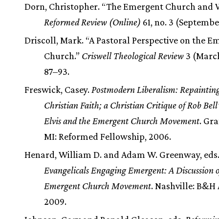
Dorn, Christopher. “The Emergent Church and 
Reformed Review (Online)
61, no. 3 (September
Driscoll, Mark. “A Pastoral Perspective on the E
Church.”
Criswell Theological Review
3 (March
87–93.
Freswick, Casey.
Postmodern Liberalism: Repaintin
Christian Faith; a Christian Critique of Rob Bell’
Elvis and the Emergent Church Movement
. Gra
MI: Reformed Fellowship, 2006.
Henard, William D. and Adam W. Greenway, eds
Evangelicals Engaging Emergent: A Discussion o
Emergent Church Movement
. Nashville: B&H
2009.