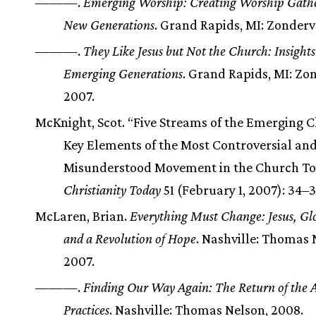
———.
Emerging Worship: Creating Worship Gathe
New Generations
. Grand Rapids, MI: Zonderv
———.
They Like Jesus but Not the Church: Insight
Emerging Generations
. Grand Rapids, MI: Zo
2007.
McKnight, Scot. “Five Streams of the Emerging 
Key Elements of the Most Controversial an
Misunderstood Movement in the Church To
Christianity Today
51 (February 1, 2007): 34–3
McLaren, Brian.
Everything Must Change: Jesus, Glo
and a Revolution of Hope
. Nashville: Thomas 
2007.
———.
Finding Our Way Again: The Return of the 
Practices
. Nashville: Thomas Nelson, 2008.