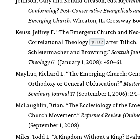
Johnson, Gary and Ronald Gleason, eds.
Reformin
Conforming? Post-Conservative Evangelicals an
Emerging Church
. Wheaton, IL: Crossway Bo
Keuss, Jeffrey F. “The Emergent Church and Neo
Correlational Theology
after Tillich,
p. 112
Schleiermacher and Browning.”
Scottish Jou
Theology
61 (January 1, 2008): 450–61.
Mayhue, Richard L. “The Emerging Church: Gen
Orthodoxy or General Obfuscation?”
Master
Seminary Journal
17 (September 1, 2006): 191
McLaughlin, Brian. “The Ecclesiology of the Em
Church Movement.”
Reformed Review (Onlin
(September 1, 2008).
Miles, Todd L. “A Kingdom Without a King? Evalu