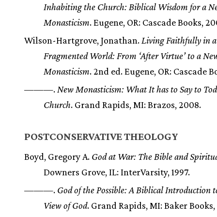
Inhabiting the Church: Biblical Wisdom for a 
Monasticism
. Eugene, OR: Cascade Books, 20
Wilson-Hartgrove, Jonathan.
Living Faithfully in a
Fragmented World: From ‘After Virtue’ to a Ne
Monasticism
. 2nd ed. Eugene, OR: Cascade Bo
———.
New Monasticism: What It has to Say to Tod
Church
. Grand Rapids, MI: Brazos, 2008.
POSTCONSERVATIVE THEOLOGY
Boyd, Gregory A.
God at War: The Bible and Spiritua
Downers Grove, IL: InterVarsity, 1997.
———.
God of the Possible: A Biblical Introduction 
View of God
. Grand Rapids, MI: Baker Books,