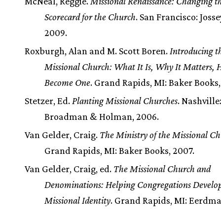
McNeal, Reggie.
Missional Renaissance: Changing t
Scorecard for the Church
. San Francisco: Joss
2009.
Roxburgh, Alan and M. Scott Boren.
Introducing t
Missional Church: What It Is, Why It Matters, 
Become One
. Grand Rapids, MI: Baker Books,
Stetzer, Ed.
Planting Missional Churches
. Nashville
Broadman & Holman, 2006.
Van Gelder, Craig.
The Ministry of the Missional C
Grand Rapids, MI: Baker Books, 2007.
Van Gelder, Craig, ed.
The Missional Church and
Denominations: Helping Congregations Develo
Missional Identity
. Grand Rapids, MI: Eerdma