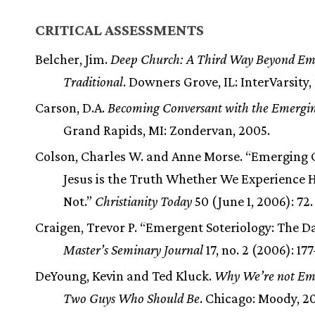
CRITICAL ASSESSMENTS
Belcher, Jim.
Deep Church: A Third Way Beyond Em
Traditional
. Downers Grove, IL: InterVarsity,
Carson, D.A.
Becoming Conversant with the Emergi
Grand Rapids, MI: Zondervan, 2005.
Colson, Charles W. and Anne Morse. “Emerging 
Jesus is the Truth Whether We Experience 
Not.”
Christianity Today
50 (June 1, 2006): 72.
Craigen, Trevor P. “Emergent Soteriology: The Da
Master’s Seminary Journal
17, no. 2 (2006): 17
DeYoung, Kevin and Ted Kluck.
Why We’re not Em
Two Guys Who Should Be
. Chicago: Moody, 2