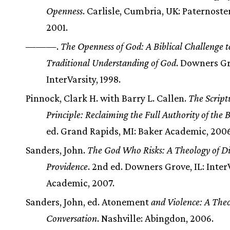
Openness
. Carlisle, Cumbria, UK: Paternoster
2001.
———.
The Openness of God: A Biblical Challenge t
Traditional Understanding of God
. Downers Gr
InterVarsity, 1998.
Pinnock, Clark H. with Barry L. Callen.
The Script
Principle: Reclaiming the Full Authority of the B
ed. Grand Rapids, MI: Baker Academic, 2006
Sanders, John.
The God Who Risks: A Theology of D
Providence
. 2nd ed. Downers Grove, IL: Inter
Academic, 2007.
Sanders, John, ed. Atonement
and Violence: A Theo
Conversation
. Nashville: Abingdon, 2006.