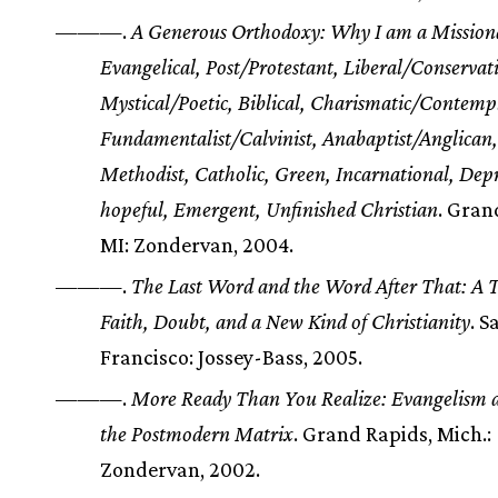
———.
A Generous Orthodoxy: Why I am a Mission
Evangelical, Post/Protestant, Liberal/Conservati
Mystical/Poetic, Biblical, Charismatic/Contempl
Fundamentalist/Calvinist, Anabaptist/Anglican,
Methodist, Catholic, Green, Incarnational, Depr
hopeful, Emergent, Unfinished Christian
. Gran
MI: Zondervan, 2004.
———.
The Last Word and the Word After That: A T
Faith, Doubt, and a New Kind of Christianity
. S
Francisco: Jossey-Bass, 2005.
———.
More Ready Than You Realize: Evangelism a
the Postmodern Matrix
. Grand Rapids, Mich.:
Zondervan, 2002.