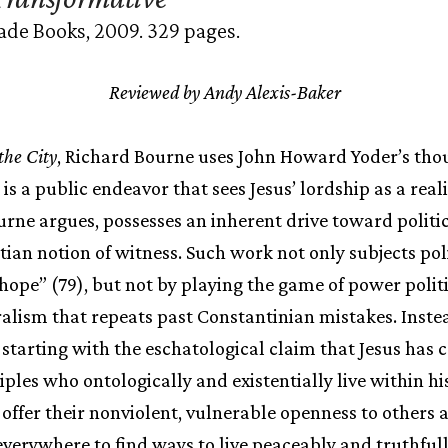
ade Books, 2009. 329 pages.
Reviewed by Andy Alexis-Baker
the City
, Richard Bourne uses John Howard Yoder’s th
is a public endeavor that sees Jesus’ lordship as a rea
ourne argues, possesses an inherent drive toward politic
tian notion of witness. Such work not only subjects poli
 hope” (79), but not by playing the game of power politi
eralism that repeats past Constantinian mistakes. Inste
n starting with the eschatological claim that Jesus has 
les who ontologically and existentially live within his
 offer their nonviolent, vulnerable openness to others 
 everywhere to find ways to live peaceably and truthful