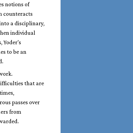
es notions of
on counteracts
nto a disciplinary,
hen individual
, Yoder’s
es to be an
d.
 work.
fficulties that are
times,
rous passes over
ders from
ewarded.