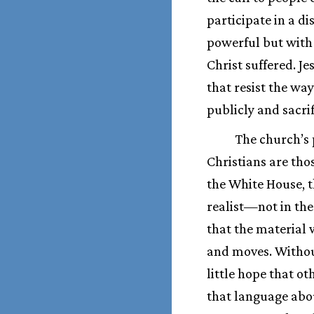
participate in a di
powerful but with
Christ suffered. J
that resist the wa
publicly and sacrif
The church’s 
Christians are th
the White House, t
realist—not in the
that the material 
and moves. Withou
little hope that ot
that language abou