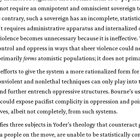
not require an omnipotent and omniscient sovereign to
 contrary, such a sovereign has an incomplete, statist
It requires administrative apparatus and internalized 
violence becomes unnecessary because it is ineffective. 
ntrol and oppress in ways that sheer violence could ne
primarily
forms
atomistic populations; it does not prim
 efforts to give the system a more rationalized form for
nviolent and nonlethal techniques can only play into 
d further entrench oppressive structures. Bourne’s us
could expose pacifist complicity in oppression and poi
ves, albeit not completely, from such systems.
fies three subjects in Yoder’s theology that counteract
f a people on the move, are unable to be statistically c