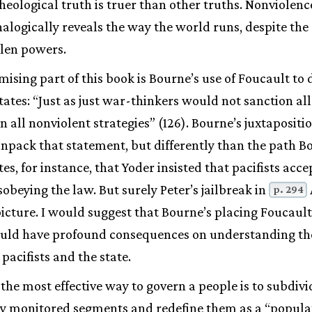
eological truth is truer than other truths. Nonviolenc
nalogically reveals the way the world runs, despite the
llen powers.
ising part of this book is Bourne’s use of Foucault to
ates: “Just as just war-thinkers would not sanction all
n all nonviolent strategies” (126). Bourne’s juxtapositi
npack that statement, but differently than the path B
s, for instance, that Yoder insisted that pacifists accep
obeying the law. But surely Peter’s jailbreak in
p. 294
icture. I would suggest that Bourne’s placing Foucaul
could have profound consequences on understanding th
pacifists and the state.
 the most effective way to govern a people is to subdiv
lly monitored segments and redefine them as a “popula