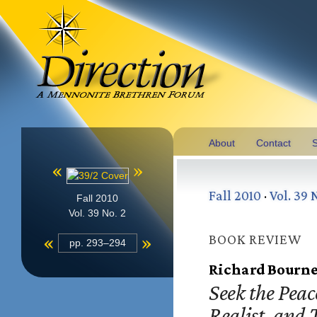
About
Contact
S
«
»
Fall 2010
·
Vol. 39 
Fall 2010
Vol. 39 No. 2
«
»
BOOK REVIEW
pp. 293–294
Richard Bourne
Seek the Peace
Realist, and