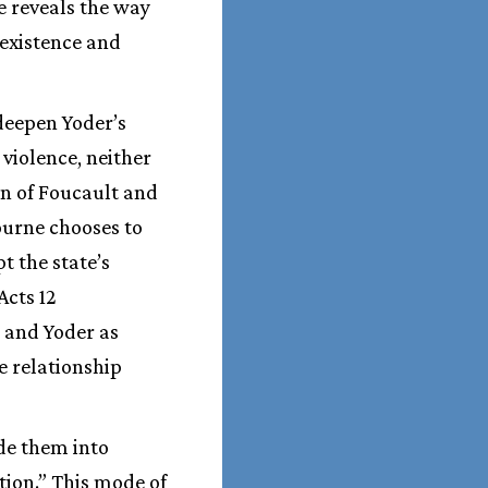
e reveals the way
 existence and
 deepen Yoder’s
 violence, neither
on of Foucault and
ourne chooses to
t the state’s
Acts 12
t and Yoder as
e relationship
ide them into
tion.” This mode of