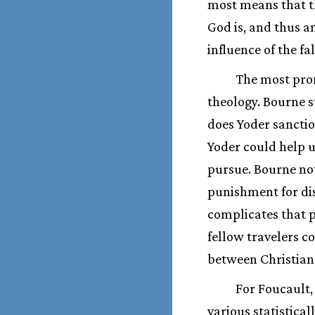
most means that th
God is, and thus a
influence of the fa
The most prom
theology. Bourne st
does Yoder sanctio
Yoder could help u
pursue. Bourne note
punishment for dis
complicates that p
fellow travelers 
between Christian 
For Foucault,
various statistica