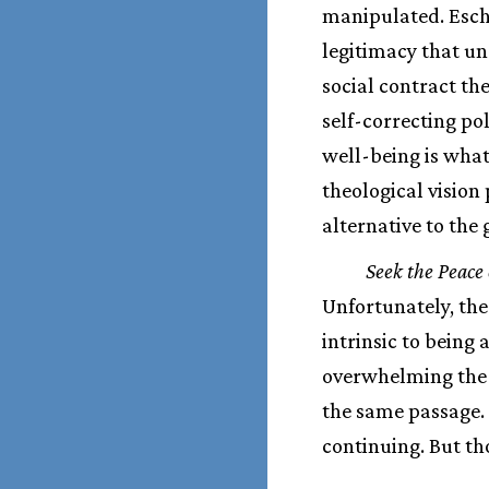
manipulated. Escha
legitimacy that un
social contract the
self-correcting p
well-being is what
theological vision
alternative to the
Seek the Peace 
Unfortunately, the
intrinsic to being
overwhelming the r
the same passage. 
continuing. But th