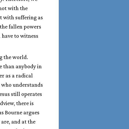
 not with the
 with suffering as
 the fallen powers
l have to witness
g the world.
e than anybody in
r as a radical
ist who understands
sus still operates
view, there is
Thus Bourne argues
 are, and at the