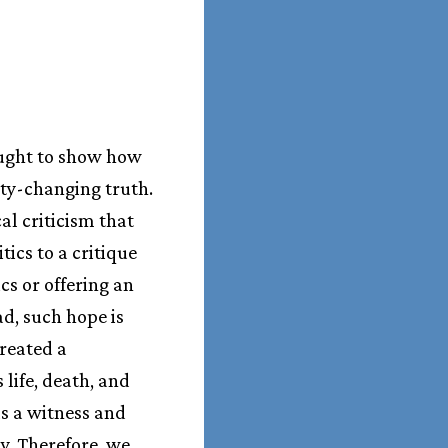
ought to show how
lity-changing truth.
al criticism that
tics to a critique
cs or offering an
ad, such hope is
created a
 life, death, and
as a witness and
ly. Therefore, we