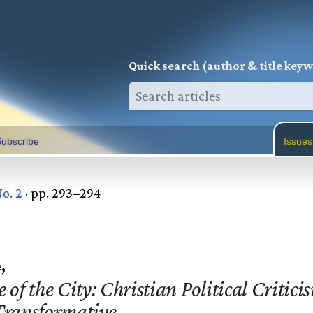
Q
uick search (author & title key
ubscribe
Issues
No. 2
· pp. 293–294
,
 of the City: Christian Political Critici
 Transformative