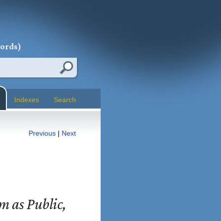
words)
Indexes
Search
Previous
|
Next
sm as Public,