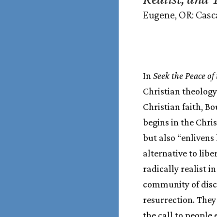
Eugene, OR: Casc
In
Seek the Peace of 
Christian theology 
Christian faith, B
begins in the Chris
but also “enlivens
alternative to lib
radically realist i
community of discip
resurrection. They
the call to people