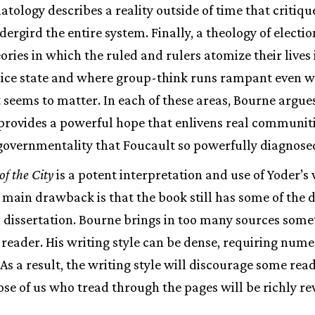
tology describes a reality outside of time that critiqu
dergird the entire system. Finally, a theology of electi
ories in which the ruled and rulers atomize their lives i
olice state and where group-think runs rampant even w
 seems to matter. In each of these areas, Bourne argues
 provides a powerful hope that enlivens real communiti
 governmentality that Foucault so powerfully diagnose
of the City
is a potent interpretation and use of Yoder’s
 main drawback is that the book still has some of the di
 a dissertation. Bourne brings in too many sources some
eader. His writing style can be dense, requiring nume
As a result, the writing style will discourage some rea
ose of us who tread through the pages will be richly r