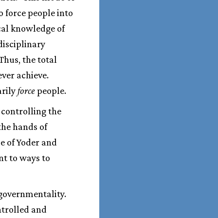
 force people into
ical knowledge of
disciplinary
Thus, the total
ver achieve.
arily
force
people.
 controlling the
the hands of
e of Yoder and
nt to ways to
 governmentality.
ontrolled and