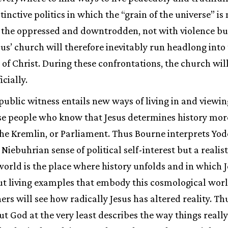
stinctive politics in which the “grain of the universe” is
 the oppressed and downtrodden, not with violence but
esus’ church will therefore inevitably run headlong into
y of Christ. During these confrontations, the church wil
icially.
public witness entails new ways of living in and viewin
ose people who know that Jesus determines history mor
he Kremlin, or Parliament. Thus Bourne interprets Yode
 Niebuhrian sense of political self-interest but a real
world is the place where history unfolds and in which Je
t living examples that embody this cosmological world
hers will see how radically Jesus has altered reality. 
t God at the very least describes the way things really