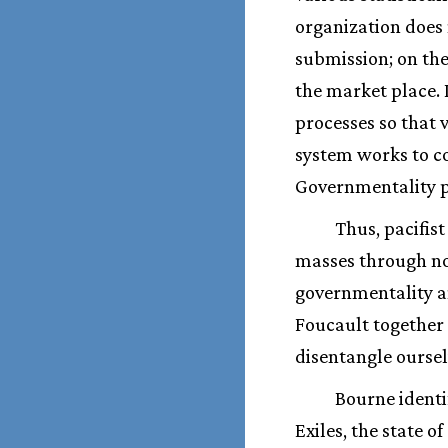
organization does 
submission; on the
the market place. 
processes so that 
system works to co
Governmentality 
Thus, pacifist
masses through no
governmentality an
Foucault together 
disentangle oursel
Bourne identi
Exiles, the state o