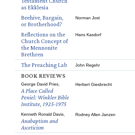
Testament Church
as Ekklesia
Beehive, Bargain,
Norman Jost
or Brotherhood?
Reflections on the
Hans Kasdorf
Church Concept of
the Mennonite
Brethren
The Preaching Lab
John Regehr
BOOK REVIEWS
George David Pries,
Herbert Giesbrecht
A Place Called
Peniel: Winkler Bible
Institute, 1925-1975
Kenneth Ronald Davis,
Rodney Allen Janzen
Anabaptism and
Asceticism