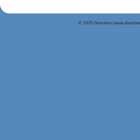
© 1975
Direction
(www.direction