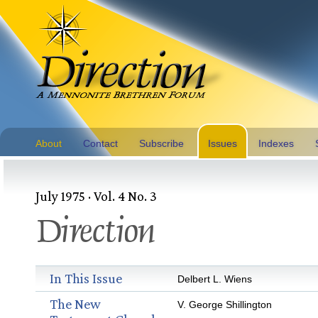
About
Contact
Subscribe
Issues
Indexes
July 1975 · Vol. 4 No. 3
Direction
In This Issue
Delbert L. Wiens
The New
V. George Shillington