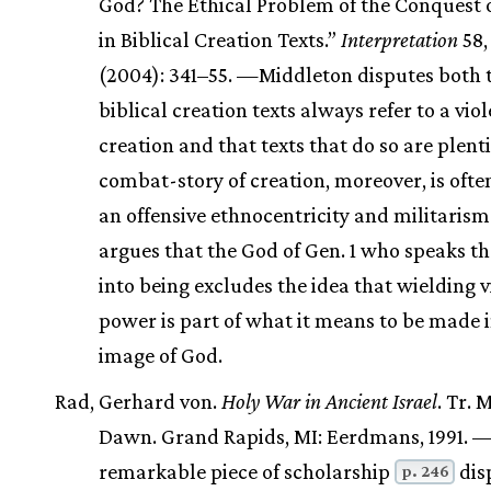
God? The Ethical Problem of the Conquest 
in Biblical Creation Texts.”
Interpretation
58,
(2004): 341–55. —Middleton disputes both 
biblical creation texts always refer to a vio
creation and that texts that do so are plenti
combat-story of creation, moreover, is ofte
an offensive ethnocentricity and militarism
argues that the God of Gen. 1 who speaks t
into being excludes the idea that wielding v
power is part of what it means to be made i
image of God.
Rad, Gerhard von.
Holy War in Ancient Israel
. Tr. 
Dawn. Grand Rapids, MI: Eerdmans, 1991. —
remarkable piece of scholarship
dis
p. 246