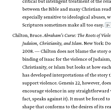
critical but intelligent treatment of the rel
between the Bible and many Christian reade
especially sensitive to ideological abuses, 
Scriptures sometimes make all too easy.
p.
Chilton, Bruce.
Abraham’s Curse: The Roots of Viole
Judaism, Christianity, and Islam
. New York: D
2008. — Chilton does not blame the story o
binding of Isaac for the violence of Judaism,
Christianity, or Islam but looks at how each
has developed interpretations of the story 
support violence. Genesis 22, however, does
encourage violence in any straightforward 
fact, speaks against it). It must be forced t
shape that conforms to the desires of its re