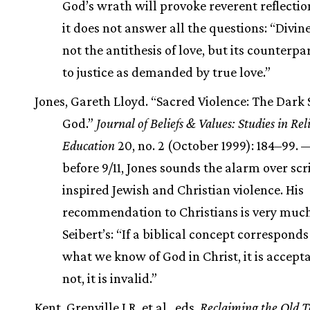
God’s wrath will provoke reverent reflection
it does not answer all the questions: “Divine
not the antithesis of love, but its counterpar
to justice as demanded by true love.”
Jones, Gareth Lloyd. “Sacred Violence: The Dark 
God.”
Journal of Beliefs & Values: Studies in Re
Education
20, no. 2 (October 1999): 184–99.
before 9/11, Jones sounds the alarm over scr
inspired Jewish and Christian violence. His
recommendation to Christians is very much 
Seibert’s: “If a biblical concept correspond
what we know of God in Christ, it is acceptab
not, it is invalid.”
Kent, Grenville J.R. et al., eds.
Reclaiming the Old 