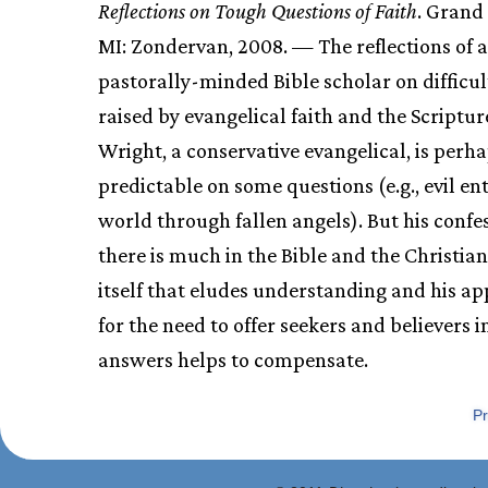
Reflections on Tough Questions of Faith
. Grand
MI: Zondervan, 2008. — The reflections of a
pastorally-minded Bible scholar on difficul
raised by evangelical faith and the Scriptur
Wright, a conservative evangelical, is perh
predictable on some questions (e.g., evil en
world through fallen angels). But his confe
there is much in the Bible and the Christia
itself that eludes understanding and his ap
for the need to offer seekers and believers i
answers helps to compensate.
Pr