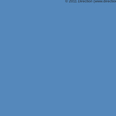
© 2011
Direction
(www.direction