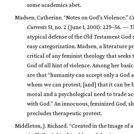
some academics abet.
Madsen, Catherine. “Notes on God’s Violence.”
Cr
Currents
51, no. 2 (June 1, 2001): 229–56. — T
atypical defense of the Old Testament God 
easy categorization. Madsen, a literature pr
critical of any feminist theology that seeks t
God of all hint of violence. Among her basi
are that “humanity can accept only a God a
whom we can protest; [and] that it can be 
moral and a psychological need to trade a
with God.” An innocuous, feminized God, sh
precludes therapeutic protest.
Middleton, J. Richard. “Created in the Image of a