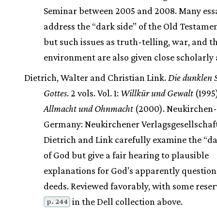
Seminar between 2005 and 2008. Many ess
address the “dark side” of the Old Testame
but such issues as truth-telling, war, and t
environment are also given close scholarly 
Dietrich, Walter and Christian Link.
Die dunklen 
Gottes
. 2 vols. Vol. 1:
Willkür und Gewalt
(1995)
Allmacht und Ohnmacht
(2000). Neukirchen-
Germany: Neukirchener Verlagsgesellschaf
Dietrich and Link carefully examine the “da
of God but give a fair hearing to plausible
explanations for God’s apparently questio
deeds. Reviewed favorably, with some reser
in the Dell collection above.
p. 244