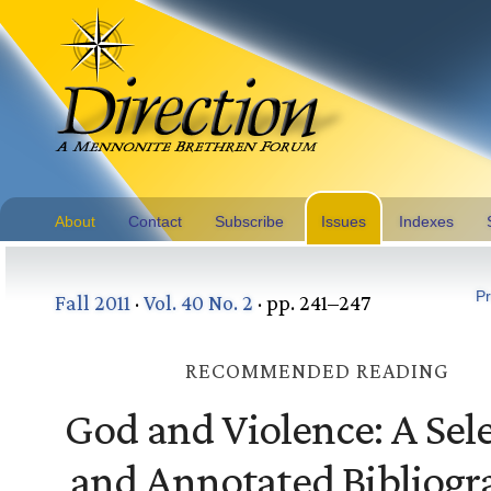
About
Contact
Subscribe
Issues
Indexes
Pr
Fall 2011
·
Vol. 40 No. 2
· pp. 241–247
RECOMMENDED READING
God and Violence: A Sel
and Annotated Bibliogr