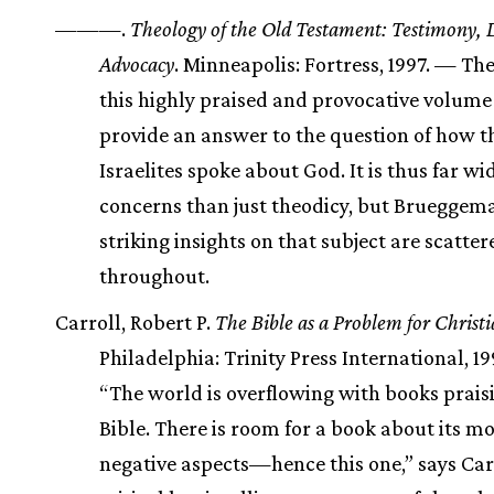
———.
Theology of the Old Testament: Testimony, 
Advocacy
. Minneapolis: Fortress, 1997. — Th
this highly praised and provocative volume 
provide an answer to the question of how t
Israelites spoke about God. It is thus far wid
concerns than just theodicy, but Brueggem
striking insights on that subject are scatter
throughout.
Carroll, Robert P.
The Bible as a Problem for Christi
Philadelphia: Trinity Press International, 1
“The world is overflowing with books prais
Bible. There is room for a book about its m
negative aspects—hence this one,” says Carr