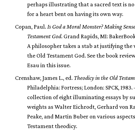
perhaps illustrating that a sacred text is n
for a heart bent on having its own way.
Copan, Paul.
Is God a Moral Monster? Making Sense
Testament God
. Grand Rapids, MI: BakerBook
A philosopher takes a stab at justifying the
the Old Testament God. See the book revie
Esau in this issue.
Crenshaw, James L., ed.
Theodicy in the Old Testa
Philadelphia: Fortress; London: SPCK, 1983.
collection of eight illuminating essays by s
weights as Walter Eichrodt, Gerhard von Ra
Peake, and Martin Buber on various aspects
Testament theodicy.