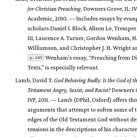
for Christian Preaching
. Downers Grove, IL: I
Academic, 2010. — Includes essays by evang
scholars Daniel I. Block, Alison Lo, Tremp
III, Laurence A. Turner, Gordon Wenham, H.
Williamson, and Christopher J. H. Wright a
Wenham’s essay, “Preaching from Dif
p. 245
Texts,” is especially relevant.
Lamb, David T.
God Behaving Badly: Is the God of t
Testament Angry, Sexist, and Racist?
Downers G
IVP, 2011. — Lamb (DPhil, Oxford) offers th
arguments that attempt to soften some of 
edges of the Old Testament God without d
tensions in the descriptions of his characte