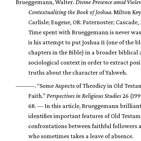
Brueggemann, Walter.
Divine Presence amid Violen
Contextualizing the Book of Joshua
. Milton Ke
Carlisle; Eugene, OR: Paternoster; Cascade
Time spent with Brueggemann is never was
is his attempt to put Joshua 11 (one of the b
chapters in the Bible) in a broader biblical
sociological context in order to extract posi
truths about the character of Yahweh.
———. “Some Aspects of Theodicy in Old Testa
Faith.”
Perspectives in Religious Studies
26 (199
68. — In this article, Brueggemann brillian
identifies important features of Old Testa
confrontations between faithful followers 
who sometimes takes a leave of absence.