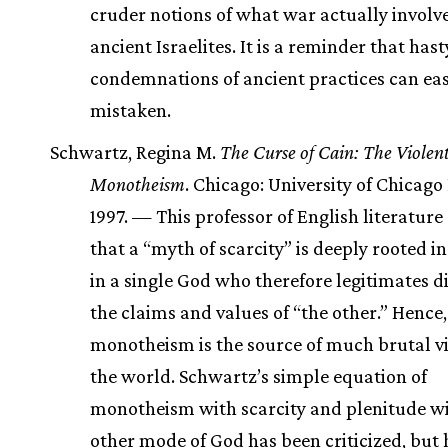
cruder notions of what war actually involve
ancient Israelites. It is a reminder that hast
condemnations of ancient practices can eas
mistaken.
Schwartz, Regina M.
The Curse of Cain: The Violent
Monotheism
. Chicago: University of Chicago 
1997. — This professor of English literature
that a “myth of scarcity” is deeply rooted in
in a single God who therefore legitimates d
the claims and values of “the other.” Hence,
monotheism is the source of much brutal vi
the world. Schwartz’s simple equation of
monotheism with scarcity and plenitude w
other mode of God has been criticized, but 