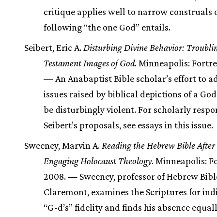
critique applies well to narrow construals 
following “the one God” entails.
Seibert, Eric A.
Disturbing Divine Behavior: Troubli
Testament Images of God
. Minneapolis: Fortre
— An Anabaptist Bible scholar’s effort to a
issues raised by biblical depictions of a Go
be disturbingly violent. For scholarly respo
Seibert’s proposals, see essays in this issue.
Sweeney, Marvin A.
Reading the Hebrew Bible After
Engaging Holocaust Theology
. Minneapolis: Fo
2008. — Sweeney, professor of Hebrew Bibl
Claremont, examines the Scriptures for indi
“G-d’s” fidelity and finds his absence equal