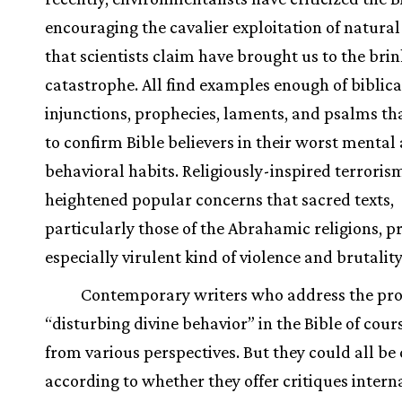
encouraging the cavalier exploitation of natural
that scientists claim have brought us to the brin
catastrophe. All find examples enough of biblical
injunctions, prophecies, laments, and psalms th
to confirm Bible believers in their worst mental
behavioral habits. Religiously-inspired terroris
heightened popular concerns that sacred texts,
particularly those of the Abrahamic religions, 
especially virulent kind of violence and brutality
Contemporary writers who address the pr
“disturbing divine behavior” in the Bible of cour
from various perspectives. But they could all be 
according to whether they offer critiques interna