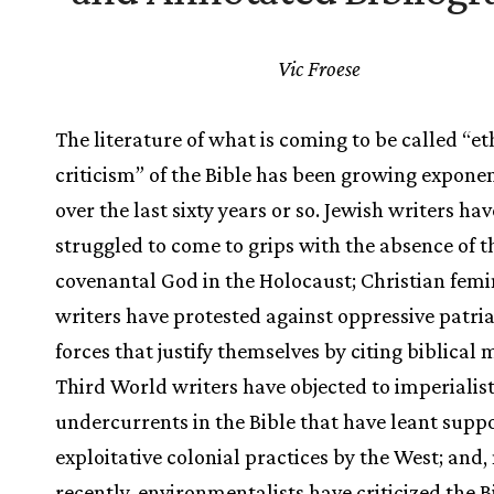
Vic Froese
The literature of what is coming to be called “et
criticism” of the Bible has been growing exponen
over the last sixty years or so. Jewish writers hav
struggled to come to grips with the absence of t
covenantal God in the Holocaust; Christian femi
writers have protested against oppressive patri
forces that justify themselves by citing biblical 
Third World writers have objected to imperialist
undercurrents in the Bible that have leant suppo
exploitative colonial practices by the West; and
recently, environmentalists have criticized the B