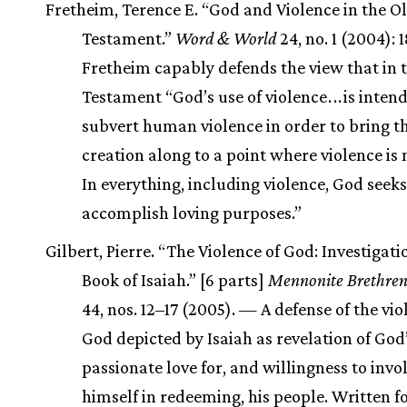
Fretheim, Terence E. “God and Violence in the O
Testament.”
Word & World
24, no. 1 (2004):
Fretheim capably defends the view that in 
Testament “God’s use of violence
.
.
.
is inten
subvert human violence in order to bring t
creation along to a point where violence is
In everything, including violence, God seeks
accomplish loving purposes.”
Gilbert, Pierre. “The Violence of God: Investigati
Book of Isaiah.” [6 parts]
Mennonite Brethren
44, nos. 12–17 (2005). — A defense of the vio
God depicted by Isaiah as revelation of God
passionate love for, and willingness to invo
himself in redeeming, his people. Written fo