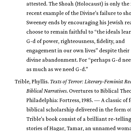
attested. The Shoah (Holocaust) is only the
recent example of the Divine’s failure to sh
Sweeney ends by encouraging his Jewish re
choose to remain faithful to “the ideals le
G-d of power, righteousness, fidelity, and
engagement in our own lives” despite their 
divine abandonment. For “perhaps G-d need
as much as we need G-d.”
Trible, Phyllis.
Texts of Terror: Literary-Feminist Re
Biblical Narratives
. Overtures to Biblical The
Philadelphia: Fortress, 1985. — A classic of 
biblical scholarship delivered in the form of
Trible’s book consist of a brilliant re-telling
stories of Hagar, Tamar, an unnamed wom