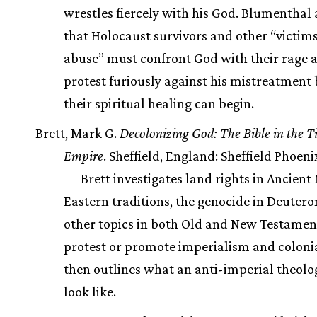
wrestles fiercely with his God. Blumenthal
that Holocaust survivors and other “victims
abuse” must confront God with their rage 
protest furiously against his mistreatment 
their spiritual healing can begin.
Brett, Mark G.
Decolonizing God: The Bible in the Ti
Empire
. Sheffield, England: Sheffield Phoeni
— Brett investigates land rights in Ancient
Eastern traditions, the genocide in Deuter
other topics in both Old and New Testamen
protest or promote imperialism and coloni
then outlines what an anti-imperial theol
look like.