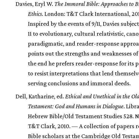
Davies, Eryl W.
The Immoral Bible: Approaches to Bi
Ethics
. London: T&T Clark International, 20
Inspired by the events of 9/11, Davies subject
11 to evolutionary, cultural relativistic, cano
paradigmatic, and reader-response approa
points out the strengths and weaknesses of 
the end he prefers reader-response for its p
to resist interpretations that lend themselve
serving conclusions and immoral deeds.
Dell, Katharine, ed.
Ethical and Unethical in the Ol
Testament: God and Humans in Dialogue
. Libr
Hebrew Bible/Old Testament Studies 528. N
T&T Clark, 2010. — A collection of papers 
Bible scholars at the Cambridge Old Testa