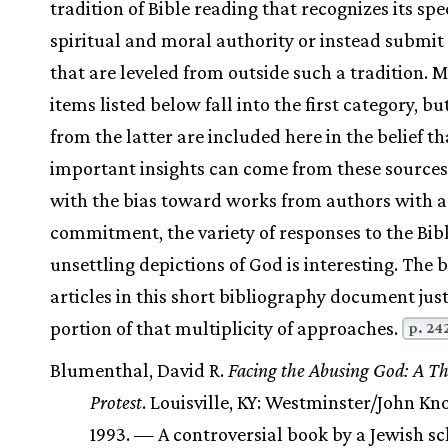
tradition of Bible reading that recognizes its spe
spiritual and moral authority or instead submit 
that are leveled from outside such a tradition. M
items listed below fall into the first category, bu
from the latter are included here in the belief th
important insights can come from these sources
with the bias toward works from authors with a 
commitment, the variety of responses to the Bibl
unsettling depictions of God is interesting. The
articles in this short bibliography document jus
portion of that multiplicity of approaches.
p. 24
Blumenthal, David R.
Facing the Abusing God: A Th
Protest
. Louisville, KY: Westminster/John Kno
1993. — A controversial book by a Jewish s