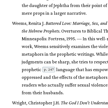
the daughter of Jephtha from their point of
mere props in a larger narrative.
Weems, Renita J.
Battered Love: Marriage, Sex, and 
the Hebrew Prophets
. Overtures to Biblical T
Minneapolis: Fortress, 1995. — In this well
work, Weems sensitively examines the viole
metaphors in the prophetic writings. While
judgments can be sharp, she tries to respec
prophetic
language that has empow
p. 247
oppressed and the effects of the metaphors
readers who actually suffer sexual violence
from their husbands.
Wright, Christopher J.H.
The God I Don’t Understa