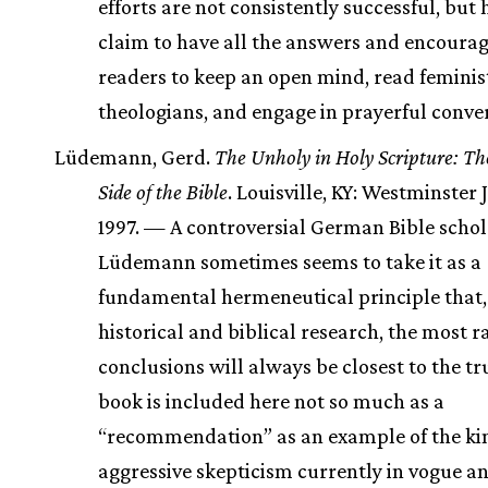
efforts are not consistently successful, but 
claim to have all the answers and encoura
readers to keep an open mind, read feminis
theologians, and engage in prayerful conve
Lüdemann, Gerd.
The Unholy in Holy Scripture: T
Side of the Bible
. Louisville, KY: Westminster
1997. — A controversial German Bible schol
Lüdemann sometimes seems to take it as a
fundamental hermeneutical principle that,
historical and biblical research, the most r
conclusions will always be closest to the tr
book is included here not so much as a
“recommendation” as an example of the ki
aggressive skepticism currently in vogue a