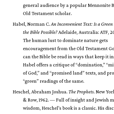
general audience by a popular Mennonite 
Old Testament scholar.
Habel, Norman C.
An Inconvenient Text: Is a Green
the Bible Possible?
Adelaide, Australia: ATF, 
The human lust to dominate nature gets
encouragement from the Old Testament Go
can the Bible be read in ways that keep it i
Habel offers a critique of “domination,” “m
of God,” and “promised land” texts, and pr
“green” readings of the same.
Heschel, Abraham Joshua.
The Prophets
. New Yor
& Row, 1962. — Full of insight and Jewish m
wisdom, Heschel’s book is a classic. His dis