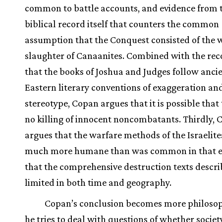
common to battle accounts, and evidence from 
biblical record itself that counters the common
assumption that the Conquest consisted of the 
slaughter of Canaanites. Combined with the rec
that the books of Joshua and Judges follow anci
Eastern literary conventions of exaggeration an
stereotype, Copan argues that it is possible that
no killing of innocent noncombatants. Thirdly,
argues that the warfare methods of the Israelit
much more humane than was common in that e
that the comprehensive destruction texts descri
limited in both time and geography.
Copan’s conclusion becomes more philosop
he tries to deal with questions of whether societ