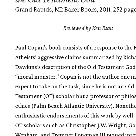
Grand Rapids, MI: Baker Books, 2011. 252 page
Reviewed by Ken Esau
Paul Copan’s book consists of a response to the
Atheists’ aggressive claims summarized by Rich
Dawkins’s description of the Old Testament God
“moral monster.” Copan is not the author one m
expect to take on the task, since he is not an Old
Testament (OT) scholar but a professor of phil
ethics (Palm Beach Atlantic University). Nonethe
enthusiastic endorsements of this work by well
OT scholars such as Christopher J.W. Wright, G
Wenham, and Tremper Longman III piqued inter