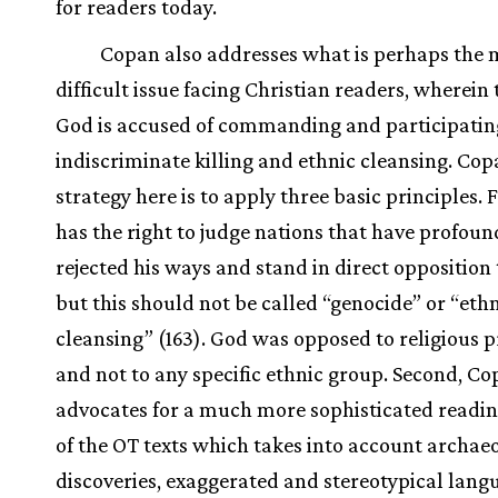
for readers today.
Copan also addresses what is perhaps the 
difficult issue facing Christian readers, wherein
God is accused of commanding and participatin
indiscriminate killing and ethnic cleansing. Cop
strategy here is to apply three basic principles. F
has the right to judge nations that have profoun
rejected his ways and stand in direct opposition 
but this should not be called “genocide” or “eth
cleansing” (163). God was opposed to religious p
and not to any specific ethnic group. Second, C
advocates for a much more sophisticated readi
of the OT texts which takes into account archae
discoveries, exaggerated and stereotypical lang