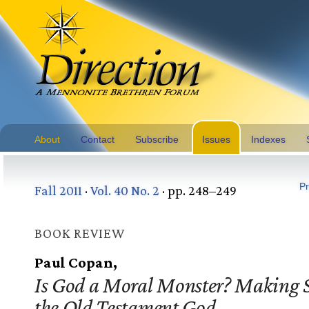
About
Contact
Subscribe
Issues
Indexes
Pr
Fall 2011
·
Vol. 40 No. 2
· pp. 248–249
BOOK REVIEW
Paul Copan,
Is God a Moral Monster? Making S
the Old Testament God