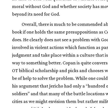
moral without God and whether society has mo
beyond its need for God.
Overall, there is much to be commended ab
book if one holds the same presuppositions as 
does. He clearly does not see a problem with Go
involved in violent actions which function as par
judgment and take place within a culture that is
way to something better. Copan is quite conver
OT biblical scholarship and picks and chooses 
be of help to solve the problem. While one coul
his argument that Jericho had only a “hundred 
soldiers” and that many of the battle locations 
cities as we might envision them but rather mili