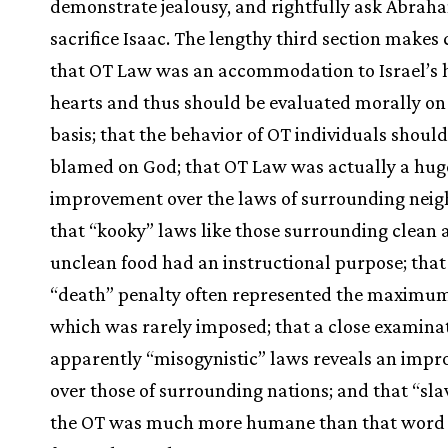
demonstrate jealousy, and rightfully ask Abrah
sacrifice Isaac. The lengthy third section makes
that OT Law was an accommodation to Israel’s 
hearts and thus should be evaluated morally on
basis; that the behavior of OT individuals should
blamed on God; that OT Law was actually a hug
improvement over the laws of surrounding neig
that “kooky” laws like those surrounding clean 
unclean food had an instructional purpose; that
“death” penalty often represented the maximu
which was rarely imposed; that a close examinat
apparently “misogynistic” laws reveals an imp
over those of surrounding nations; and that “sla
the OT was much more humane than that word