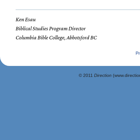
Ken Esau
Biblical Studies Program Director
Columbia Bible College, Abbotsford BC
Pr
© 2011
Direction
(www.direction