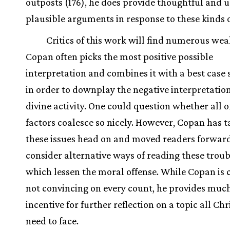
outposts (176), he does provide thoughtful and u
plausible arguments in response to these kinds o
Critics of this work will find numerous wea
Copan often picks the most positive possible
interpretation and combines it with a best case 
in order to downplay the negative interpretation
divine activity. One could question whether all o
factors coalesce so nicely. However, Copan has 
these issues head on and moved readers forward
consider alternative ways of reading these troub
which lessen the moral offense. While Copan is 
not convincing on every count, he provides muc
incentive for further reflection on a topic all Chr
need to face.