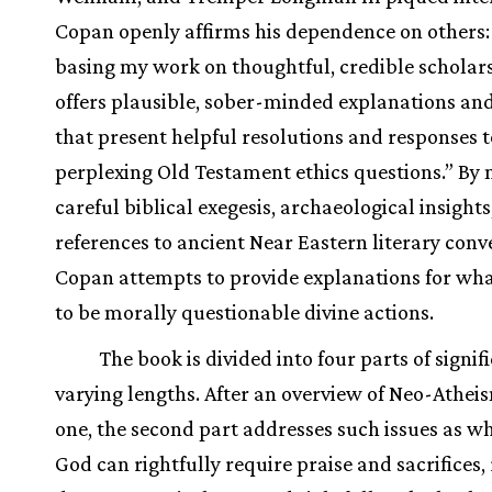
Copan openly affirms his dependence on others:
basing my work on thoughtful, credible scholar
offers plausible, sober-minded explanations an
that present helpful resolutions and responses t
perplexing Old Testament ethics questions.” By
careful biblical exegesis, archaeological insights
references to ancient Near Eastern literary conv
Copan attempts to provide explanations for wh
to be morally questionable divine actions.
The book is divided into four parts of signif
varying lengths. After an overview of Neo-Atheis
one, the second part addresses such issues as w
God can rightfully require praise and sacrifices, 