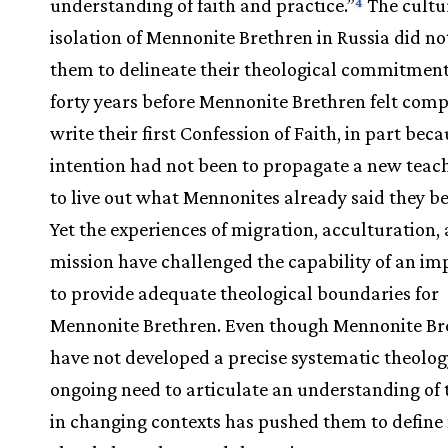
understanding of faith and practice.”
The cultu
4
isolation of Mennonite Brethren in Russia did no
them to delineate their theological commitments
forty years before Mennonite Brethren felt comp
write their first Confession of Faith, in part beca
intention had not been to propagate a new teach
to live out what Mennonites already said they be
Yet the experiences of migration, acculturation,
mission have challenged the capability of an impl
to provide adequate theological boundaries for
Mennonite Brethren. Even though Mennonite Br
have not developed a precise systematic theolog
ongoing need to articulate an understanding of t
in changing contexts has pushed them to define