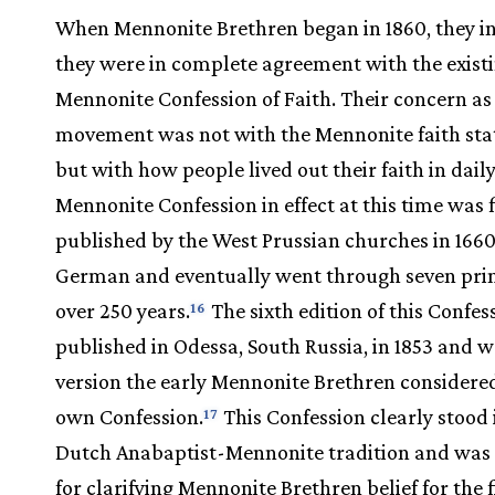
When Mennonite Brethren began in 1860, they in
they were in complete agreement with the exist
Mennonite Confession of Faith. Their concern as 
movement was not with the Mennonite faith st
but with how people lived out their faith in daily 
Mennonite Confession in effect at this time was f
published by the West Prussian churches in 1660
German and eventually went through seven pri
over 250 years.
The sixth edition of this Confe
16
published in Odessa, South Russia, in 1853 and w
version the early Mennonite Brethren considered
own Confession.
This Confession clearly stood 
17
Dutch Anabaptist-Mennonite tradition and was 
for clarifying Mennonite Brethren belief for the f