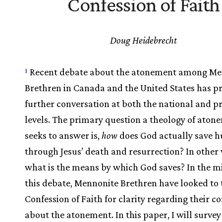
Confession of Faith
Doug Heidebrecht
Recent debate about the atonement among Me
1
Brethren in Canada and the United States has 
further conversation at both the national and pr
levels. The primary question a theology of aton
seeks to answer is,
how
does God actually save 
through Jesus’ death and resurrection? In other
what is the means by which God saves? In the mi
this debate, Mennonite Brethren have looked to 
Confession of Faith for clarity regarding their c
about the atonement. In this paper, I will surve