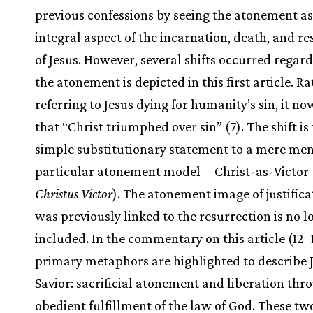
previous confessions by seeing the atonement as
integral aspect of the incarnation, death, and re
of Jesus. However, several shifts occurred regar
the atonement is depicted in this first article. R
referring to Jesus dying for humanity’s sin, it n
that “Christ triumphed over sin” (7). The shift is
simple substitutionary statement to a mere men
particular atonement model—Christ-as-Victor (i
Christus Victor
). The atonement image of justifica
was previously linked to the resurrection is no l
included. In the commentary on this article (12–
primary metaphors are highlighted to describe J
Savior: sacrificial atonement and liberation thr
obedient fulfillment of the law of God. These tw