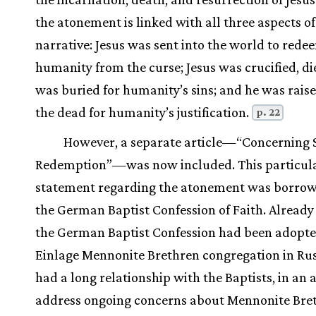
the atonement is linked with all three aspects of
narrative: Jesus was sent into the world to rede
humanity from the curse; Jesus was crucified, di
was buried for humanity’s sins; and he was rais
the dead for humanity’s justification.
p. 22
However, a separate article—“Concerning 
Redemption”—was now included. This particul
statement regarding the atonement was borro
the German Baptist Confession of Faith. Already 
the German Baptist Confession had been adopte
Einlage Mennonite Brethren congregation in Ru
had a long relationship with the Baptists, in an 
address ongoing concerns about Mennonite Bre