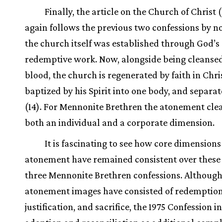
Finally, the article on the Church of Christ 
again follows the previous two confessions by n
the church itself was established through God’s
redemptive work. Now, alongside being cleansed
blood, the church is regenerated by faith in Chri
baptized by his Spirit into one body, and separa
(14). For Mennonite Brethren the atonement clea
both an individual and a corporate dimension.
It is fascinating to see how core dimensions
atonement have remained consistent over these 
three Mennonite Brethren confessions. Although
atonement images have consisted of redemption
justification, and sacrifice, the 1975 Confession 