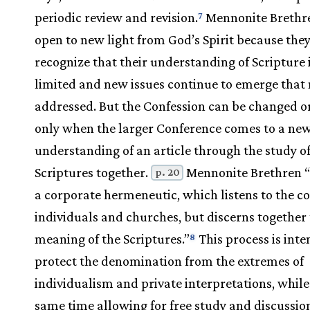
periodic review and revision.
Mennonite Brethr
7
open to new light from God’s Spirit because the
recognize that their understanding of Scripture 
limited and new issues continue to emerge that 
addressed. But the Confession can be changed o
only when the larger Conference comes to a ne
understanding of an article through the study of
Scriptures together.
Mennonite Brethren “
p. 20
a corporate hermeneutic, which listens to the c
individuals and churches, but discerns together
meaning of the Scriptures.”
This process is inte
8
protect the denomination from the extremes of
individualism and private interpretations, while
same time allowing for free study and discussio