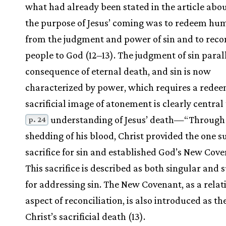
what had already been stated in the article ab
the purpose of Jesus’ coming was to redeem hu
from the judgment and power of sin and to reco
people to God (12–13). The judgment of sin paral
consequence of eternal death, and sin is now
characterized by power, which requires a redee
sacrificial image of atonement is clearly central 
understanding of Jesus’ death—“Through
p. 24
shedding of his blood, Christ provided the one su
sacrifice for sin and established God’s New Cove
This sacrifice is described as both singular and s
for addressing sin. The New Covenant, as a relat
aspect of reconciliation, is also introduced as the
Christ’s sacrificial death (13).