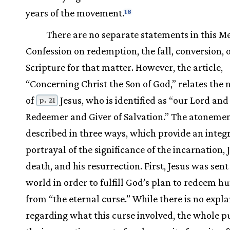
years of the movement.
18
There are no separate statements in this M
Confession on redemption, the fall, conversion, 
Scripture for that matter. However, the article,
“Concerning Christ the Son of God,” relates the 
of
Jesus, who is identified as “our Lord and
p. 21
Redeemer and Giver of Salvation.” The atonemen
described in three ways, which provide an integ
portrayal of the significance of the incarnation, 
death, and his resurrection. First, Jesus was sent
world in order to fulfill God’s plan to redeem h
from “the eternal curse.” While there is no expl
regarding what this curse involved, the whole p