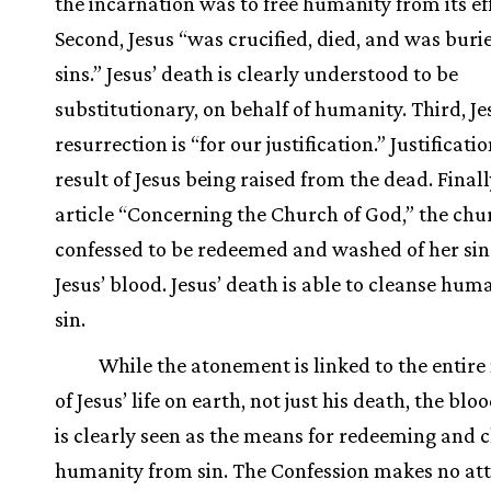
the incarnation was to free humanity from its eff
Second, Jesus “was crucified, died, and was buri
sins.” Jesus’ death is clearly understood to be
substitutionary, on behalf of humanity. Third, Je
resurrection is “for our justification.” Justificatio
result of Jesus being raised from the dead. Finally
article “Concerning the Church of God,” the chur
confessed to be redeemed and washed of her si
Jesus’ blood. Jesus’ death is able to cleanse huma
sin.
While the atonement is linked to the entire
of Jesus’ life on earth, not just his death, the bloo
is clearly seen as the means for redeeming and 
humanity from sin. The Confession makes no at