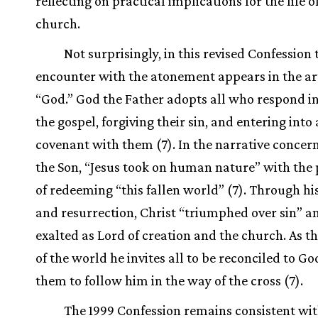
reflecting on practical implications for the life o
church.
Not surprisingly, in this revised Confession t
encounter with the atonement appears in the art
“God.” God the Father adopts all who respond in 
the gospel, forgiving their sin, and entering into
covenant with them (7). In the narrative concer
the Son, “Jesus took on human nature” with the
of redeeming “this fallen world” (7). Through hi
and resurrection, Christ “triumphed over sin” 
exalted as Lord of creation and the church. As th
of the world he invites all to be reconciled to Go
them to follow him in the way of the cross (7).
The 1999 Confession remains consistent wit