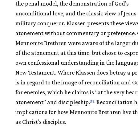
the penal model, the demonstration of God’s
unconditional love, and the classic view of Jesus 
military conqueror. Klassen presents these views
atonement without commentary or preference. C
Mennonite Brethren were aware of the larger di
of the atonement at this time, but chose to expre
own confessional understanding in the language
New Testament. Where Klassen does betray a pr
is in regard to the image of reconciliation and G
for enemies, which he claims is “at the very hear
atonement” and discipleship.
Reconciliation h
32
implications for how Mennonite Brethren live the
as Christ’s disciples.