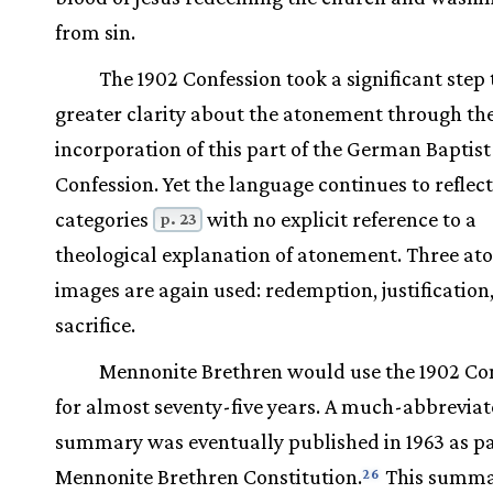
from sin.
The 1902 Confession took a significant step
greater clarity about the atonement through th
incorporation of this part of the German Baptist
Confession. Yet the language continues to reflect
categories
with no explicit reference to a
p. 23
theological explanation of atonement. Three a
images are again used: redemption, justification
sacrifice.
Mennonite Brethren would use the 1902 Co
for almost seventy-five years. A much-abbrevia
summary was eventually published in 1963 as pa
Mennonite Brethren Constitution.
This summ
26