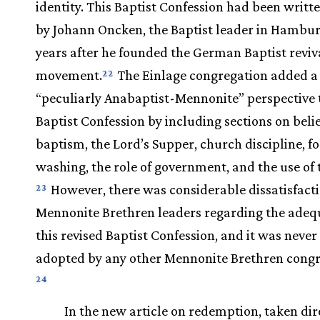
identity. This Baptist Confession had been writte
by Johann Oncken, the Baptist leader in Hambur
years after he founded the German Baptist reviv
movement.
The Einlage congregation added a
22
“peculiarly Anabaptist-Mennonite” perspective 
Baptist Confession by including sections on belie
baptism, the Lord’s Supper, church discipline, fo
washing, the role of government, and the use of 
However, there was considerable dissatisfact
23
Mennonite Brethren leaders regarding the adeq
this revised Baptist Confession, and it was never
adopted by any other Mennonite Brethren congr
24
In the new article on redemption, taken dir