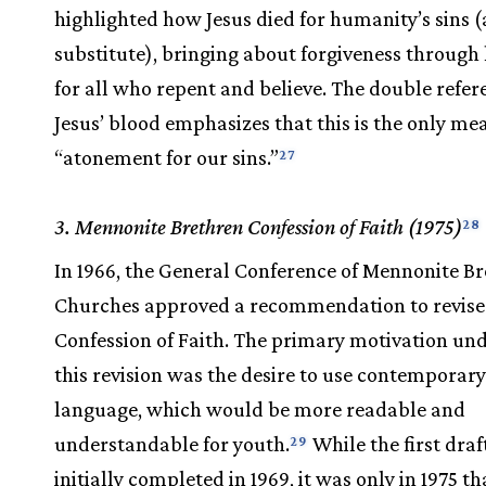
highlighted how Jesus died for humanity’s sins (
substitute), bringing about forgiveness through 
for all who repent and believe. The double refer
Jesus’ blood emphasizes that this is the only me
“atonement for our sins.”
27
3. Mennonite Brethren Confession of Faith (1975)
28
In 1966, the General Conference of Mennonite B
Churches approved a recommendation to revise
Confession of Faith. The primary motivation un
this revision was the desire to use contemporary
language, which would be more readable and
understandable for youth.
While the first draf
29
initially completed in 1969, it was only in 1975 th