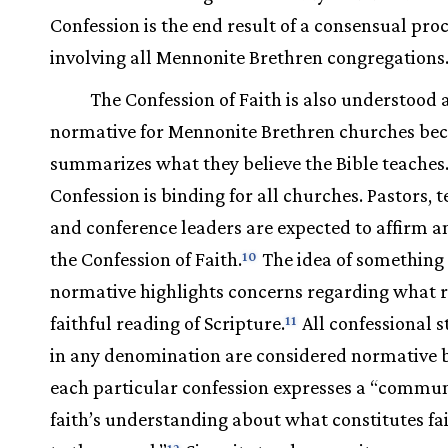
Confession is the end result of a consensual pro
involving all Mennonite Brethren congregations
The Confession of Faith is also understood 
normative for Mennonite Brethren churches bec
summarizes what they believe the Bible teaches.
Confession is binding for all churches. Pastors, t
and conference leaders are expected to affirm a
the Confession of Faith.
The idea of something
10
normative highlights concerns regarding what re
faithful reading of Scripture.
All confessional 
11
in any denomination are considered normative 
each particular confession expresses a “commun
faith’s understanding about what constitutes fa