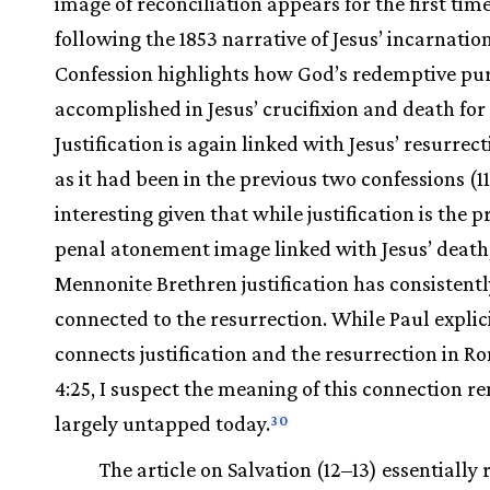
image of reconciliation appears for the first time.
following the 1853 narrative of Jesus’ incarnation
Confession highlights how God’s redemptive pu
accomplished in Jesus’ crucifixion and death for 
Justification is again linked with Jesus’ resurrect
as it had been in the previous two confessions (11)
interesting given that while justification is the 
penal atonement image linked with Jesus’ death,
Mennonite Brethren justification has consistent
connected to the resurrection. While Paul explic
connects justification and the resurrection in 
4:25, I suspect the meaning of this connection r
largely untapped today.
30
The article on Salvation (12–13) essentially 