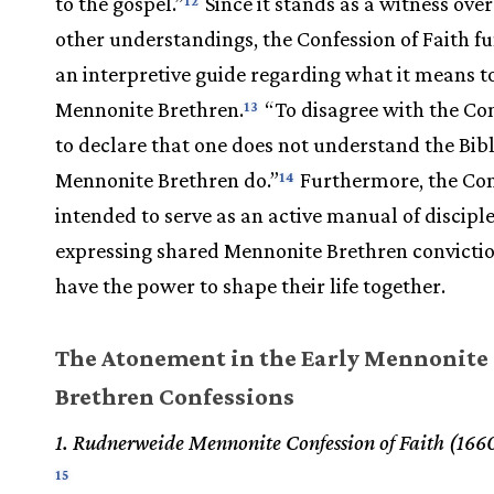
to the gospel.”
Since it stands as a witness over
12
other understandings, the Confession of Faith fu
an interpretive guide regarding what it means t
Mennonite Brethren.
“To disagree with the Con
13
to declare that one does not understand the Bibl
Mennonite Brethren do.”
Furthermore, the Con
14
intended to serve as an active manual of disciple
expressing shared Mennonite Brethren convictio
have the power to shape their life together.
The Atonement in the Early Mennonite
Brethren Confessions
1. Rudnerweide Mennonite Confession of Faith (166
15