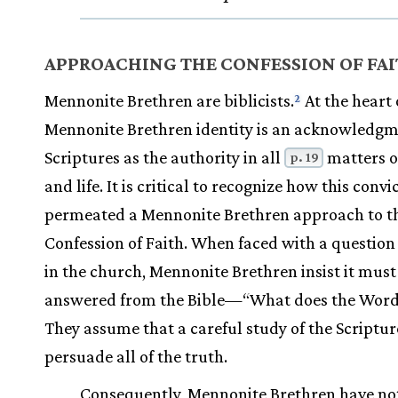
APPROACHING THE CONFESSION OF FA
Mennonite Brethren are biblicists.
At the heart 
2
Mennonite Brethren identity is an acknowledgm
Scriptures as the authority in all
matters of
p. 19
and life. It is critical to recognize how this convi
permeated a Mennonite Brethren approach to t
Confession of Faith. When faced with a question 
in the church, Mennonite Brethren insist it must
answered from the Bible—“What does the Word
They assume that a careful study of the Scriptur
persuade all of the truth.
Consequently, Mennonite Brethren have no