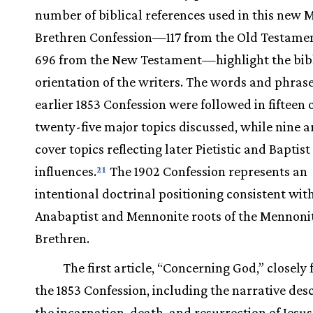
number of biblical references used in this new 
Brethren Confession—117 from the Old Testame
696 from the New Testament—highlight the bibl
orientation of the writers. The words and phrase
earlier 1853 Confession were followed in fifteen 
twenty-five major topics discussed, while nine ar
cover topics reflecting later Pietistic and Baptist
influences.
The 1902 Confession represents an
21
intentional doctrinal positioning consistent wit
Anabaptist and Mennonite roots of the Mennoni
Brethren.
The first article, “Concerning God,” closely
the 1853 Confession, including the narrative desc
the incarnation, death, and resurrection of Jesus