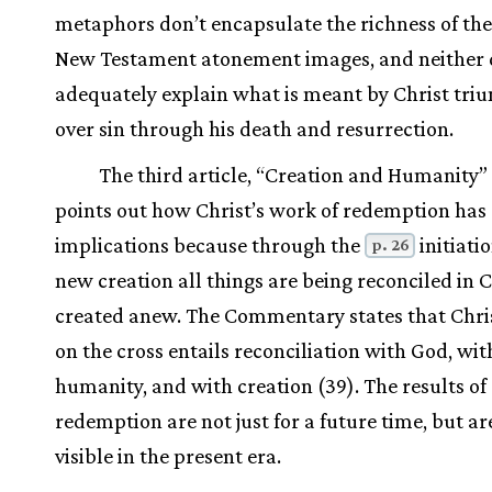
metaphors don’t encapsulate the richness of th
New Testament atonement images, and neither 
adequately explain what is meant by Christ tr
over sin through his death and resurrection.
The third article, “Creation and Humanity” 
points out how Christ’s work of redemption has
implications because through the
initiatio
p. 26
new creation all things are being reconciled in 
created anew. The Commentary states that Chris
on the cross entails reconciliation with God, wit
humanity, and with creation (39). The results of
redemption are not just for a future time, but ar
visible in the present era.