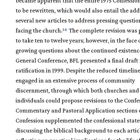
became apparent that the entire 1975 Confessio
to be rewritten, which would also entail the add
several new articles to address pressing questi
facing the church.
The complete revision was 
36
to take ten to twelve years; however, in the face 
growing questions about the continued existence
General Conference, BFL presented a final draft 
ratification in 1999. Despite the reduced timelin
engaged in an extensive process of community
discernment, through which both churches and
individuals could propose revisions to the Confe
Commentary and Pastoral Application sections o
Confession supplemented the confessional stat
discussing the biblical background to each artic