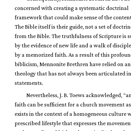
concerned with creating a systematic doctrinal
framework that could make sense of the content 
The Bible itself is their guide, not a set of doctri
from the Bible. The truthfulness of Scripture is
by the evidence of new life and a walk of discipl
by a memorized faith. As a result of this profou
biblicism, Mennonite Brethren have relied on an
theology that has not always been articulated i
statements.
Nevertheless, J. B. Toews acknowledged, “an
faith can be sufficient for a church movement as 
exists in the context of a homogeneous culture w
prescribed lifestyle that expresses the movemen