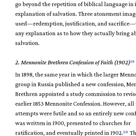
go beyond the repetition of biblical language in 
explanation of salvation. Three atonement imag
used—redemption, justification, and sacrifice
any explanation as to how they actually bring a
salvation.
2. Mennonite Brethren Confession of Faith (1902)
19
In 1898, the same year in which the larger Menn
group in Russia published a new confession, Me
Brethren appointed a study commission to revis
earlier 1853 Mennonite Confession. However, all 
attempts were futile and so an entirely new con
was written in 1900, presented to churches for
ratification, and eventually printed in 1902.
Th
20