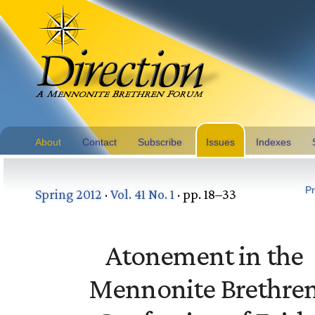
About
Contact
Subscribe
Issues
Indexes
Pr
Spring 2012
·
Vol. 41 No. 1
· pp. 18–33
Atonement in the
Mennonite Brethre