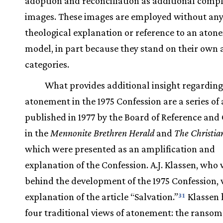
adoption and reconciliation as additional com
images. These images are employed without an
theological explanation or reference to an ato
model, in part because they stand on their own a
categories.
What provides additional insight regarding
atonement in the 1975 Confession are a series of 
published in 1977 by the Board of Reference and
in the
Mennonite Brethren Herald
and
The Christia
which were presented as an amplification and
explanation of the Confession. A.J. Klassen, who
behind the development of the 1975 Confession,
explanation of the article “Salvation.”
Klassen 
31
four traditional views of atonement: the ranso