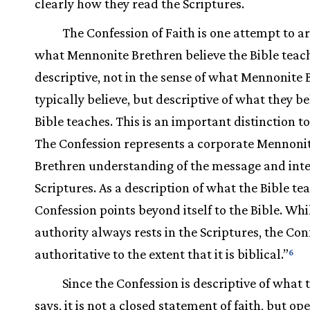
clearly how they read the Scriptures.
The Confession of Faith is one attempt to ar
what Mennonite Brethren believe the Bible teac
descriptive, not in the sense of what Mennonite
typically believe, but descriptive of what they be
Bible teaches. This is an important distinction t
The Confession represents a corporate Mennoni
Brethren understanding of the message and inte
Scriptures. As a description of what the Bible te
Confession points beyond itself to the Bible. Whil
authority always rests in the Scriptures, the Con
authoritative to the extent that it is biblical.”
6
Since the Confession is descriptive of what 
says, it is not a closed statement of faith, but op