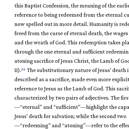
this Baptist Confession, the meaning of the earli
reference to being redeemed from the eternal cu
now spelled out in more detail. Humanity is re
freed from the curse of eternal death, the wages 
and the wrath of God. This redemption takes pl
through the one eternal and sufficient redeemi
atoning sacrifice of Jesus Christ, the Lamb of Go
11).
The substitutionary nature of Jesus’ death i
25
described as a sacrifice, made even more explici
reference to Jesus as the Lamb of God. This sacrif
characterized by two pairs of adjectives. The fir
—“eternal” and “sufficient”—highlight the capa
Jesus’ death for salvation; while the second two
—“redeeming” and “atoning”—refer to the effect