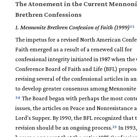
The Atonement in the Current Mennoni
Brethren Confessions
1. Mennonite Brethren Confession of Faith (1999)
33
The impetus for a revised North American Confe
Faith emerged as a result of a renewed call for
confessional integrity initiated in 1987 when the
Conference Board of Faith and Life (BFL) propo
revising several of the confessional articles in a
to develop greater consensus among Mennonite 
The Board began with perhaps the most cont
34
issues, the articles on Peace and Nonresistance 
Lord’s Supper. By 1990, the BFL recognized that th
revision should be an ongoing process.
In 1993,
35