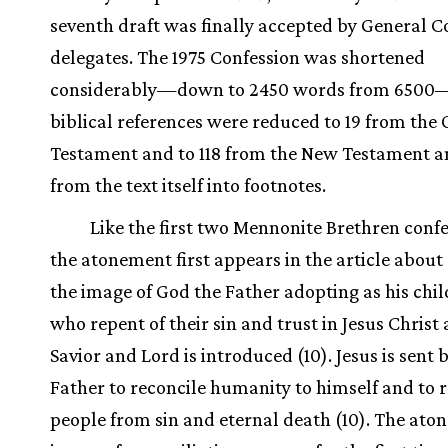
seventh draft was finally accepted by General 
delegates. The 1975 Confession was shortened
considerably—down to 2450 words from 650
biblical references were reduced to 19 from the 
Testament and to 118 from the New Testament 
from the text itself into footnotes.
Like the first two Mennonite Brethren confe
the atonement first appears in the article about
the image of God the Father adopting as his chil
who repent of their sin and trust in Jesus Christ 
Savior and Lord is introduced (10). Jesus is sent 
Father to reconcile humanity to himself and to
people from sin and eternal death (10). The at