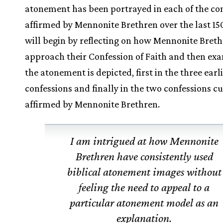
atonement has been portrayed in each of the co
affirmed by Mennonite Brethren over the last 150
will begin by reflecting on how Mennonite Bret
approach their Confession of Faith and then e
the atonement is depicted, first in the three earl
confessions and finally in the two confessions c
affirmed by Mennonite Brethren.
I am intrigued at how Mennonite
Brethren have consistently used
biblical atonement images without
feeling the need to appeal to a
particular atonement model as an
explanation.