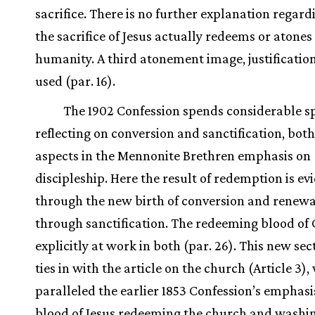
sacrifice. There is no further explanation regar
the sacrifice of Jesus actually redeems or atones
humanity. A third atonement image, justification,
used (par. 16).
The 1902 Confession spends considerable s
reflecting on conversion and sanctification, both
aspects in the Mennonite Brethren emphasis on
discipleship. Here the result of redemption is e
through the new birth of conversion and renewal 
through sanctification. The redeeming blood of C
explicitly at work in both (par. 26). This new se
ties in with the article on the church (Article 3)
paralleled the earlier 1853 Confession’s emphasi
blood of Jesus redeeming the church and washi