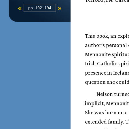
«
»
pp. 192–194
This book, an expl
author’s personal 
Mennonite spiritua
Irish Catholic spi
presence in Irelan
question she could
Nelson turned
implicit, Mennonit
She was born on a 
extended family. T