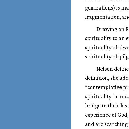
generations) is ma
fragmentation, and
Drawing on Ro
spirituality to an
spirituality of ‘dwe
spirituality of ‘pil
Nelson defines
definition, she ad
“contemplative pr
spirituality in mu
bridge to their his
experience of God
and are searching 