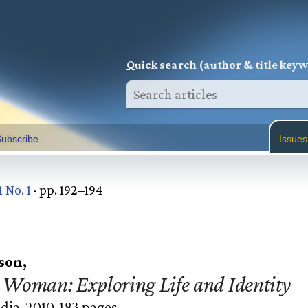
Q
uick search (author & title key
ubscribe
Issues
1 No. 1
· pp. 192–194
son,
Woman: Exploring Life and Identity
dia, 2010. 183 pages.