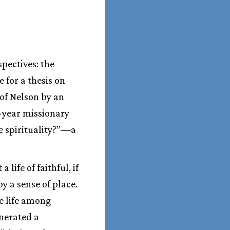
spectives: the
 for a thesis on
 of Nelson by an
e-year missionary
e spirituality?”—a
ife of faithful, if
y a sense of place.
e life among
enerated a