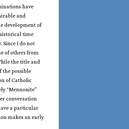
minations have
mirable and
The development of
historical time
. Since I do not
se of others from
ile the title and
f the possible
on of Catholic
vely “Mennonite”
rger conversation
ave a particular
lson makes an early