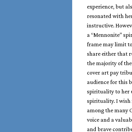
experience, but a
resonated with he
instructive. Howev
a “Mennonite” spir
frame may limit too
share either that 
the majority of th
cover art pay trib
audience for this 
spirituality to he
spirituality. I wis
among the many Ch
voice and a valuab
and brave contribu