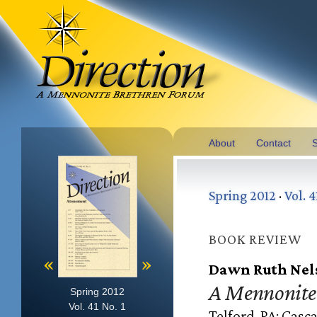
About
Contact
S
Spring 2012
·
Vol. 4
BOOK REVIEW
«
»
Dawn Ruth Nel
A Mennonite 
Spring 2012
Vol. 41 No. 1
Telford, PA: Casca