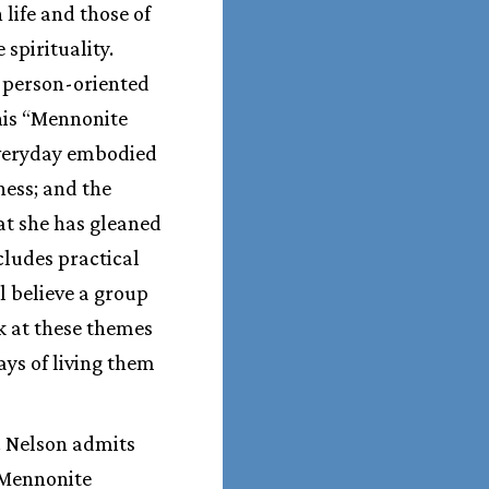
life and those of
spirituality.
y person-oriented
this “Mennonite
 everyday embodied
ess; and the
hat she has gleaned
cludes practical
l believe a group
k at these themes
ays of living them
. Nelson admits
 Mennonite