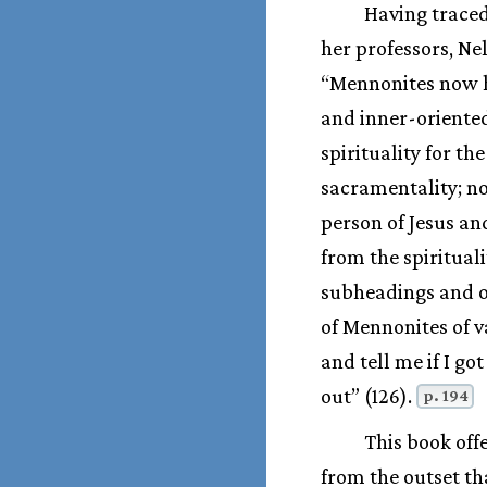
Having traced
her professors, Ne
“Mennonites now ha
and inner-oriented
spirituality for t
sacramentality; n
person of Jesus an
from the spiritual
subheadings and on
of Mennonites of v
and tell me if I g
out” (126).
p. 194
This book off
from the outset th