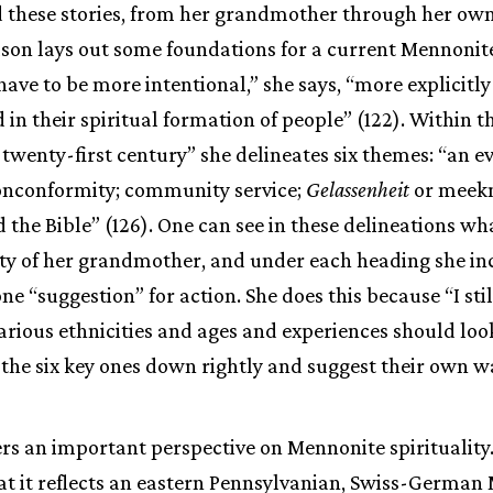
 these stories, from her grandmother through her own 
lson lays out some foundations for a current Mennonite 
ve to be more intentional,” she says, “more explicitl
 in their spiritual formation of people” (122). Within 
he twenty-first century” she delineates six themes: “an
onconformity; community service;
Gelassenheit
or meekn
d the Bible” (126). One can see in these delineations w
ity of her grandmother, and under each heading she in
e “suggestion” for action. She does this because “I stil
arious ethnicities and ages and experiences should loo
ot the six key ones down rightly and suggest their own w
ers an important perspective on Mennonite spirituality
at it reflects an eastern Pennsylvanian, Swiss-German