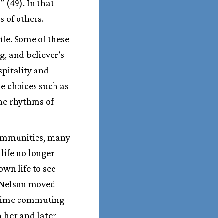
 (49). In that
s of others.
fe. Some of these
g, and believer’s
spitality and
yle choices such as
 the rhythms of
communities, many
life no longer
own life to see
. Nelson moved
 time commuting
n her and later