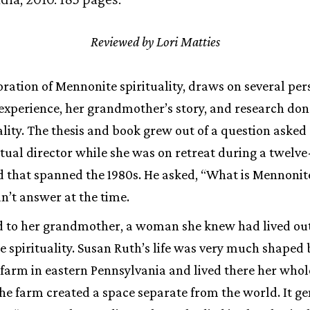
Reviewed by Lori Matties
oration of Mennonite spirituality, draws on several per
experience, her grandmother’s story, and research done
lity. The thesis and book grew out of a question asked
ritual director while she was on retreat during a twelv
d that spanned the 1980s. He asked, “What is Mennonit
n’t answer at the time.
 to her grandmother, a woman she knew had lived out a l
e spirituality. Susan Ruth’s life was very much shaped b
farm in eastern Pennsylvania and lived there her whol
he farm created a space separate from the world. It g