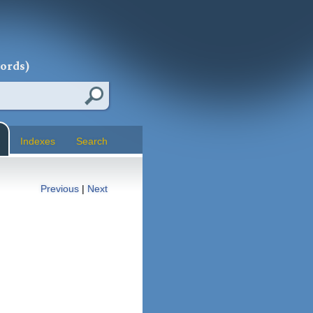
words)
Indexes
Search
Previous
|
Next