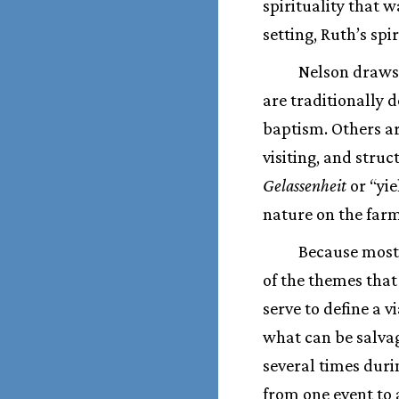
spirituality that w
setting, Ruth’s spi
Nelson draws 
are traditionally 
baptism. Others ar
visiting, and struc
Gelassenheit
or “yie
nature on the farm
Because most 
of the themes that
serve to define a v
what can be salvag
several times dur
from one event to 