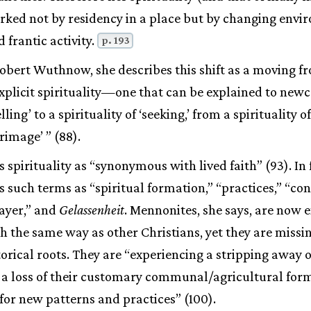
rked not by residency in a place but by changing envi
 frantic activity.
p. 193
bert Wuthnow, she describes this shift as a moving fr
 explicit spirituality—one that can be explained to ne
lling’ to a spirituality of ‘seeking,’ from a spirituality of
grimage’ ” (88).
 spirituality as “synonymous with lived faith” (93). In 
ds such terms as “spiritual formation,” “practices,” “c
ayer,” and
Gelassenheit
. Mennonites, she says, are now 
ch the same way as other Christians, yet they are missi
torical roots. They are “experiencing a stripping away o
, a loss of their customary communal/agricultural for
for new patterns and practices” (100).