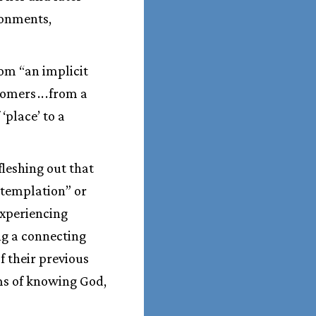
ronments,
om “an implicit
wcomers
.
.
.
from a
 ‘place’ to a
fleshing out that
ontemplation” or
experiencing
ng a connecting
f their previous
ms of knowing God,