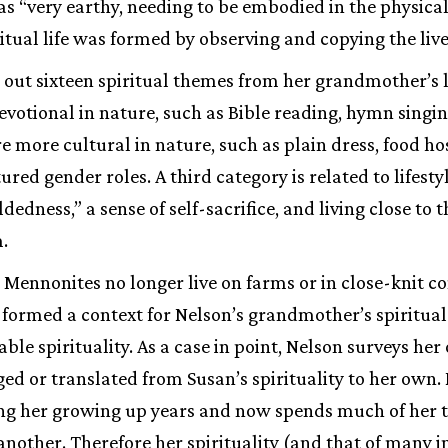
as “very earthy, needing to be embodied in the physical”
ritual life was formed by observing and copying the live
out sixteen spiritual themes from her grandmother’s li
devotional in nature, such as Bible reading, hymn singin
e more cultural in nature, such as plain dress, food ho
tured gender roles. A third category is related to lifest
ldedness,” a sense of self-sacrifice, and living close to
.
Mennonites no longer live on farms or in close-knit 
 formed a context for Nelson’s grandmother’s spiritual 
iable spirituality. As a case in point, Nelson surveys her 
ed or translated from Susan’s spirituality to her own
ing her growing up years and now spends much of her
another. Therefore her spirituality (and that of many i