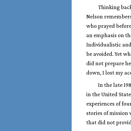
Thinking back
Nelson remembers a
who prayed before 
an emphasis on the
Individualistic an
be avoided. Yet w
did not prepare he
down, I lost my ac
In the late 19
in the United Stat
experiences of fou
stories of mission
that did not provi