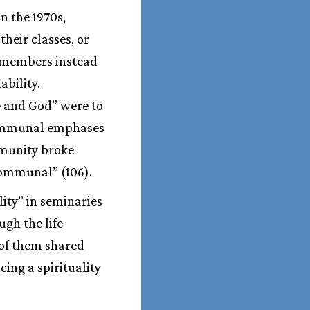
n the 1970s,
heir classes, or
 remembers instead
bility.
e and God” were to
 communal emphases
ommunity broke
communal” (106).
lity” in seminaries
ugh the life
 of them shared
ing a spirituality