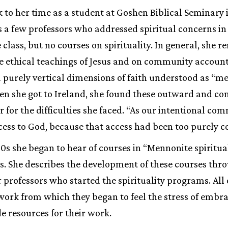
 to her time as a student at Goshen Biblical Seminary i
 few professors who addressed spiritual concerns in t
class, but no courses on spirituality. In general, she
 ethical teachings of Jesus and on community accounta
d purely vertical dimensions of faith understood as “m
hen she got to Ireland, she found these outward and
r for the difficulties she faced. “As our intentional c
cess to God, because that access had been too purely 
80s she began to hear of courses in “Mennonite spiritua
es. She describes the development of these courses thro
r professors who started the spirituality programs. All
 work from which they began to feel the stress of embrac
de resources for their work.