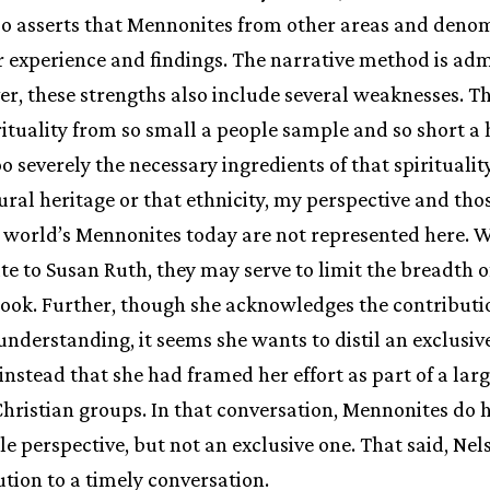
lso asserts that Mennonites from other areas and deno
r experience and findings. The narrative method is ad
er, these strengths also include several weaknesses. 
ituality from so small a people sample and so short a 
 severely the necessary ingredients of that spirituality
rural heritage or that ethnicity, my perspective and tho
e world’s Mennonites today are not represented here. Wh
ute to Susan Ruth, they may serve to limit the breadth o
book. Further, though she acknowledges the contributi
r understanding, it seems she wants to distil an exclusi
h instead that she had framed her effort as part of a la
ristian groups. In that conversation, Mennonites do h
le perspective, but not an exclusive one. That said, Ne
tion to a timely conversation.