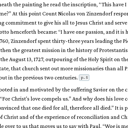
eath the painting he read the inscription, “This have I
me?” At this point Count Nicolas von Zinzendorf respo
ng commitment to give his all to Jesus Christ and serve 
s motto henceforth became: “I have one passion, and it is 
1760, Zinzendorf spent thirty-three years leading the Pi
then the greatest mission in the history of Protestanti
the August 13, 1727, outpouring of the Holy Spirit on th
tate, that church sent out more missionaries than all 
out in the previous two centuries.
p. 5
ooted in and motivated by the suffering Savior on the c
: “For Christ’s love compels us.” And why does his love
vinced that one died for all, therefore all died.” It is 
f Christ and of the experience of reconciliation and Chr
 over to us that moves us to say with Paul, “Woe is me 