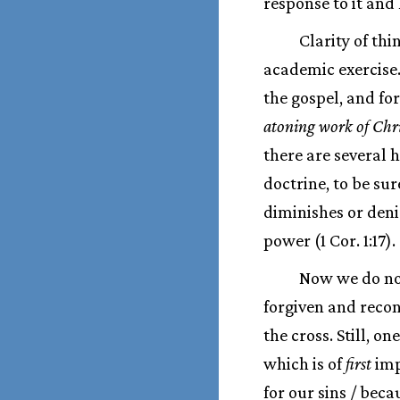
response to it and 
Clarity of th
academic exercise. 
the gospel, and fo
atoning work of Chri
there are several
doctrine, to be su
diminishes or denie
power (1 Cor. 1:17).
Now we do not
forgiven and recon
the cross. Still, 
which is of
first
impo
for our sins / beca