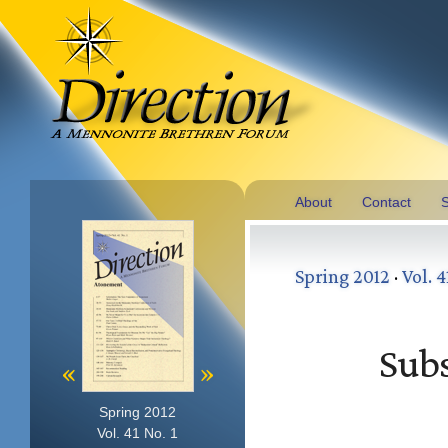
About
Contact
S
Spring 2012
·
Vol. 4
Subs
«
»
Spring 2012
Vol. 41 No. 1