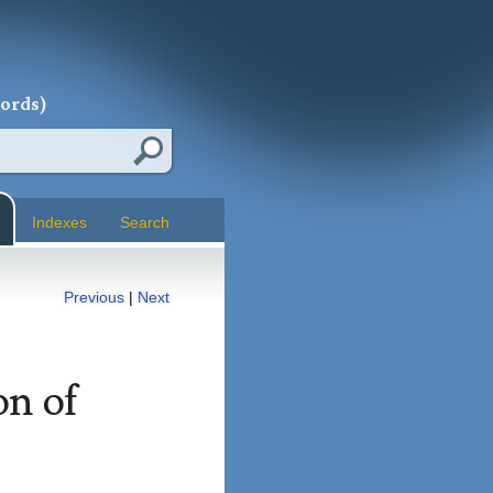
words)
Indexes
Search
Previous
|
Next
on of