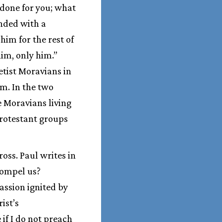
 done for you; what
nded with a
him for the rest of
him, only him.”
etist Moravians in
sm. In the two
e Moravians living
Protestant groups
ross. Paul writes in
 compel us?
passion ignited by
ist’s
if I do not preach