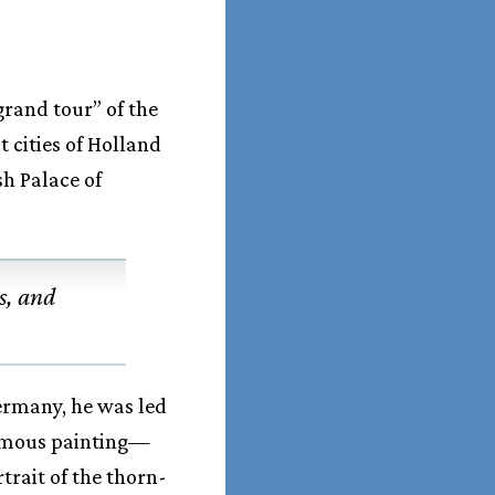
grand tour” of the
 cities of Holland
sh Palace of
s, and
Germany, he was led
famous painting—
rait of the thorn-