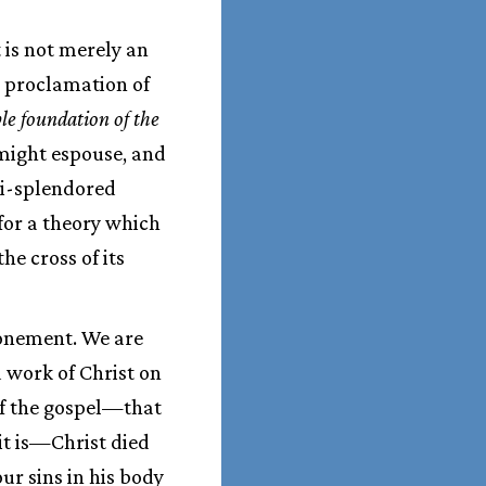
 is not merely an
he proclamation of
le foundation of the
 might espouse, and
ti-splendored
for a theory which
he cross of its
tonement. We are
 work of Christ on
 of the gospel—that
 it is—Christ died
our sins in his body