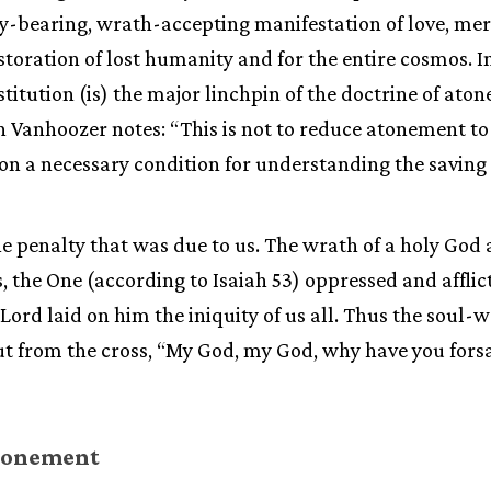
-bearing, wrath-accepting manifestation of love, merc
storation of lost humanity and for the entire cosmos. I
titution (is) the major linchpin of the doctrine of ato
Vanhoozer notes: “This is not to reduce atonement to 
on a necessary condition for understanding the saving 
he penalty that was due to us. The wrath of a holy God a
, the One (according to Isaiah 53) oppressed and affli
ord laid on him the iniquity of us all. Thus the soul-w
ut from the cross, “My God, my God, why have you fors
Atonement