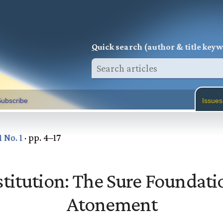
Q
uick search (author & title key
ubscribe
Issues
1 No. 1
· pp. 4–17
titution: The Sure Foundati
Atonement