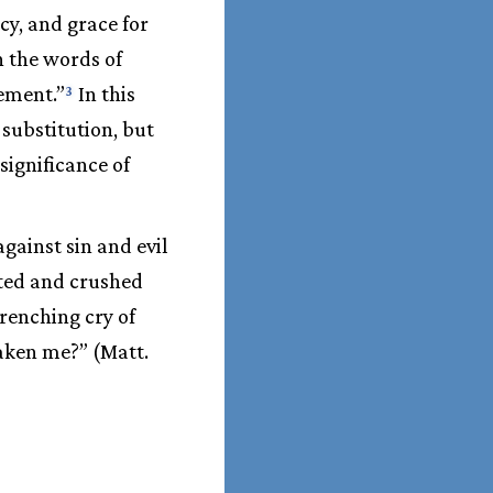
y, and grace for
n the words of
nement.”
In this
3
substitution, but
significance of
gainst sin and evil
cted and crushed
renching cry of
aken me?” (Matt.