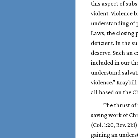
this aspect of subs
violent. Violence b
understanding of p
Laws, the closing 
deficient. In the 
deserve. Such an 
included in our th
understand salvati
violence.” Kraybil
all based on the C
The thrust of 
saving work of Chr
(Col. 1:20, Rev. 
gaining an underst