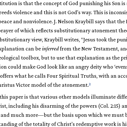
titution is that the concept of God punishing his Son is
reeds violence and this is not God’s way. This is incons
eace and nonviolence. J. Nelson Kraybill says that the 
prayer of which reflects substitutionary atonement theo
substitutionary view, Kraybill writes, “Jesus took the p
explanation can be
inferred
from the New Testament, an
eological toolbox, but to use that explanation as the p
on could make God look like an angry deity who ‘evens
l offers what he calls Four Spiritual Truths, with an a
hristus Victor model of the atonement.
2
this paper is that various other models illuminate diff
ist, including his disarming of the powers (Col. 2:15) 
21:1) and much more—but the basis upon which we must 
anding of the totality of Christ’s redemptive work is h