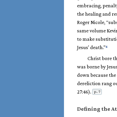
embracing, penalty
the healing and re
Roger Nicole, “subs
same volume Kevin 
to make substituti
Jesus’ death.”
4
Christ bore t
was borne by Jesus
down because the L
dereliction rang o
27:46).
p. 7
Defining the 