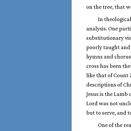
on the tree, that w
In theologica
analysis. One part
substitutionary vi
poorly taught and
hymns and choruses
cross has been the
like that of Count
descriptions of Chr
Jesus is the Lamb 
Lord was not uncle
but to serve, and t
One of the r