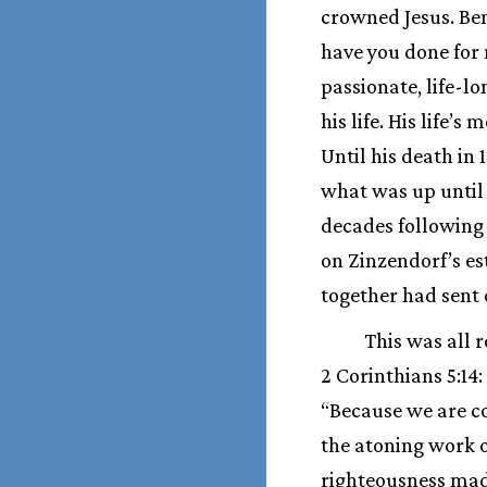
crowned Jesus. Ben
have you done for 
passionate, life-lo
his life. His life’
Until his death in 
what was up until 
decades following 
on Zinzendorf’s es
together had sent 
This was all r
2 Corinthians 5:14
“Because we are con
the atoning work o
righteousness made