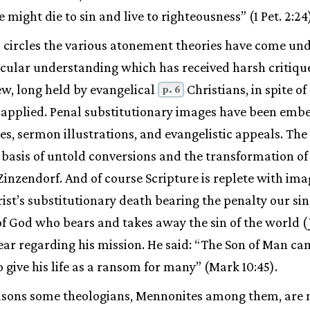
e might die to sin and live to righteousness” (1 Pet. 2:24
l circles the various atonement theories have come un
icular understanding which has received harsh critique
ew, long held by evangelical
Christians, in spite o
p. 6
 applied. Penal substitutionary images have been emb
, sermon illustrations, and evangelistic appeals. The
 basis of untold conversions and the transformation of m
 Zinzendorf. And of course Scripture is replete with im
ist’s substitutionary death bearing the penalty our sin
of God who bears and takes away the sin of the world (
ar regarding his mission. He said: “The Son of Man ca
o give his life as a ransom for many” (Mark 10:45).
easons some theologians, Mennonites among them, are