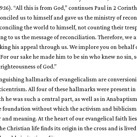
 9:16). “All this is from God,” continues Paul in 2 Corint
nciled us to himself and gave us the ministry of reconci
conciling the world to himself, not counting their tres
ng to us the message of reconciliation. Therefore, we
king his appeal through us. We implore you on behalf o
 For our sake he made him to be sin who knew no sin, s
righteousness of God.”
inguishing hallmarks of evangelicalism are conversioni
cicentrism. All four of these hallmarks were present i
ch he was such a central part, as well as in Anabaptism
e foundation without which the activism and biblicis
 and meaning. At the heart of our evangelical faith lie
he Christian life finds its origin in the cross and is lived