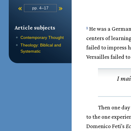
«
»
pp. 4–17
Article subjects
He was a German c
1
centers of learnin
Contemporary Thought
Theology: Biblical and
failed to impress h
Systematic
Versailles failed t
I mai
Then one day 
to the one experi
Domenico Feti’s
E