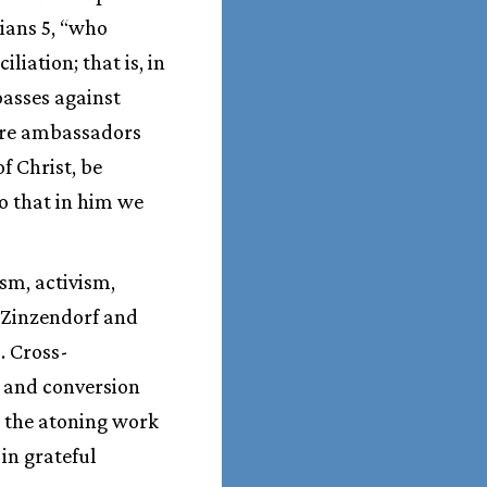
hians 5, “who
liation; that is, in
passes against
 are ambassadors
f Christ, be
o that in him we
sm, activism,
n Zinzendorf and
. Cross-
m and conversion
s the atoning work
 in grateful