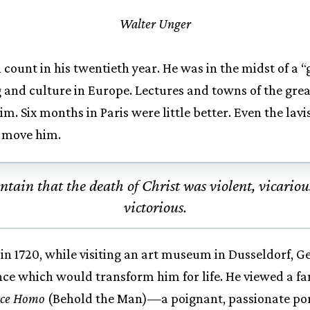
Walter Unger
ount in his twentieth year. He was in the midst of a “
g and culture in Europe. Lectures and towns of the great
im. Six months in Paris were little better. Even the lavi
o move him.
ntain that the death of Christ was violent, vicariou
victorious.
in 1720, while visiting an art museum in Dusseldorf, 
ence which would transform him for life. He viewed a 
cce Homo
(Behold the Man)—a poignant, passionate port