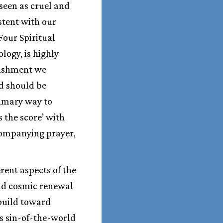
 seen as cruel and
istent with our
Four Spiritual
logy, is highly
unishment we
d should be
rimary way to
 the score’ with
ccompanying prayer,
erent aspects of the
and cosmic renewal
build toward
is sin-of-the-world