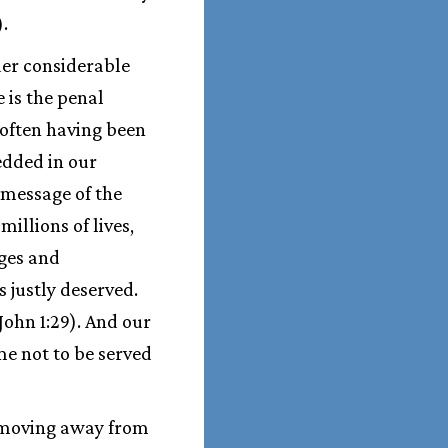
).
der considerable
 is the penal
f often having been
edded in our
 message of the
illions of lives,
ages and
s justly deserved.
John 1:29). And our
me not to be served
 moving away from