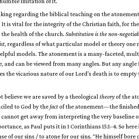
humble imitation of it.
inking regarding the biblical teaching on the atonement
It is vital for the integrity of the Christian faith, for t
r the health of the church.
Substitution is the non-negotiab
st
, regardless of what particular model or theory one
 helpful models. The atonement is a many-faceted, mul
re, and can be viewed from many angles. But any angle 
s the vicarious nature of our Lord’s death is to empty t
 believe we are saved by a theological
theory
of the a
ciled to God by the
fact
of the atonement—the finished
one cannot get away from interpreting the very baseline
rtance, as Paul puts it in 1 Corinthians 15:1–4. So here
use of our sins / to atone for our sins. “He himself bore 