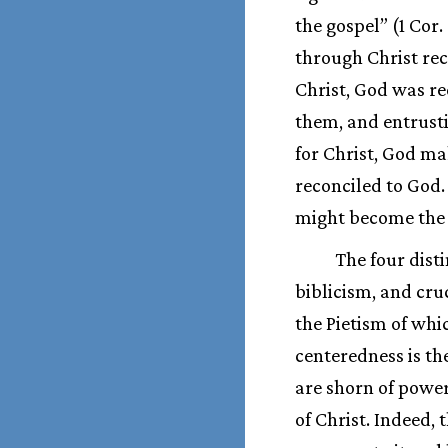
the gospel” (1 Cor.
through Christ reco
Christ, God was re
them, and entrusti
for Christ, God ma
reconciled to God.
might become the 
The four dist
biblicism, and cru
the Pietism of whi
centeredness is th
are shorn of power
of Christ. Indeed, t