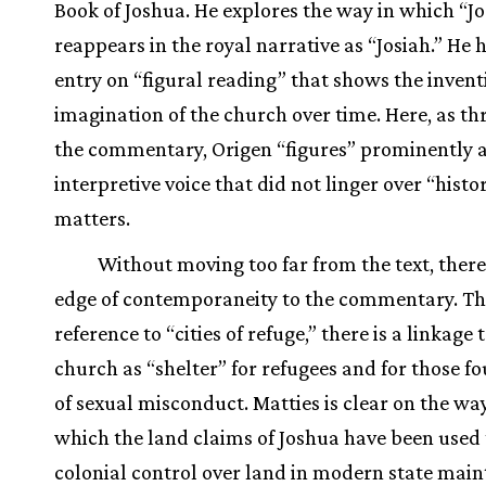
Book of Joshua. He explores the way in which “J
reappears in the royal narrative as “Josiah.” He 
entry on “figural reading” that shows the invent
imagination of the church over time. Here, as t
the commentary, Origen “figures” prominently 
interpretive voice that did not linger over “histo
matters.
Without moving too far from the text, there 
edge of contemporaneity to the commentary. Th
reference to “cities of refuge,” there is a linkage 
church as “shelter” for refugees and for those fo
of sexual misconduct. Matties is clear on the way
which the land claims of Joshua have been used
colonial control over land in modern state mai