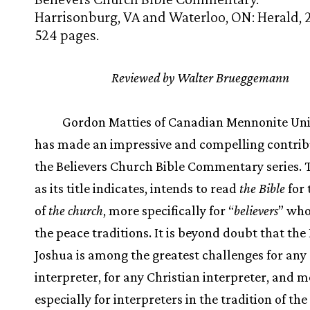
Harrisonburg, VA and Waterloo, ON: Herald, 
524 pages.
Reviewed by Walter Brueggemann
Gordon Matties of Canadian Mennonite Uni
has made an impressive and compelling contrib
the Believers Church Bible Commentary series. T
as its title indicates, intends to read
the Bible
for 
of
the church
, more specifically for “
believers
” who
the peace traditions. It is beyond doubt that the
Joshua is among the greatest challenges for any
interpreter, for any Christian interpreter, and m
especially for interpreters in the tradition of th