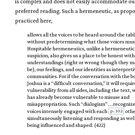
is complex and does not easily accommodate ou
preferred reading. Such a hermeneutic, as prop
practiced here,
allows all the voices to be heard around the tab
without predetermining what those voices must
Hospitable hermeneutics, unlike a hermeneutic
suspicion, also gives us a place to be honest with
understandings (right or wrong though they m
be), our feelings, and our identities as interpret
communities. For if the conversation with the b
Joshua is a “difficult conversation,” it will requir
vulnerability from all sides, including the text,
has already become vulnerable to misuse and
misappropriation. Such “dialogism”
.
.
.
recogniz
p. 102
voices intensely engaged with each
othe
simultaneously listening and responding as well
being influenced and shaped. (422)