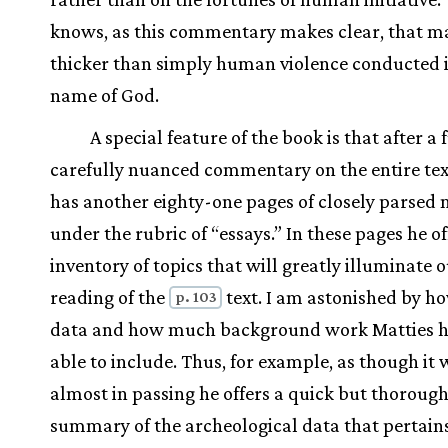
knows, as this commentary makes clear, that ma
thicker than simply human violence conducted i
name of God.
A special feature of the book is that after a 
carefully nuanced commentary on the entire tex
has another eighty-one pages of closely parsed 
under the rubric of “essays.” In these pages he of
inventory of topics that will greatly illuminate 
reading of the
text. I am astonished by 
p. 103
data and how much background work Matties h
able to include. Thus, for example, as though it 
almost in passing he offers a quick but thoroug
summary of the archeological data that pertains