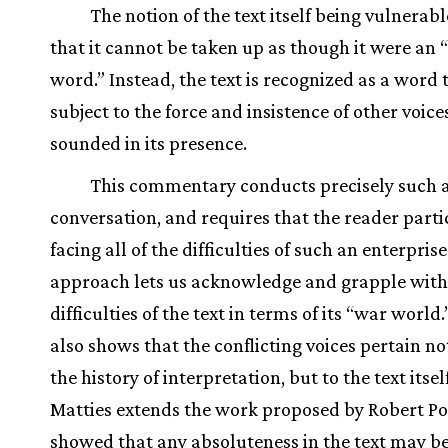
The notion of the text itself being vulnera
that it cannot be taken up as though it were an 
word.” Instead, the text is recognized as a word t
subject to the force and insistence of other voice
sounded in its presence.
This commentary conducts precisely such 
conversation, and requires that the reader parti
facing all of the difficulties of such an enterpris
approach lets us acknowledge and grapple with
difficulties of the text in terms of its “war world.
also shows that the conflicting voices pertain no
the history of interpretation, but to the text itsel
Matties extends the work proposed by Robert Po
showed that any absoluteness in the text may b