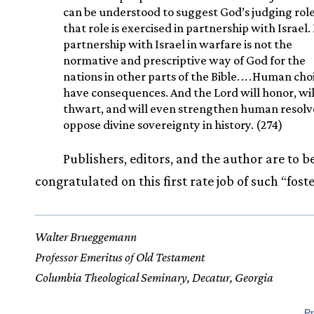
can be understood to suggest God’s judging role
that role is exercised in partnership with Israel.
partnership with Israel in warfare is not the
normative and prescriptive way of God for the
nations in other parts of the Bible.
.
.
.
Human cho
have consequences. And the Lord will honor, wil
thwart, and will even strengthen human resolv
oppose divine sovereignty in history. (274)
Publishers, editors, and the author are to b
congratulated on this first rate job of such “fost
Walter Brueggemann
Professor Emeritus of Old Testament
Columbia Theological Seminary, Decatur, Georgia
Pr