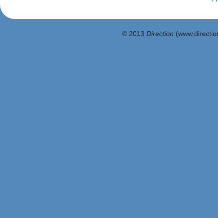
© 2013
Direction
(www.direction