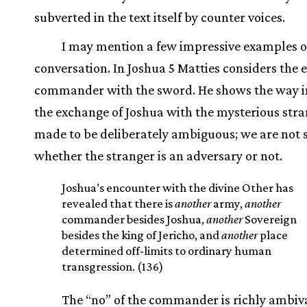
subverted in the text itself by counter voices.
I may mention a few impressive examples o
conversation. In Joshua 5 Matties considers the 
commander with the sword. He shows the way i
the exchange of Joshua with the mysterious stra
made to be deliberately ambiguous; we are not 
whether the stranger is an adversary or not.
Joshua’s encounter with the divine Other has
revealed that there is
another
army,
another
commander besides Joshua,
another
Sovereign
besides the king of Jericho, and
another
place
determined off-limits to ordinary human
transgression. (136)
The “no” of the commander is richly ambiv