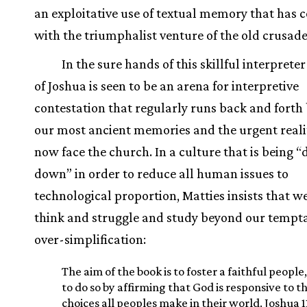
an exploitative use of textual memory that has c
with the triumphalist venture of the old crusade
In the sure hands of this skillful interprete
of Joshua is seen to be an arena for interpretive
contestation that regularly runs back and fort
our most ancient memories and the urgent realit
now face the church. In a culture that is being
down” in order to reduce all human issues to
technological proportion, Matties insists that 
think and struggle and study beyond our tempta
over-simplification:
The aim of the book is to foster a faithful people
to do so by affirming that God is responsive to t
choices all peoples make in their world. Joshua 1