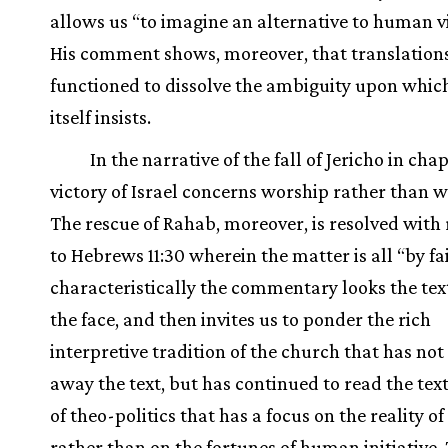
allows us “to imagine an alternative to human v
His comment shows, moreover, that translation
functioned to dissolve the ambiguity upon which
itself insists.
In the narrative of the fall of Jericho in chap
victory of Israel concerns worship rather than w
The rescue of Rahab, moreover, is resolved with
to Hebrews 11:30 wherein the matter is all “by fa
characteristically the commentary looks the text
the face, and then invites us to ponder the rich
interpretive tradition of the church that has not
away the text, but has continued to read the tex
of theo-politics that has a focus on the reality o
rather than on the fortunes of human initiative. 