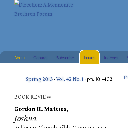
About
Contact
Subscribe
Issues
Indexes
Pr
Spring 2013
·
Vol. 42 No. 1
· pp. 101–103
BOOK REVIEW
Gordon H. Matties,
Joshua
Believers Church Bible Commentary.