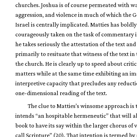
churches. Joshua is of course permeated with wa
aggression, and violence in much of which the G
Israel is centrally implicated. Matties has boldl
courageously taken on the task of commentary 
he takes seriously the attestation of the text an
primarily to resituate that witness of the text in t
the church. He is clearly up to speed about critic
matters while at the same time exhibiting an im
interpretive capacity that precludes any reducti
one-dimensional reading of the text.
The clue to Matties’s winsome approach is 
intends “an hospitable hermeneutic” that will a
book to have its say within the larger chorus of 
call Scripture” (20). That intention is termed by