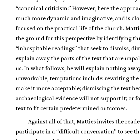
“canonical criticism.” However, here the approac
much more dynamic and imaginative, and is clo
focused on the practical life of the church. Matti
the ground for this perspective by identifying th
“inhospitable readings” that seek to dismiss, dim
explain away the parts of the text that are unpa
us. In what follows, he will explain nothing awa
unworkable, temptations include: rewriting the 
make it more acceptable; dismissing the text be
archaeological evidence will not support it; or f
text to fit certain predetermined outcomes.
Against all of that, Matties invites the reade
participate in a “difficult conversation” to see th