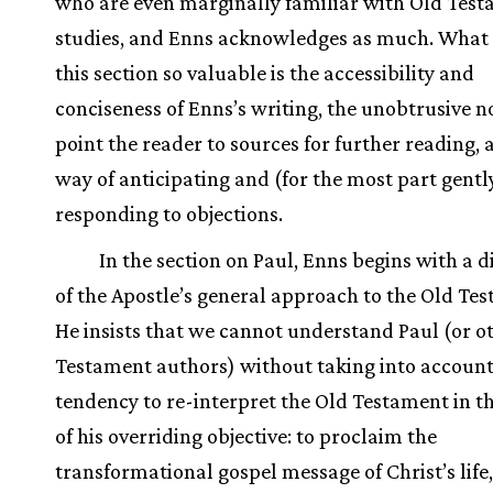
who are even marginally familiar with Old Tes
studies, and Enns acknowledges as much. What
this section so valuable is the accessibility and
conciseness of Enns’s writing, the unobtrusive n
point the reader to sources for further reading, 
way of anticipating and (for the most part gentl
responding to objections.
In the section on Paul, Enns begins with a d
of the Apostle’s general approach to the Old Te
He insists that we cannot understand Paul (or 
Testament authors) without taking into account
tendency to re-interpret the Old Testament in th
of his overriding objective: to proclaim the
transformational gospel message of Christ’s life,