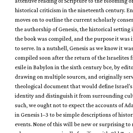
attentive reading of Scripture to the blooming o
historical criticism in the nineteenth century. E
moves on to outline the current scholarly conse
the authorship of Genesis, the historical setting
the book was compiled, and the purpose it was 
to serve. In a nutshell, Genesis as we know it wa
compiled soon after the return of the Israelites 
exile in Babylon in the sixth century bce, by edit
drawing on multiple sources, and originally serv
theological document that would define Israel’s
identity and distinguish it from surrounding cul
such, we ought not to expect the accounts of A
in Genesis 1–3 to be simple descriptions of histor
events. None of this will be new or surprising to