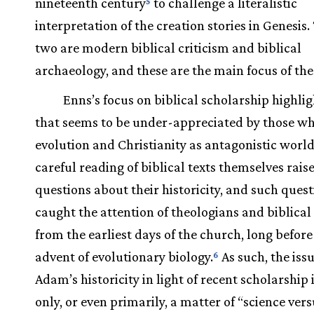
nineteenth century
to challenge a literalistic
5
interpretation of the creation stories in Genesis.
two are modern biblical criticism and biblical
archaeology, and these are the main focus of the
Enns’s focus on biblical scholarship highlig
that seems to be under-appreciated by those w
evolution and Christianity as antagonistic worl
careful reading of biblical texts themselves rai
questions about their historicity, and such ques
caught the attention of theologians and biblical
from the earliest days of the church, long before
advent of evolutionary biology.
As such, the issu
6
Adam’s historicity in light of recent scholarship 
only, or even primarily, a matter of “science ver