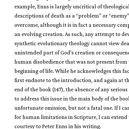
example, Enns is largely uncritical of theologica
descriptions of death as a “problem” or “enemy”
overcome, although it is in fact a necessary com
an evolving creation. As such, any attempt to de
synthetic evolutionary theology cannot view dea
unintended part of God’s creation or consequen
human disobedience that was not present from 
beginning of life. While he acknowledges this fac
first endnote to the introduction, and again at t
end of the book (147), the absence of any seriou
to address this issue in the main body of the boo
unfortunate omission, but not a fatal one. If I c
for human limitations in Scripture, I can extend
courtesy to Peter Enns in his writing.