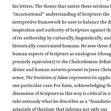
his letters. The theme that unites these sections 
“incarnational” understanding of Scripture: the
interpretive framework he uses to balance the d
inspiration and authority of Scripture against th
of its authorship by culturally, linguistically, an
historically constrained humans. He sees these 
human aspects of Scripture as analogous (thou
precisely equivalent) to the Chalcedonian definit
divine and human natures present in Jesus Chris
sense,
The Evolution of Adam
represents its applic
one particular case. For Enns, acknowledging 
dimension of Scripture in this way is critical in o
take seriously what he describes as a “foundati
principle of theology that informs not only our