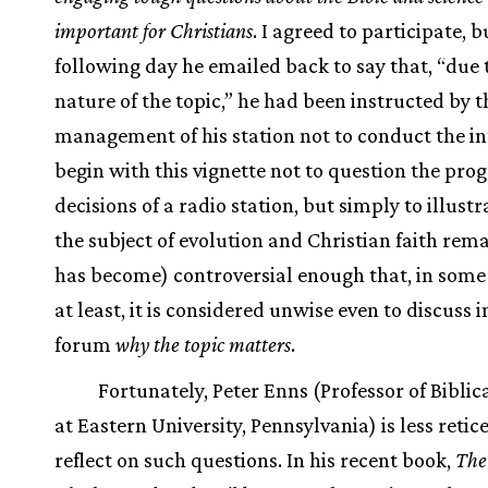
important for Christians
. I agreed to participate, b
following day he emailed back to say that, “due 
nature of the topic,” he had been instructed by t
management of his station not to conduct the int
begin with this vignette not to question the p
decisions of a radio station, but simply to illustr
the subject of evolution and Christian faith rema
has become) controversial enough that, in some
at least, it is considered unwise even to discuss i
forum
why the topic matters
.
Fortunately, Peter Enns (Professor of Biblic
at Eastern University, Pennsylvania) is less retic
reflect on such questions. In his recent book,
The