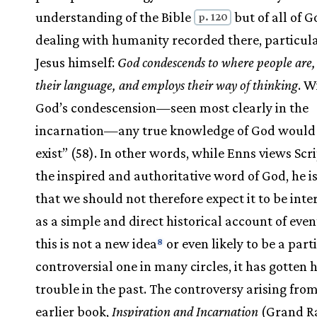
understanding of the Bible
but of all of G
p. 120
dealing with humanity recorded there, particula
Jesus himself:
God condescends to where people are,
their language, and employs their way of thinking
. W
God’s condescension—seen most clearly in the
incarnation—any true knowledge of God would 
exist” (58). In other words, while Enns views Scr
the inspired and authoritative word of God, he 
that we should not therefore expect it to be inte
as a simple and direct historical account of even
this is not a new idea
or even likely to be a part
8
controversial one in many circles, it has gotten 
trouble in the past. The controversy arising from
earlier book,
Inspiration and Incarnation
(Grand Ra