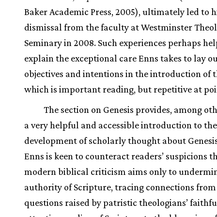
Baker Academic Press, 2005), ultimately led to h
dismissal from the faculty at Westminster Theol
Seminary in 2008. Such experiences perhaps hel
explain the exceptional care Enns takes to lay ou
objectives and intentions in the introduction of 
which is important reading, but repetitive at poi
The section on Genesis provides, among oth
a very helpful and accessible introduction to the
development of scholarly thought about Genesis
Enns is keen to counteract readers’ suspicions t
modern biblical criticism aims only to undermi
authority of Scripture, tracing connections from
questions raised by patristic theologians’ faithfu