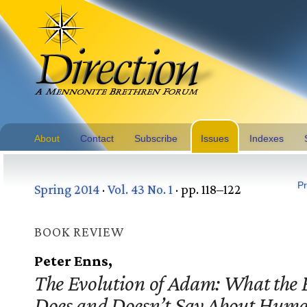
About
Contact
Subscribe
Issues
Indexes
Pr
Spring 2014
·
Vol. 43 No. 1
· pp. 118–122
BOOK REVIEW
Peter Enns,
The Evolution of Adam: What the 
Does and Doesn’t Say About Hum