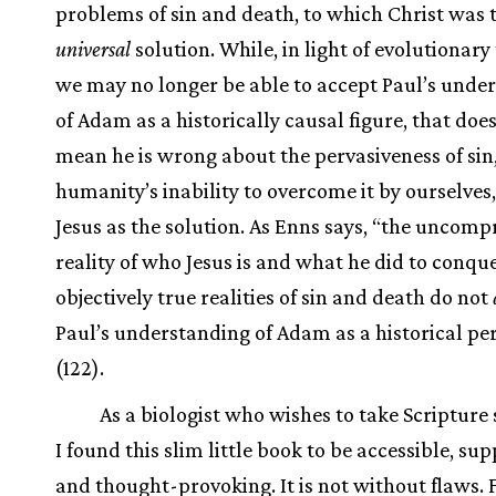
problems of sin and death, to which Christ was 
universal
solution. While, in light of evolutionary
we may no longer be able to accept Paul’s unde
of Adam as a historically causal figure, that doe
mean he is wrong about the pervasiveness of sin
humanity’s inability to overcome it by ourselves
Jesus as the solution. As Enns says, “the uncom
reality of who Jesus is and what he did to conqu
objectively true realities of sin and death do not
Paul’s understanding of Adam as a historical pe
(122).
As a biologist who wishes to take Scripture 
I found this slim little book to be accessible, sup
and thought-provoking. It is not without flaws. 