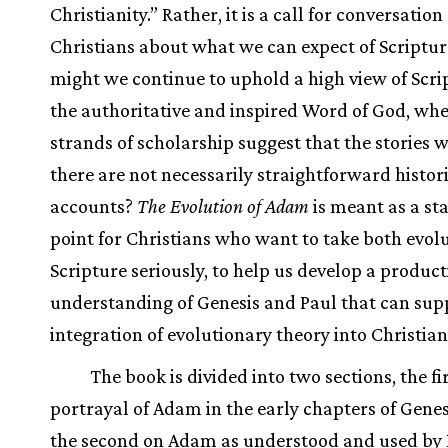
Christianity.” Rather, it is a call for conversati
Christians about what we can expect of Scriptu
might we continue to uphold a high view of Scri
the authoritative and inspired Word of God, whe
strands of scholarship suggest that the stories w
there are not necessarily straightforward histor
accounts?
The Evolution of Adam
is meant as a st
point for Christians who want to take both evol
Scripture seriously, to help us develop a product
understanding of Genesis and Paul that can sup
integration of evolutionary theory into Christian
The book is divided into two sections, the fi
portrayal of Adam in the early chapters of Genes
the second on Adam as understood and used by 