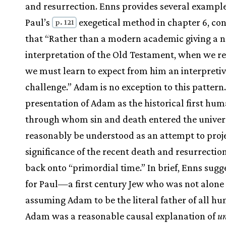
and resurrection. Enns provides several example
Paul’s
exegetical method in chapter 6, co
p. 121
that “Rather than a modern academic giving a n
interpretation of the Old Testament, when we r
we must learn to expect from him an interpreti
challenge.” Adam is no exception to this pattern.
presentation of Adam as the historical first hum
through whom sin and death entered the univer
reasonably be understood as an attempt to proj
significance of the recent death and resurrection
back onto “primordial time.” In brief, Enns sugg
for Paul—a first century Jew who was not alone 
assuming Adam to be the literal father of all 
Adam was a reasonable causal explanation of
un