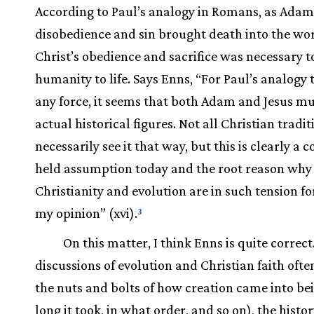
According to Paul’s analogy in Romans, as Adam
disobedience and sin brought death into the wor
Christ’s obedience and sacrifice was necessary t
humanity to life. Says Enns, “For Paul’s analogy 
any force, it seems that both Adam and Jesus mu
actual historical figures. Not all Christian tradit
necessarily see it that way, but this is clearly 
held assumption today and the root reason why
Christianity and evolution are in such tension fo
my opinion” (xvi).
3
On this matter, I think Enns is quite correct
discussions of evolution and Christian faith ofte
the nuts and bolts of how creation came into b
long it took, in what order, and so on), the histor