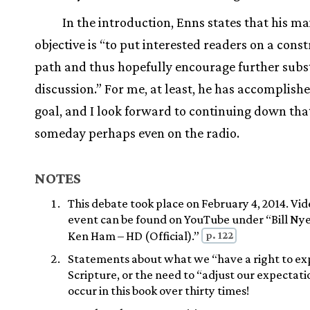
In the introduction, Enns states that his ma
objective is “to put interested readers on a const
path and thus hopefully encourage further subs
discussion.” For me, at least, he has accomplish
goal, and I look forward to continuing down tha
someday perhaps even on the radio.
NOTES
This debate took place on February 4, 2014. Vid
event can be found on YouTube under “Bill Ny
p. 122
Ken Ham – HD (Official).”
Statements about what we “have a right to ex
Scripture, or the need to “adjust our expectatio
occur in this book over thirty times!