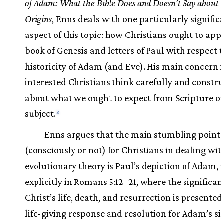
of Adam: What the Bible Does and Doesn’t Say abou
Origins
, Enns deals with one particularly signifi
aspect of this topic: how Christians ought to ap
book of Genesis and letters of Paul with respect 
historicity of Adam (and Eve). His main concern i
interested Christians think carefully and constr
about what we ought to expect from Scripture o
subject.
2
Enns argues that the main stumbling point
(consciously or not) for Christians in dealing wi
evolutionary theory is Paul’s depiction of Adam,
explicitly in Romans 5:12–21, where the significa
Christ’s life, death, and resurrection is presente
life-giving response and resolution for Adam’s si