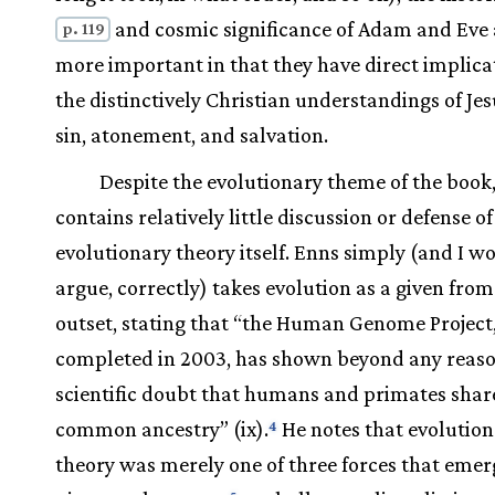
and cosmic significance of Adam and Eve 
p. 119
more important in that they have direct implica
the distinctively Christian understandings of Jes
sin, atonement, and salvation.
Despite the evolutionary theme of the book,
contains relatively little discussion or defense of
evolutionary theory itself. Enns simply (and I w
argue, correctly) takes evolution as a given from
outset, stating that “the Human Genome Project
completed in 2003, has shown beyond any reas
scientific doubt that humans and primates shar
common ancestry” (ix).
He notes that evolutio
4
theory was merely one of three forces that emer