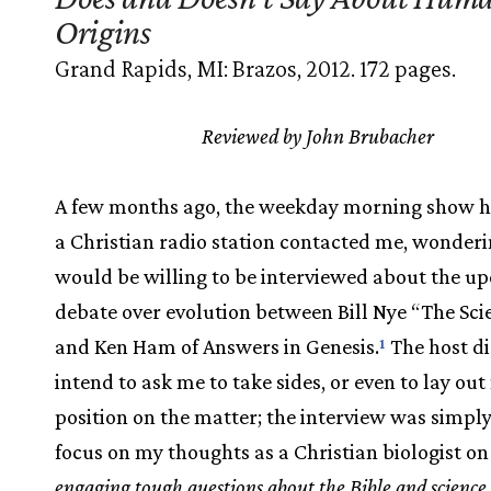
Origins
Grand Rapids, MI: Brazos, 2012. 172 pages.
Reviewed by John Brubacher
A few months ago, the weekday morning show h
a Christian radio station contacted me, wonderin
would be willing to be interviewed about the u
debate over evolution between Bill Nye “The Sc
and Ken Ham of Answers in Genesis.
The host di
1
intend to ask me to take sides, or even to lay ou
position on the matter; the interview was simpl
focus on my thoughts as a Christian biologist o
engaging tough questions about the Bible and science 