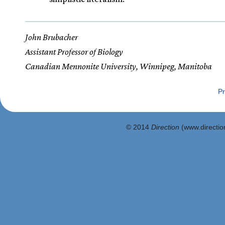
John Brubacher
Assistant Professor of Biology
Canadian Mennonite University, Winnipeg, Manitoba
Pr
© 2014
Direction
(www.direction