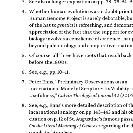
See also a longer exposition on pp. 78–79, 94–95
Whether human evolution was in doubt prior t
Human Genome Project is surely debatable, but
of the hat to
genetics
is refreshing, and demonst
appreciation of the fact that the support for e
biology involves a consilience of evidence that 
beyond paleontology and comparative anatom
Of course, all three have roots that reach back
before the 1800s.
See, e.g., pp. 10–11.
Peter Enns, “Preliminary Observations on an
Incarnational Model of Scripture: Its Viability 
Usefulness,”
Calvin Theological Journal
42 (2007
See, e.g., Enns’s more detailed description of t
incarnational analogy on pp. 143–145 and his o
citation on p. 12 of St. Augustine’s famous pas
On the Literal Meaning of Genesis
regarding the d
simplistic literalism.