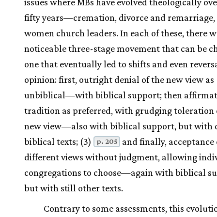
issues where MBs have evolved theologically over
fifty years—cremation, divorce and remarriage,
women church leaders. In each of these, there w
noticeable three-stage movement that can be c
one that eventually led to shifts and even reversa
opinion: first, outright denial of the new view as
unbiblical—with biblical support; then affirmat
tradition as preferred, with grudging toleration 
new view—also with biblical support, but with d
biblical texts; (3)
and finally, acceptance 
p. 205
different views without judgment, allowing indi
congregations to choose—again with biblical su
but with still other texts.
Contrary to some assessments, this evoluti