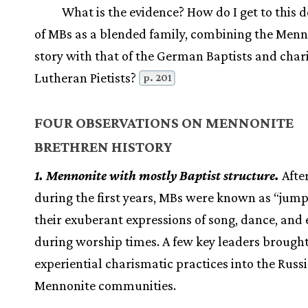
What is the evidence? How do I get to this d
of MBs as a blended family, combining the Menn
story with that of the German Baptists and char
Lutheran Pietists?
p. 201
FOUR OBSERVATIONS ON MENNONITE
BRETHREN HISTORY
1. Mennonite with mostly Baptist structure.
After
during the first years, MBs were known as “jump
their exuberant expressions of song, dance, and
during worship times. A few key leaders brought
experiential charismatic practices into the Russ
Mennonite communities.