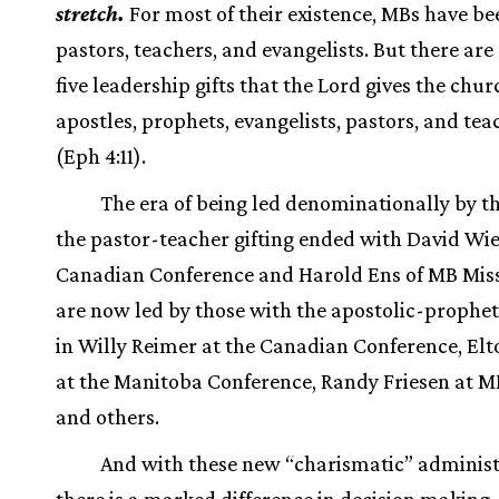
stretch.
For most of their existence, MBs have be
pastors, teachers, and evangelists. But there are
five leadership gifts that the Lord gives the ch
apostles, prophets, evangelists, pastors, and tea
(Eph 4:11).
The era of being led denominationally by t
the pastor-teacher gifting ended with David Wie
Canadian Conference and Harold Ens of MB Mis
are now led by those with the apostolic-propheti
in Willy Reimer at the Canadian Conference, Elt
at the Manitoba Conference, Randy Friesen at M
and others.
And with these new “charismatic” administ