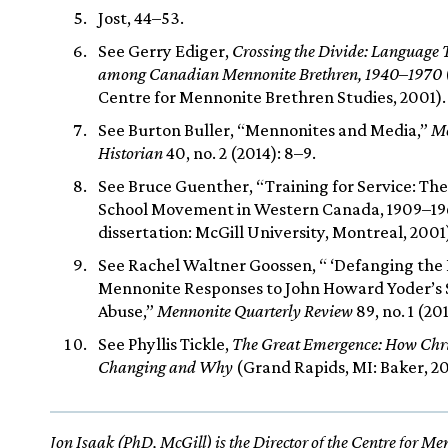
Jost, 44–53.
See Gerry Ediger,
Crossing the Divide: Language 
among Canadian Mennonite Brethren, 1940–1970
Centre for Mennonite Brethren Studies, 2001).
See Burton Buller, “Mennonites and Media,”
Me
Historian
40, no. 2 (2014): 8–9.
See Bruce Guenther, “Training for Service: The
School Movement in Western Canada, 1909–1
dissertation: McGill University, Montreal, 2001
See Rachel Waltner Goossen, “ ‘Defanging the 
Mennonite Responses to John Howard Yoder’s 
Abuse,”
Mennonite Quarterly Review
89, no. 1 (20
See Phyllis Tickle,
The Great Emergence: How Chris
Changing and Why
(Grand Rapids, MI: Baker, 20
Jon Isaak (PhD, McGill) is the Director of the Centre for M