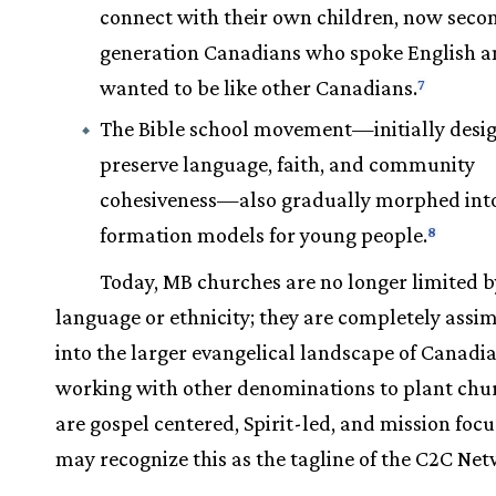
connect with their own children, now seco
generation Canadians who spoke English 
wanted to be like other Canadians.
7
The Bible school movement—initially desi
preserve language, faith, and community
cohesiveness—also gradually morphed int
formation models for young people.
8
Today, MB churches are no longer limited b
language or ethnicity; they are completely assi
into the larger evangelical landscape of Canadia
working with other denominations to plant chu
are gospel centered, Spirit-led, and mission f
may recognize this as the tagline of the C2C Net