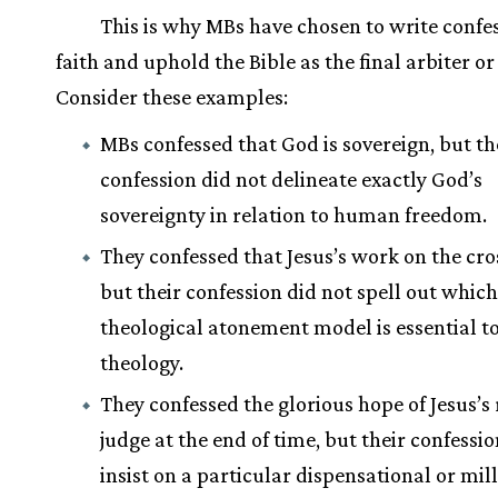
This is why MBs have chosen to write confes
faith and uphold the Bible as the final arbiter or
Consider these examples:
MBs confessed that God is sovereign, but th
confession did not delineate exactly God’s
sovereignty in relation to human freedom.
They confessed that Jesus’s work on the cro
but their confession did not spell out which
theological atonement model is essential t
theology.
They confessed the glorious hope of Jesus’s 
judge at the end of time, but their confessio
insist on a particular dispensational or mil