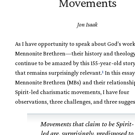
Movements
Jon Isaak
As I have opportunity to speak about God’s wo
Mennonite Brethren—their history and theolo
continue to be amazed by this 155-year-old story
that remains surprisingly relevant.
In this essa
1
Mennonite Brethren (MBs) and their relationshi
Spirit-led charismatic movements, I have four
observations, three challenges, and three sugges
Movements that claim to be Spirit-
led are, surprisingly, predisposed to