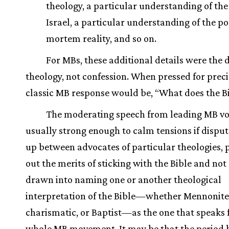
theology, a particular understanding of the 
Israel, a particular understanding of the po
mortem reality, and so on.
For MBs, these additional details were the
theology, not confession. When pressed for preci
classic MB response would be, “What does the Bi
The moderating speech from leading MB vo
usually strong enough to calm tensions if disput
up between advocates of particular theologies, 
out the merits of sticking with the Bible and not
drawn into naming one or another theological
interpretation of the Bible—whether Mennonite
charismatic, or Baptist—as the one that speaks 
whole MB movement. It may be that the period 