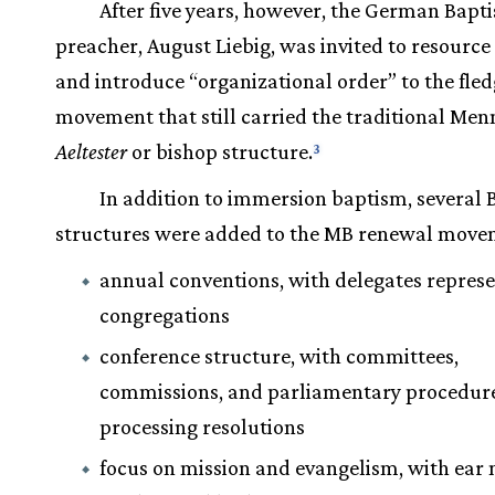
After five years, however, the German Bapti
preacher, August Liebig, was invited to resource
and introduce “organizational order” to the fle
movement that still carried the traditional Men
Aeltester
or bishop structure.
3
In addition to immersion baptism, several 
structures were added to the MB renewal move
annual conventions, with delegates repres
congregations
conference structure, with committees,
commissions, and parliamentary procedure
processing resolutions
focus on mission and evangelism, with ear