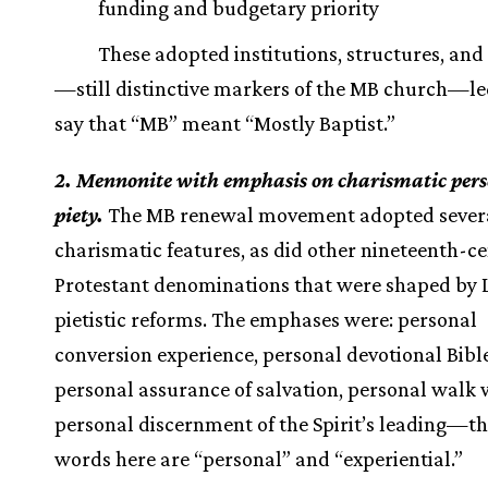
funding and budgetary priority
These adopted institutions, structures, and 
—still distinctive markers of the MB church—l
say that “MB” meant “Mostly Baptist.”
2. Mennonite with emphasis on charismatic per
piety.
The MB renewal movement adopted sever
charismatic features, as did other nineteenth-c
Protestant denominations that were shaped by
pietistic reforms. The emphases were: personal
conversion experience, personal devotional Bible
personal assurance of salvation, personal walk w
personal discernment of the Spirit’s leading—th
words here are “personal” and “experiential.”