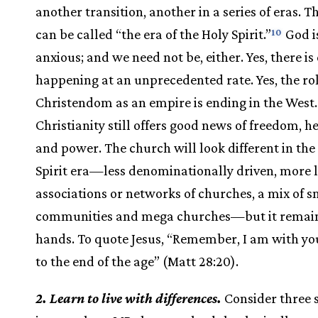
another transition, another in a series of eras. T
can be called “the era of the Holy Spirit.”
God i
10
anxious; and we need not be, either. Yes, there i
happening at an unprecedented rate. Yes, the rol
Christendom as an empire is ending in the West.
Christianity still offers good news of freedom, he
and power. The church will look different in th
Spirit era—less denominationally driven, more 
associations or networks of churches, a mix of s
communities and mega churches—but it remain
hands. To quote Jesus, “Remember, I am with yo
to the end of the age” (Matt 28:20).
2. Learn to live with differences.
Consider three s