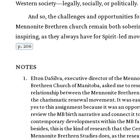
Western society—legally, socially, or politically.
And so, the challenges and opportunities fo
Mennonite Brethren church remain both soberi
inspiring, as they always have for Spirit-led mo
p. 206
NOTES
Elton DaSilva, executive director of the Menno
Brethren Church of Manitoba, asked me to res
relationship between the Mennonite Brethren
the charismatic renewal movement. It was eas
yes to this assignment because it was an oppor
review the MB birth narrative and connect it t
contemporary developments within the MB fa
besides, this is the kind of research that the Ce
Mennonite Brethren Studies does, as the rese