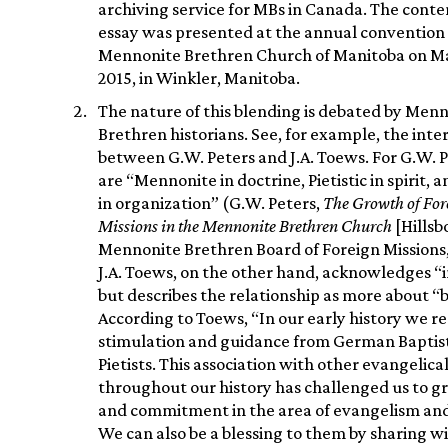
archiving service for MBs in Canada. The conten
essay was presented at the annual convention 
Mennonite Brethren Church of Manitoba on Ma
2015, in Winkler, Manitoba.
The nature of this blending is debated by Men
Brethren historians. See, for example, the inte
between G.W. Peters and J.A. Toews. For G.W. 
are “Mennonite in doctrine, Pietistic in spirit, 
in organization” (G.W. Peters,
The Growth of For
Missions in the Mennonite Brethren Church
[Hillsb
Mennonite Brethren Board of Foreign Missions, 
J.A. Toews, on the other hand, acknowledges “i
but describes the relationship as more about “
According to Toews, “In our early history we r
stimulation and guidance from German Baptis
Pietists. This association with other evangelica
throughout our history has challenged us to gr
and commitment in the area of evangelism and
We can also be a blessing to them by sharing 