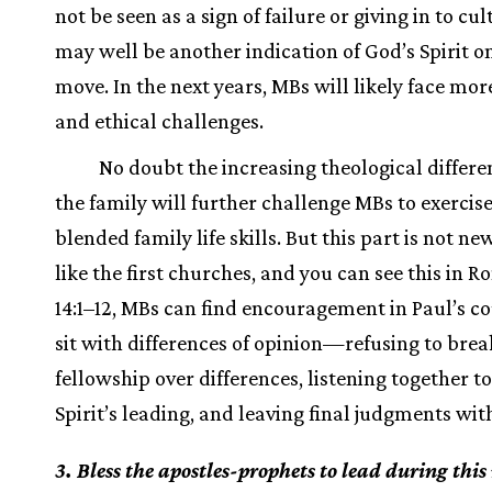
not be seen as a sign of failure or giving in to cult
may well be another indication of God’s Spirit o
move. In the next years, MBs will likely face mor
and ethical challenges.
No doubt the increasing theological differe
the family will further challenge MBs to exercise
blended family life skills. But this part is not n
like the first churches, and you can see this in 
14:1–12, MBs can find encouragement in Paul’s co
sit with differences of opinion—refusing to brea
fellowship over differences, listening together to
Spirit’s leading, and leaving final judgments wit
3. Bless the apostles-prophets to lead during this