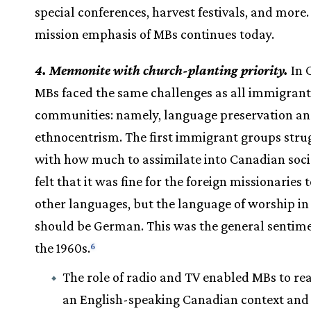
special conferences, harvest festivals, and more.
mission emphasis of MBs continues today.
4. Mennonite with church-planting priority.
In 
MBs faced the same challenges as all immigrant
communities: namely, language preservation a
ethnocentrism. The first immigrant groups stru
with how much to assimilate into Canadian soci
felt that it was fine for the foreign missionaries 
other languages, but the language of worship i
should be German. This was the general sentime
the 1960s.
6
The role of radio and TV enabled MBs to re
an English-speaking Canadian context and