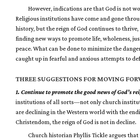
However, indications are that God is not wo
Religious institutions have come and gone thro
history, but the reign of God continues to thrive
finding new ways to promote life, wholeness, jus
peace. What can be done to minimize the danger
caught up in fearful and anxious attempts to d
THREE SUGGESTIONS FOR MOVING FO
1. Continue to promote the good news of God’s re
institutions of all sorts—not only church instit
are declining in the Western world with the end
Christendom, the reign of God is not in decline.
Church historian Phyllis Tickle argues that t