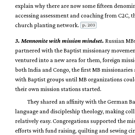
explain why there are now some fifteen denomi
accessing assessment and coaching from C2C, t
church planting network.
p. 203
3. Mennonite with mission mindset.
Russian MB
partnered with the Baptist missionary movemen
ventured into a new area for them, foreign missi
both India and Congo, the first MB missionaries a
with Baptist groups until MB organizations coul
their own mission stations started.
They shared an affinity with the German Ba
language and discipleship theology, making col
relatively easy. Congregations supported the mi
efforts with fund raising, quilting and sewing cir