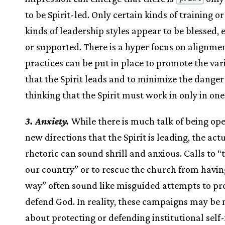
to be Spirit-led. Only certain kinds of training or
kinds of leadership styles appear to be blessed, 
or supported. There is a hyper focus on alignme
practices can be put in place to promote the va
that the Spirit leads and to minimize the danger 
thinking that the Spirit must work in only in on
3. Anxiety.
While there is much talk of being ope
new directions that the Spirit is leading, the act
rhetoric can sound shrill and anxious. Calls to “
our country” or to rescue the church from having
way” often sound like misguided attempts to pro
defend God. In reality, these campaigns may be
about protecting or defending institutional self-