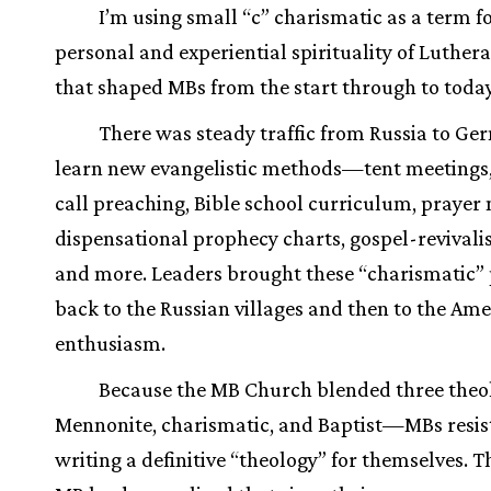
I’m using small “c” charismatic as a term f
personal and experiential spirituality of Luther
that shaped MBs from the start through to today
There was steady traffic from Russia to Ge
learn new evangelistic methods—tent meetings,
call preaching, Bible school curriculum, prayer
dispensational prophecy charts, gospel-revivalis
and more. Leaders brought these “charismatic” 
back to the Russian villages and then to the Ame
enthusiasm.
Because the MB Church blended three the
Mennonite, charismatic, and Baptist—MBs resis
writing a definitive “theology” for themselves. T