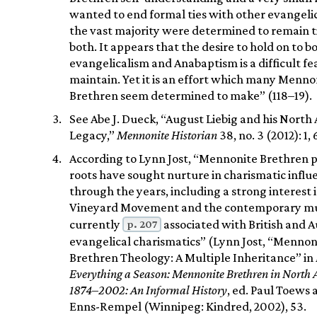
wanted to end formal ties with other evangelic
the vast majority were determined to remain t
both. It appears that the desire to hold on to b
evangelicalism and Anabaptism is a difficult fe
maintain. Yet it is an effort which many Menno
Brethren seem determined to make” (118–19).
See Abe J. Dueck, “August Liebig and his North
Legacy,”
Mennonite Historian
38, no. 3 (2012): 1, 
According to Lynn Jost, “Mennonite Brethren pi
roots have sought nurture in charismatic influ
through the years, including a strong interest 
Vineyard Movement and the contemporary mu
p. 207
currently
associated with British and A
evangelical charismatics” (Lynn Jost, “Mennon
Brethren Theology: A Multiple Inheritance” in
Everything a Season: Mennonite Brethren in North 
1874–2002: An Informal History
, ed. Paul Toews
Enns-Rempel (Winnipeg: Kindred, 2002), 53.