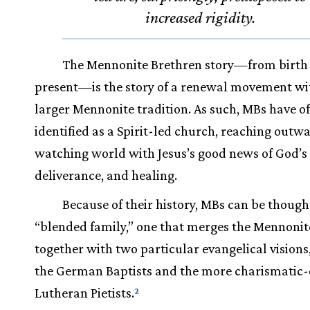
increased rigidity.
The Mennonite Brethren story—from birth 
present—is the story of a renewal movement wi
larger Mennonite tradition. As such, MBs have of
identified as a Spirit-led church, reaching outwa
watching world with Jesus’s good news of God’s 
deliverance, and healing.
Because of their history, MBs can be thought
“blended family,” one that merges the Mennonite
together with two particular evangelical visions,
the German Baptists and the more charismatic-
Lutheran Pietists.
2