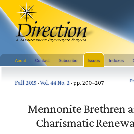
About
Contact
Subscribe
Issues
Indexes
Pr
Fall 2015
·
Vol. 44 No. 2
· pp. 200–207
Mennonite Brethren 
Charismatic Renewa