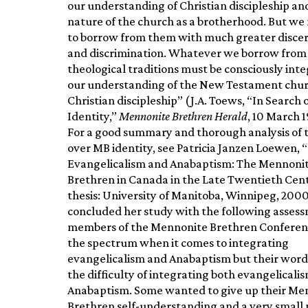
our understanding of Christian discipleship an
nature of the church as a brotherhood. But we
to borrow from them with much greater disc
and discrimination. Whatever we borrow from
theological traditions must be consciously int
our understanding of the New Testament chur
Christian discipleship” (J.A. Toews, “In Search 
Identity,”
Mennonite Brethren Herald
, 10 March 1
For a good summary and thorough analysis of 
over MB identity, see Patricia Janzen Loewen,
Evangelicalism and Anabaptism: The Mennoni
Brethren in Canada in the Late Twentieth Ce
thesis: University of Manitoba, Winnipeg, 200
concluded her study with the following asses
members of the Mennonite Brethren Conferen
the spectrum when it comes to integrating
evangelicalism and Anabaptism but their word
the difficulty of integrating both evangelicali
Anabaptism. Some wanted to give up their Me
Brethren self-understanding and a very smal