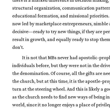
there is a marked difference in decision making,
structural organization, communication pattern
educational formation, and missional priorities
now led by marketplace entrepreneurs, nimble
decisive—ready to try new things, if they are per
result in growth, and equally ready to stop them
don’t.
It is not that MBs never had apostolic-prop
individuals before, but they were not in the drive
the denomination. Of course, all the gifts are ne
the church, but at this time, it is the apostle-pr
turn at the steering wheel. And this is likely a go
as the church needs to find new ways of being in
world, since it no longer enjoys a place of privile