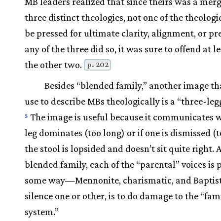
MB leaders realized that since theirs was a merg
three distinct theologies, not one of the theologi
be pressed for ultimate clarity, alignment, or pre
any of the three did so, it was sure to offend at l
the other two.
p. 202
Besides “blended family,” another image t
use to describe MBs theologically is a “three-leg
The image is useful because it communicates we
5
leg dominates (too long) or if one is dismissed (t
the stool is lopsided and doesn’t sit quite right. 
blended family, each of the “parental” voices is 
some way—Mennonite, charismatic, and Baptist
silence one or other, is to do damage to the “fam
system.”