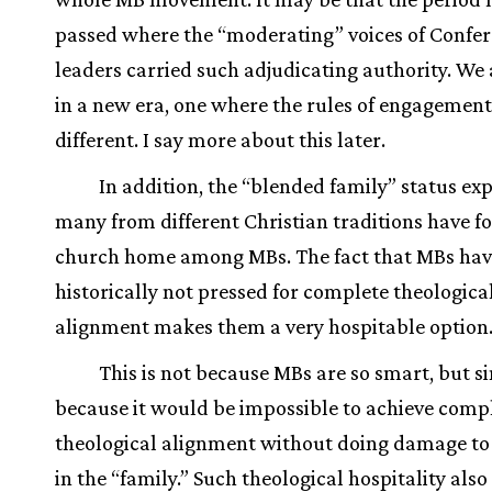
passed where the “moderating” voices of Confe
leaders carried such adjudicating authority. We
in a new era, one where the rules of engagement
different. I say more about this later.
In addition, the “blended family” status ex
many from different Christian traditions have f
church home among MBs. The fact that MBs hav
historically not pressed for complete theologica
alignment makes them a very hospitable option
This is not because MBs are so smart, but s
because it would be impossible to achieve comp
theological alignment without doing damage t
in the “family.” Such theological hospitality also