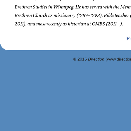
Brethren Studies in Winnipeg. He has served with the Men
Brethren Church as missionary (1987–1998), Bible teacher
2011), and most recently as historian at CMBS (2011– ).
Pr
© 2015
Direction
(www.direction