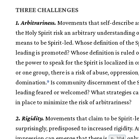
THREE CHALLENGES
1. Arbitrariness.
Movements that self-describe as
the Holy Spirit risk an arbitrary understanding o
means to be Spirit-led. Whose definition of the Sp
leading is promoted? Whose definition is ruled
the power to speak for the Spirit is localized in 
or one group, there is a risk of abuse, oppression
domination.
Is community discernment of the Sp
9
leading feared or welcomed? What strategies ca
in place to minimize the risk of arbitrariness?
2. Rigidity.
Movements that claim to be Spirit-le
surprisingly, predisposed to increased rigidity. 
impression can emerge that there is
only
p. 204