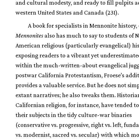
and cultural modesty, and ready to fill pulpits a
western United States and Canada (231).
A book for specialists in Mennonite history,
Mennonites
also has much to say to students of 
American religious (particularly evangelical) his
exposing readers to a vibrant yet underestimate
within the much-written-about evangelical jug
postwar California Protestantism, Froese’s addi
provides a valuable service. But he does not sim
extant narratives; he also tweaks them. Historia
Californian religion, for instance, have tended t
their subjects in the tidy culture-war binaries
(conservative vs. progressive, right vs. left, fun
vs. modernist, sacred vs. secular) with which mo