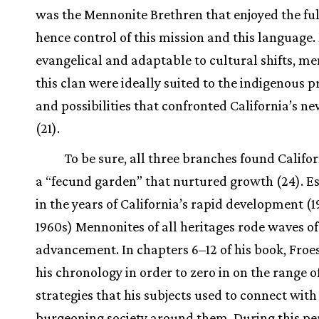
was the Mennonite Brethren that enjoyed the ful
hence control of this mission and this language
evangelical and adaptable to cultural shifts, m
this clan were ideally suited to the indigenous p
and possibilities that confronted California’s 
(21).
To be sure, all three branches found Califor
a “fecund garden” that nurtured growth (24). Es
in the years of California’s rapid development (
1960s) Mennonites of all heritages rode waves of
advancement. In chapters 6–12 of his book, Froe
his chronology in order to zero in on the range 
strategies that his subjects used to connect with
burgeoning society around them. During this pe