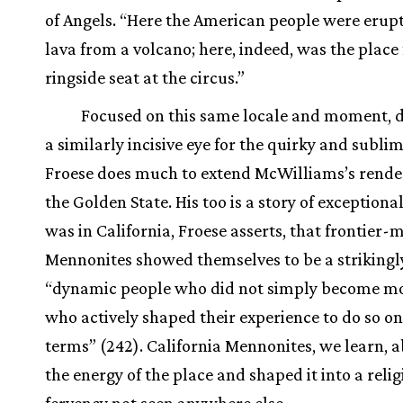
of Angels. “Here the American people were erupti
lava from a volcano; here, indeed, was the place 
ringside seat at the circus.”
Focused on this same locale and moment, d
a similarly incisive eye for the quirky and sublim
Froese does much to extend McWilliams’s rende
the Golden State. His too is a story of exceptional
was in California, Froese asserts, that frontier
Mennonites showed themselves to be a strikingl
“dynamic people who did not simply become m
who actively shaped their experience to do so on
terms” (242). California Mennonites, we learn, 
the energy of the place and shaped it into a reli
fervency not seen anywhere else.