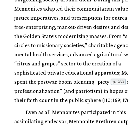
Mennonites adapted their communitarian values
justice imperatives, and prescriptions for outrea
free-enterprising, market-driven desires and d
the Golden State’s modernizing masses. From “
circles to missionary societies,” charitable agenc
mental health services, advanced agricultural w
“citrus and grapes” sector to the creation of a
sophisticated private educational apparatus; M
spent the postwar boom blending “piety
p. 233
professionalization” (and patriotism) in hopes 
their faith count in the public sphere (110; 169; 17
Even as all Mennonites participated in this
assimilating endeavor, Mennonite Brethren out