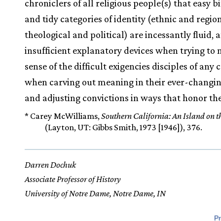
chroniclers of all religious people(s) that easy b
and tidy categories of identity (ethnic and region
theological and political) are incessantly fluid, 
insufficient explanatory devices when trying to
sense of the difficult exigencies disciples of any 
when carving out meaning in their ever-changin
and adjusting convictions in ways that honor the
* Carey McWilliams,
Southern California: An Island on 
(Layton, UT: Gibbs Smith, 1973 [1946]), 376.
Darren Dochuk
Associate Professor of History
University of Notre Dame, Notre Dame, IN
Pr