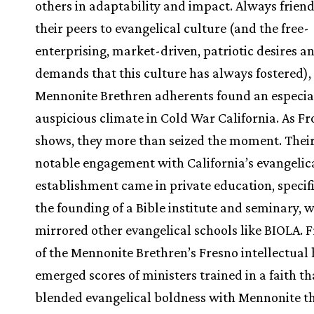
others in adaptability and impact. Always friend
their peers to evangelical culture (and the free-
enterprising, market-driven, patriotic desires a
demands that this culture has always fostered),
Mennonite Brethren adherents found an especia
auspicious climate in Cold War California. As Fr
shows, they more than seized the moment. Thei
notable engagement with California’s evangelic
establishment came in private education, specifi
the founding of a Bible institute and seminary, 
mirrored other evangelical schools like BIOLA. 
of the Mennonite Brethren’s Fresno intellectual
emerged scores of ministers trained in a faith th
blended evangelical boldness with Mennonite t