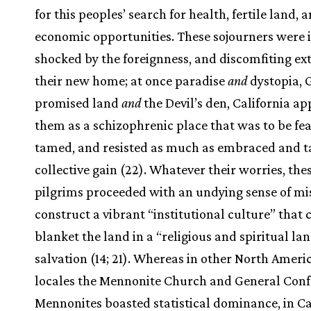
for this peoples’ search for health, fertile land, 
economic opportunities. These sojourners were i
shocked by the foreignness, and discomfiting ex
their new home; at once paradise
and
dystopia, 
promised land
and
the Devil’s den, California a
them as a schizophrenic place that was to be fea
tamed, and resisted as much as embraced and t
collective gain (22). Whatever their worries, the
pilgrims proceeded with an undying sense of mi
construct a vibrant “institutional culture” that 
blanket the land in a “religious and spiritual la
salvation (14; 21). Whereas in other North Ameri
locales the Mennonite Church and General Con
Mennonites boasted statistical dominance, in Cal