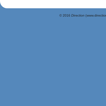
© 2016
Direction
(www.direction