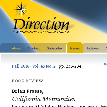
About
Contact
Subscribe
Issues
Indexes
Pr
Fall 2016
·
Vol. 45 No. 2
· pp. 231–234
BOOK REVIEW
Brian Froese,
California Mennonites
Baltimore, MD: Johns Hopkins University Pre