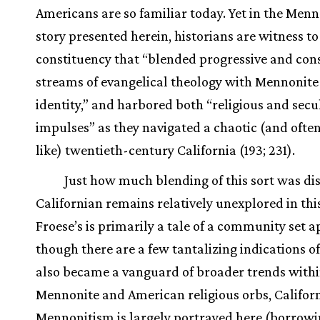
Americans are so familiar today. Yet in the Menn
story presented herein, historians are witness to
constituency that “blended progressive and con
streams of evangelical theology with Mennonite 
identity,” and harbored both “religious and secu
impulses” as they navigated a chaotic (and often
like) twentieth-century California (193; 231).
Just how much blending of this sort was dis
Californian remains relatively unexplored in this
Froese’s is primarily a tale of a community set a
though there are a few tantalizing indications of
also became a vanguard of broader trends with
Mennonite and American religious orbs, Califor
Mennonitism is largely portrayed here (borrow