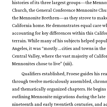
histories of its three largest groups—the Menno
Church, the General Conference Mennonite Chu
the Mennonite Brethren—as they strove to mak
California home. He demonstrates equal care w
accounting for key differences within this Califo
terrain. While many of his subjects helped popu
Angeles, it was “mostly
.
.
.
cities and towns in the
Central Valley, where the vast majority of Califo
Mennonites chose to live” (xiii).
Qualifiers established, Froese guides his re
through twelve meticulously assembled, chrono
and thematically organized chapters. He begins
outlining Mennonite migrations during the late
nineteenth and early twentieth centuries, and 