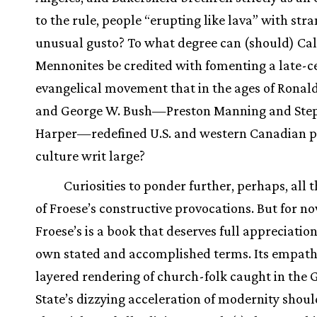
to the rule, people “erupting like lava” with str
unusual gusto? To what degree can (should) Cal
Mennonites be credited with fomenting a late-c
evangelical movement that in the ages of Ronal
and George W. Bush—Preston Manning and Ste
Harper—redefined U.S. and western Canadian po
culture writ large?
Curiosities to ponder further, perhaps, all t
of Froese’s constructive provocations. But for no
Froese’s is a book that deserves full appreciation
own stated and accomplished terms. Its empath
layered rendering of church-folk caught in the 
State’s dizzying acceleration of modernity shou