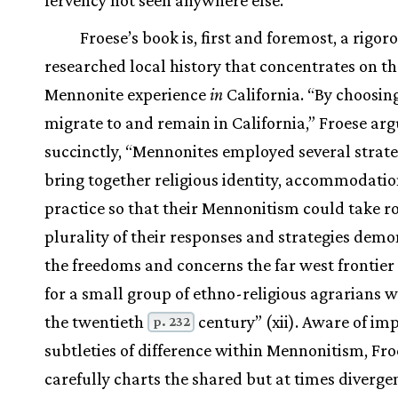
Froese’s book is, first and foremost, a rigor
researched local history that concentrates on th
Mennonite experience
in
California. “By choosin
migrate to and remain in California,” Froese ar
succinctly, “Mennonites employed several strate
bring together religious identity, accommodatio
practice so that their Mennonitism could take ro
plurality of their responses and strategies demo
the freedoms and concerns the far west frontier
for a small group of ethno-religious agrarians w
the twentieth
century” (xii). Aware of im
p. 232
subtleties of difference within Mennonitism, Fro
carefully charts the shared but at times diverge