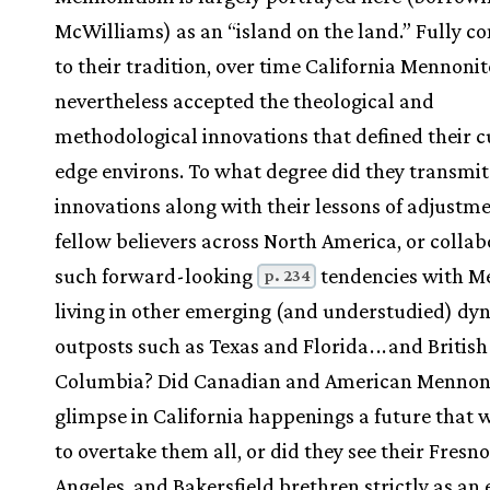
McWilliams) as an “island on the land.” Fully 
to their tradition, over time California Mennonit
nevertheless accepted the theological and
methodological innovations that defined their c
edge environs. To what degree did they transmit
innovations along with their lessons of adjustme
fellow believers across North America, or collab
such forward-looking
tendencies with M
p. 234
living in other emerging (and understudied) dy
outposts such as Texas and Florida
.
.
.
and British
Columbia? Did Canadian and American Mennon
glimpse in California happenings a future that 
to overtake them all, or did they see their Fresno
Angeles, and Bakersfield brethren strictly as an