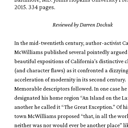
2015. 334 pages.
Reviewed by Darren Dochuk
In the mid-twentieth century, author-activist C
McWilliams published several pointedly argued
beautiful expositions of California’s distinctive 
(and character flaws) as it confronted a dizzyin
acceleration of modernity in its second century.
Memorable descriptors followed. In one case he
designated his home region “An Island on the La
another he called it “The Great Exception.” Of h
town McWilliams proposed “that, in all the worl
neither was nor would ever be another place” lik