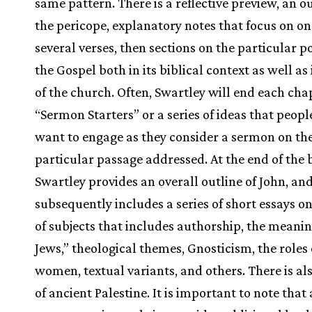
same pattern. There is a reflective preview, an ou
the pericope, explanatory notes that focus on on
several verses, then sections on the particular p
the Gospel both in its biblical context as well as i
of the church. Often, Swartley will end each cha
“Sermon Starters” or a series of ideas that peop
want to engage as they consider a sermon on th
particular passage addressed. At the end of the 
Swartley provides an overall outline of John, an
subsequently includes a series of short essays o
of subjects that includes authorship, the meanin
Jews,” theological themes, Gnosticism, the roles 
women, textual variants, and others. There is a
of ancient Palestine. It is important to note that