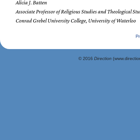
Alicia J. Batten
Associate Professor of Religious Studies and Theological Stu
Conrad Grebel University College, University of Waterloo
Pr
© 2016
Direction
(www.direction