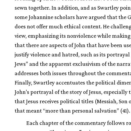
sewn together. In addition, and as Swartley poin
some Johannine scholars have argued that the 
does not offer much ethical content. He challeng
view, emphasizing its nonviolence while making 
that there are aspects of John that have been us
justify violence and hatred, such as its portrayal
Jews” and the apparent exclusivism of the narrat
addresses both issues throughout the commenta
Finally, Swartley accentuates the political dime
John’s portrayal of the story of Jesus, especially 
that Jesus receives political titles (Messiah, Son 
that meant “more than personal salvation” (41).
Each chapter of the commentary follows r