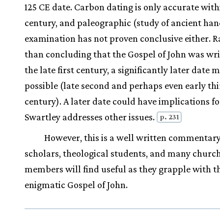
125 CE date. Carbon dating is only accurate with
century, and paleographic (study of ancient ha
examination has not proven conclusive either. R
than concluding that the Gospel of John was wri
the late first century, a significantly later date 
possible (late second and perhaps even early th
century). A later date could have implications f
Swartley addresses other issues.
p. 231
However, this is a well written commentary
scholars, theological students, and many churc
members will find useful as they grapple with t
enigmatic Gospel of John.