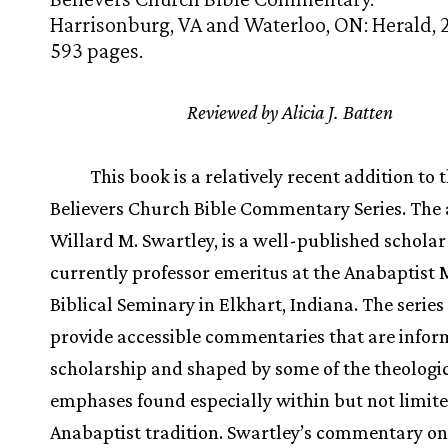
Harrisonburg, VA and Waterloo, ON: Herald, 
593 pages.
Reviewed by Alicia J. Batten
This book is a relatively recent addition to 
Believers Church Bible Commentary Series. The 
Willard M. Swartley, is a well-published schola
currently professor emeritus at the Anabaptist
Biblical Seminary in Elkhart, Indiana. The series
provide accessible commentaries that are info
scholarship and shaped by some of the theologi
emphases found especially within but not limite
Anabaptist tradition. Swartley’s commentary on