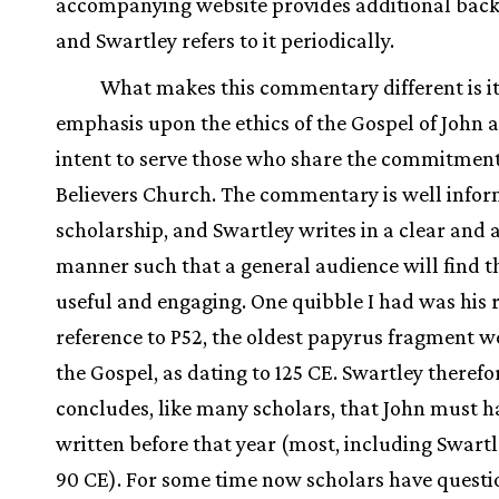
accompanying website provides additional bac
and Swartley refers to it periodically.
What makes this commentary different is i
emphasis upon the ethics of the Gospel of John a
intent to serve those who share the commitment
Believers Church. The commentary is well info
scholarship, and Swartley writes in a clear and 
manner such that a general audience will find t
useful and engaging. One quibble I had was his 
reference to P52, the oldest papyrus fragment w
the Gospel, as dating to 125 CE. Swartley therefo
concludes, like many scholars, that John must 
written before that year (most, including Swartl
90 CE). For some time now scholars have questi