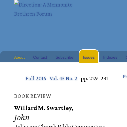
About
Contact
Subscribe
Issues
Indexes
Pr
Fall 2016
·
Vol. 45 No. 2
· pp. 229–231
BOOK REVIEW
Willard M. Swartley,
John
Believers Church Bible Commentary.