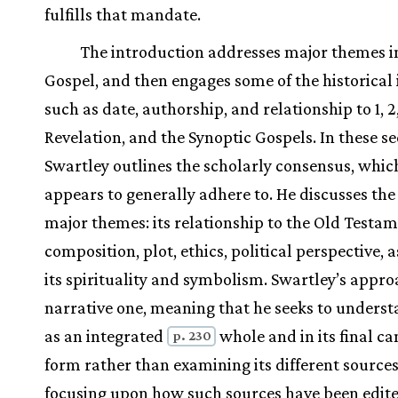
fulfills that mandate.
The introduction addresses major themes i
Gospel, and then engages some of the historical 
such as date, authorship, and relationship to 1, 2,
Revelation, and the Synoptic Gospels. In these se
Swartley outlines the scholarly consensus, whic
appears to generally adhere to. He discusses the
major themes: its relationship to the Old Testam
composition, plot, ethics, political perspective, a
its spirituality and symbolism. Swartley’s appro
narrative one, meaning that he seeks to unders
as an integrated
whole and in its final ca
p. 230
form rather than examining its different sources
focusing upon how such sources have been edit