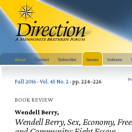
About
Contact
Subscribe
Issues
Indexes
Pr
Fall 2016
·
Vol. 45 No. 2
· pp. 224–226
BOOK REVIEW
Wendell Berry,
Wendell Berry, Sex, Economy, Fre
and Community: Eight Essays