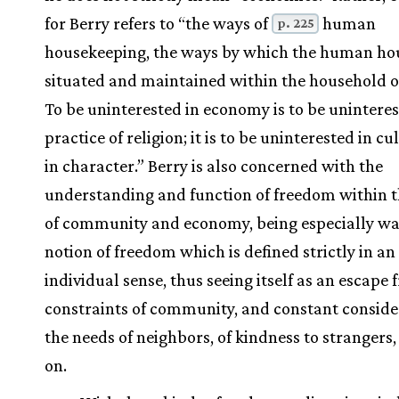
for Berry refers to “the ways of
human
p. 225
housekeeping, the ways by which the human hou
situated and maintained within the household o
To be uninterested in economy is to be uninteres
practice of religion; it is to be uninterested in c
in character.” Berry is also concerned with the
understanding and function of freedom within t
of community and economy, being especially wa
notion of freedom which is defined strictly in an
individual sense, thus seeing itself as an escape
constraints of community, and constant conside
the needs of neighbors, of kindness to strangers,
on.