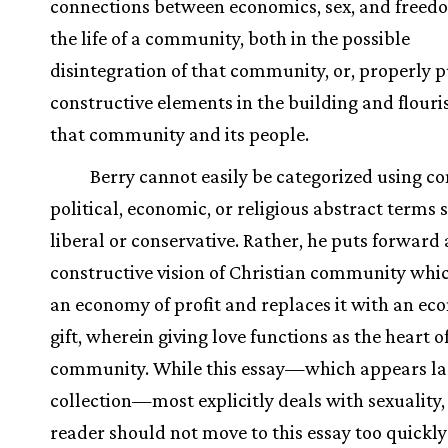
connections between economics, sex, and freed
the life of a community, both in the possible
disintegration of that community, or, properly p
constructive elements in the building and flouri
that community and its people.
Berry cannot easily be categorized using 
political, economic, or religious abstract terms 
liberal or conservative. Rather, he puts forward 
constructive vision of Christian community whic
an economy of profit and replaces it with an ec
gift, wherein giving love functions as the heart o
community. While this essay—which appears las
collection—most explicitly deals with sexuality,
reader should not move to this essay too quickl