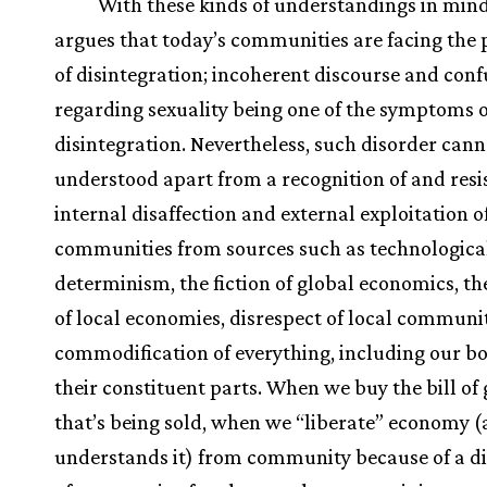
With these kinds of understandings in mind
argues that today’s communities are facing the
of disintegration; incoherent discourse and conf
regarding sexuality being one of the symptoms o
disintegration. Nevertheless, such disorder cann
understood apart from a recognition of and resi
internal disaffection and external exploitation o
communities from sources such as technologica
determinism, the fiction of global economics, the
of local economies, disrespect of local communit
commodification of everything, including our b
their constituent parts. When we buy the bill of
that’s being sold, when we “liberate” economy (
understands it) from community because of a di