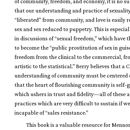
of community, freedom, and economy, it is no su
that our understanding and practice of sexuality
“liberated” from community, and love is easily 
sex and sex reduced to puppetry. This is especial
in discussions of “sexual freedom,” which have 
to become the “public prostitution of sex in guis
freedom from the clinical to the commercial, fr
artistic to the statistical.” Berry believes that a 
understanding of community must be centered o
that the heart of flourishing community is self-g
which ushers in trust and fidelity—all of these a
practices which are very difficult to sustain if w
incapable of “sales resistance.”
This book is a valuable resource for Menno