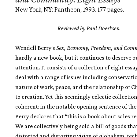
New York, NY: Pantheon, 1993. 177 pages.
Reviewed by Paul Doerksen
Wendell Berry’s
Sex, Economy, Freedom, and Com
hardly a new book, but it continues to deserve o
attention. It consists of a collection of eight ess
deal with a range of issues including conservatio
nature of work, peace, and the relationship of Ch
to creation. Yet this seemingly eclectic collection
coherent: in the notable opening sentence of the
Berry declares that “this is a book about sales re
We are collectively being sold a bill of goods that
distorted and distorting vision of globalism, tec