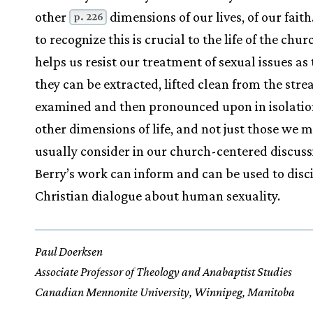
other
dimensions of our lives, of our faith
p. 226
to recognize this is crucial to the life of the churc
helps us resist our treatment of sexual issues a
they can be extracted, lifted clean from the stre
examined and then pronounced upon in isolati
other dimensions of life, and not just those we 
usually consider in our church-centered discuss
Berry’s work can inform and can be used to disc
Christian dialogue about human sexuality.
Paul Doerksen
Associate Professor of Theology and Anabaptist Studies
Canadian Mennonite University, Winnipeg, Manitoba