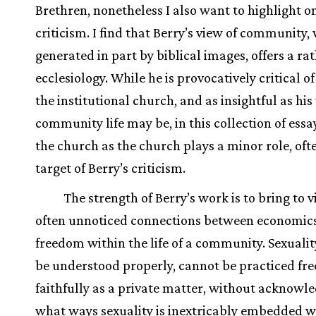
Brethren, nonetheless I also want to highlight o
criticism. I find that Berry’s view of community,
generated in part by biblical images, offers a ra
ecclesiology. While he is provocatively critical of
the institutional church, and as insightful as hi
community life may be, in this collection of essay
the church as the church plays a minor role, oft
target of Berry’s criticism.
The strength of Berry’s work is to bring to 
often unnoticed connections between economics
freedom within the life of a community. Sexuali
be understood properly, cannot be practiced fre
faithfully as a private matter, without acknowle
what ways sexuality is inextricably embedded w