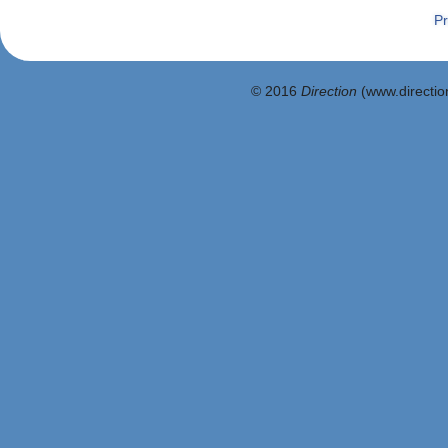
Pr
© 2016
Direction
(www.direction