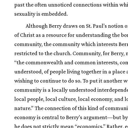
past the often unnoticed connections within wh
sexuality is embedded.
Although Berry draws on St. Paul’s notion o
of Christ as a resource for understanding the bo
community, the community which interests Berr
restricted to the church. Community, for Berry,
“the commonwealth and common interests, c
understood, of people living together in a place
wishing to continue to do so. To put it another w
community is a locally understood interdepend
local people, local culture, local economy, and l
nature.” The connection of this kind of communi
economy is central to Berry’s argument—but b
he does not strictly mean “economics.” Rather,