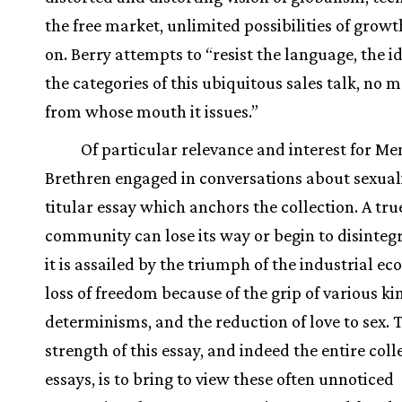
the free market, unlimited possibilities of growt
on. Berry attempts to “resist the language, the i
the categories of this ubiquitous sales talk, no 
from whose mouth it issues.”
Of particular relevance and interest for M
Brethren engaged in conversations about sexuali
titular essay which anchors the collection. A tru
community can lose its way or begin to disinte
it is assailed by the triumph of the industrial e
loss of freedom because of the grip of various ki
determinisms, and the reduction of love to sex. 
strength of this essay, and indeed the entire coll
essays, is to bring to view these often unnoticed