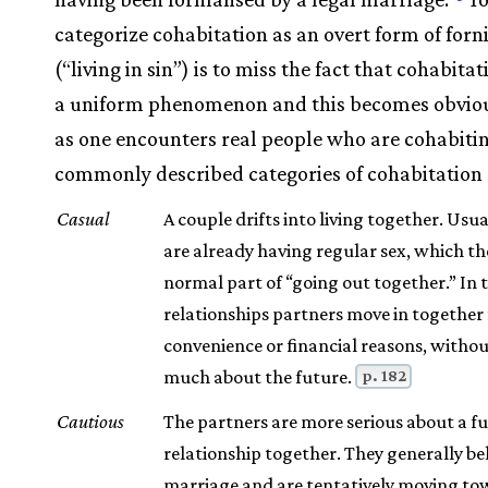
categorize cohabitation as an overt form of forn
(“living in sin”) is to miss the fact that cohabitat
a uniform phenomenon and this becomes obviou
as one encounters real people who are cohabiti
commonly described categories of cohabitation 
Casual
A couple drifts into living together. Usua
are already having regular sex, which the
normal part of “going out together.” In 
relationships partners move in together 
convenience or financial reasons, witho
p. 182
much about the future.
Cautious
The partners are more serious about a f
relationship together. They generally bel
marriage and are tentatively moving tow