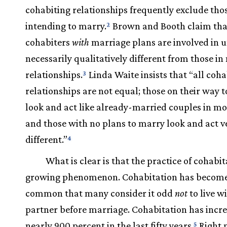
cohabiting relationships frequently exclude tho
intending to marry.
Brown and Booth claim tha
2
cohabiters
with
marriage plans are involved in u
necessarily qualitatively different from those i
relationships.
Linda Waite insists that “all coha
3
relationships are not equal; those on their way t
look and act like already-married couples in m
and those with no plans to marry look and act v
different.”
4
What is clear is that the practice of cohabit
growing phenomenon. Cohabitation has become
common that many consider it odd
not
to live w
partner before marriage. Cohabitation has incr
nearly 900 percent in the last fifty years.
Right 
5