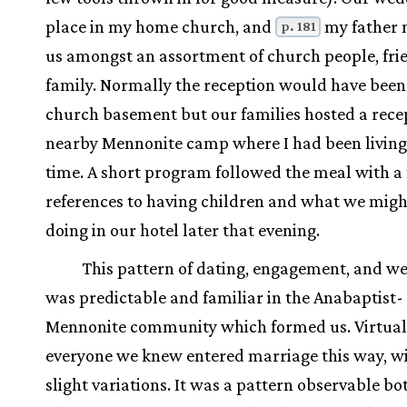
place in my home church, and
my father 
p. 181
us amongst an assortment of church people, fri
family. Normally the reception would have been 
church basement but our families hosted a recep
nearby Mennonite camp where I had been living
time. A short program followed the meal with a 
references to having children and what we migh
doing in our hotel later that evening.
This pattern of dating, engagement, and w
was predictable and familiar in the Anabaptist-
Mennonite community which formed us. Virtual
everyone we knew entered marriage this way, wi
slight variations. It was a pattern observable bo