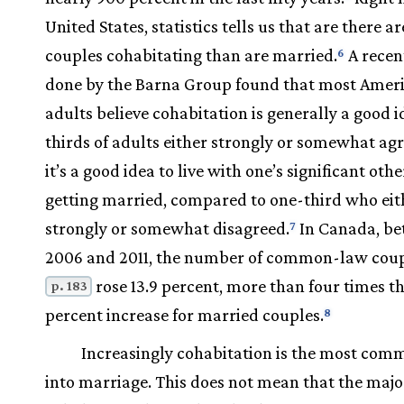
United States, statistics tells us that are there a
couples cohabitating than are married.
A recen
6
done by the Barna Group found that most Amer
adults believe cohabitation is generally a good 
thirds of adults either strongly or somewhat ag
it’s a good idea to live with one’s significant oth
getting married, compared to one-third who eit
strongly or somewhat disagreed.
In Canada, b
7
2006 and 2011, the number of common-law cou
rose 13.9 percent, more than four times th
p. 183
percent increase for married couples.
8
Increasingly cohabitation is the most com
into marriage. This does not mean that the major