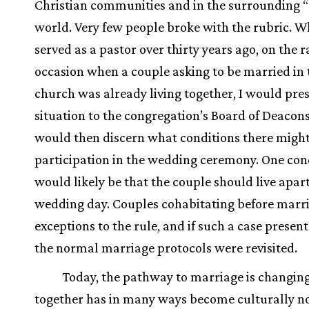
Christian communities and in the surrounding “
world. Very few people broke with the rubric. W
served as a pastor over thirty years ago, on the r
occasion when a couple asking to be married in 
church was already living together, I would pre
situation to the congregation’s Board of Deacon
would then discern what conditions there might
participation in the wedding ceremony. One con
would likely be that the couple should live apart
wedding day. Couples cohabitating before marr
exceptions to the rule, and if such a case present
the normal marriage protocols were revisited.
Today, the pathway to marriage is changing
together has in many ways become culturally n