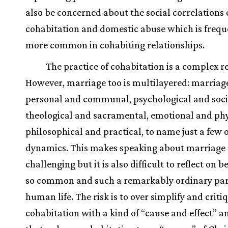
also be concerned about the social correlations 
cohabitation and domestic abuse which is frequ
more common in cohabiting relationships.
The practice of cohabitation is a complex re
However, marriage too is multilayered: marriage
personal and communal, psychological and soci
theological and sacramental, emotional and phy
philosophical and practical, to name just a few o
dynamics. This makes speaking about marriage
challenging but it is also difficult to reflect on be
so common and such a remarkably ordinary par
human life. The risk is to over simplify and criti
cohabitation with a kind of “cause and effect” a