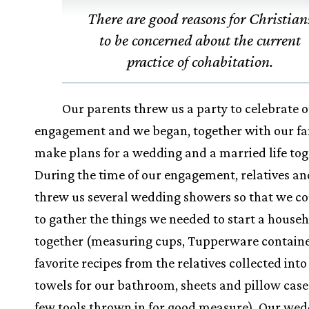
There are good reasons for Christian
to be concerned about the current
practice of cohabitation.
Our parents threw us a party to celebrate 
engagement and we began, together with our fam
make plans for a wedding and a married life tog
During the time of our engagement, relatives an
threw us several wedding showers so that we co
to gather the things we needed to start a house
together (measuring cups, Tupperware containe
favorite recipes from the relatives collected into
towels for our bathroom, sheets and pillow case
few tools thrown in for good measure). Our wed