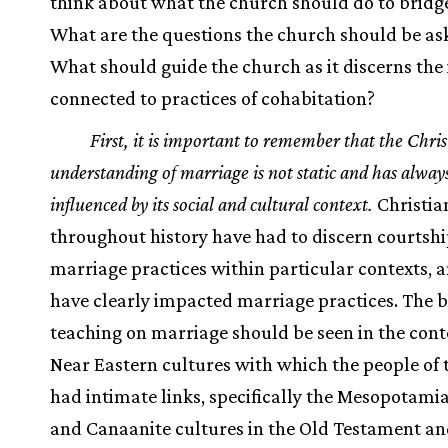
think about what the church should do to bridge
What are the questions the church should be as
What should guide the church as it discerns the 
connected to practices of cohabitation?
First, it is important to remember that the Chris
understanding of marriage is not static and has alway
influenced by its social and cultural context.
Christia
throughout history have had to discern courtsh
marriage practices within particular contexts, 
have clearly impacted marriage practices. The b
teaching on marriage should be seen in the conte
Near Eastern cultures with which the people of 
had intimate links, specifically the Mesopotamia
and Canaanite cultures in the Old Testament a