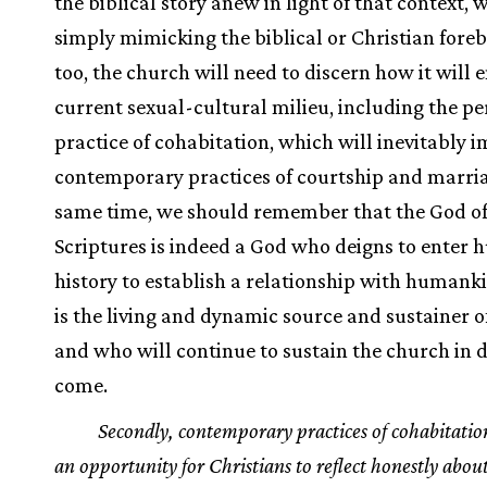
the biblical story anew in light of that context, 
simply mimicking the biblical or Christian fore
too, the church will need to discern how it will 
current sexual-cultural milieu, including the pe
practice of cohabitation, which will inevitably 
contemporary practices of courtship and marria
same time, we should remember that the God of
Scriptures is indeed a God who deigns to enter
history to establish a relationship with humank
is the living and dynamic source and sustainer of 
and who will continue to sustain the church in d
come.
Secondly, contemporary practices of cohabitatio
an opportunity for Christians to reflect honestly about