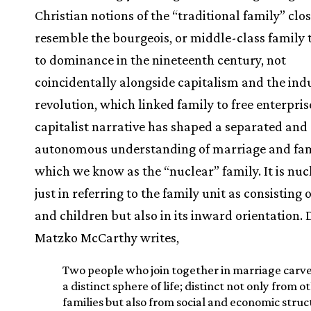
Christian notions of the “traditional family” clo
resemble the bourgeois, or middle-class family 
to dominance in the nineteenth century, not
coincidentally alongside capitalism and the indu
revolution, which linked family to free enterpris
capitalist narrative has shaped a separated and
autonomous understanding of marriage and fa
which we know as the “nuclear” family. It is nuc
just in referring to the family unit as consisting 
and children but also in its inward orientation. 
Matzko McCarthy writes,
Two people who join together in marriage carve
a distinct sphere of life; distinct not only from o
families but also from social and economic struc