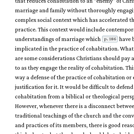
that reduces cohabitation to an “enemy” of Chri
marriage and family without thoroughly engagi
complex social context which has accelerated t
practice. This context would include contempor
understandings of marriage which
have 
p. 186
implicated in the practice of cohabitation. What
are some considerations Christians should pay 
to as they engage the reality of cohabitation. This
way a defense of the practice of cohabitation or 
justification for it. It would be difficult to defend
cohabitation from a biblical or theological persp
However, whenever there is a disconnect betwee
traditional teachings of the church and the conv
and practices of its members, there is good reas