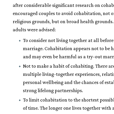
after considerable significant research on cohab
encouraged couples to avoid cohabitation, not 
religious grounds, but on broad health grounds
adults were advised:
To consider not living together at all before
marriage. Cohabitation appears not to be h
and may even be harmful as a try-out marr
Not to make a habit of cohabiting. There are
multiple living-together experiences, relat
personal wellbeing and the chances of esta
strong lifelong partnerships.
To limit cohabitation to the shortest possib
of time. The longer one lives together with 