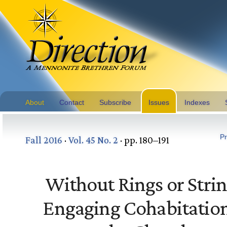
About
Contact
Subscribe
Issues
Indexes
Pr
Fall 2016
·
Vol. 45 No. 2
· pp. 180–191
Without Rings or Strin
Engaging Cohabitation