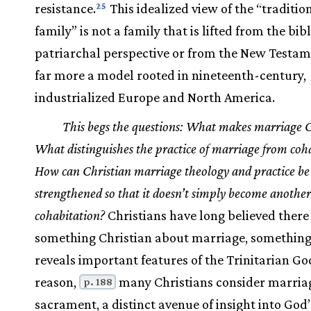
resistance.
This idealized view of the “traditio
25
family” is not a family that is lifted from the bibl
patriarchal perspective or from the New Testam
far more a model rooted in nineteenth-century,
industrialized Europe and North America.
This begs the questions: What makes marriage C
What distinguishes the practice of marriage from coh
How can Christian marriage theology and practice be
strengthened so that it doesn’t simply become another
cohabitation?
Christians have long believed there i
something Christian about marriage, something
reveals important features of the Trinitarian God
reason,
many Christians consider marria
p. 188
sacrament, a distinct avenue of insight into God’s