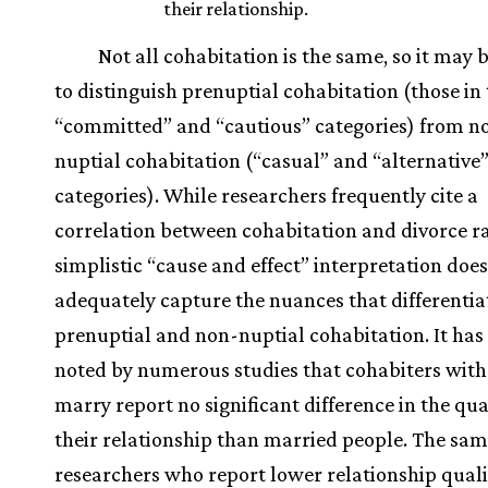
their relationship.
Not all cohabitation is the same, so it may 
to distinguish prenuptial cohabitation (those in
“committed” and “cautious” categories) from n
nuptial cohabitation (“casual” and “alternative
categories). While researchers frequently cite a
correlation between cohabitation and divorce ra
simplistic “cause and effect” interpretation does
adequately capture the nuances that differentia
prenuptial and non-nuptial cohabitation. It has
noted by numerous studies that cohabiters with
marry report no significant difference in the qua
their relationship than married people. The sa
researchers who report lower relationship quali