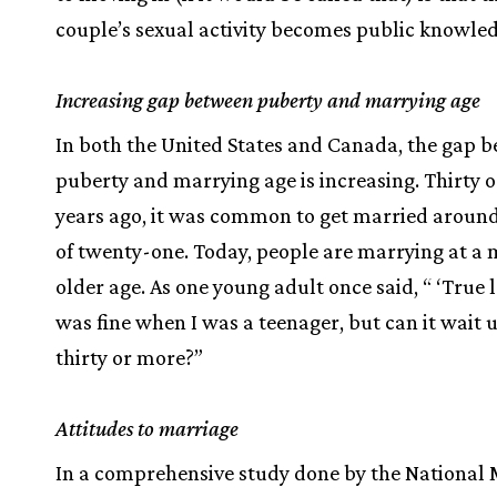
couple’s sexual activity becomes public knowled
Increasing gap between puberty and marrying age
In both the United States and Canada, the gap 
puberty and marrying age is increasing. Thirty 
years ago, it was common to get married around
of twenty-one. Today, people are marrying at a
older age. As one young adult once said, “ ‘True 
was fine when I was a teenager, but can it wait u
thirty or more?”
Attitudes to marriage
In a comprehensive study done by the National 