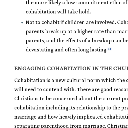
the more likely a low-commitment ethic of
cohabitation will take hold.
Not to cohabit if children are involved. Coh
parents break up at a higher rate than mar
parents, and the effects of a breakup can b
devastating and often long lasting.
21
ENGAGING COHABITATION IN THE CHU
Cohabitation is a new cultural norm which the
will need to contend with. There are good reason
Christians to be concerned about the current pra
cohabitation including its relationship to the pr
marriage and how heavily implicated cohabitatio
separating parenthood from marriage. Christia