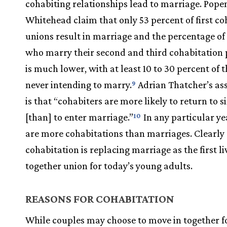
cohabiting relationships lead to marriage. Pop
Whitehead claim that only 53 percent of first co
unions result in marriage and the percentage of
who marry their second and third cohabitation 
is much lower, with at least 10 to 30 percent of
never intending to marry.
Adrian Thatcher’s as
9
is that “cohabiters are more likely to return to s
[than] to enter marriage.”
In any particular ye
10
are more cohabitations than marriages. Clearly
cohabitation is replacing marriage as the first li
together union for today’s young adults.
REASONS FOR COHABITATION
While couples may choose to move in together 