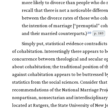
more likely to divorce than people who do 
recall that there is not a noticeable differe
between the divorce rates of those who coh
the intention of marriage [“prenuptial” coh
and their married counterparts.)
20
p. 185
Simply put, statistical evidence contradicts
of cohabitation. Interestingly there appears to b
concurrence between theological and secular o
about cohabitation; the traditional position of 
against cohabitation appears to be buttressed b
statistics from the social sciences. Consider that 
recommendations of the National Marriage Proje
nonpartisan, nonsectarian and interdisciplinary 
located at Rutgers, the State University of New Je