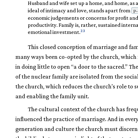
Husband and wife set up a home, and home, as 
p.
ideal of intimacy and love, stands apart from
economic judgements or concerns for profit an
productivity. Family is, rather, sustained interna
23
emotional investment.
This closed conception of marriage and fam
many ways been co-opted by the church, which 
in doing little to open “a door to the sacred.” Th
of the nuclear family are isolated from the socia
the church, which reduces the church’s role to s
and enabling the family unit.
The cultural context of the church has freq
influenced the practice of marriage. And in ever
generation and culture the church must discern