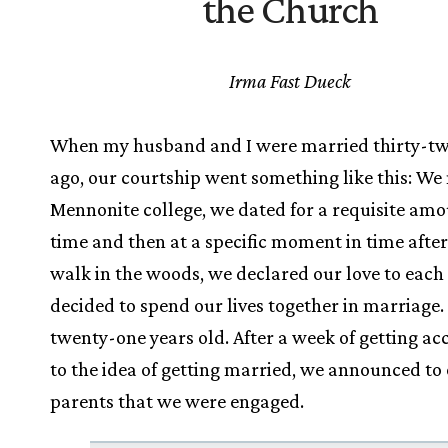
the Church
Irma Fast Dueck
When my husband and I were married thirty-tw
ago, our courtship went something like this: We 
Mennonite college, we dated for a requisite amo
time and then at a specific moment in time after
walk in the woods, we declared our love to each
decided to spend our lives together in marriage.
twenty-one years old. After a week of getting a
to the idea of getting married, we announced to
parents that we were engaged.