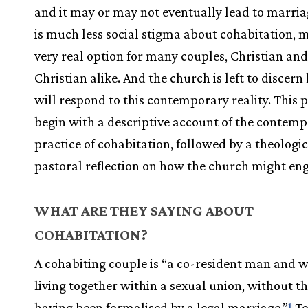
and it may or may not eventually lead to marria
is much less social stigma about cohabitation, m
very real option for many couples, Christian an
Christian alike. And the church is left to discern
will respond to this contemporary reality. This 
begin with a descriptive account of the contem
practice of cohabitation, followed by a theologi
pastoral reflection on how the church might eng
WHAT ARE THEY SAYING ABOUT
COHABITATION?
A cohabiting couple is “a co-resident man and
living together within a sexual union, without t
having been formalised by a legal marriage.”
To
1