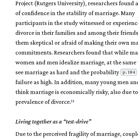
Project (Rutgers University), researchers found 
of confidence in the stability of marriage. Many
participants in the study witnessed or experien
divorce in their families and among their friend
them skeptical or afraid of making their own m
commitments. Researchers found that while m
women and men idealize marriage, at the same 
see marriage as hard and the probability
p. 184
failure as high. In addition, many young men 
think marriage is economically risky, also due to
prevalence of divorce.
11
Living together as a “test-drive”
Due to the perceived fragility of marriage, coup