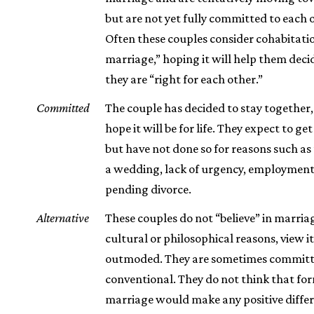
but are not yet fully committed to each 
Often these couples consider cohabitatio
marriage,” hoping it will help them dec
they are “right for each other.”
Committed
The couple has decided to stay together,
hope it will be for life. They expect to ge
but have not done so for reasons such as 
a wedding, lack of urgency, employment, 
pending divorce.
Alternative
These couples do not “believe” in marria
cultural or philosophical reasons, view it
outmoded. They are sometimes committ
conventional. They do not think that fo
marriage would make any positive differ