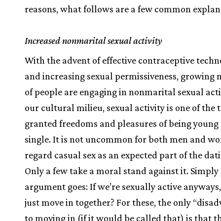
reasons, what follows are a few common explan
Increased nonmarital sexual activity
With the advent of effective contraceptive techn
and increasing sexual permissiveness, growing
of people are engaging in nonmarital sexual activ
our cultural milieu, sexual activity is one of the
granted freedoms and pleasures of being young
single. It is not uncommon for both men and w
regard casual sex as an expected part of the dat
Only a few take a moral stand against it. Simply 
argument goes: If we’re sexually active anyways
just move in together? For these, the only “disa
to moving in (if it would be called that) is that t