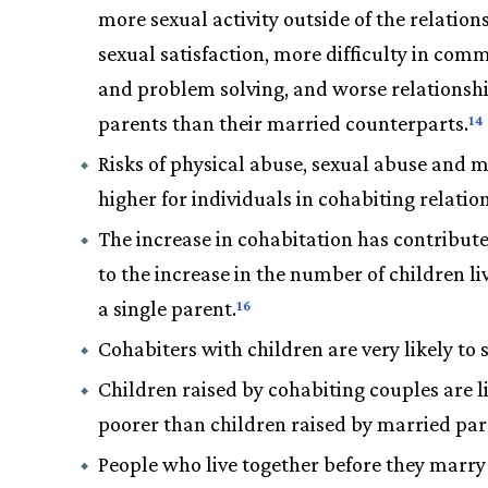
more sexual activity outside of the relations
sexual satisfaction, more difficulty in com
and problem solving, and worse relationsh
parents than their married counterparts.
14
Risks of physical abuse, sexual abuse and 
higher for individuals in cohabiting relatio
The increase in cohabitation has contribute
to the increase in the number of children li
a single parent.
16
Cohabiters with children are very likely to s
Children raised by cohabiting couples are li
poorer than children raised by married par
People who live together before they marr