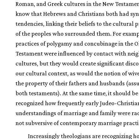
Roman, and Greek cultures in the New Testame
know that Hebrews and Christians both had sync
tendencies, linking their beliefs to the cultural 
of the peoples who surrounded them. For examp
practices of polygamy and concubinage in the O
Testament were influenced by contact with nei
cultures, but they would create significant disc
our cultural context, as would the notion of wiv
the property of their fathers and husbands (ass
both testaments). At the same time, it should be
recognized how frequently early Judeo-Christia
understandings of marriage and family were radi
not subversive of contemporary marriage practi
Increasingly theologians are recognizing h