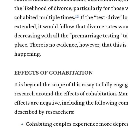
the likelihood of divorce, particularly for those
cohabited multiple times.
If the “test-drive” lo
13
extended, it would follow that divorce rates wo
decreasing with all the “premarriage testing” t
place. There is no evidence, however, that this is
happening.
EFFECTS OF COHABITATION
It is beyond the scope of this essay to fully engag
research around the effects of cohabitation. Man
effects are negative, including the following c
described by researchers:
Cohabiting couples experience more depres