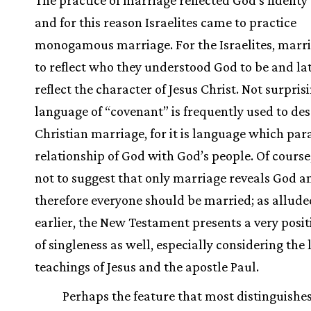
and for this reason Israelites came to practice
monogamous marriage. For the Israelites, marr
to reflect who they understood God to be and lat
reflect the character of Jesus Christ. Not surprisi
language of “covenant” is frequently used to des
Christian marriage, for it is language which para
relationship of God with God’s people. Of course, 
not to suggest that only marriage reveals God a
therefore everyone should be married; as allude
earlier, the New Testament presents a very posit
of singleness as well, especially considering the 
teachings of Jesus and the apostle Paul.
Perhaps the feature that most distinguishe