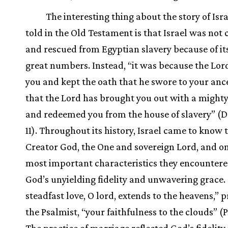
The interesting thing about the story of Isra
told in the Old Testament is that Israel was not
and rescued from Egyptian slavery because of it
great numbers. Instead, “it was because the Lor
you and kept the oath that he swore to your anc
that the Lord has brought you out with a might
and redeemed you from the house of slavery” (D
11). Throughout its history, Israel came to know 
Creator God, the One and sovereign Lord, and on
most important characteristics they encounter
God’s unyielding fidelity and unwavering grace.
steadfast love, O lord, extends to the heavens,” 
the Psalmist, “your faithfulness to the clouds” (P
The practice of marriage reflected God’s fidelity 