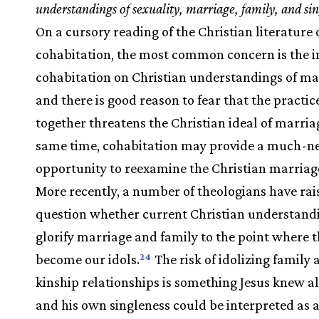
understandings of sexuality, marriage, family, and sin
On a cursory reading of the Christian literature 
cohabitation, the most common concern is the i
cohabitation on Christian understandings of ma
and there is good reason to fear that the practice
together threatens the Christian ideal of marriag
same time, cohabitation may provide a much-n
opportunity to reexamine the Christian marriage
More recently, a number of theologians have rai
question whether current Christian understand
glorify marriage and family to the point where 
become our idols.
The risk of idolizing family 
24
kinship relationships is something Jesus knew all
and his own singleness could be interpreted as a