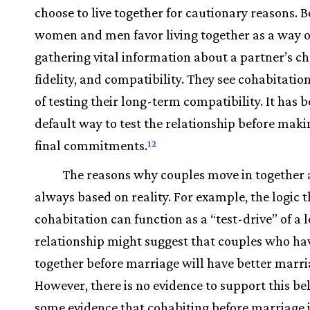
choose to live together for cautionary reasons. 
women and men favor living together as a way o
gathering vital information about a partner’s ch
fidelity, and compatibility. They see cohabitatio
of testing their long-term compatibility. It has
default way to test the relationship before mak
final commitments.
12
The reasons why couples move in together 
always based on reality. For example, the logic t
cohabitation can function as a “test-drive” of a
relationship might suggest that couples who hav
together before marriage will have better marri
However, there is no evidence to support this bel
some evidence that cohabiting before marriage 